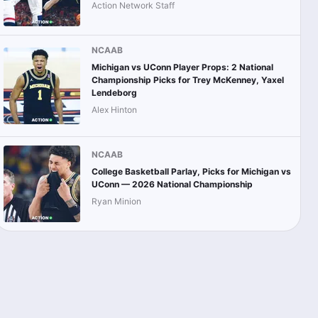
Action Network Staff
NCAAB
Michigan vs UConn Player Props: 2 National
Championship Picks for Trey McKenney, Yaxel
Lendeborg
Alex Hinton
NCAAB
College Basketball Parlay, Picks for Michigan vs
UConn — 2026 National Championship
Ryan Minion