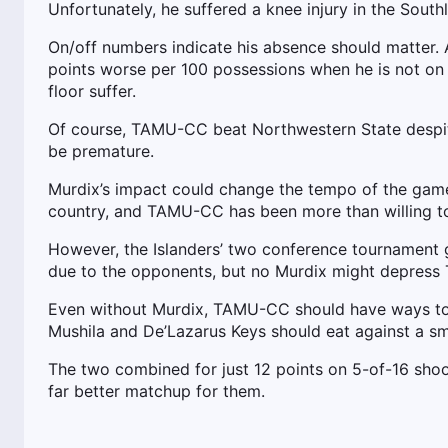
Unfortunately, he suffered a knee injury in the Sout
On/off numbers indicate his absence should matter. 
points worse per 100 possessions when he is not on t
floor suffer.
Of course, TAMU-CC beat Northwestern State despit
be premature.
Murdix’s impact could change the tempo of the game,
country, and TAMU-CC has been more than willing to 
However, the Islanders’ two conference tournament g
due to the opponents, but no Murdix might depress 
Even without Murdix, TAMU-CC should have ways to
Mushila and De’Lazarus Keys should eat against a sm
The two combined for just 12 points on 5-of-16 shoot
far better matchup for them.