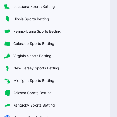
Louisiana Sports Betting
Illinois Sports Betting
Pennsylvania Sports Betting
Colorado Sports Betting
Virginia Sports Betting
New Jersey Sports Betting
Michigan Sports Betting
Arizona Sports Betting
Kentucky Sports Betting