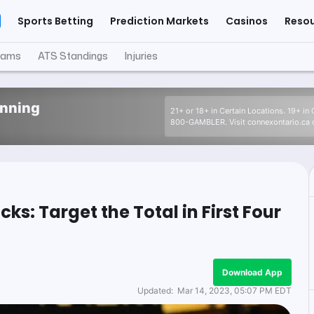
Sports Betting
Prediction Markets
Casinos
Reso
eams
ATS Standings
Injuries
inning
21+ or 18+ in Certain Locations. 19+ in
800-GAMBLER. Visit connexontario.ca o
s: Target the Total in First Four
Download App
Updated:
Mar 14, 2023, 05:07 PM EDT