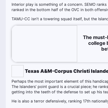
Interior play is something of a concern. SEMO ranks
ranked in the bottom half of the OVC in both offens
TAMU-CC isn't a towering squad itself, but the Islan
The must-
college 
be
Texas A&M-Corpus Christi Island
Perhaps the most important element of this handicap
The Islanders’ point guard is a crucial piece; he ranks
getting into the teeth of the defense to set up his 
He is also a terror defensively, ranking 17th nationally