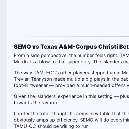
SEMO vs Texas A&M-Corpus Christi Bett
From a side perspective, the number feels right. TA
Murdix is a blow to that superiority. The Islanders ma
The way TAMU-CC’s other players stepped up in Mur
Trevian Tennyson made multiple big plays in the ba
foot-8 ‘tweener — provided a much-needed offensiv
Given the Islanders’ experience in this setting — plus
towards the favorite.
I prefer the total, though. It seems inevitable that 
obviously amps up efficiency. SEMO will do everythi
TAMU-CC should be willing to run.