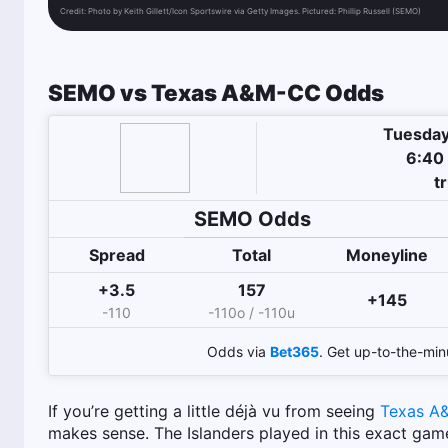
Credit:
Photo by Keith Gillett/Icon Sportswire via Getty Images. Pictured: Phillip Russell (SEMO)
SEMO vs Texas A&M-CC Odds
Tuesday
6:40 
t
SEMO Odds
Spread
Total
Moneyline
+3.5
157
+145
-110
-110o / -110u
Odds via
Bet365
. Get up-to-the-mi
If you’re getting a little déjà vu from seeing
Texas A&
makes sense. The Islanders played in this exact gam