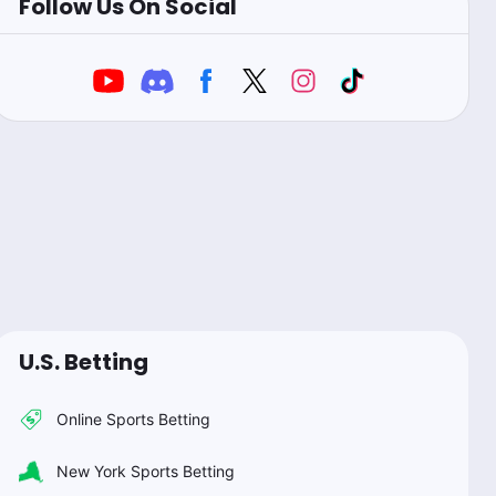
Follow Us On Social
U.S. Betting
Online Sports Betting
New York Sports Betting