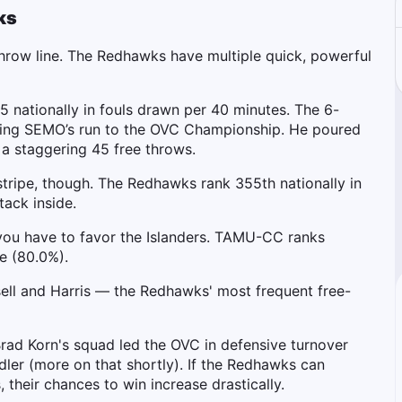
ks
hrow line. The Redhawks have multiple quick, powerful
 55 nationally in fouls drawn per 40 minutes. The 6-
during SEMO’s run to the OVC Championship. He poured
 a staggering 45 free throws.
 stripe, though. The Redhawks rank 355th nationally in
ack inside.
, you have to favor the Islanders. TAMU-CC ranks
e (80.0%).
ell and Harris — the Redhawks' most frequent free-
rad Korn's squad led the OVC in defensive turnover
ler (more on that shortly). If the Redhawks can
 their chances to win increase drastically.