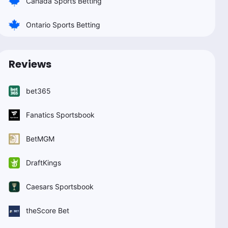
Canada Sports Betting
Ontario Sports Betting
Reviews
bet365
Fanatics Sportsbook
BetMGM
DraftKings
Caesars Sportsbook
theScore Bet