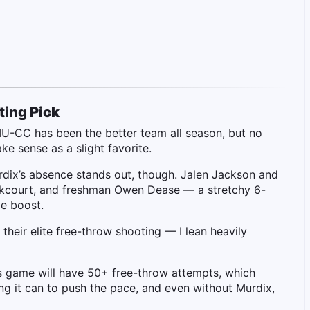
ing Pick
MU-CC has been the better team all season, but no
ke sense as a slight favorite.
dix’s absence stands out, though. Jalen Jackson and
ckcourt, and freshman Owen Dease — a stretchy 6-
e boost.
 their elite free-throw shooting — I lean heavily
this game will have 50+ free-throw attempts, which
ng it can to push the pace, and even without Murdix,