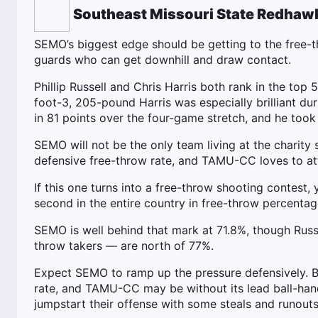
Southeast Missouri State Redhaw
SEMO’s biggest edge should be getting to the free-t
guards who can get downhill and draw contact.
Phillip Russell and Chris Harris both rank in the top
foot-3, 205-pound Harris was especially brilliant 
in 81 points over the four-game stretch, and he took
SEMO will not be the only team living at the charity
defensive free-throw rate, and TAMU-CC loves to att
If this one turns into a free-throw shooting contest
second in the entire country in free-throw percentag
SEMO is well behind that mark at 71.8%, though Russ
throw takers — are north of 77%.
Expect SEMO to ramp up the pressure defensively. B
rate, and TAMU-CC may be without its lead ball-hand
jumpstart their offense with some steals and runouts,