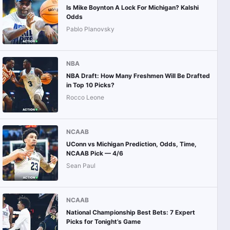
Is Mike Boynton A Lock For Michigan? Kalshi
Odds
Pablo Planovsky
NBA
NBA Draft: How Many Freshmen Will Be Drafted
in Top 10 Picks?
Rocco Leone
NCAAB
UConn vs Michigan Prediction, Odds, Time,
NCAAB Pick — 4/6
Sean Paul
NCAAB
National Championship Best Bets: 7 Expert
Picks for Tonight’s Game