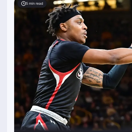
5
min read