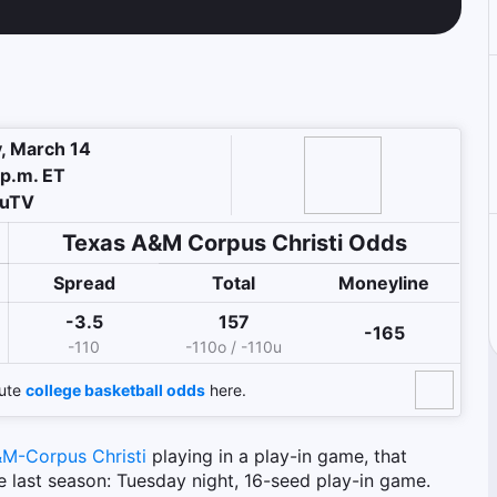
, March 14
p.m. ET
ruTV
Texas A&M Corpus Christi Odds
Spread
Total
Moneyline
-3.5
157
-165
-110
-110o / -110u
nute
college basketball odds
here.
M-Corpus Christi
playing in a play-in game, that
e last season: Tuesday night, 16-seed play-in game.