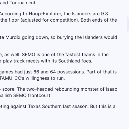
hland Tournament.
According to Hoop-Explorer, the Islanders are 9.3
he floor (adjusted for competition). Both ends of the
e Murdix going down, so burying the Islanders would
 as well. SEMO is one of the fastest teams in the
play track meets with its Southland foes.
ames had just 66 and 64 possessions. Part of that is
TAMU-CC’s willingness to run.
 score. The two-headed rebounding monster of Isaac
allish SEMO frontcourt.
ing against Texas Southern last season. But this is a