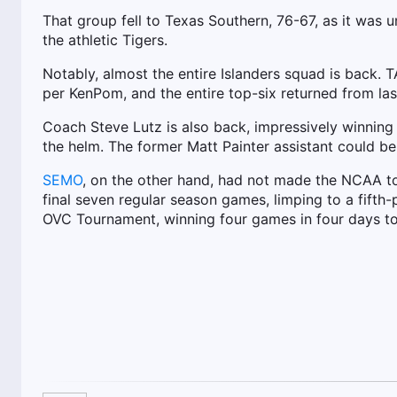
That group fell to Texas Southern, 76-67, as it was 
the athletic Tigers.
Notably, almost the entire Islanders squad is back. 
per KenPom, and the entire top-six returned from las
Coach Steve Lutz is also back, impressively winning 
the helm. The former Matt Painter assistant could be 
SEMO
, on the other hand, had not made the NCAA to
final seven regular season games, limping to a fifth-p
OVC Tournament, winning four games in four days to