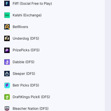
Fliff (Social Free to Play)
Kalshi (Exchange)
BetRivers
Underdog (DFS)
PrizePicks (DFS)
Dabble (DFS)
Sleeper (DFS)
Betr Picks (DFS)
DraftKings Pick6 (DFS)
Bleacher Nation (DFS)