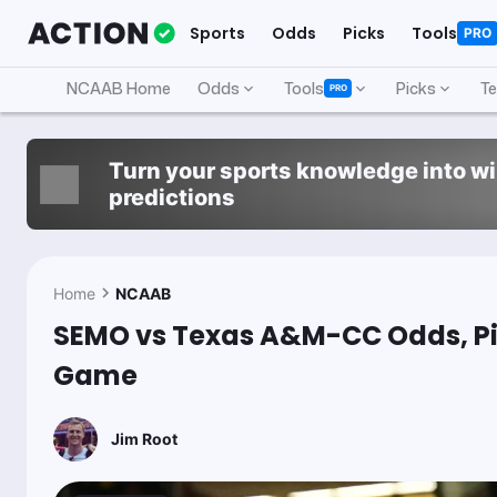
Sports
Odds
Picks
Tools
PRO
NCAAB Home
Odds
Tools
Picks
T
PRO
Turn your sports knowledge into w
predictions
Home
NCAAB
SEMO vs Texas A&M-CC Odds, Pick
Game
Jim Root