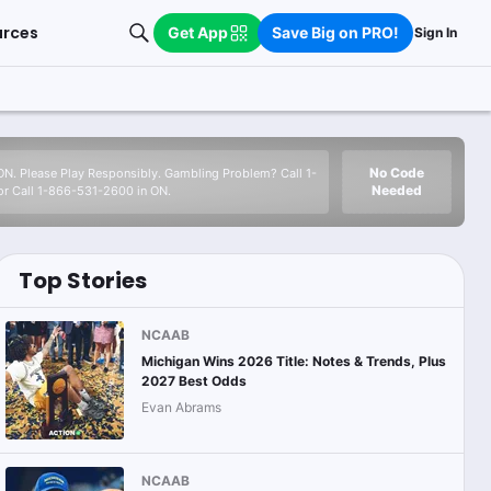
urces
Get App
Save Big on PRO!
Sign In
No Code
 ON. Please Play Responsibly. Gambling Problem? Call 1-
Needed
r Call 1-866-531-2600 in ON.
Top Stories
NCAAB
Michigan Wins 2026 Title: Notes & Trends, Plus
2027 Best Odds
Evan Abrams
NCAAB