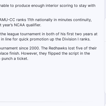
unable to produce enough interior scoring to stay with
TAMU-CC ranks 11th nationally in minutes continuity,
t year’s NCAA qualifier.
the league tournament in both of his first two years at
in line for quick promotion up the Division I ranks.
urnament since 2000. The Redhawks lost five of their
lace finish. However, they flipped the script in the
 punch a ticket.