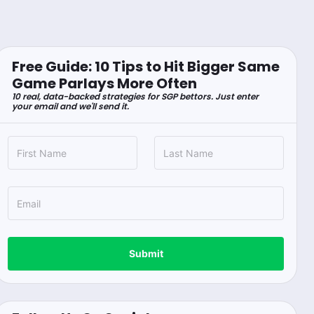
Free Guide: 10 Tips to Hit Bigger Same
Game Parlays More Often
10 real, data-backed strategies for SGP bettors. Just enter
your email and we'll send it.
Submit