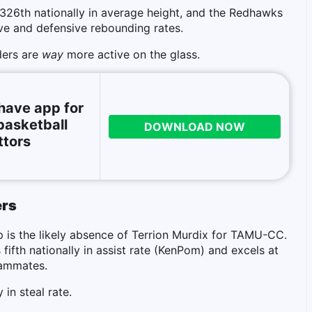
 326th nationally in average height, and the Redhawks
ive and defensive rebounding rates.
ders are
way
more active on the glass.
have app for
basketball
DOWNLOAD NOW
ttors
ers
 is the likely absence of Terrion Murdix for TAMU-CC.
 fifth nationally in assist rate (KenPom) and excels at
teammates.
 in steal rate.