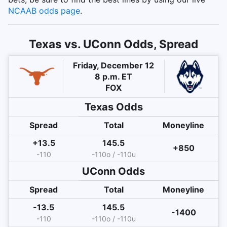
NCAAB odds page
.
Texas vs. UConn Odds, Spread
Friday, December 12
8 p.m. ET
FOX
Texas
Odds
Spread
Total
Moneyline
+13.5
145.5
+850
-110
-110o / -110u
UConn
Odds
Spread
Total
Moneyline
-13.5
145.5
-1400
-110
-110o / -110u