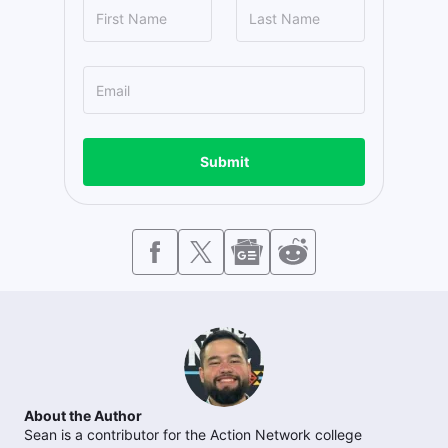
Submit
About the Author
Sean is a contributor for the Action Network college