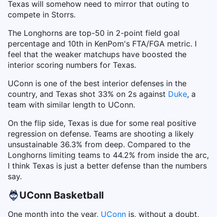
Texas will somehow need to mirror that outing to
compete in Storrs.
The Longhorns are top-50 in 2-point field goal
percentage and 10th in KenPom's FTA/FGA metric. I
feel that the weaker matchups have boosted the
interior scoring numbers for Texas.
UConn is one of the best interior defenses in the
country, and Texas shot 33% on 2s against
Duke
, a
team with similar length to UConn.
On the flip side, Texas is due for some real positive
regression on defense. Teams are shooting a likely
unsustainable 36.3% from deep. Compared to the
Longhorns limiting teams to 44.2% from inside the arc,
I think Texas is just a better defense than the numbers
say.
UConn Basketball
One month into the year,
UConn
is, without a doubt,