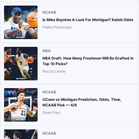
NCAAB
Is Mike Boynton A Lock For Michigan? Kalshi Odds
Pablo Planovsky
NBA
NBA Draft: How Many Freshmen Will Be Drafted in
Top 10 Picks?
Rocco Leone
NCAAB
UConn vs Michigan Prediction, Odds, Time,
NCAAB Pick — 4/6
Sean Paul
NCAAB