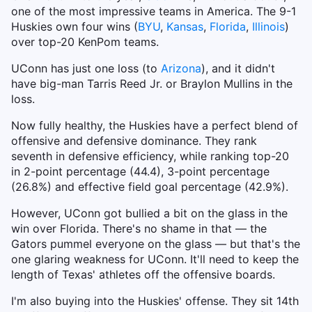
one of the most impressive teams in America. The 9-1
Huskies own four wins (
BYU
,
Kansas
,
Florida
,
Illinois
)
over top-20 KenPom teams.
UConn has just one loss (to
Arizona
), and it didn't
have big-man Tarris Reed Jr. or Braylon Mullins in the
loss.
Now fully healthy, the Huskies have a perfect blend of
offensive and defensive dominance. They rank
seventh in defensive efficiency, while ranking top-20
in 2-point percentage (44.4), 3-point percentage
(26.8%) and effective field goal percentage (42.9%).
However, UConn got bullied a bit on the glass in the
win over Florida. There's no shame in that — the
Gators pummel everyone on the glass — but that's the
one glaring weakness for UConn. It'll need to keep the
length of Texas' athletes off the offensive boards.
I'm also buying into the Huskies' offense. They sit 14th