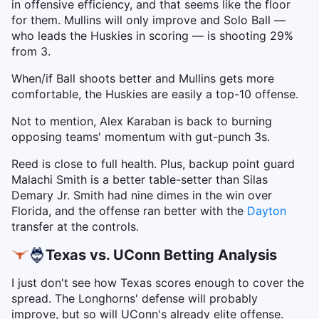
in offensive efficiency, and that seems like the floor
for them. Mullins will only improve and Solo Ball —
who leads the Huskies in scoring — is shooting 29%
from 3.
When/if Ball shoots better and Mullins gets more
comfortable, the Huskies are easily a top-10 offense.
Not to mention, Alex Karaban is back to burning
opposing teams' momentum with gut-punch 3s.
Reed is close to full health. Plus, backup point guard
Malachi Smith is a better table-setter than Silas
Demary Jr. Smith had nine dimes in the win over
Florida, and the offense ran better with the
Dayton
transfer at the controls.
Texas vs. UConn Betting Analysis
I just don't see how Texas scores enough to cover the
spread. The Longhorns' defense will probably
improve, but so will UConn's already elite offense.