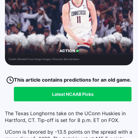
Credit:
Wendell Cruz-Imagn Images. Pictured: Alex Karaban.
This article contains predictions for an old game.
Latest
NCAAB
Picks
The Texas Longhorns take on the UConn Huskies in
Hartford, CT. Tip-off is set for 8 p.m. ET on FOX.
UConn is favored by -13.5 points on the spread with a