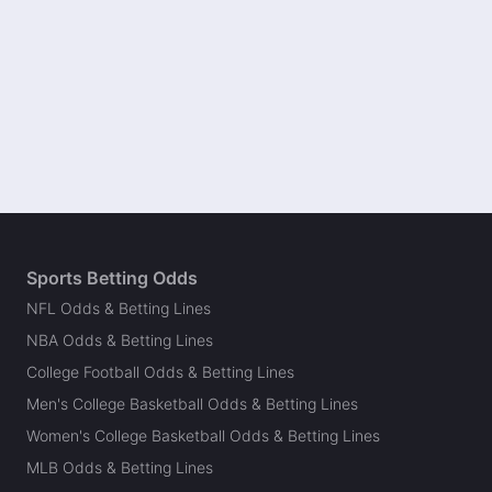
Sports Betting Odds
NFL Odds & Betting Lines
NBA Odds & Betting Lines
College Football Odds & Betting Lines
Men's College Basketball Odds & Betting Lines
Women's College Basketball Odds & Betting Lines
MLB Odds & Betting Lines