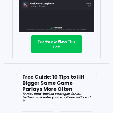
Tap Here to Place This
Bet!
Free Guide: 10 Tips to Hit
Bigger Same Game
Parlays More Often
10 real, data-backed strategies for SGP
bettors. Just enter your email and we'll send
it.