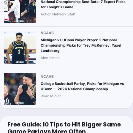
National Championship Best Bets: 7 Expert Picks
for Tonight’s Game
Action Network Staff
NCAAB
Michigan vs UConn Player Props: 2 National
Championship Picks for Trey McKenney, Yaxel
Lendeborg
Alex Hinton
NCAAB
College Basketball Parlay, Picks for Michigan vs
UConn — 2026 National Championship
Ryan Minion
Free Guide: 10 Tips to Hit Bigger Same
Game Parlays More Often