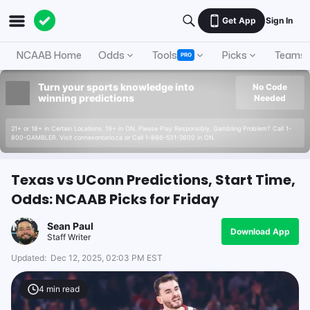
Get App
Sign In
NCAAB Home
Odds
Tools
Picks
Teams
PRO
Turn your sports knowledge into
No Code
winning predictions
Needed
21+ or 18+ in Certain Locations. 19+ in ON. Please Play Responsibly. Gambling Problem? Call 1-
800-GAMBLER. Visit connexontario.ca or Call 1-866-531-2600 in ON.
Texas vs UConn Predictions, Start Time,
Odds: NCAAB Picks for Friday
Sean Paul
Download App
Staff Writer
Updated:
Dec 12, 2025, 02:03 PM EST
4
min read