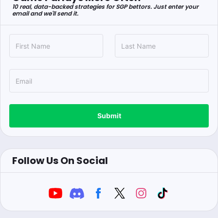
10 real, data-backed strategies for SGP bettors. Just enter your
email and we'll send it.
Submit
Follow Us On Social