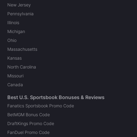
New Jersey
Pennsylvania
Illinois
Michigan
Ohio
Massachusetts
Kansas
North Carolina
Missouri
Canada
Best U.S. Sportsbook Bonuses & Reviews
Fanatics Sportsbook Promo Code
BetMGM Bonus Code
DraftKings Promo Code
FanDuel Promo Code