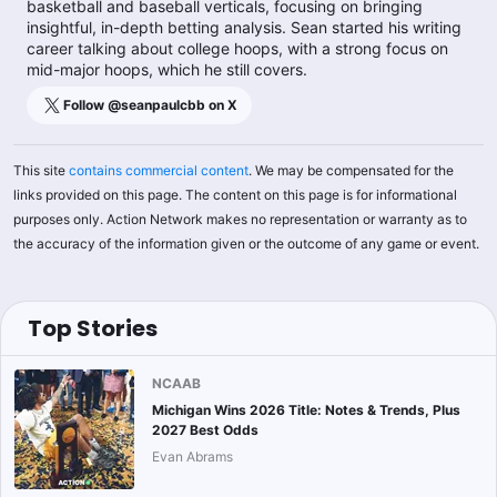
basketball and baseball verticals, focusing on bringing
insightful, in-depth betting analysis. Sean started his writing
career talking about college hoops, with a strong focus on
mid-major hoops, which he still covers.
Follow @
seanpaulcbb
on X
This site
contains commercial content
. We may be compensated for the
links provided on this page. The content on this page is for informational
purposes only. Action Network makes no representation or warranty as to
the accuracy of the information given or the outcome of any game or event.
Top Stories
NCAAB
Michigan Wins 2026 Title: Notes & Trends, Plus
2027 Best Odds
Evan Abrams