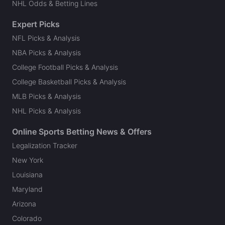
NHL Odds & Betting Lines
Expert Picks
NFL Picks & Analysis
NBA Picks & Analysis
College Football Picks & Analysis
College Basketball Picks & Analysis
MLB Picks & Analysis
NHL Picks & Analysis
Online Sports Betting News & Offers
Legalization Tracker
New York
Louisiana
Maryland
Arizona
Colorado