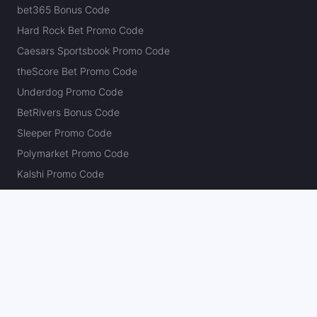
bet365 Bonus Code
Hard Rock Bet Promo Code
Caesars Sportsbook Promo Code
theScore Bet Promo Code
Underdog Promo Code
BetRivers Bonus Code
Sleeper Promo Code
Polymarket Promo Code
Kalshi Promo Code
DK Pick6 Promo Code
Fliff Promo Code
Dabble Promo Code
Novig Promo Code
ProphetX Promo Code
Bleacher Nation Fantasy Promo Code