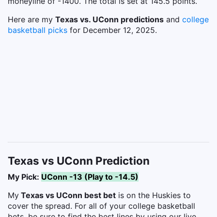
moneyline of -1400. The total is set at 145.5 points.
Here are my
Texas vs. UConn predictions
and
college
basketball picks
for December 12, 2025.
Texas vs UConn Prediction
My Pick:
UConn -13 (Play to -14.5)
My
Texas vs UConn best bet
is on the Huskies to
cover the spread. For all of your college basketball
bets, be sure to find the best lines by using our live