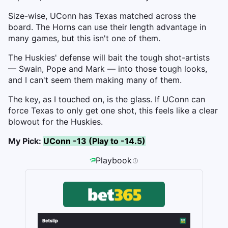
Size-wise, UConn has Texas matched across the
board. The Horns can use their length advantage in
many games, but this isn't one of them.
The Huskies' defense will bait the tough shot-artists
— Swain, Pope and Mark — into those tough looks,
and I can't seem them making many of them.
The key, as I touched on, is the glass. If UConn can
force Texas to only get one shot, this feels like a clear
blowout for the Huskies.
My Pick:
UConn -13 (Play to -14.5)
Playbook