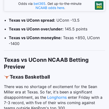
Odds via
bet365
. Get up-to-the-minute
NCAAB
odds here
.
Texas vs UConn spread:
UConn -13.5
Texas vs UConn over/under:
145.5 points
Texas vs UConn moneyline:
Texas +850, UConn
-1400
Texas vs UConn NCAAB Betting
Preview
Texas Basketball
There was no shortage of excitement for the Sean
Miller era at Texas. So far, it's been a significant
disappointment, as the
Longhorns
enter Friday with a
7-3 record, with five of their wins coming against
teams outside KenPom's top 300.