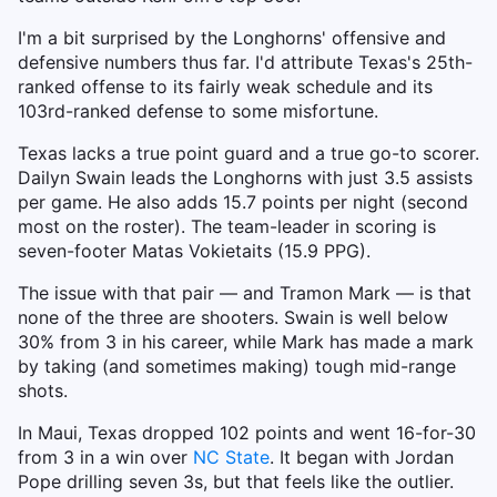
I'm a bit surprised by the Longhorns' offensive and
defensive numbers thus far. I'd attribute Texas's 25th-
ranked offense to its fairly weak schedule and its
103rd-ranked defense to some misfortune.
Texas lacks a true point guard and a true go-to scorer.
Dailyn Swain leads the Longhorns with just 3.5 assists
per game. He also adds 15.7 points per night (second
most on the roster). The team-leader in scoring is
seven-footer Matas Vokietaits (15.9 PPG).
The issue with that pair — and Tramon Mark — is that
none of the three are shooters. Swain is well below
30% from 3 in his career, while Mark has made a mark
by taking (and sometimes making) tough mid-range
shots.
In Maui, Texas dropped 102 points and went 16-for-30
from 3 in a win over
NC State
. It began with Jordan
Pope drilling seven 3s, but that feels like the outlier.