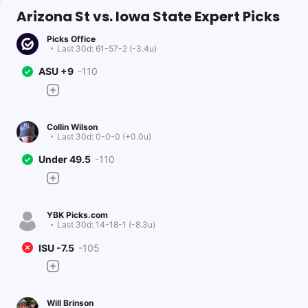
Arizona St vs. Iowa State Expert Picks
Picks Office
Last 30d:
61-57-2 (-3.4u)
ASU +9
-110
Collin Wilson
Last 30d:
0-0-0 (+0.0u)
Under 49.5
-110
YBK Picks.com
Last 30d:
14-18-1 (-8.3u)
ISU -7.5
-105
Will Brinson