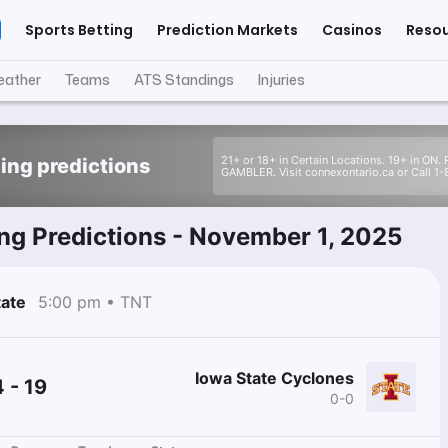
Sports Betting
Prediction Markets
Casinos
Reso
ather
Teams
ATS Standings
Injuries
21+ or 18+ in Certain Locations. 19+ in ON
ing predictions
GAMBLER. Visit connexontario.ca or Call 1
ing Predictions
-
November 1, 2025
tate
5:00 pm • TNT
Iowa State Cyclones
4
-
19
0-0