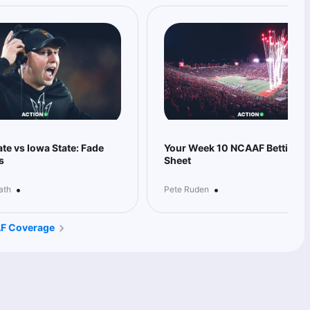
1u
te vs Iowa State: Fade
Your Week 10 NCAAF Betting C
s
Sheet
•
•
ath
Pete Ruden
F Coverage