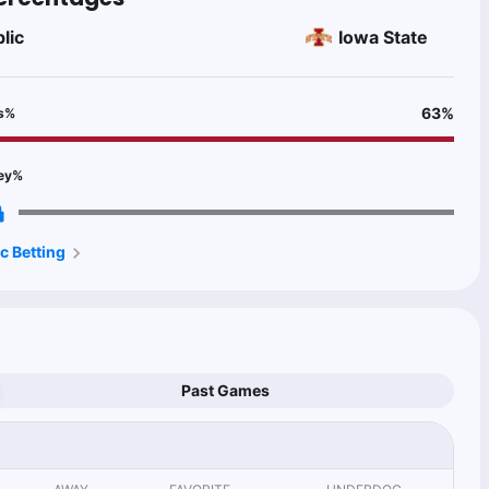
lic
Iowa State
63
%
s
%
ey
%
c Betting
Past Games