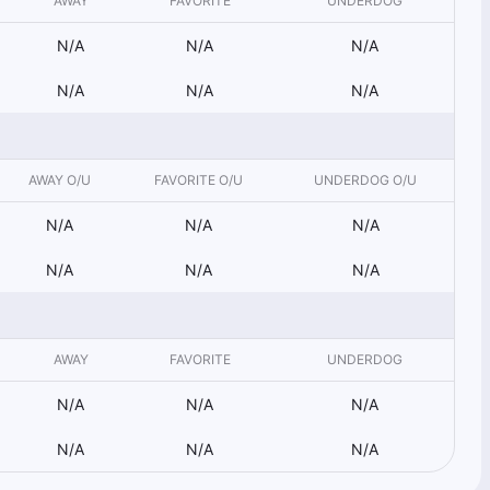
AWAY
FAVORITE
UNDERDOG
N/A
N/A
N/A
N/A
N/A
N/A
AWAY O/U
FAVORITE O/U
UNDERDOG O/U
N/A
N/A
N/A
N/A
N/A
N/A
AWAY
FAVORITE
UNDERDOG
N/A
N/A
N/A
N/A
N/A
N/A