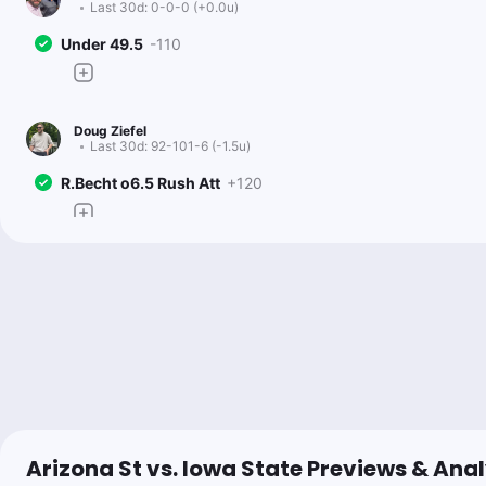
Last 30d:
0-0-0 (+0.0u)
Under 49.5
-110
Doug Ziefel
Last 30d:
92-101-6 (-1.5u)
R.Becht o6.5 Rush Att
+120
Duck
Last 30d:
0-0-0 (+0.0u)
Under 49
-110
Tyson likely a no go for Jeff sims to overthrow in this one. Slower pa
fest in the red area.
Babs .
Arizona St vs. Iowa State Previews & Anal
Last 30d:
3-4-0 (-1.2u)