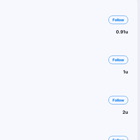
Follow
0.91u
Follow
1u
Follow
2u