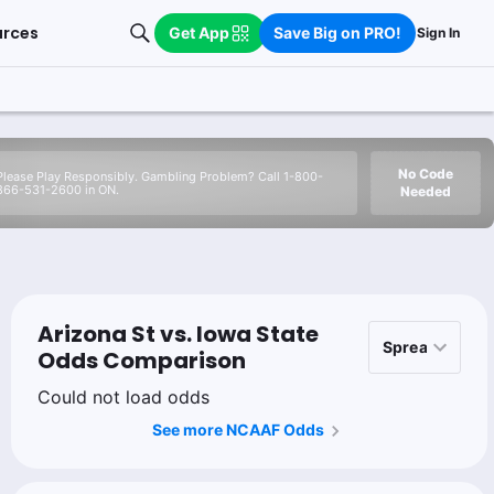
urces
Get App
Save Big on PRO!
Sign In
No Code
. Please Play Responsibly. Gambling Problem? Call 1-800-
-866-531-2600 in ON.
Needed
Arizona St vs. Iowa State
Odds Comparison
Could not load odds
See more NCAAF Odds