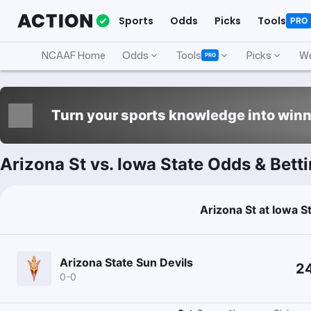
Sports
Odds
Picks
Tools
PRO
NCAAF Home
Odds
Tools
Picks
We
PRO
Turn your sports knowledge into winn
Arizona St vs. Iowa State Odds & Bett
Arizona St at Iowa S
Arizona State Sun Devils
2
0-0