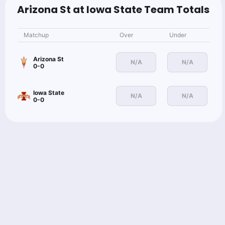
Arizona St at Iowa State Team Totals
Matchup
Over
Under
Arizona St
N/A
N/A
0-0
Iowa State
N/A
N/A
0-0