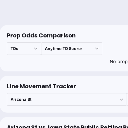
Prop Odds Comparison
No prop
Line Movement Tracker
Arizona St vs. Iowa State Public Betting