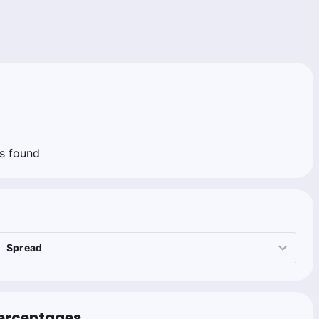
s found
 Percentages