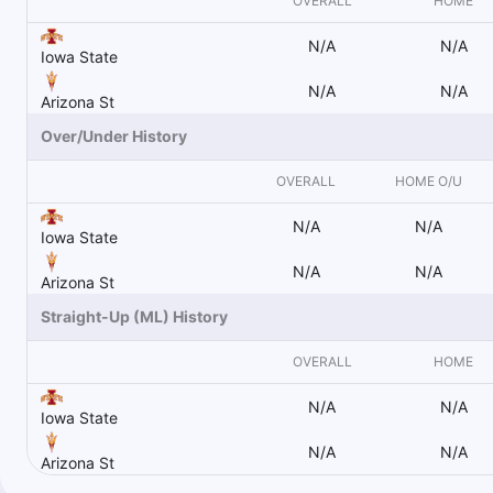
OVERALL
HOME
N/A
N/A
Iowa State
N/A
N/A
Arizona St
Over/Under History
OVERALL
HOME O/U
N/A
N/A
Iowa State
N/A
N/A
Arizona St
Straight-Up (ML) History
OVERALL
HOME
N/A
N/A
Iowa State
N/A
N/A
Arizona St