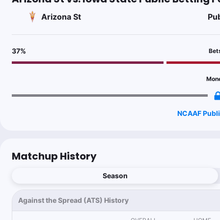
Arizona St
Pub
37
%
Bet
Mon
NCAAF Publi
Matchup History
Season
Against the Spread (ATS) History