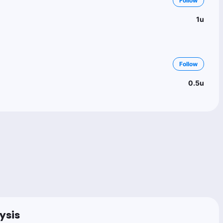
Follow
1u
Follow
0.5u
Follow
1u
ce grinder. Not confident in Iowa state ability to move it consistently. FG
Follow
ysis