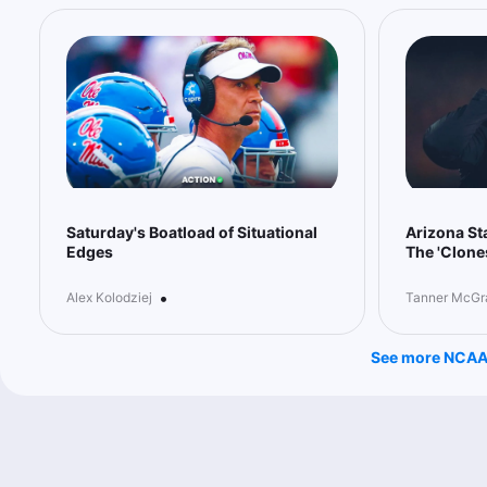
ISU -143 (1H)
Saturday's Boatload of Situational
Arizona Sta
Edges
The 'Clone
•
Alex Kolodziej
Tanner McGr
See more NCAA