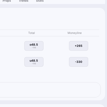
Props
Trends
Stats
Total
Moneyline
o48.5
+265
-110
u48.5
-330
-110