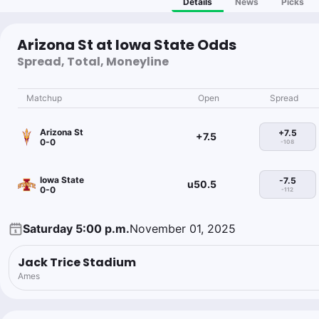
Details
News
Picks
Arizona St at Iowa State Odds
Spread, Total, Moneyline
Matchup
Open
Spread
Arizona St
+7.5
+7.5
0-0
-108
Iowa State
-7.5
u50.5
0-0
-112
Saturday 5:00 p.m.
November 01, 2025
Jack Trice Stadium
Ames