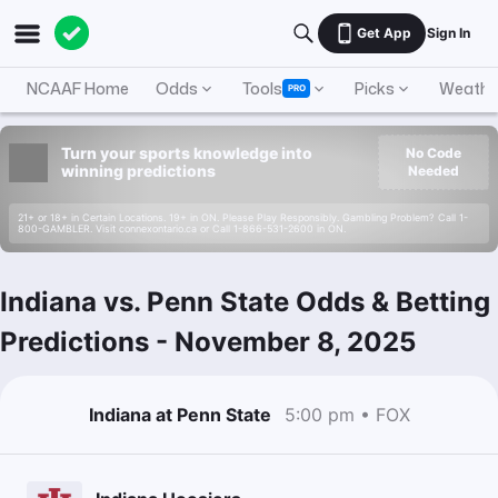
Get App
Sign In
NCAAF Home
Odds
Tools
Picks
Weathe
PRO
Turn your sports knowledge into
No Code
winning predictions
Needed
21+ or 18+ in Certain Locations. 19+ in ON. Please Play Responsibly. Gambling Problem? Call 1-
800-GAMBLER. Visit connexontario.ca or Call 1-866-531-2600 in ON.
Indiana vs. Penn State Odds & Betting
Predictions
-
November 8, 2025
Indiana at Penn State
5:00 pm • FOX