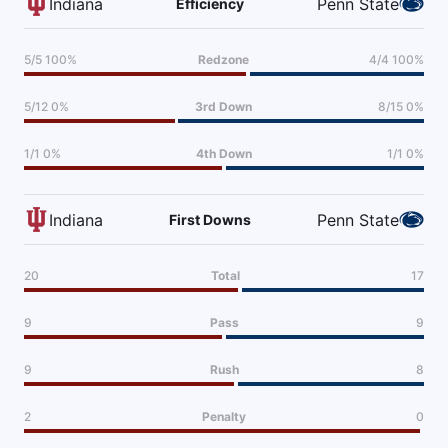
Indiana
Penn State
Efficiency
5/5 100%
Redzone
4/4 100%
5/12 0%
3rd Down
8/15 0%
1/1 0%
4th Down
1/1 0%
Indiana
Penn State
First Downs
20
Total
17
9
Pass
9
9
Rush
8
2
Penalty
0