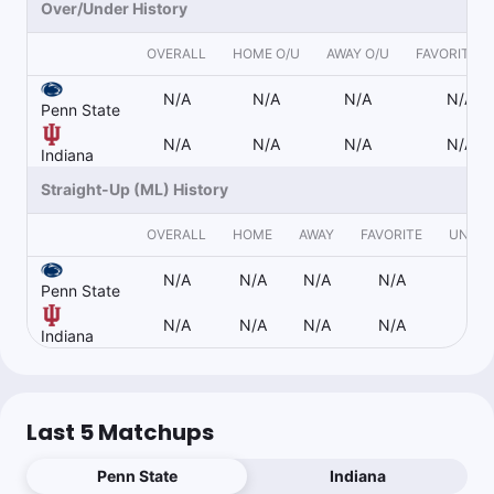
Over/Under History
0.45u
PSU +14.5
-110
Callers aren’t going to like this one
OVERALL
HOME O/U
AWAY O/U
FAVORITE O
N/A
N/A
N/A
N/A
Penn State
Duck
N/A
N/A
N/A
N/A
Follow
Last 30d:
0-0-0 (+0.0u)
Indiana
1.1u
Straight-Up (ML) History
IU -14
-110
OVERALL
HOME
AWAY
FAVORITE
UNDE
N/A
N/A
N/A
N/A
N/
Topper
Follow
Penn State
Last 30d:
45-32-2 (+12.3u)
N/A
N/A
N/A
N/A
N/
0.9u
IU -13.5
-118
Indiana
3.17% ev play to -126
Last 5 Matchups
Collin Wilson
Follow
Last 30d:
0-0-0 (+0.0u)
Penn State
Indiana
1u