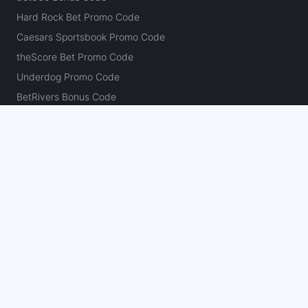
Hard Rock Bet Promo Code
Caesars Sportsbook Promo Code
theScore Bet Promo Code
Underdog Promo Code
BetRivers Bonus Code
Sleeper Promo Code
Polymarket Promo Code
Kalshi Promo Code
DK Pick6 Promo Code
Fliff Promo Code
Dabble Promo Code
Novig Promo Code
ProphetX Promo Code
Bleacher Nation Fantasy Promo Code
Betr Picks Promo Code