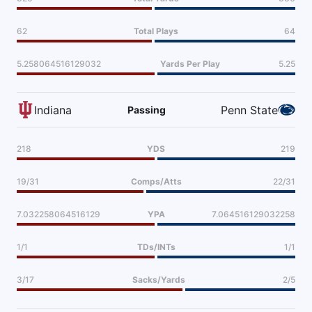
62
Total Plays
64
5.258064516129032
Yards Per Play
5.25
Indiana
Penn State
Passing
218
YDS
219
19/31
Comps/Atts
22/31
7.032258064516129
YPA
7.064516129032258
1/1
TDs/INTs
1/1
3/17
Sacks/Yards
2/5