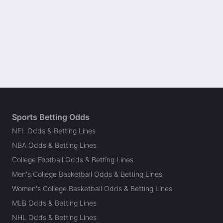
Sports Betting Odds
NFL Odds & Betting Lines
NBA Odds & Betting Lines
College Football Odds & Betting Lines
Men's College Basketball Odds & Betting Lines
Women's College Basketball Odds & Betting Lines
MLB Odds & Betting Lines
NHL Odds & Betting Lines