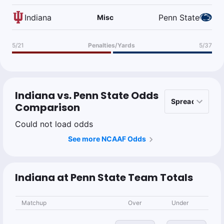
Indiana
Penn State
Misc
5/21
Penalties/Yards
5/37
Indiana vs. Penn State Odds
Comparison
Could not load odds
See more NCAAF Odds
Indiana at Penn State Team Totals
Matchup
Over
Under