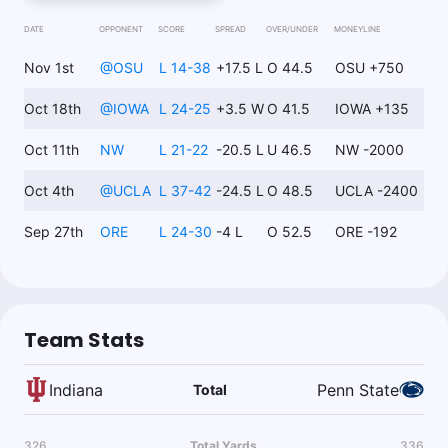
PSU +14
-105
Project Indiana -11; Run concept and rush EPA advantages for
DATE
OPPONENT
SCORE
SPREAD
OVER/UNDER
MONEYLINE
Penn State offense/Kaytron Allen
Nov 1st
@
OSU
L 14-38
+17.5 L
O 44.5
OSU +750
Oct 18th
@
IOWA
L 24-25
+3.5 W
O 41.5
IOWA +135
Topper
Follow
Last 30d:
45-32-2 (+12.3u)
Oct 11th
NW
L 21-22
-20.5 L
U 46.5
NW -2000
0.97u
Over 49
+108
4% ev play to +100
Oct 4th
@
UCLA
L 37-42
-24.5 L
O 48.5
UCLA -2400
Sep 27th
ORE
L 24-30
-4 L
O 52.5
ORE -192
Team Stats
Indiana
Penn State
Total
326
Total Yards
336