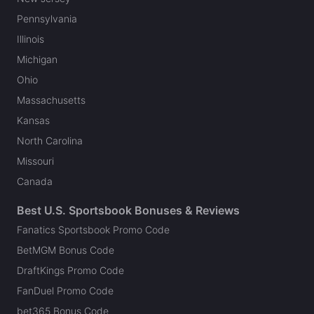
Pennsylvania
Illinois
Michigan
Ohio
Massachusetts
Kansas
North Carolina
Missouri
Canada
Best U.S. Sportsbook Bonuses & Reviews
Fanatics Sportsbook Promo Code
BetMGM Bonus Code
DraftKings Promo Code
FanDuel Promo Code
bet365 Bonus Code