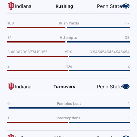
Indiana
Penn State
Rushing
108
Rush Yards
117
31
Attempts
33
3.4838709677419355
YPC
3.5454545454545454
2
TDs
2
Indiana
Penn State
Turnovers
0
Fumbles Lost
1
1
Interceptions
1