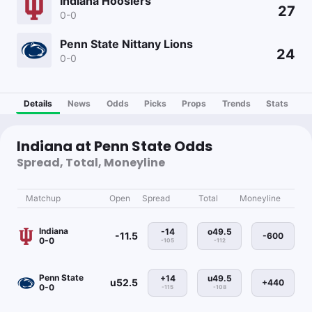
Indiana Hoosiers
27
0-0
Penn State Nittany Lions
24
0-0
Details
News
Odds
Picks
Props
Trends
Stats
Indiana at Penn State Odds
Spread, Total, Moneyline
Matchup
Open
Spread
Total
Moneyline
Indiana
-14
o49.5
-11.5
-600
0-0
-105
-112
Penn State
+14
u49.5
u52.5
+440
0-0
-115
-108