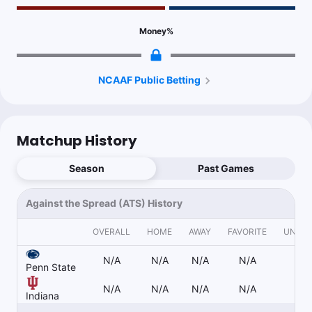
Follow
Last 30d:
0-0-0 (+0.0u)
1u
Money
%
Over 47.5
-115
Project 57; Penn State has avenues through the rush to get
scoring opportunities. Indiana should slice through PSU rush D,
Hoosiers 3rd offensive finishing drives
NCAAF Public Betting
Dan Gaspar
Follow
Last 30d:
0-0-0 (+0.0u)
Matchup History
1.15u
O.Cooper o60.5 Rec Yds
-115
Season
Past Games
1u
K.Hudson u30.5 Rec Yds
-115
Against the Spread (ATS) History
OVERALL
HOME
AWAY
FAVORITE
UNDE
1.15u
T.Pena u32.5 Rec Yds
-115
N/A
N/A
N/A
N/A
N/
Penn State
N/A
N/A
N/A
N/A
N/
Indiana
Stuck 🚨
Follow
Last 30d:
1-1-0 (-0.1u)