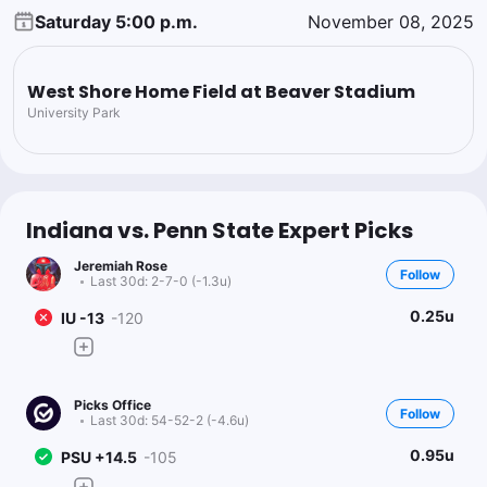
Saturday 5:00 p.m.
November 08, 2025
West Shore Home Field at Beaver Stadium
University Park
Indiana vs. Penn State Expert Picks
Jeremiah Rose
Follow
Last 30d:
2-7-0 (-1.3u)
0.25u
IU -13
-120
Picks Office
Follow
Last 30d:
54-52-2 (-4.6u)
0.95u
PSU +14.5
-105