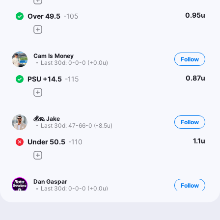
0.95u
Over 49.5
-105
Cam Is Money
Follow
Last 30d:
0-0-0 (+0.0u)
0.87u
PSU +14.5
-115
💰🦡 Jake
Follow
Last 30d:
47-66-0 (-8.5u)
1.1u
Under 50.5
-110
Dan Gaspar
Follow
Last 30d:
0-0-0 (+0.0u)
1.15u
E.Williams o26.5 Rec Yds
-115