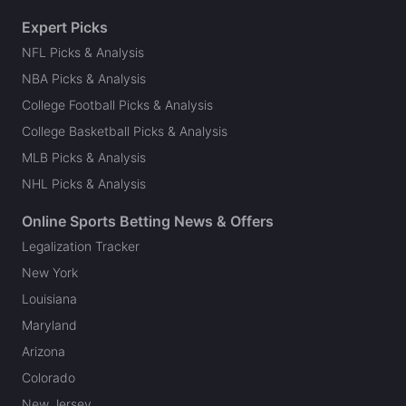
Expert Picks
NFL Picks & Analysis
NBA Picks & Analysis
College Football Picks & Analysis
College Basketball Picks & Analysis
MLB Picks & Analysis
NHL Picks & Analysis
Online Sports Betting News & Offers
Legalization Tracker
New York
Louisiana
Maryland
Arizona
Colorado
New Jersey