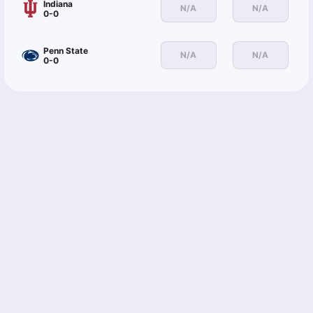
Indiana
N/A
N/A
0-0
Penn State
N/A
N/A
0-0