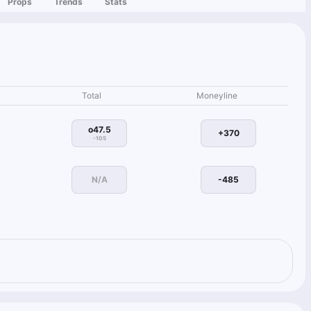
Props
Trends
Stats
Total
Moneyline
o47.5
+370
-105
N/A
-485