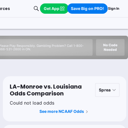
urces
Get App
Save Big on PRO!
Sign In
No Code
. Please Play Responsibly. Gambling Problem? Call 1-800-
-866-531-2600 in ON.
Needed
LA-Monroe vs. Louisiana
Odds Comparison
Could not load odds
See more NCAAF Odds