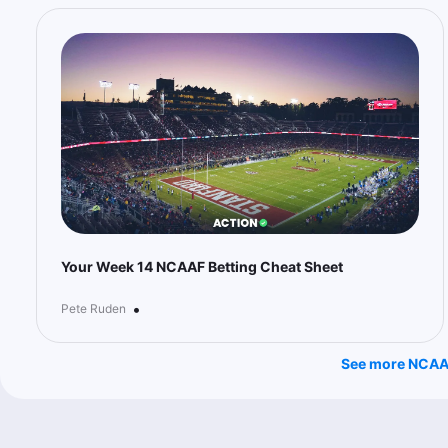
Your Week 14 NCAAF Betting Cheat Sheet
•
Pete Ruden
See more NCAA