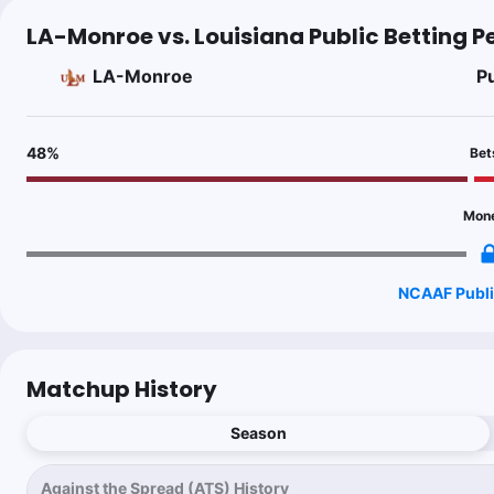
LA-Monroe vs. Louisiana Public Betting 
LA-Monroe
Pu
48
%
Bet
Mon
NCAAF Publi
Matchup History
Season
Against the Spread (ATS) History