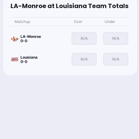
LA-Monroe at Louisiana Team Totals
Matchup
Over
Under
LA-Monroe
N/A
N/A
0-0
Louisiana
N/A
N/A
0-0