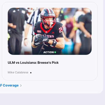
ULM vs Louisiana: Breese's Pick
•
Mike Calabrese
F Coverage