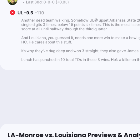
Last 30d:
0-0-0 (+0.0u)
UL -9.5
-110
Another dead team walking. Somehow UL@ upset Arkansas State 28-
single digits 3 times, below 15 points six times. This is the most lis
score at all until halfway through the third quarter.
And Louisiana, you guessed it, needs one more win to make a bowl
HC. He cares about this stuff.
It’s why they’ve dug deep and won 3 straight, they also gave Jame
Lunch has punched in 10 total TDs in those 3 wins. He’s a killer on
rushing TDs. Samari Collier gave ‘em 86 and a score. Brad Jackson to
BBOC G5 Deep Dive Pod
Last 30d:
0-0-0 (+0.0u)
UL -9.5
-110
@Breese Best Bets
https://myaction.app/gbKkxXsnAYb
LA-Monroe vs. Louisiana Previews & Anal