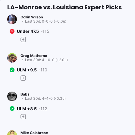
LA-Monroe vs. Louisiana Expert Picks
Collin Wilson
Last 30d:
0-0-0 (+0.0u)
Under 47.5
-115
Greg Matherne
Last 30d:
4-10-0 (+2.0u)
ULM +9.5
-110
Babs .
Last 30d:
4-4-0 (-0.3u)
ULM +8.5
-112
Mike Calabrese