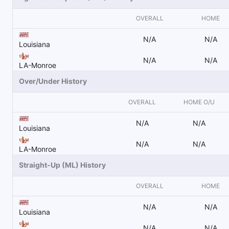
OVERALL
HOME
N/A
N/A
Louisiana
N/A
N/A
LA-Monroe
Over/Under History
OVERALL
HOME O/U
N/A
N/A
Louisiana
N/A
N/A
LA-Monroe
Straight-Up (ML) History
OVERALL
HOME
N/A
N/A
Louisiana
N/A
N/A