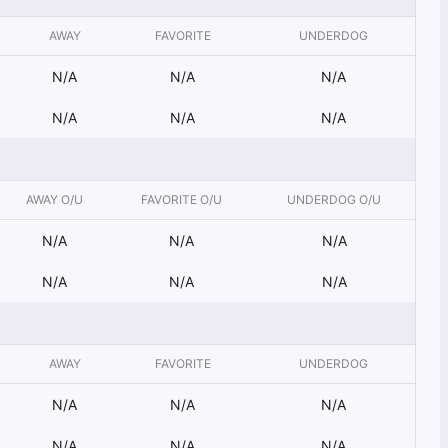
AWAY
FAVORITE
UNDERDOG
N/A
N/A
N/A
N/A
N/A
N/A
AWAY O/U
FAVORITE O/U
UNDERDOG O/U
N/A
N/A
N/A
N/A
N/A
N/A
AWAY
FAVORITE
UNDERDOG
N/A
N/A
N/A
N/A
N/A
N/A