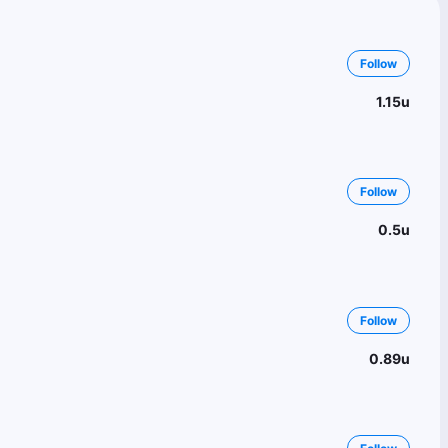
Follow
1.15u
Follow
0.5u
Follow
0.89u