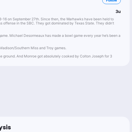
Follow
3u
16 on September 27th. Since then, the Warhawks have been held to
tless offense in the SBC. They got dominated by Texas State. They didn’t
 game. Michael Desormeaux has made a bowl game every year he’s been a
s Madison/Southern Miss and Troy games.
 the ground. And Monroe got absolutely cooked by Colton Joseph for 3
o, 88 on the ground a pair of TDs.
Follow
1u
ysis