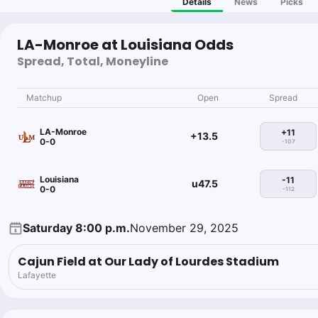
Details
News
Picks
LA-Monroe at Louisiana Odds
Spread, Total, Moneyline
Matchup
Open
Spread
LA-Monroe
+11
+13.5
0-0
-107
Louisiana
-11
u47.5
0-0
-112
Saturday 8:00 p.m.
November 29, 2025
Cajun Field at Our Lady of Lourdes Stadium
Lafayette