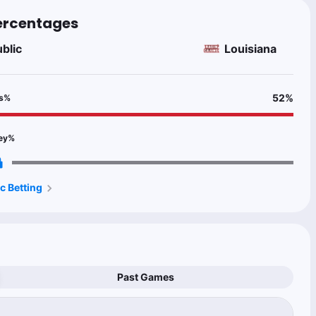
Percentages
blic
Louisiana
52
%
s
%
ey
%
c Betting
Past Games