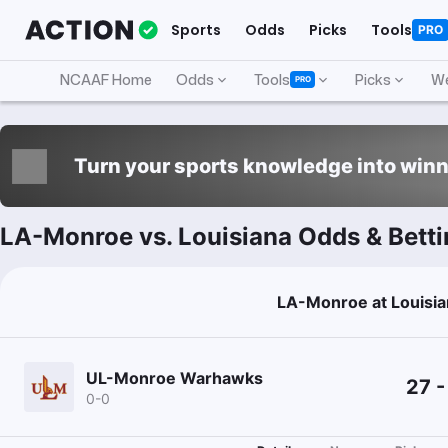
Sports
Odds
Picks
Tools
PRO
NCAAF Home
Odds
Tools
Picks
We
PRO
Turn your sports knowledge into winn
LA-Monroe vs. Louisiana Odds & Betti
LA-Monroe at Louisia
UL-Monroe Warhawks
27
0-0