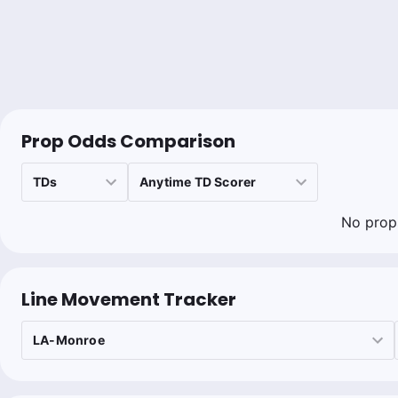
Prop Odds Comparison
No prop
Line Movement Tracker