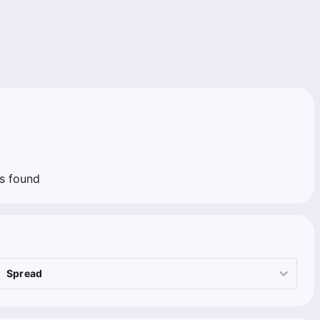
s found