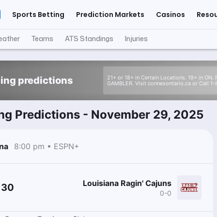
Sports Betting
Prediction Markets
Casinos
Reso
ather
Teams
ATS Standings
Injuries
21+ or 18+ in Certain Locations. 19+ in ON
ing predictions
GAMBLER. Visit connexontario.ca or Call 1
ng Predictions
-
November 29, 2025
na
8:00 pm • ESPN+
Louisiana Ragin' Cajuns
-
30
0-0