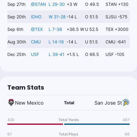
Sep 27th
@
STAN
L 29-30
+3 W
O 49.5
STAN +130
Sep 20th
IDHO
W 31-28
-14 L
O 51.5
SJSU -575
Sep 6th
@
TEX
L 7-38
+36.5 W
U 52.5
TEX +3000
Aug 30th
CMU
L 14-16
-14 L
U 51.5
CMU -641
Dec 25th
USF
L 39-41
+1.5 L
O 66.5
USF -105
Team Stats
New Mexico
San Jose St
Total
420
Total Yards
487
67
Total Plays
66