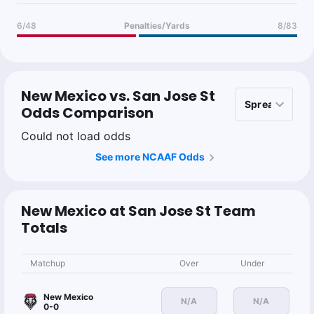
6/48
Penalties/Yards
8/83
New Mexico vs. San Jose St
Odds Comparison
Could not load odds
See more NCAAF Odds
New Mexico at San Jose St Team
Totals
Matchup
Over
Under
New Mexico
N/A
N/A
0-0