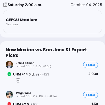
Saturday 2:00 a.m.
October 04, 2025
CEFCU Stadium
San Jose
New Mexico vs. San Jose St Expert
Picks
John Feltman
Follow
Last 30d:
3-2-0 (+0.5u)
2.03u
UNM +14.5 (Live)
-123
Wags Wins
Follow
Last 30d:
217-192-4 (+8.7u)
1.5u
UNM +2.5
+100