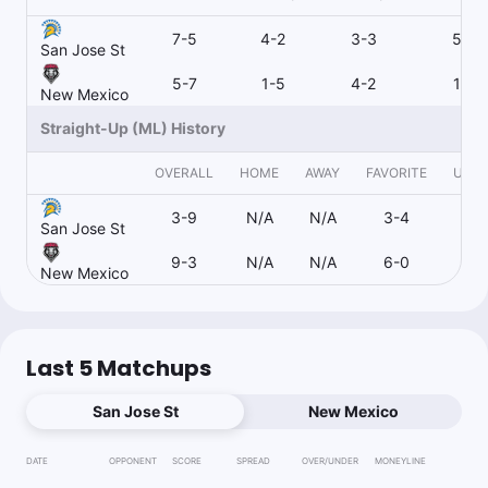
7-5
4-2
3-3
5-2
San Jose St
5-7
1-5
4-2
1-5
New Mexico
Straight-Up (ML) History
OVERALL
HOME
AWAY
FAVORITE
UND
3-9
N/A
N/A
3-4
0
San Jose St
9-3
N/A
N/A
6-0
3
New Mexico
Last 5 Matchups
San Jose St
New Mexico
DATE
OPPONENT
SCORE
SPREAD
OVER/UNDER
MONEYLINE