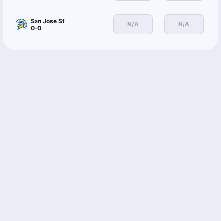
San Jose St
N/A
N/A
0-0