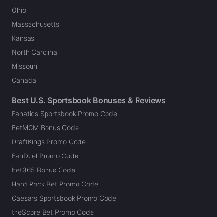
Ohio
Massachusetts
Kansas
North Carolina
Missouri
Canada
Best U.S. Sportsbook Bonuses & Reviews
Fanatics Sportsbook Promo Code
BetMGM Bonus Code
DraftKings Promo Code
FanDuel Promo Code
bet365 Bonus Code
Hard Rock Bet Promo Code
Caesars Sportsbook Promo Code
theScore Bet Promo Code