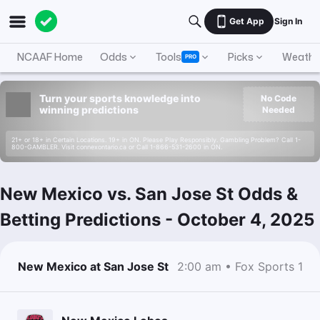
Get App
Sign In
NCAAF Home
Odds
Tools
Picks
Weathe
PRO
Turn your sports knowledge into
No Code
winning predictions
Needed
21+ or 18+ in Certain Locations. 19+ in ON. Please Play Responsibly. Gambling Problem? Call 1-
800-GAMBLER. Visit connexontario.ca or Call 1-866-531-2600 in ON.
New Mexico vs. San Jose St Odds &
Betting Predictions
-
October 4, 2025
New Mexico at San Jose St
2:00 am • Fox Sports 1