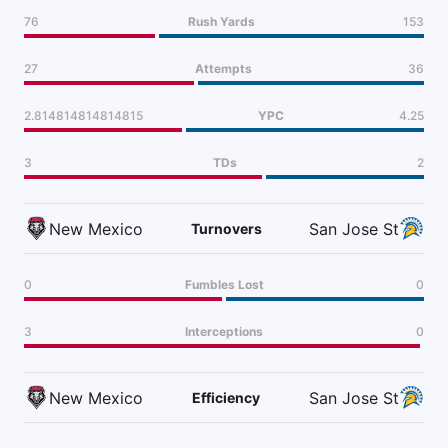
76
Rush Yards
153
27
Attempts
36
2.814814814814815
YPC
4.25
3
TDs
2
New Mexico
San Jose St
Turnovers
0
Fumbles Lost
0
3
Interceptions
0
New Mexico
San Jose St
Efficiency