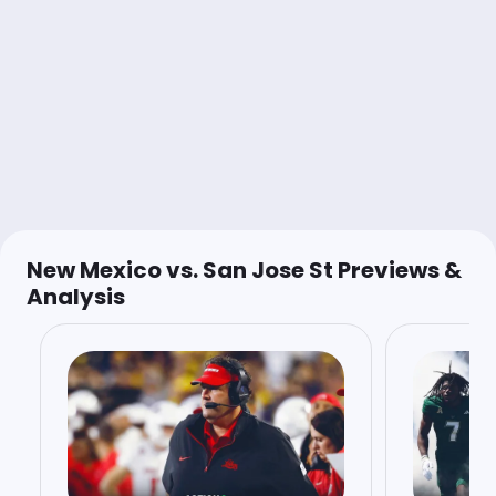
Roger Goodell
Follow
Last 30d:
0-0-0 (+0.0u)
0.95u
Over 58.5
-105
Sandy Plashkes
Follow
Last 30d:
66-88-0 (+0.8u)
2u
SJSU o29.5 Team Total
-120
New Mexico vs. San Jose St Previews &
Analysis
Cam Is Money
Follow
Last 30d:
0-0-0 (+0.0u)
0.91u
SJSU -2
-110
Picks Office
Follow
Last 30d:
54-52-2 (-4.6u)
0.91u
Over 57.5
-110