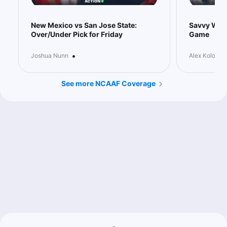
New Mexico vs San Jose State:
Savvy Ways
Over/Under Pick for Friday
Game
Collin Wilson
Follow
Last 30d:
0-0-0 (+0.0u)
•
Joshua Nunn
Alex Kolodzie
1u
Over 57.5
-110
See more NCAAF Coverage
BBOC G5 Deep Dive Pod
Follow
Last 30d:
0-0-0 (+0.0u)
0.91u
SJSU -2.5
-110
@Breese
https://myaction.app/oY7q60rt7Wb
Mike Calabrese
Follow
Last 30d:
0-0-0 (+0.0u)
1.14u
SJSU -2.5
-110
San Jose State is four points away from being 3-1 instead of
1-3. The offense can really cook with Eget slinging it around