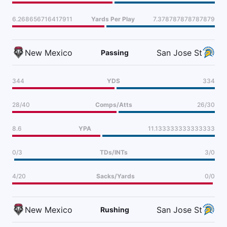
6.268656716417911
Yards Per Play
7.378787878787879
New Mexico
San Jose St
Passing
344
YDS
334
28/40
Comps/Atts
26/30
8.6
YPA
11.133333333333333
0/3
TDs/INTs
3/0
4/20
Sacks/Yards
0/0
New Mexico
San Jose St
Rushing