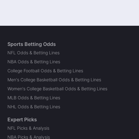
Sports Betting Odds
NFL Odds & Betting Lines
NBA Odds & Betting Lines
College Football Odds & Betting Lines
Men's College Basketball Odds & Betting Lines
Women's College Basketball Odds & Betting Lines
MLB Odds & Betting Lines
NHL Odds & Betting Lines
Expert Picks
NFL Picks & Analysis
NBA Picks & Analysis