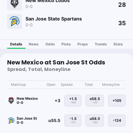
New Mexico Lobos
28
0-0
San Jose State Spartans
35
0-0
Details
News
Odds
Picks
Props
Trends
Stats
New Mexico at San Jose St Odds
Spread, Total, Moneyline
Matchup
Open
Spread
Total
Moneyline
New Mexico
+1.5
o58.5
+3
+105
0-0
-108
-115
San Jose St
-1.5
u58.5
u55.5
-124
0-0
-112
-105