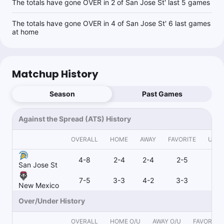
The totals have gone OVER in 2 of San Jose St' last 5 games
The totals have gone OVER in 4 of San Jose St' 6 last games
at home
Matchup History
Season
Past Games
Against the Spread (ATS) History
OVERALL
HOME
AWAY
FAVORITE
UND
4-8
2-4
2-4
2-5
2
San Jose St
7-5
3-3
4-2
3-3
4
New Mexico
Over/Under History
OVERALL
HOME O/U
AWAY O/U
FAVORITE 