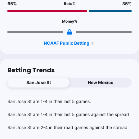
0.91u
65
%
35
%
Over 55.5
-110
Bets
%
🔪
Money
%
Collin Wilson
Follow
Last 30d:
0-0-0 (+0.0u)
NCAAF Public Betting
1.05u
UNM +3
-105
Project New México +2.5; poor defensive numbers from SJSU.
Lobos should dominate line of scrimmage. Spartans will look to
pass against a highly graded secondary, 12th defensive
Betting Trends
finishing drives for NM
San Jose St
New Mexico
San Jose St are 1-4 in their last 5 games.
San Jose St are 1-4 in their last 5 games against the spread
San Jose St are 2-4 in their road games against the spread