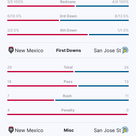
5/5 100%
Redzone
4/4 100%
6/10 0%
3rd Down
8/12 0%
2/2 0%
4th Down
1/1 0%
New Mexico
San Jose St
First Downs
29
Total
24
18
Pass
13
7
Rush
11
4
Penalty
0
New Mexico
San Jose St
Misc