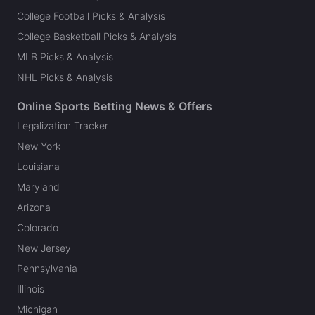
College Football Picks & Analysis
College Basketball Picks & Analysis
MLB Picks & Analysis
NHL Picks & Analysis
Online Sports Betting News & Offers
Legalization Tracker
New York
Louisiana
Maryland
Arizona
Colorado
New Jersey
Pennsylvania
Illinois
Michigan