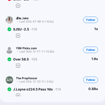
💰🦡 Jake
Follow
Last 30d:
47-66-0 (-8.5u)
1u
SJSU -2.5
-110
YBK Picks.com
Follow
Last 30d:
12-17-1 (-10.8u)
1.9u
Over 58.5
-105
The Propfessor
Follow
Last 30d:
12-32-0 (-2.6u)
0.88u
J.Layne o224.5 Pass Yds
-114