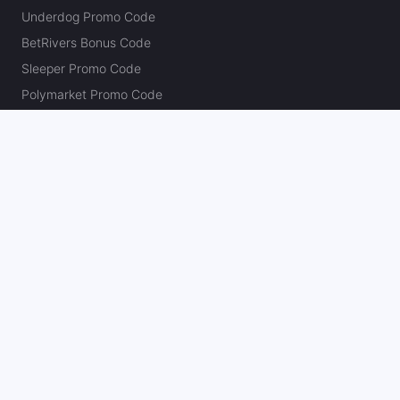
Underdog Promo Code
BetRivers Bonus Code
Sleeper Promo Code
Polymarket Promo Code
Kalshi Promo Code
DK Pick6 Promo Code
Fliff Promo Code
Dabble Promo Code
Novig Promo Code
ProphetX Promo Code
Bleacher Nation Fantasy Promo Code
Betr Picks Promo Code
Boom Promo Code
Rebet Promo Code
Chalkboard Promo Code