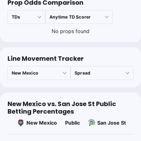
Prop Odds Comparison
the yard. They’ve found replacements, in the aggregate for
Nick Nash. With a veteran coach like Ken Niumatalolo, he can
sell this locker room on them being 0-0 in conference play.
Clean slate. The Lobos three wins have come over teams
ranked 189th, 157th, 107th. So let’s pump the breaks here on
New Mexico being a really good football team. SJSU was a
preaseason threat to win this conference, they haven’t fallen
No props found
apart, lay the 2.5.
Line Movement Tracker
Duck
Follow
Last 30d:
0-0-0 (+0.0u)
1u
Over 55.5
-110
Not thrilled about the New Mexico pass defense and they did
have a little trouble with NMSU. Could get shredded here by
Jose. Suspect that this one could just be explosive pass vs
explosive rush and even without a ton of pace should clear this
total. The propensity for Jose is to be in higher scoring
situations and last two with vandals and Stanford were just
New Mexico vs. San Jose St Public
that
Betting Percentages
New Mexico
Public
San Jose St
Topper
Follow
Last 30d:
45-32-2 (+12.3u)