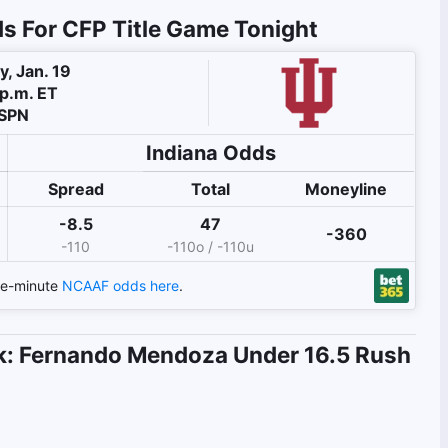
s For CFP Title Game Tonight
, Jan. 19
p.m. ET
SPN
Indiana
Odds
Spread
Total
Moneyline
-8.5
47
-360
-110
-110o / -110u
he-minute
NCAAF
odds here
.
ick: Fernando Mendoza Under 16.5 Rush