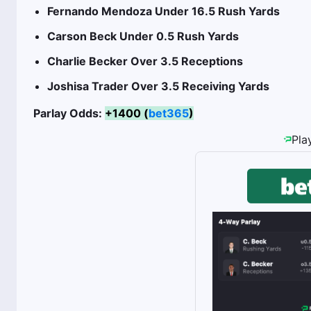
Fernando Mendoza Under 16.5 Rush Yards
Carson Beck Under 0.5 Rush Yards
Charlie Becker Over 3.5 Receptions
Joshisa Trader Over 3.5 Receiving Yards
Parlay Odds:
+1400 (
bet365
)
Pla