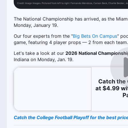
Credit:
Imagn Images. Pictured from left to right: Fernando Mendoza, Carson Beck, Charlie Becker, Jo
The National Championship has arrived, as the Miami 
Monday, January 19.
Our four experts from the "
Big Bets On Campus
" po
game, featuring 4 player props — 2 from each team.
Let's take a look at our
2026 National Championship
Indiana on Monday, Jan. 19.
Catch the 
at $4.99 wi
P
Catch the College Football Playoff for the best price