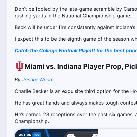
Don’t be fooled by the late-game scramble by Carso
rushing yards in the National Championship game.
Beck will be under fire consistently against Indiana’s
I expect this to be the eighth game of the season wh
Catch the College Football Playoff for the best price
Miami vs. Indiana Player Prop, Pi
By
Joshua Nunn
Charlie Becker is an exquisite third option for the Ho
He has great hands and always makes tough contest
He’s earned 23 receptions over the past six games, an
Championship.