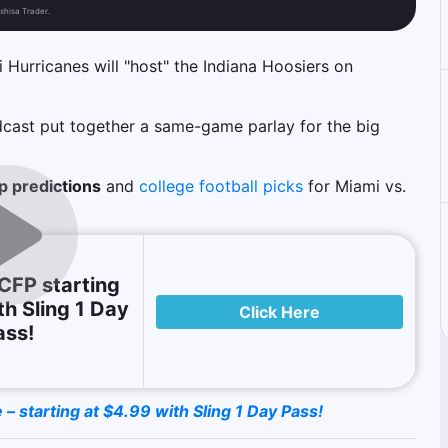
shisa Trader.
Hurricanes will "host" the Indiana Hoosiers on
dcast put together a same-game parlay for the big
 predictions
and
college football picks
for Miami vs.
CFP starting
th Sling 1 Day
Click Here
ass!
 – starting at $4.99 with Sling 1 Day Pass!