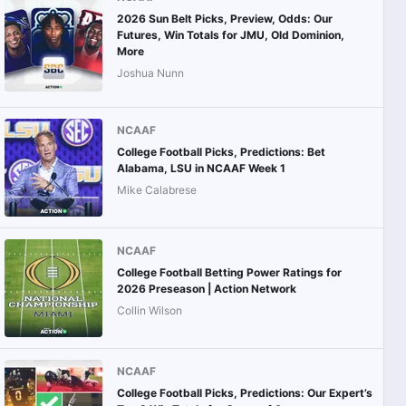
2026 Sun Belt Picks, Preview, Odds: Our
Futures, Win Totals for JMU, Old Dominion,
More
Joshua Nunn
NCAAF
College Football Picks, Predictions: Bet
Alabama, LSU in NCAAF Week 1
Mike Calabrese
NCAAF
College Football Betting Power Ratings for
2026 Preseason | Action Network
Collin Wilson
NCAAF
College Football Picks, Predictions: Our Expert’s