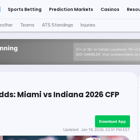
Sports Betting
Prediction Markets
Casinos
Reso
ather
Teams
ATS Standings
Injuries
inning
21+ or 18+ in Certain Locations. 19+ in
800-GAMBLER. Visit connexontario.ca o
dds: Miami vs Indiana 2026 CFP
Download App
Updated:
Jan 19, 2026, 02:51 PM EST