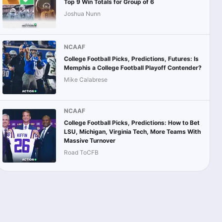
Top 9 Win Totals for Group of 6
Joshua Nunn
NCAAF
College Football Picks, Predictions, Futures: Is
Memphis a College Football Playoff Contender?
Mike Calabrese
NCAAF
College Football Picks, Predictions: How to Bet
LSU, Michigan, Virginia Tech, More Teams With
Massive Turnover
Road ToCFB