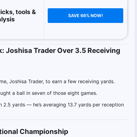
cks, tools &
SAVE 66% NOW!
lysis
ck: Joshisa Trader Over 3.5 Receiving
game, Joshisa Trader, to earn a few receiving yards.
aught a ball in seven of those eight games.
an 2.5 yards — he’s averaging 13.7 yards per reception
National Championship