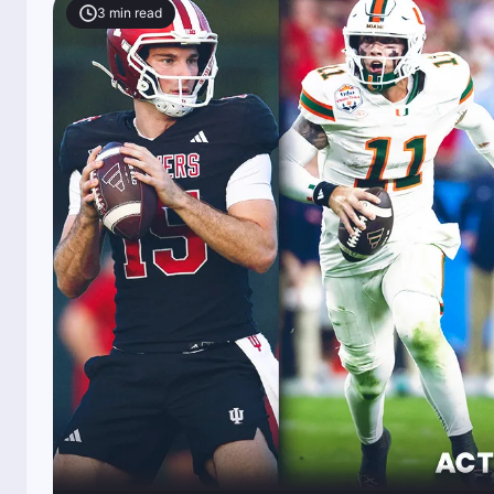
3
min read