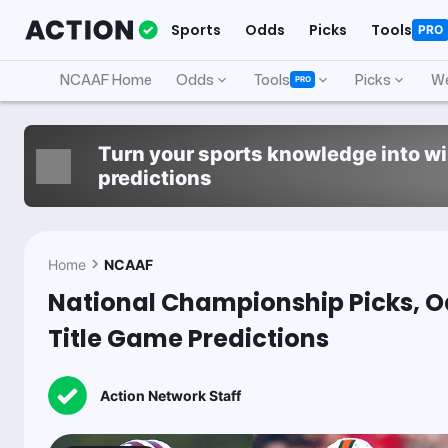
Sports
Odds
Picks
Tools
PRO
NCAAF Home
Odds
Tools
Picks
We
PRO
Turn your sports knowledge into w
predictions
Home
NCAAF
National Championship Picks, O
Title Game Predictions
Action Network Staff