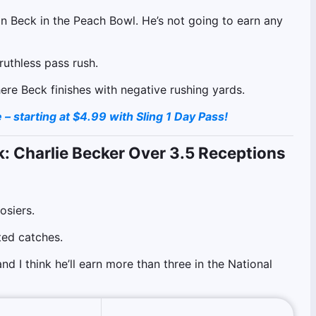
n Beck in the Peach Bowl. He’s not going to earn any
 ruthless pass rush.
ere Beck finishes with negative rushing yards.
 – starting at $4.99 with Sling 1 Day Pass!
ck: Charlie Becker Over 3.5 Receptions
osiers.
ed catches.
d I think he’ll earn more than three in the National