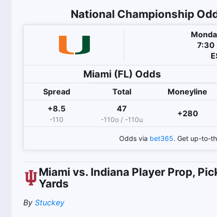
National Championship Odd
Monday
7:30 
E
Miami (FL)
Odds
Spread
Total
Moneyline
+8.5
47
+280
-110
-110o / -110u
Odds via
bet365
. Get up-to-t
Miami vs. Indiana Player Prop, P
Yards
By
Stuckey