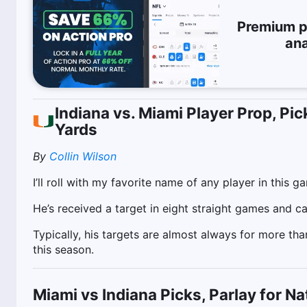
Premium pi
ana
Indiana vs. Miami Player Prop, Pi
Yards
By
Collin Wilson
I’ll roll with my favorite name of any player in this 
He’s received a target in eight straight games and c
Typically, his targets are almost always for more th
this season.
Miami vs Indiana Picks, Parlay for 