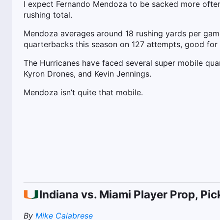
I expect Fernando Mendoza to be sacked more often th
rushing total.
Mendoza averages around 18 rushing yards per game,
quarterbacks this season on 127 attempts, good for 
The Hurricanes have faced several super mobile quar
Kyron Drones, and Kevin Jennings.
Mendoza isn’t quite that mobile.
Indiana vs. Miami Player Prop, Pi
By
Mike Calabrese