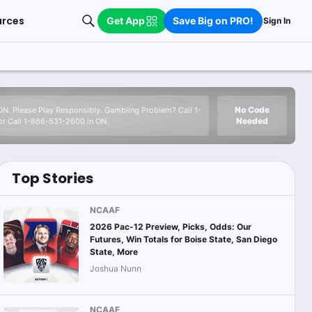
urces
Get App
Save Big on PRO!
Sign In
No Code
 ON. Please Play Responsibly. Gambling Problem? Call 1-
Needed
r Call 1-866-531-2600 in ON.
Top Stories
NCAAF
2026 Pac-12 Preview, Picks, Odds: Our
Futures, Win Totals for Boise State, San Diego
State, More
Joshua Nunn
NCAAF