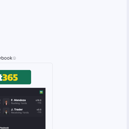
ybook