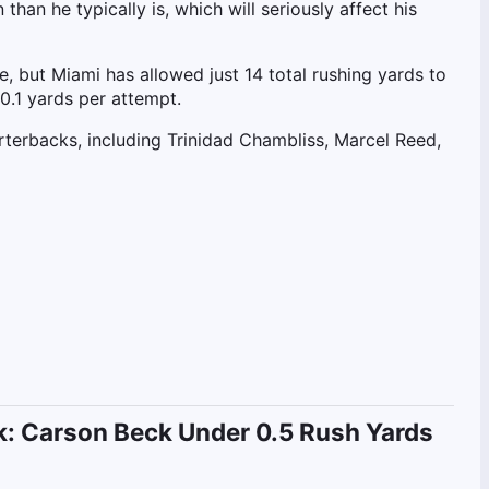
an he typically is, which will seriously affect his
 but Miami has allowed just 14 total rushing yards to
0.1 yards per attempt.
terbacks, including Trinidad Chambliss, Marcel Reed,
ck: Carson Beck Under 0.5 Rush Yards