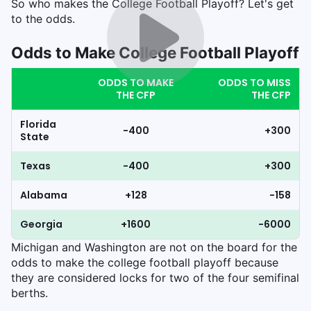
So who makes the College Football Playoff? Let's get
to the odds.
Odds to Make College Football Playoff
ODDS TO MAKE
ODDS TO MISS
THE CFP
THE CFP
Florida
-400
+300
State
Texas
-400
+300
Alabama
+128
-158
Georgia
+1600
-6000
Michigan and Washington are not on the board for the
odds to make the college football playoff because
they are considered locks for two of the four semifinal
berths.