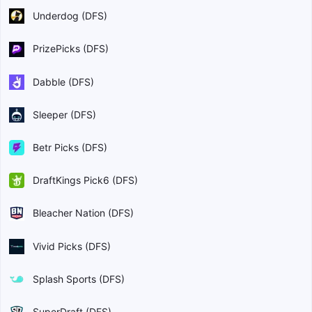
Underdog (DFS)
PrizePicks (DFS)
Dabble (DFS)
Sleeper (DFS)
Betr Picks (DFS)
DraftKings Pick6 (DFS)
Bleacher Nation (DFS)
Vivid Picks (DFS)
Splash Sports (DFS)
SuperDraft (DFS)