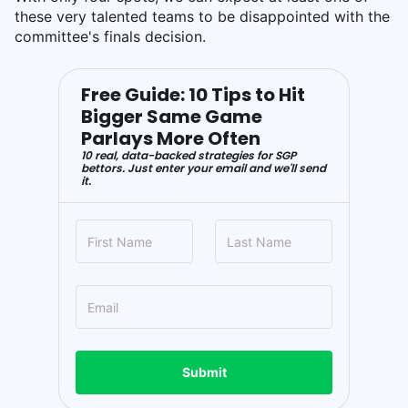
these very talented teams to be disappointed with the
committee's finals decision.
Free Guide: 10 Tips to Hit
Bigger Same Game
Parlays More Often
10 real, data-backed strategies for SGP
bettors. Just enter your email and we'll send
it.
Submit