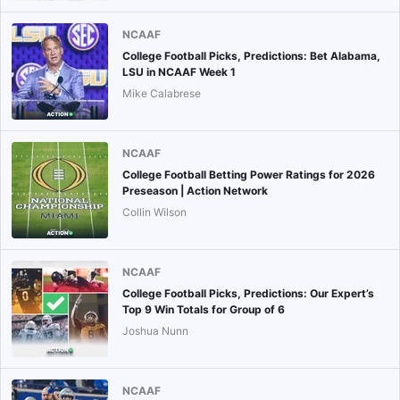
NCAAF
College Football Picks, Predictions: Bet Alabama,
LSU in NCAAF Week 1
Mike Calabrese
NCAAF
College Football Betting Power Ratings for 2026
Preseason | Action Network
Collin Wilson
NCAAF
College Football Picks, Predictions: Our Expert’s
Top 9 Win Totals for Group of 6
Joshua Nunn
NCAAF