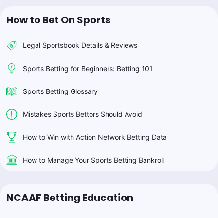
How to Bet On Sports
Legal Sportsbook Details & Reviews
Sports Betting for Beginners: Betting 101
Sports Betting Glossary
Mistakes Sports Bettors Should Avoid
How to Win with Action Network Betting Data
How to Manage Your Sports Betting Bankroll
NCAAF Betting Education