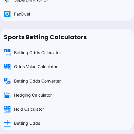
FanDuel
Sports Betting Calculators
Betting Odds Calculator
Odds Value Calculator
Betting Odds Converter
Hedging Calculator
Hold Calculator
Betting Odds