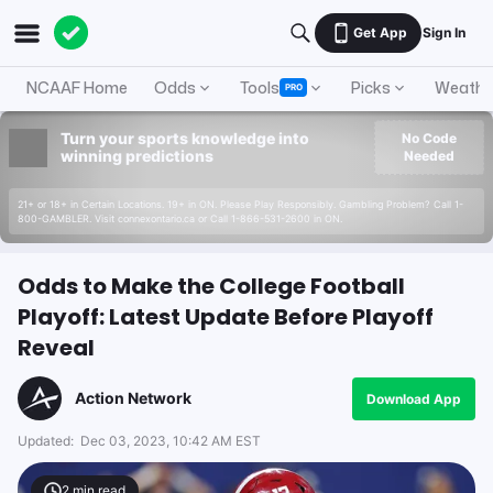
Get App
Sign In
NCAAF Home
Odds
Tools
Picks
Weathe
PRO
Turn your sports knowledge into
No Code
winning predictions
Needed
21+ or 18+ in Certain Locations. 19+ in ON. Please Play Responsibly. Gambling Problem? Call 1-
800-GAMBLER. Visit connexontario.ca or Call 1-866-531-2600 in ON.
Odds to Make the College Football
Playoff: Latest Update Before Playoff
Reveal
Action Network
Download App
Updated:
Dec 03, 2023, 10:42 AM EST
2
min read