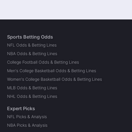
Sports Betting Odds
NFL Odds & Betting Lines
NBA Odds & Betting Lines
College Football Odds & Betting Lines
Men's College Basketball Odds & Betting Lines
Women's College Basketball Odds & Betting Lines
MLB Odds & Betting Lines
NHL Odds & Betting Lines
Expert Picks
NFL Picks & Analysis
NBA Picks & Analysis