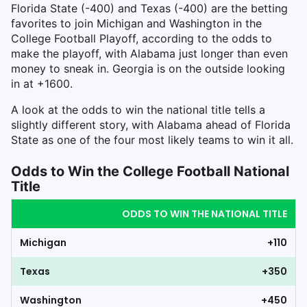
Florida State (-400) and Texas (-400) are the betting
favorites to join Michigan and Washington in the
College Football Playoff, according to the odds to
make the playoff, with Alabama just longer than even
money to sneak in. Georgia is on the outside looking
in at +1600.
A look at the odds to win the national title tells a
slightly different story, with Alabama ahead of Florida
State as one of the four most likely teams to win it all.
Odds to Win the College Football National
Title
ODDS TO WIN THE NATIONAL TITLE
Michigan
+110
Texas
+350
Washington
+450