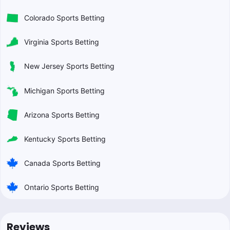
Colorado Sports Betting
Virginia Sports Betting
New Jersey Sports Betting
Michigan Sports Betting
Arizona Sports Betting
Kentucky Sports Betting
Canada Sports Betting
Ontario Sports Betting
Reviews