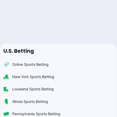
U.S. Betting
Online Sports Betting
New York Sports Betting
Louisiana Sports Betting
Illinois Sports Betting
Pennsylvania Sports Betting