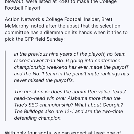
blowout, were listed at -280 to make the College
Football Playoff.
Action Network's College Football Insider, Brett
McMurphy, noted after the upset that the selection
committee has a dilemma on its hands when it tries to
pick the CFP field Sunday:
In the previous nine years of the playoff, no team
ranked lower than No. 6 going into conference
championship weekend has ever made the playoff
and the No. 1 team in the penultimate rankings has
never missed the playoffs.
The question is: does the committee value Texas’
head-to-head win over Alabama more than the
Tide’s SEC championship? What about Georgia?
The Bulldogs also are 12-1 and are the two-time
defending champion.
With only four spots, we can expect at least one of