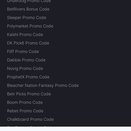
Underdog Promo Code
BetRivers Bonus Code
Sleeper Promo Code
Polymarket Promo Code
Kalshi Promo Code
DK Pick6 Promo Code
Fliff Promo Code
Dabble Promo Code
Novig Promo Code
ProphetX Promo Code
Bleacher Nation Fantasy Promo Code
Betr Picks Promo Code
Boom Promo Code
Rebet Promo Code
Chalkboard Promo Code
PlayBracco Promo Code