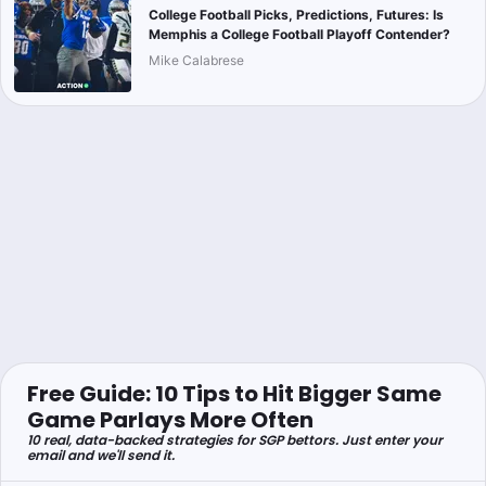
College Football Picks, Predictions, Futures: Is
Memphis a College Football Playoff Contender?
Mike Calabrese
Free Guide: 10 Tips to Hit Bigger Same
Game Parlays More Often
10 real, data-backed strategies for SGP bettors. Just enter your
email and we'll send it.