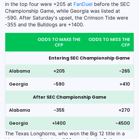
in the top four were +205 at
FanDuel
before the SEC
Championship Game, while Georgia was listed at
-590. After Saturday's upset, the Crimson Tide were
-355 and the Bulldogs are +1400.
ODDS TO MAKE THE
ODDS TO MISS THE
CFP
CFP
Entering SEC Championship Game
Alabama
+205
-265
Georgia
-590
+410
After SEC Championship Game
Alabama
-355
+270
Georgia
+1400
-4500
The Texas Longhorns, who won the Big 12 title in a