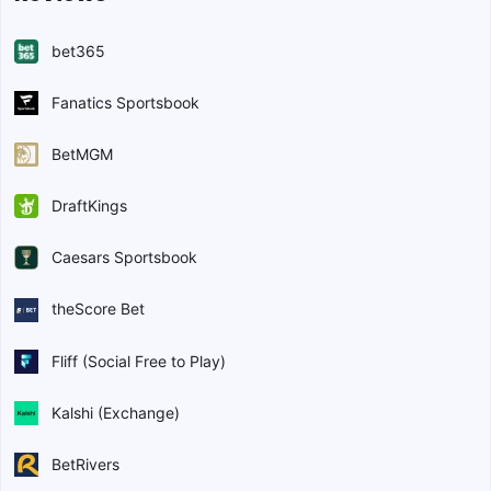
bet365
Fanatics Sportsbook
BetMGM
DraftKings
Caesars Sportsbook
theScore Bet
Fliff (Social Free to Play)
Kalshi (Exchange)
BetRivers