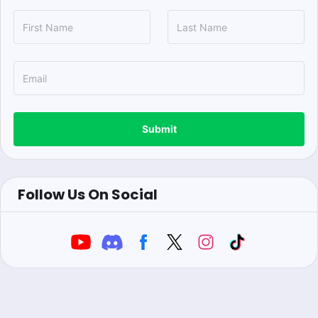
Submit
Follow Us On Social