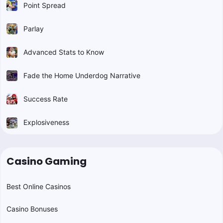
Point Spread
Parlay
Advanced Stats to Know
Fade the Home Underdog Narrative
Success Rate
Explosiveness
Casino Gaming
Best Online Casinos
Casino Bonuses