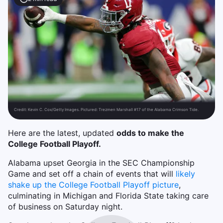
Credit:
Kevin C. Cox/Getty Images. Pictured: Trezmen Marshall #17 of the Alabama Crimson Tide.
Here are the latest, updated
odds to make the
College Football Playoff.
Alabama upset Georgia in the SEC Championship
Game and set off a chain of events that will
likely
shake up the College Football Playoff picture
,
culminating in Michigan and Florida State taking care
of business on Saturday night.