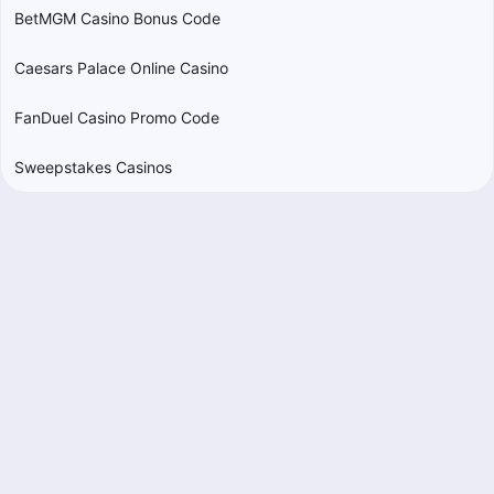
BetMGM Casino Bonus Code
Caesars Palace Online Casino
FanDuel Casino Promo Code
Sweepstakes Casinos