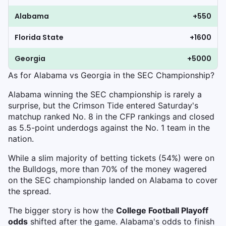
Alabama
+550
Florida State
+1600
Georgia
+5000
As for Alabama vs Georgia in the SEC Championship?
Alabama winning the SEC championship is rarely a
surprise, but the Crimson Tide entered Saturday's
matchup ranked No. 8 in the CFP rankings and closed
as 5.5-point underdogs against the No. 1 team in the
nation.
While a slim majority of betting tickets (54%) were on
the Bulldogs, more than 70% of the money wagered
on the SEC championship landed on Alabama to cover
the spread.
The bigger story is how the
College Football Playoff
odds
shifted after the game. Alabama's odds to finish