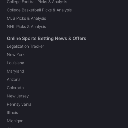
College Football Picks & Analysis
College Basketball Picks & Analysis
MLB Picks & Analysis
NHL Picks & Analysis
Online Sports Betting News & Offers
Legalization Tracker
New York
Louisiana
Maryland
Arizona
Colorado
New Jersey
Pennsylvania
Illinois
Michigan