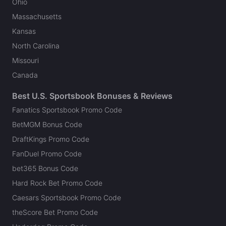
Ohio
Massachusetts
Kansas
North Carolina
Missouri
Canada
Best U.S. Sportsbook Bonuses & Reviews
Fanatics Sportsbook Promo Code
BetMGM Bonus Code
DraftKings Promo Code
FanDuel Promo Code
bet365 Bonus Code
Hard Rock Bet Promo Code
Caesars Sportsbook Promo Code
theScore Bet Promo Code