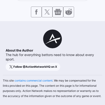
About the Author
The hub for everything bettors need to know about every
sport.
Follow @
ActionNetworkHQ
on X
This site
contains commercial content
. We may be compensated for the
links provided on this page. The content on this page is for informational
purposes only. Action Network makes no representation or warranty as to
the accuracy of the information given or the outcome of any game or event.