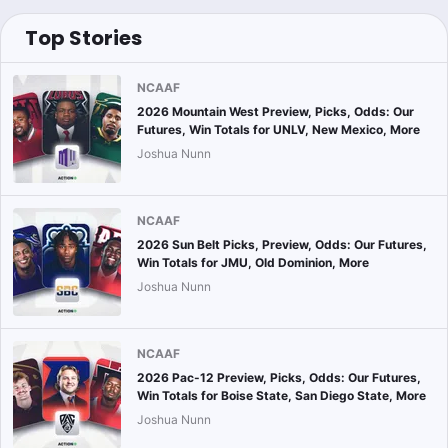
Top Stories
NCAAF
2026 Mountain West Preview, Picks, Odds: Our
Futures, Win Totals for UNLV, New Mexico, More
Joshua Nunn
NCAAF
2026 Sun Belt Picks, Preview, Odds: Our Futures,
Win Totals for JMU, Old Dominion, More
Joshua Nunn
NCAAF
2026 Pac-12 Preview, Picks, Odds: Our Futures,
Win Totals for Boise State, San Diego State, More
Joshua Nunn