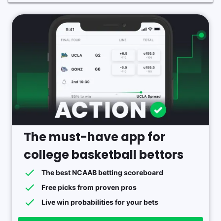
The must-have app for
college basketball bettors
The best NCAAB betting scoreboard
Free picks from proven pros
Live win probabilities for your bets