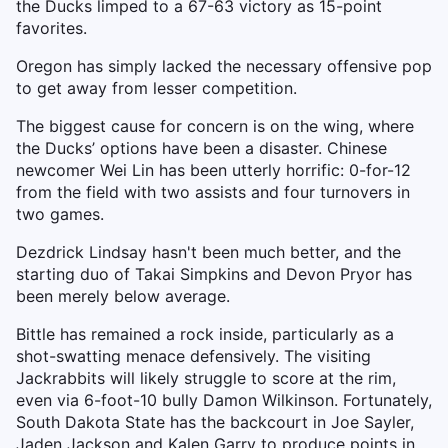
the Ducks limped to a 67-63 victory as 15-point
favorites.
Oregon has simply lacked the necessary offensive pop
to get away from lesser competition.
The biggest cause for concern is on the wing, where
the Ducks’ options have been a disaster. Chinese
newcomer Wei Lin has been utterly horrific: 0-for-12
from the field with two assists and four turnovers in
two games.
Dezdrick Lindsay hasn't been much better, and the
starting duo of Takai Simpkins and Devon Pryor has
been merely below average.
Bittle has remained a rock inside, particularly as a
shot-swatting menace defensively. The visiting
Jackrabbits will likely struggle to score at the rim,
even via 6-foot-10 bully Damon Wilkinson. Fortunately,
South Dakota State has the backcourt in Joe Sayler,
Jaden Jackson and Kalen Garry to produce points in