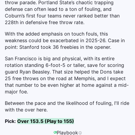
throw parade. Portland State’s chaotic trapping
defense can often lead to a ton of fouling, and
Coburn’s first four teams never ranked better than
228th in defensive free throw rate.
With the added emphasis on touch fouls, this
weakness could be exacerbated in 2025-26. Case in
point: Stanford took 36 freebies in the opener.
San Francisco is big and physical, with its entire
rotation standing 6-foot-5 or taller, save for scoring
guard Ryan Beasley. That size helped the Dons take
25 free throws on the road at Memphis, and I expect
that number to be even higher at home against a mid-
major foe.
Between the pace and the likelihood of fouling, I'll ride
with the over here.
Pick:
Over 153.5 (Play to 155)
Playbook