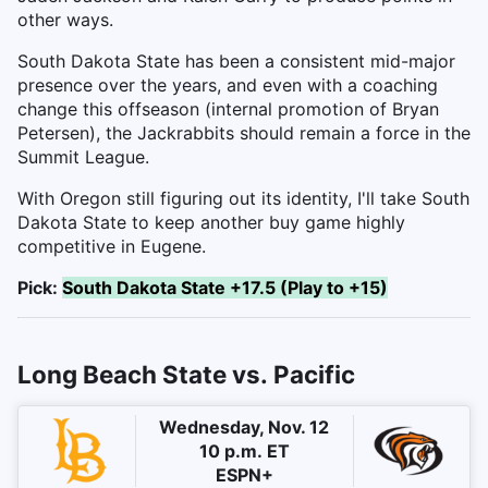
other ways.
South Dakota State has been a consistent mid-major
presence over the years, and even with a coaching
change this offseason (internal promotion of Bryan
Petersen), the Jackrabbits should remain a force in the
Summit League.
With Oregon still figuring out its identity, I'll take South
Dakota State to keep another buy game highly
competitive in Eugene.
Pick:
South Dakota State +17.5 (Play to +15)
Long Beach State vs. Pacific
Wednesday, Nov. 12
10 p.m. ET
ESPN+