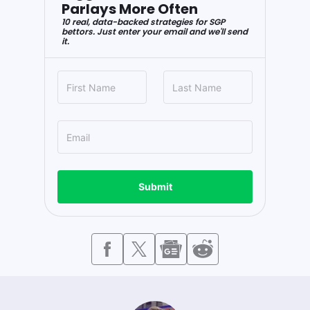
Parlays More Often
10 real, data-backed strategies for SGP
bettors. Just enter your email and we'll send
it.
Submit