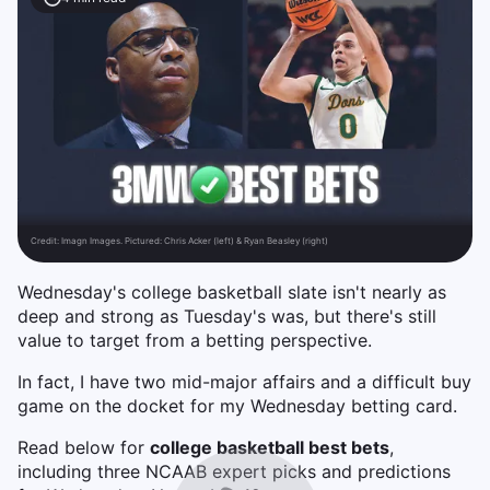
Credit:
Imagn Images. Pictured: Chris Acker (left) & Ryan Beasley (right)
Wednesday's college basketball slate isn't nearly as
deep and strong as Tuesday's was, but there's still
value to target from a betting perspective.
In fact, I have two mid-major affairs and a difficult buy
game on the docket for my Wednesday betting card.
Read below for
college basketball best bets
,
including three NCAAB expert picks and predictions