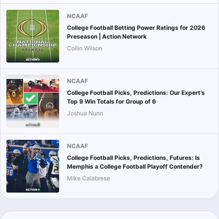
NCAAF
College Football Betting Power Ratings for 2026
Preseason | Action Network
Collin Wilson
NCAAF
College Football Picks, Predictions: Our Expert’s
Top 9 Win Totals for Group of 6
Joshua Nunn
NCAAF
College Football Picks, Predictions, Futures: Is
Memphis a College Football Playoff Contender?
Mike Calabrese