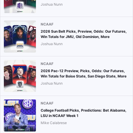
Joshua Nunn
NCAAF
2026 Sun Belt Picks, Preview, Odds: Our Futures,
Win Totals for JMU, Old Dominion, More
Joshua Nunn
NCAAF
2026 Pac-12 Preview, Picks, Odds: Our Futures,
Win Totals for Boise State, San Diego State, More
Joshua Nunn
NCAAF
College Football Picks, Predictions: Bet Alabama,
LSU in NCAAF Week 1
Mike Calabrese