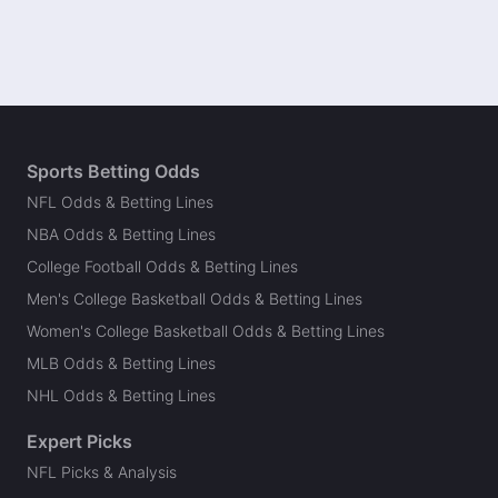
Sports Betting Odds
NFL Odds & Betting Lines
NBA Odds & Betting Lines
College Football Odds & Betting Lines
Men's College Basketball Odds & Betting Lines
Women's College Basketball Odds & Betting Lines
MLB Odds & Betting Lines
NHL Odds & Betting Lines
Expert Picks
NFL Picks & Analysis