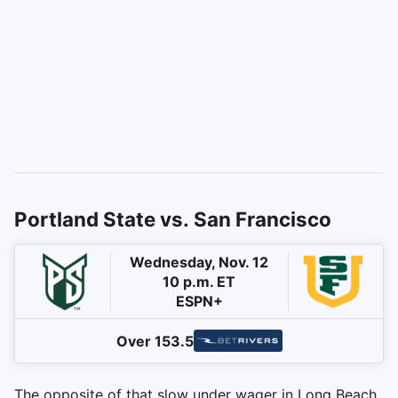
Portland State vs. San Francisco
Wednesday, Nov. 12
10 p.m. ET
ESPN+
Over 153.5
The opposite of that slow under wager in Long Beach