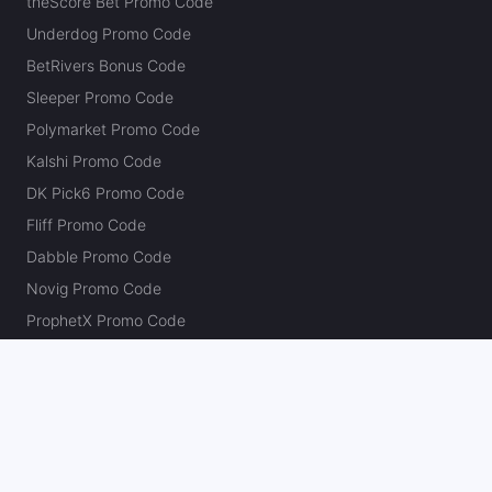
theScore Bet Promo Code
Underdog Promo Code
BetRivers Bonus Code
Sleeper Promo Code
Polymarket Promo Code
Kalshi Promo Code
DK Pick6 Promo Code
Fliff Promo Code
Dabble Promo Code
Novig Promo Code
ProphetX Promo Code
Bleacher Nation Fantasy Promo Code
Betr Picks Promo Code
Boom Promo Code
Rebet Promo Code
Chalkboard Promo Code