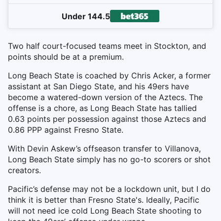
Under 144.5
Two half court-focused teams meet in Stockton, and
points should be at a premium.
Long Beach State is coached by Chris Acker, a former
assistant at San Diego State, and his 49ers have
become a watered-down version of the Aztecs. The
offense is a chore, as Long Beach State has tallied
0.63 points per possession against those Aztecs and
0.86 PPP against Fresno State.
With Devin Askew’s offseason transfer to Villanova,
Long Beach State simply has no go-to scorers or shot
creators.
Pacific’s defense may not be a lockdown unit, but I do
think it is better than Fresno State's. Ideally, Pacific
will not need ice cold Long Beach State shooting to