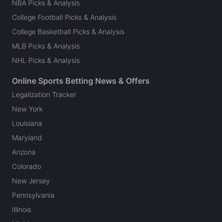
NBA Picks & Analysis
College Football Picks & Analysis
College Basketball Picks & Analysis
MLB Picks & Analysis
NHL Picks & Analysis
Online Sports Betting News & Offers
Legalization Tracker
New York
Louisiana
Maryland
Arizona
Colorado
New Jersey
Pennsylvania
Illinois