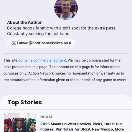
About the Author
College hoops fanatic with a soft spot for the extra pass.
Constantly seeking the hot hand.
Follow @
2ndChancePoints
on X
This site
contains commercial content
. We may be compensated for the
links provided on this page. The content on this page is for informational
purposes only. Action Network makes no representation or warranty as to
the accuracy of the information given or the outcome of any game or event.
Top Stories
NCAAF
2026 Mountain West Preview, Picks, Odds: Our
Futures, Win Totals for UNLV, New Mexico, More