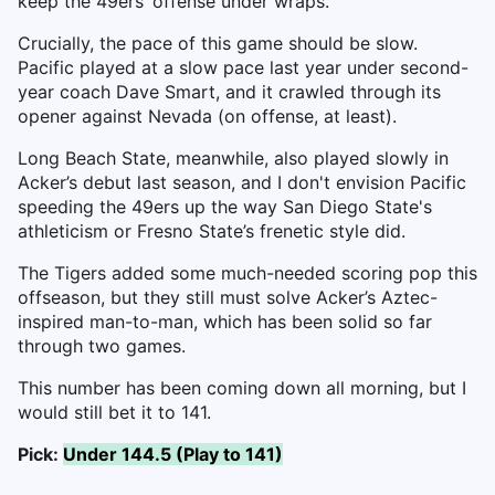
keep the 49ers’ offense under wraps.
Crucially, the pace of this game should be slow.
Pacific played at a slow pace last year under second-
year coach Dave Smart, and it crawled through its
opener against Nevada (on offense, at least).
Long Beach State, meanwhile, also played slowly in
Acker’s debut last season, and I don't envision Pacific
speeding the 49ers up the way San Diego State's
athleticism or Fresno State’s frenetic style did.
The Tigers added some much-needed scoring pop this
offseason, but they still must solve Acker’s Aztec-
inspired man-to-man, which has been solid so far
through two games.
This number has been coming down all morning, but I
would still bet it to 141.
Pick:
Under 144.5 (Play to 141)