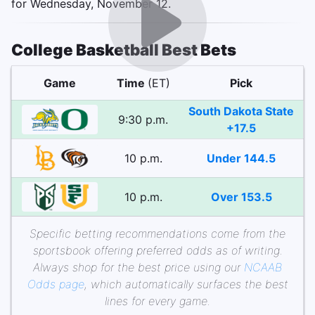
for Wednesday, November 12.
College Basketball Best Bets
Game
Time
(ET)
Pick
South Dakota State
9:30 p.m.
+17.5
10 p.m.
Under 144.5
10 p.m.
Over 153.5
Specific betting recommendations come from the
sportsbook offering preferred odds as of writing.
Always shop for the best price using our
NCAAB
Odds page
, which automatically surfaces the best
lines for every game.