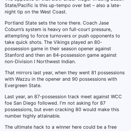
State/Pacific is this up-tempo over bet – also a late-
night tip on the West Coast.
Portland State sets the tone there. Coach Jase
Coburn’s system is heavy on full-court pressure,
attempting to force turnovers or push opponents to
take quick shots. The Vikings played an 80-
possession game in their season opener against
Stanford and then an 84-possession game against
non-Division I Northwest Indian.
That mirrors last year, when they went 81 possessions
with Wazzu in the opener and 90 possessions with
Evergreen State.
Last year, an 87-possession track meet against WCC
foe San Diego followed. I'm not asking for 87
possessions, but even cracking 80 would make this
number highly attainable.
The ultimate hack to a winner here could be a free