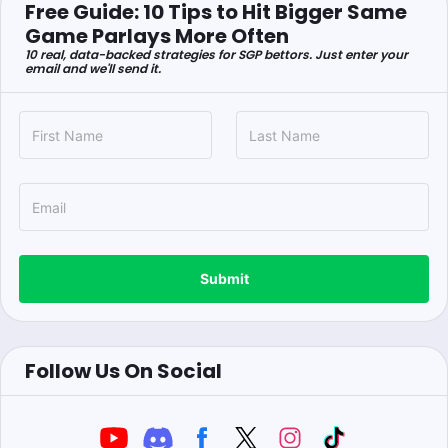
Free Guide: 10 Tips to Hit Bigger Same
Game Parlays More Often
10 real, data-backed strategies for SGP bettors. Just enter your
email and we'll send it.
Submit
Follow Us On Social