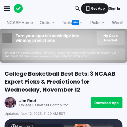
Get App
Sign In
NCAAF Home
Odds
Tools
Picks
Weathe
PRO
Turn your sports knowledge into
No Code
winning predictions
Needed
21+ or 18+ in Certain Locations. 19+ in ON. Please Play Responsibly. Gambling Problem? Call 1-
800-GAMBLER. Visit connexontario.ca or Call 1-866-531-2600 in ON.
College Basketball Best Bets: 3 NCAAB
Expert Picks & Predictions for
Wednesday, November 12
Jim Root
Download App
College Basketball Contributor
Updated:
Nov 12, 2025, 11:20 AM EST
4
min read