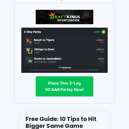
Place This 3-Leg
NCAAB Parlay Now!
Free Guide: 10 Tips to Hit
Bigger Same Game