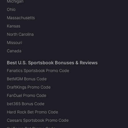
Michigan
Ohio
Massachusetts
Kansas
North Carolina
Missouri
Canada
Best U.S. Sportsbook Bonuses & Reviews
Fanatics Sportsbook Promo Code
BetMGM Bonus Code
DraftKings Promo Code
FanDuel Promo Code
bet365 Bonus Code
Hard Rock Bet Promo Code
Caesars Sportsbook Promo Code