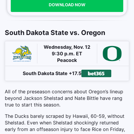
DOWNLOAD NOW
South Dakota State vs. Oregon
Wednesday, Nov. 12
9:30 p.m. ET
Peacock
South Dakota State +17.5
All of the preseason concerns about Oregon’s lineup
beyond Jackson Shelstad and Nate Bittle have rang
true to start this season.
The Ducks barely scraped by Hawaii, 60-59, without
Shelstad. Even when Shelstad shockingly returned
early from an offseason injury to face Rice on Friday,