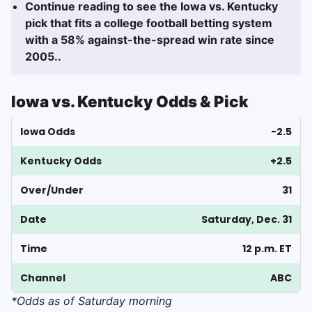
Continue reading to see the Iowa vs. Kentucky
pick that fits a college football betting system
with a 58% against-the-spread win rate since
2005..
Iowa vs. Kentucky Odds & Pick
Iowa Odds
-2.5
Kentucky Odds
+2.5
Over/Under
31
Date
Saturday, Dec. 31
Time
12 p.m. ET
Channel
ABC
*Odds as of Saturday morning