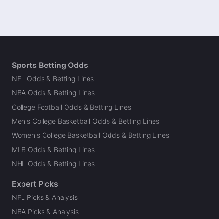
Sports Betting Odds
NFL Odds & Betting Lines
NBA Odds & Betting Lines
College Football Odds & Betting Lines
Men's College Basketball Odds & Betting Lines
Women's College Basketball Odds & Betting Lines
MLB Odds & Betting Lines
NHL Odds & Betting Lines
Expert Picks
NFL Picks & Analysis
NBA Picks & Analysis