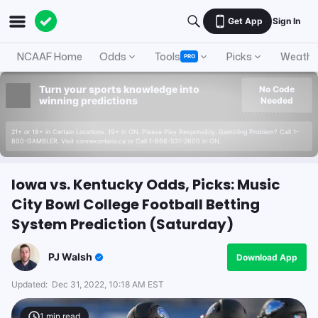
Get App
Sign In
NCAAF Home
Odds
Tools
Picks
Weathe
PRO
Turn your sports knowledge into
No Code
winning predictions
Needed
21+ or 18+ in Certain Locations. 19+ in ON. Please Play Responsibly. Gambling Problem? Call 1-
800-GAMBLER. Visit connexontario.ca or Call 1-866-531-2600 in ON.
Iowa vs. Kentucky Odds, Picks: Music
City Bowl College Football Betting
System Prediction (Saturday)
PJ Walsh
Download App
Updated:
Dec 31, 2022, 10:18 AM EST
1
min read