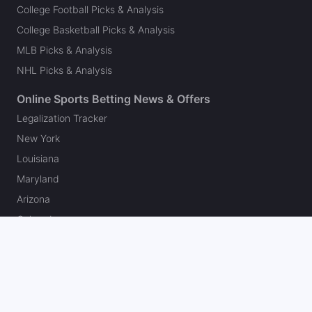
College Football Picks & Analysis
College Basketball Picks & Analysis
MLB Picks & Analysis
NHL Picks & Analysis
Online Sports Betting News & Offers
Legalization Tracker
New York
Louisiana
Maryland
Arizona
Colorado
New Jersey
Pennsylvania
Illinois
Michigan