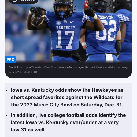
PRO
Credit:
Photo by Jeff Moreland/Icon Sportswire via Getty Images. Pictured: Kentucky Wildcats running
back JuTahn McClain (17)
Iowa vs. Kentucky odds show the Hawkeyes as
short spread favorites against the Wildcats for
the 2022 Music City Bowl on Saturday, Dec. 31.
In addition, live college football odds identify the
latest Iowa vs. Kentucky over/under at a very
low 31 as well.