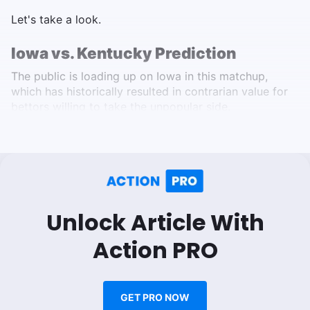
Let's take a look.
Iowa vs. Kentucky Prediction
The public is loading up on Iowa in this matchup,
which has historically resulted in contrarian value for
bettors willing to take the unpopular side.
Unlock Article With
Action PRO
GET PRO NOW