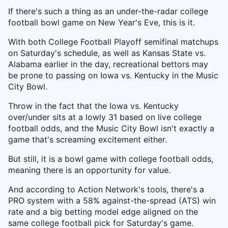
If there's such a thing as an under-the-radar college
football bowl game on New Year's Eve, this is it.
With both College Football Playoff semifinal matchups
on Saturday's schedule, as well as Kansas State vs.
Alabama earlier in the day, recreational bettors may
be prone to passing on Iowa vs. Kentucky in the Music
City Bowl.
Throw in the fact that the Iowa vs. Kentucky
over/under sits at a lowly 31 based on live college
football odds, and the Music City Bowl isn't exactly a
game that's screaming excitement either.
But still, it is a bowl game with college football odds,
meaning there is an opportunity for value.
And according to Action Network's tools, there's a
PRO system with a 58% against-the-spread (ATS) win
rate and a big betting model edge aligned on the
same college football pick for Saturday's game.