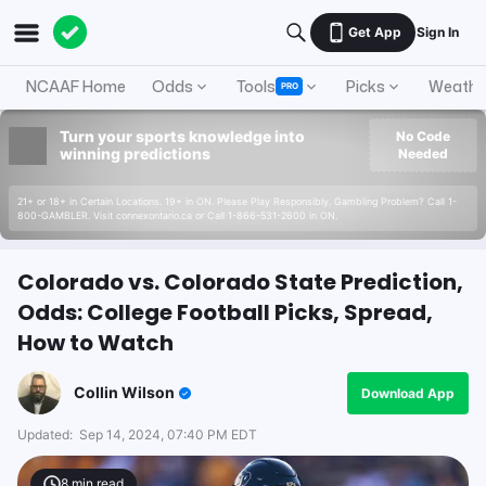
Get App
Sign In
NCAAF Home
Odds
Tools
Picks
Weathe
PRO
Turn your sports knowledge into
No Code
winning predictions
Needed
21+ or 18+ in Certain Locations. 19+ in ON. Please Play Responsibly. Gambling Problem? Call 1-
800-GAMBLER. Visit connexontario.ca or Call 1-866-531-2600 in ON.
Colorado vs. Colorado State Prediction,
Odds: College Football Picks, Spread,
How to Watch
Collin Wilson
Download App
Updated:
Sep 14, 2024, 07:40 PM EDT
8
min read