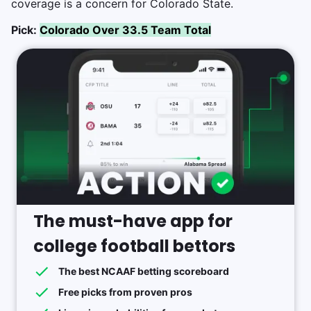
coverage is a concern for Colorado State.
Pick:
Colorado Over 33.5 Team Total
The must-have app for
college football bettors
The best NCAAF betting scoreboard
Free picks from proven pros