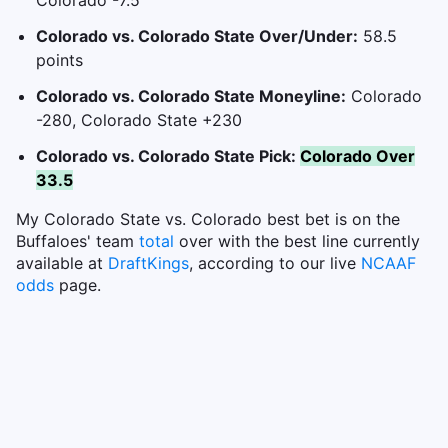
Colorado -7.5
Colorado vs. Colorado State Over/Under:
58.5
points
Colorado vs. Colorado State Moneyline:
Colorado
-280, Colorado State +230
Colorado vs. Colorado State Pick:
Colorado Over
33.5
My Colorado State vs. Colorado best bet is on the
Buffaloes' team
total
over with the best line currently
available at
DraftKings
, according to our live
NCAAF
odds
page.