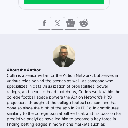
About the Author
Collin is a senior writer for the Action Network, but serves in
various roles behind the scenes as well. As someone who
specializes in data visualization of probabilities, power
ratings, and head-to-head matchups, Collin’s work within the
college football space powers the Action Network’s PRO
projections throughout the college football season, and has
done so since the birth of the app in 2017. Collin contributes
similarly to the college basketball vertical, and his passion for
predictive analytics have led him to become a key force in
finding betting edges in more niche markets such as