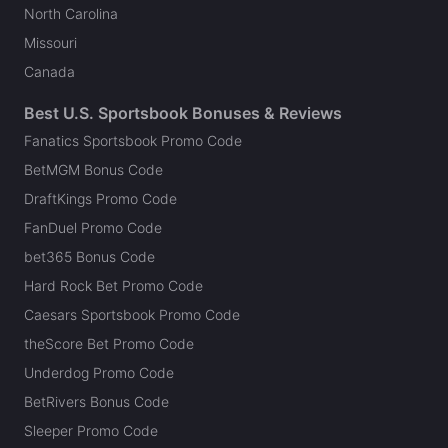
North Carolina
Missouri
Canada
Best U.S. Sportsbook Bonuses & Reviews
Fanatics Sportsbook Promo Code
BetMGM Bonus Code
DraftKings Promo Code
FanDuel Promo Code
bet365 Bonus Code
Hard Rock Bet Promo Code
Caesars Sportsbook Promo Code
theScore Bet Promo Code
Underdog Promo Code
BetRivers Bonus Code
Sleeper Promo Code