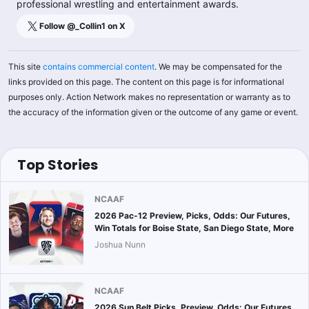
professional wrestling and entertainment awards.
Follow @
_Collin1
on X
This site
contains commercial content
. We may be compensated for the
links provided on this page. The content on this page is for informational
purposes only. Action Network makes no representation or warranty as to
the accuracy of the information given or the outcome of any game or event.
Top Stories
NCAAF
2026 Pac-12 Preview, Picks, Odds: Our Futures,
Win Totals for Boise State, San Diego State, More
Joshua Nunn
NCAAF
2026 Sun Belt Picks, Preview, Odds: Our Futures,