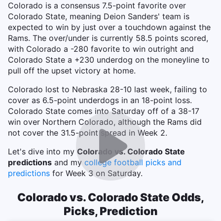
Colorado is a consensus 7.5-point favorite over
Colorado State, meaning Deion Sanders' team is
expected to win by just over a touchdown against the
Rams. The over/under is currently 58.5 points scored,
with Colorado a -280 favorite to win outright and
Colorado State a +230 underdog on the moneyline to
pull off the upset victory at home.
Colorado lost to Nebraska 28-10 last week, failing to
cover as 6.5-point underdogs in an 18-point loss.
Colorado State comes into Saturday off of a 38-17
win over Northern Colorado, although the Rams did
not cover the 31.5-point spread in Week 2.
Let's dive into my
Colorado vs. Colorado State
predictions
and my
college football picks and
predictions
for Week 3 on Saturday.
Colorado vs. Colorado State Odds,
Picks, Prediction