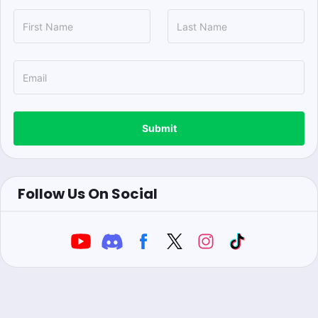
Submit
Follow Us On Social