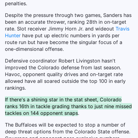
penalties.
Despite the pressure through two games, Sanders has
been an accurate thrower, ranking 28th in on-target
rate. Slot receiver Jimmy Horn Jr. and wideout
Travis
Hunter
have put up electric numbers in yards per
route run but have become the singular focus of a
one-dimensional offense.
Defensive coordinator Robert Livingston hasn't
improved the Colorado defense from last season.
Havoc, opponent quality drives and on-target rate
allowed have all soared outside the top 100 in early
rankings.
If there's a shining star in the stat sheet, Colorado
ranks 16th in tackle grading thanks to just nine missed
tackles on 144 opponent snaps
.
The Buffaloes will be expected to stop a number of
deep threat options from the Colorado State offense.