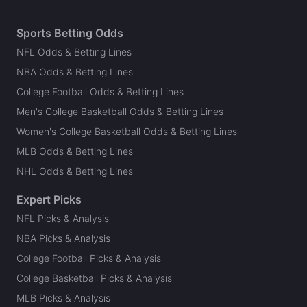
Sports Betting Odds
NFL Odds & Betting Lines
NBA Odds & Betting Lines
College Football Odds & Betting Lines
Men's College Basketball Odds & Betting Lines
Women's College Basketball Odds & Betting Lines
MLB Odds & Betting Lines
NHL Odds & Betting Lines
Expert Picks
NFL Picks & Analysis
NBA Picks & Analysis
College Football Picks & Analysis
College Basketball Picks & Analysis
MLB Picks & Analysis