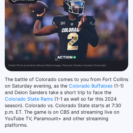
Credit:
Photo by Andrew Wevers/Getty Images. Pictured: Shedeur Sanders (Colorado)
The battle of Colorado comes to you from Fort Collins
on Saturday evening, as the
Colorado Buffaloes
(1-1)
and Deion Sanders take a short trip to face the
Colorado State Rams
(1-1 as well so far this 2024
season). Colorado vs. Colorado State starts at 7:30
p.m. ET. The game is on CBS and streaming live on
YouTube TV, Paramount+ and other streaming
platforms.