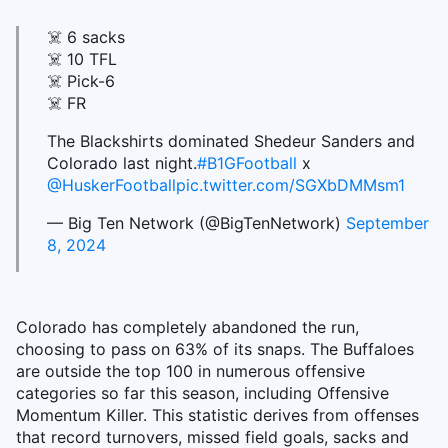
☠️ 6 sacks
☠️ 10 TFL
☠️ Pick-6
☠️ FR
The Blackshirts dominated Shedeur Sanders and
Colorado last night.
#B1GFootball
x
@HuskerFootball
pic.twitter.com/SGXbDMMsm1
— Big Ten Network (@BigTenNetwork)
September
8, 2024
Colorado has completely abandoned the run,
choosing to pass on 63% of its snaps. The Buffaloes
are outside the top 100 in numerous offensive
categories so far this season, including Offensive
Momentum Killer. This statistic derives from offenses
that record turnovers, missed field goals, sacks and