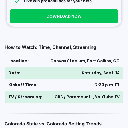
Live win probabilities for your bets
DOWNLOAD NOW
How to Watch: Time, Channel, Streaming
Location:
Canvas Stadium, Fort Collins, CO
Date:
Saturday, Sept. 14
Kickoff Time:
7:30 p.m. ET
TV
/
Streaming:
CBS / Paramount+, YouTube TV
Colorado State vs. Colorado Betting Trends