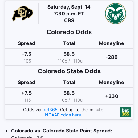
Saturday, Sept. 14
7:30 p.m. ET
CBS
Colorado
Odds
Spread
Total
Moneyline
-7.5
58.5
-280
-105
-110o / -110u
Colorado State
Odds
Spread
Total
Moneyline
+7.5
58.5
+230
-115
-110o / -110u
Odds via
bet365
. Get up-to-the-minute
NCAAF
odds here
.
Colorado vs. Colorado State Point Spread: