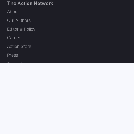
The Action Network
About
Our Authors
Editorial Policy
Careers
Action Store
Press
Support
Podcasts
Newsletter
Contact Us
Your Privacy Choices
Social
Follow on Twitter
Like on Facebook