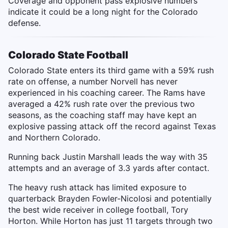
Coverage and opponent pass explosive numbers
indicate it could be a long night for the Colorado
defense.
Colorado State Football
Colorado State enters its third game with a 59% rush
rate on offense, a number Norvell has never
experienced in his coaching career. The Rams have
averaged a 42% rush rate over the previous two
seasons, as the coaching staff may have kept an
explosive passing attack off the record against Texas
and Northern Colorado.
Running back Justin Marshall leads the way with 35
attempts and an average of 3.3 yards after contact.
The heavy rush attack has limited exposure to
quarterback Brayden Fowler-Nicolosi and potentially
the best wide receiver in college football, Tory
Horton. While Horton has just 11 targets through two