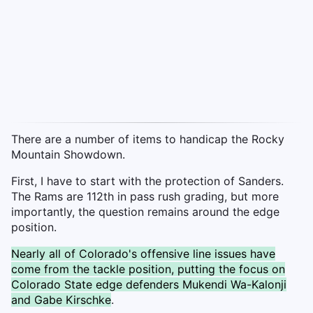
There are a number of items to handicap the Rocky
Mountain Showdown.
First, I have to start with the protection of Sanders.
The Rams are 112th in pass rush grading, but more
importantly, the question remains around the edge
position.
Nearly all of Colorado's offensive line issues have
come from the tackle position, putting the focus on
Colorado State edge defenders Mukendi Wa-Kalonji
and Gabe Kirschke
.