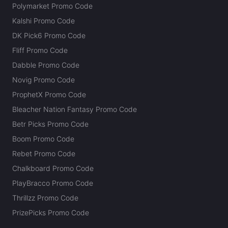
Polymarket Promo Code
Kalshi Promo Code
DK Pick6 Promo Code
Fliff Promo Code
Dabble Promo Code
Novig Promo Code
ProphetX Promo Code
Bleacher Nation Fantasy Promo Code
Betr Picks Promo Code
Boom Promo Code
Rebet Promo Code
Chalkboard Promo Code
PlayBracco Promo Code
Thrillzz Promo Code
PrizePicks Promo Code