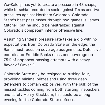
Wa-Kalonji has yet to create a pressure in 48 snaps,
while Kirschke recorded a sack against Texas and two
pressures against Northern Colorado. Colorado
State's best pass rusher through two games is James
Mitchell, but he should be neutralized against
Colorado's competent interior offensive line.
Assuming Sanders' pressure rate takes a dip with no
expectations from Colorado State on the edge, the
Rams must focus on coverage assignments. Defensive
coordinator Freddie Banks runs zone coverage on
75% of opponent passing attempts with a heavy
flavor of Cover 3.
Colorado State may be resigned to rushing four,
providing minimal blitzes and using three deep
defenders to contain explosives. With the bulk of the
missed tackles coming from both starting linebackers
and safety Henry Blackburn, this could be a long
evening for the Colorado State defense.