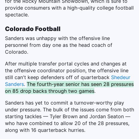
for the Rocky Mountain Showdown, which is sure to
provide consumers with a high-quality college football
spectacle.
Colorado Football
Sanders was unhappy with the offensive line
personnel from day one as the head coach of
Colorado.
After multiple transfer portal cycles and changes at
the offensive coordinator position, the offensive line
still can't keep defenders off of quarterback
Shedeur
Sanders
.
The fourth-year senior has seen 28 pressures
on 85 drop backs through two games
.
Sanders has yet to commit a turnover-worthy play
under pressure. The bulk of the issues come from both
starting tackles — Tyler Brown and Jordan Seaton —
who have combined to allow 20 of the 28 pressures,
along with 16 quarterback hurries.