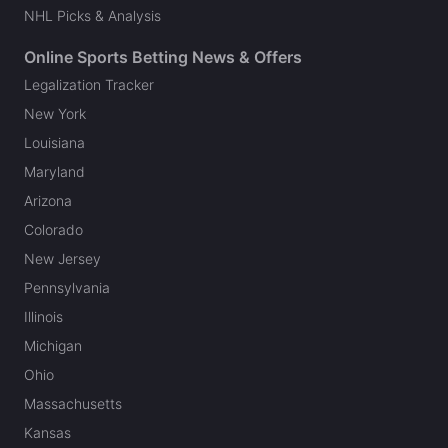
NHL Picks & Analysis
Online Sports Betting News & Offers
Legalization Tracker
New York
Louisiana
Maryland
Arizona
Colorado
New Jersey
Pennsylvania
Illinois
Michigan
Ohio
Massachusetts
Kansas