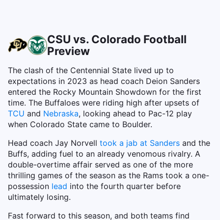
CSU vs. Colorado Football
Preview
The clash of the Centennial State lived up to
expectations in 2023 as head coach Deion Sanders
entered the Rocky Mountain Showdown for the first
time. The Buffaloes were riding high after upsets of
TCU
and
Nebraska
, looking ahead to Pac-12 play
when Colorado State came to Boulder.
Head coach Jay Norvell
took a jab at Sanders
and the
Buffs, adding fuel to an already venomous rivalry. A
double-overtime affair served as one of the more
thrilling games of the season as the Rams took a one-
possession
lead
into the fourth quarter before
ultimately losing.
Fast forward to this season, and both teams find