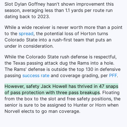
Slot Dylan Goffney hasn't shown improvement this
season, averaging less than 1.1 yards per route run
dating back to 2023.
While a wide receiver is never worth more than a point
to the
spread
, the potential loss of Horton turns
Colorado State into a rush-first team that puts an
under in consideration.
While the Colorado State rush defense is respectful,
the Texas passing attack dug the Rams into a hole.
The Rams' defense is outside the top 130 in defensive
passing
success rate
and coverage grading, per
PFF
.
However, safety Jack Howell has thrived in 47 snaps
of pass protection with three pass breakups
. Floating
from the box to the slot and free safety positions, the
senior is sure to be assigned to Hunter or Horn when
Norvell elects to go man coverage.