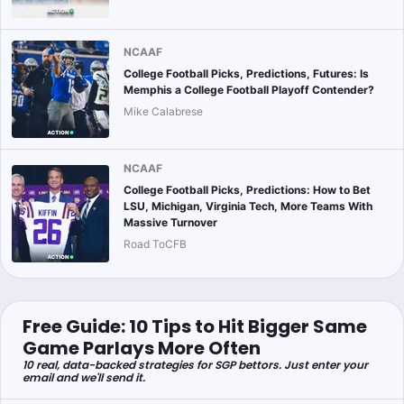
NCAAF
College Football Picks, Predictions, Futures: Is
Memphis a College Football Playoff Contender?
Mike Calabrese
NCAAF
College Football Picks, Predictions: How to Bet
LSU, Michigan, Virginia Tech, More Teams With
Massive Turnover
Road ToCFB
Free Guide: 10 Tips to Hit Bigger Same
Game Parlays More Often
10 real, data-backed strategies for SGP bettors. Just enter your
email and we'll send it.