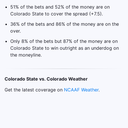
51% of the bets and 52% of the money are on
Colorado State to cover the spread (+7.5).
36% of the bets and 86% of the money are on the
over.
Only 8% of the bets but 87% of the money are on
Colorado State to win outright as an underdog on
the moneyline.
Colorado State vs. Colorado Weather
Get the latest coverage on
NCAAF
Weather
.