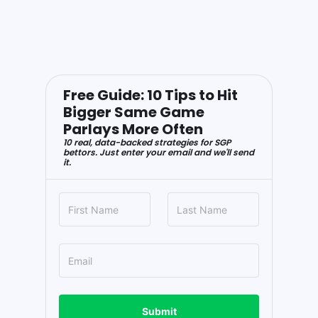
Free Guide: 10 Tips to Hit
Bigger Same Game
Parlays More Often
10 real, data-backed strategies for SGP
bettors. Just enter your email and we'll send
it.
Submit