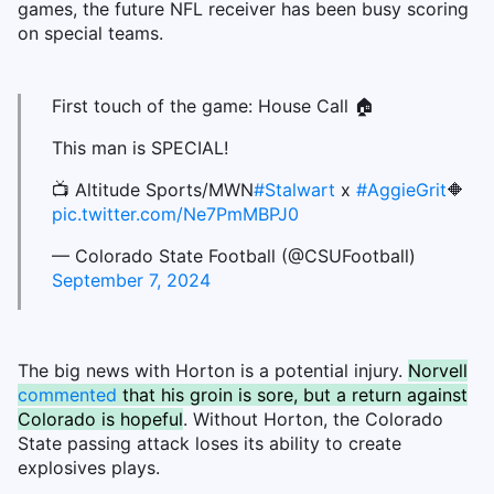
games, the future NFL receiver has been busy scoring
on special teams.
First touch of the game: House Call 🏠
This man is SPECIAL!
📺 Altitude Sports/MWN
#Stalwart
x
#AggieGrit
🔶
pic.twitter.com/Ne7PmMBPJ0
— Colorado State Football (@CSUFootball)
September 7, 2024
The big news with Horton is a potential injury.
Norvell
commented
that his groin is sore, but a return against
Colorado is hopeful
. Without Horton, the Colorado
State passing attack loses its ability to create
explosives plays.