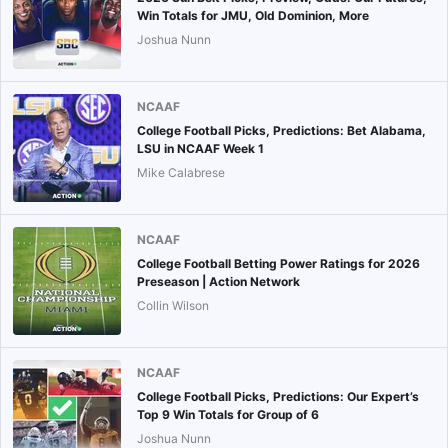
Win Totals for JMU, Old Dominion, More
Joshua Nunn
NCAAF
College Football Picks, Predictions: Bet Alabama,
LSU in NCAAF Week 1
Mike Calabrese
NCAAF
College Football Betting Power Ratings for 2026
Preseason | Action Network
Collin Wilson
NCAAF
College Football Picks, Predictions: Our Expert’s
Top 9 Win Totals for Group of 6
Joshua Nunn