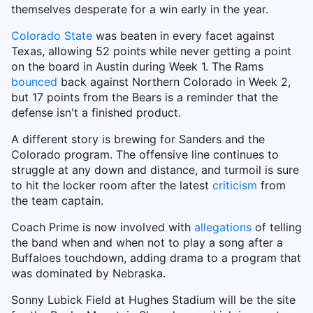
themselves desperate for a win early in the year.
Colorado State
was beaten in every facet against
Texas, allowing 52 points while never getting a point
on the board in Austin during Week 1. The Rams
bounced
back against Northern Colorado in Week 2,
but 17 points from the Bears is a reminder that the
defense isn't a finished product.
A different story is brewing for Sanders and the
Colorado program. The offensive line continues to
struggle at any down and distance, and turmoil is sure
to hit the locker room after the latest
criticism
from
the team captain.
Coach Prime is now involved with
allegations
of telling
the band when and when not to play a song after a
Buffaloes touchdown, adding drama to a program that
was dominated by Nebraska.
Sonny Lubick Field at Hughes Stadium will be the site