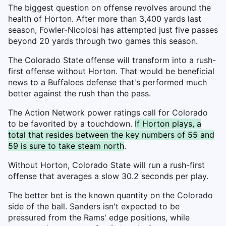
The biggest question on offense revolves around the
health of Horton. After more than 3,400 yards last
season, Fowler-Nicolosi has attempted just five passes
beyond 20 yards through two games this season.
The Colorado State offense will transform into a rush-
first offense without Horton. That would be beneficial
news to a Buffaloes defense that's performed much
better against the rush than the pass.
The Action Network power ratings call for Colorado
to be favorited by a touchdown.
If Horton plays, a
total that resides between the key numbers of 55 and
59 is sure to take steam north
.
Without Horton, Colorado State will run a rush-first
offense that averages a slow 30.2 seconds per play.
The better bet is the known quantity on the Colorado
side of the ball. Sanders isn't expected to be
pressured from the Rams' edge positions, while