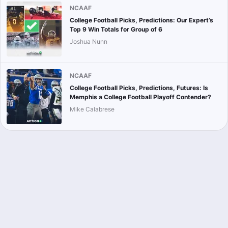
NCAAF
College Football Picks, Predictions: Our Expert’s
Top 9 Win Totals for Group of 6
Joshua Nunn
NCAAF
College Football Picks, Predictions, Futures: Is
Memphis a College Football Playoff Contender?
Mike Calabrese