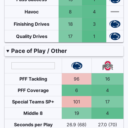
Havoc
8
4
Finishing Drives
18
3
Quality Drives
17
1
Pace of Play / Other
PFF Tackling
96
16
PFF Coverage
6
4
Special Teams SP+
101
17
Middle 8
19
4
Seconds per Play
26.9 (68)
27.0 (70)