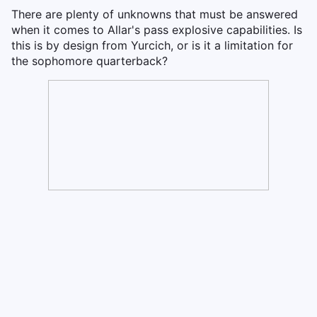
There are plenty of unknowns that must be answered
when it comes to Allar's pass explosive capabilities. Is
this is by design from Yurcich, or is it a limitation for
the sophomore quarterback?