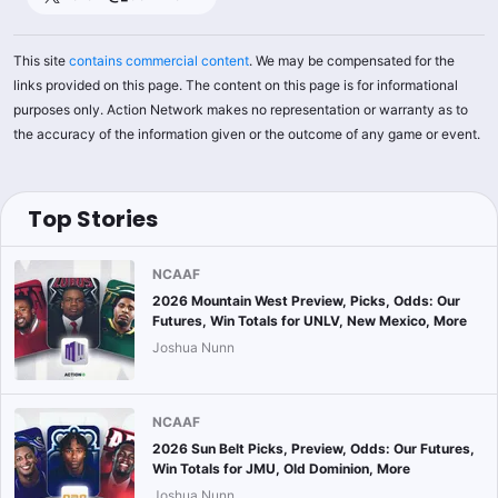
This site
contains commercial content
. We may be compensated for the
links provided on this page. The content on this page is for informational
purposes only. Action Network makes no representation or warranty as to
the accuracy of the information given or the outcome of any game or event.
Top Stories
NCAAF
2026 Mountain West Preview, Picks, Odds: Our
Futures, Win Totals for UNLV, New Mexico, More
Joshua Nunn
NCAAF
2026 Sun Belt Picks, Preview, Odds: Our Futures,
Win Totals for JMU, Old Dominion, More
Joshua Nunn