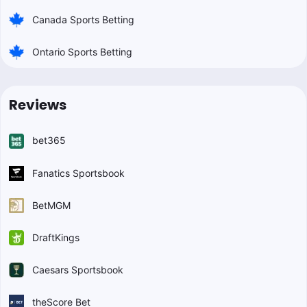
Canada Sports Betting
Ontario Sports Betting
Reviews
bet365
Fanatics Sportsbook
BetMGM
DraftKings
Caesars Sportsbook
theScore Bet