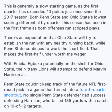
This is generally a slow starting game, as the first
quarter has exceeded 10 points just once since the
2017 season. Both Penn State and Ohio State's lowest
scoring differential by quarter this season has been in
the first frame as both offenses run scripted plays.
There's an expectation that Ohio State will try to
establish the run with any healthy running back, while
Penn State continues to work the short field. That
makes the first-half under worth the wager.
With Emeka Egbuka potentially on the shelf for Ohio
State, the Nittany Lions will attempt to defend Marvin
Harrison Jr.
Penn State couldn't keep track of the future NFL first-
round pick in a game that turned into a
fourth-quarter
shootout
. No single Penn State defender had success
defending Harrison, who tallied 185 yards with a catch
on 10-of-12 targets.