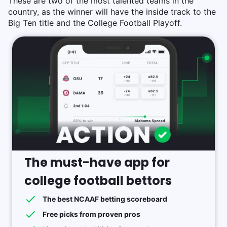
These are two of the most talented teams in the
country, as the winner will have the inside track to the
Big Ten title and the College Football Playoff.
The must-have app for
college football bettors
The best NCAAF betting scoreboard
Free picks from proven pros