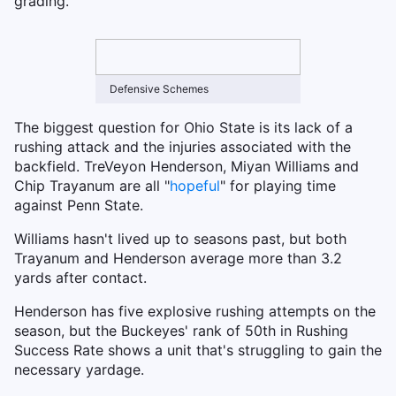
grading.
Defensive Schemes
The biggest question for Ohio State is its lack of a
rushing attack and the injuries associated with the
backfield. TreVeyon Henderson, Miyan Williams and
Chip Trayanum are all "
hopeful
" for playing time
against Penn State.
Williams hasn't lived up to seasons past, but both
Trayanum and Henderson average more than 3.2
yards after contact.
Henderson has five explosive rushing attempts on the
season, but the Buckeyes' rank of 50th in Rushing
Success Rate shows a unit that's struggling to gain the
necessary yardage.