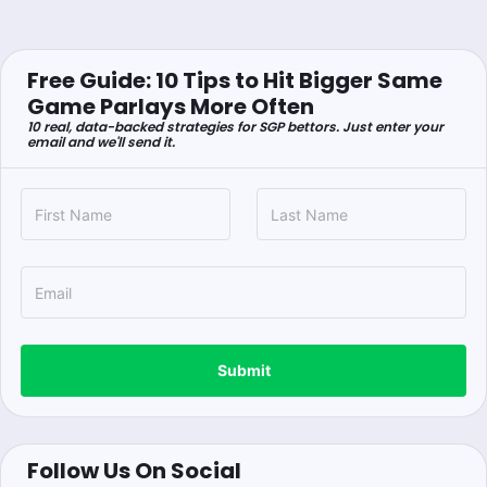
Free Guide: 10 Tips to Hit Bigger Same
Game Parlays More Often
10 real, data-backed strategies for SGP bettors. Just enter your
email and we'll send it.
Submit
Follow Us On Social