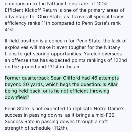
comparison to the Nittany Lions' rank of 101st.
Efficient Kickoff Return is one of the primary areas of
advantage for Ohio State, as its overall special teams
efficiency ranks 11th compared to Penn State's rank
41st.
If field position is a concern for Penn State, the lack of
explosives will make it even tougher for the Nittany
Lions to get scoring opportunities. Yurcich oversees
an offense that has expected points rankings of 122nd
on the ground and 131st in the air.
Former quarterback Sean Clifford had 46 attempts
beyond 20 yards, which begs the question: Is Allar
being held back, or is he not efficient throwing
downfield?
Penn State is not expected to replicate Notre Dame's
success in passing downs, as it brings a mid-FBS
Success Rate in passing downs through a soft
strength of schedule (112th).