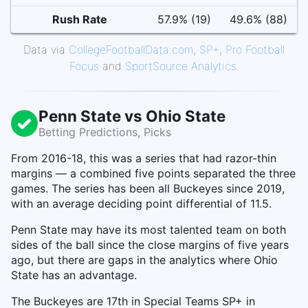
Rush Rate
57.9% (19)
49.6% (88)
Data via
CollegeFootballData.com
,
SP+
,
Pro Football
Focus
and
SportSource Analytics
.
Penn State vs Ohio State
Betting Predictions, Picks
From 2016-18, this was a series that had razor-thin
margins — a combined five points separated the three
games. The series has been all Buckeyes since 2019,
with an average deciding point differential of 11.5.
Penn State may have its most talented team on both
sides of the ball since the close margins of five years
ago, but there are gaps in the analytics where Ohio
State has an advantage.
The Buckeyes are 17th in Special Teams SP+ in