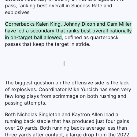
pass, ranking best overall in Success Rate and
explosives.
Cornerbacks Kalen King, Johnny Dixon and Cam Miller
have led a secondary that ranks best overall nationally
in on-target ball allowed
, defined as quarterback
passes that keep the target in stride.
The biggest question on the offensive side is the lack
of explosives. Coordinator Mike Yurcich has seen very
few long plays from scrimmage on both rushing and
passing attempts.
Both Nicholas Singleton and Kaytron Allen lead a
running back stable that has produced just four gains
over 20 yards. Both running backs average less than
three yards after contact, a large drop from the 2022