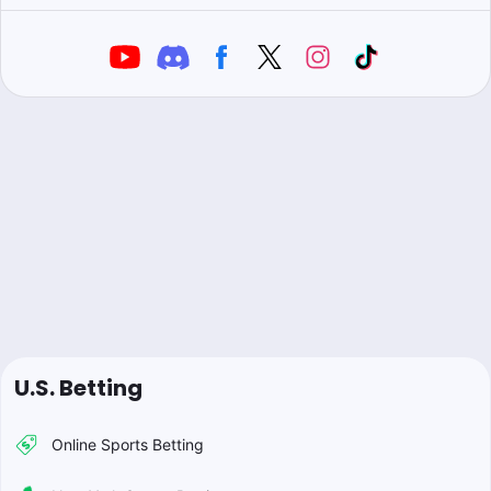
U.S. Betting
Online Sports Betting