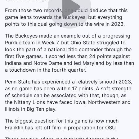
From those two records, one could deduce that this
game leans towards the Buckeyes, but everything
points to this duel going down to the wire in 2023.
The Buckeyes made an example out of a progressing
Purdue team in Week 7, but Ohio State struggled to
look the part of a national title contender through the
first five games. It scored less than 24 points against
Indiana and Notre Dame and led Maryland by less than
a touchdown in the fourth quarter.
Penn State has experienced a relatively smooth 2023,
as no game has been within 17 points. A soft strength
of schedule can be associated with that, though, as
the Nittany Lions have faced Iowa, Northwestern and
Illinois in Big Ten play.
The biggest question for this game is how much
Franklin has left off film in preparation for OSU.