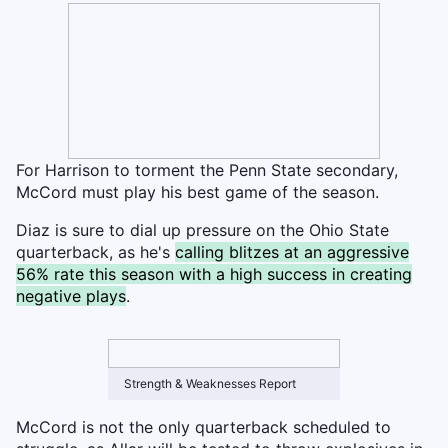
For Harrison to torment the Penn State secondary,
McCord must play his best game of the season.
Diaz is sure to dial up pressure on the Ohio State
quarterback, as he's
calling blitzes at an aggressive
56% rate this season with a high success in creating
negative plays
.
Strength & Weaknesses Report
McCord is not the only quarterback scheduled to