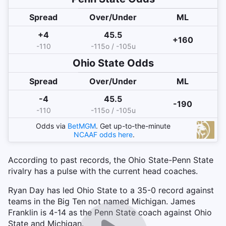
Spread
Over/Under
ML
+4
45.5
+160
-110
-115o / -105u
Ohio State
Odds
Spread
Over/Under
ML
-4
45.5
-190
-110
-115o / -105u
Odds via
BetMGM
. Get up-to-the-minute
NCAAF
odds here
.
According to past records, the Ohio State-Penn State
rivalry has a pulse with the current head coaches.
Ryan Day has led Ohio State to a 35-0 record against
teams in the Big Ten not named Michigan. James
Franklin is 4-14 as the Penn State coach against Ohio
State and Michigan.