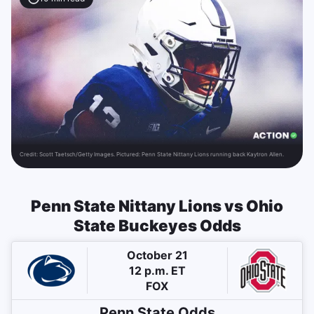
Credit:
Scott Taetsch/Getty Images. Pictured: Penn State Nittany Lions running back Kaytron Allen.
Penn State Nittany Lions vs Ohio
State Buckeyes Odds
October 21
12 p.m. ET
FOX
Penn State
Odds