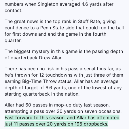
numbers when Singleton averaged 4.6 yards after
contact.
The great news is the top rank in Stuff Rate, giving
confidence to a Penn State side that could run the ball
for first downs and end the game in the fourth
quarter.
The biggest mystery in this game is the passing depth
of quarterback Drew Allar.
There has been no risk in his pass arsenal thus far, as
he's thrown for 12 touchdowns with just three of them
earning Big-Time Throw status. Allar has an average
depth of target of 6.6 yards, one of the lowest of any
starting quarterback in the nation.
Allar had 60 passes in mop-up duty last season,
attempting a pass over 20 yards on seven occasions.
Fast forward to this season, and Allar has attempted
just 11 passes over 20 yards on 195 dropbacks.