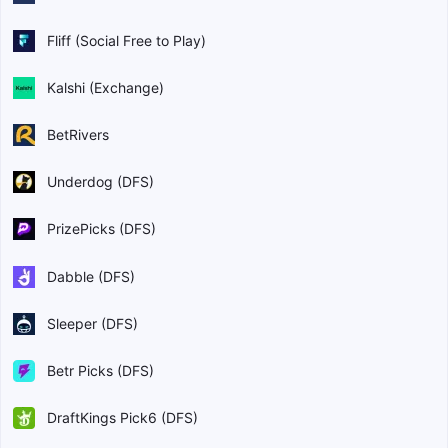
Fliff (Social Free to Play)
Kalshi (Exchange)
BetRivers
Underdog (DFS)
PrizePicks (DFS)
Dabble (DFS)
Sleeper (DFS)
Betr Picks (DFS)
DraftKings Pick6 (DFS)