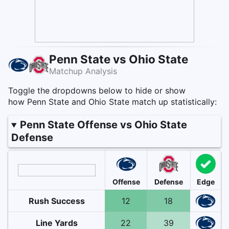
Penn State vs Ohio State
Matchup Analysis
Toggle the dropdowns below to hide or show
how Penn State and Ohio State match up statistically:
Penn State Offense vs Ohio State
Defense
Offense
Defense
Edge
Rush Success
12
18
Line Yards
22
39