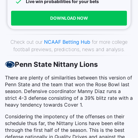
Live win probabilities for your bets
DOWNLOAD NOW
Check out our
NCAAF Betting Hub
for more college
football previews, predictions, news and analysis.
Penn State Nittany Lions
There are plenty of similarities between this version of
Penn State and the team that won the Rose Bowl last
season. Defensive coordinator Manny Diaz runs a
strict 4-3 defense consisting of a 39% blitz rate with a
heavy tendency towards Cover 1.
Considering the impotency of the offenses on their
schedule thus far, the Nittany Lions have been elite
through the first half of the season. This is the best
defense nationally in Quality Drives and against the