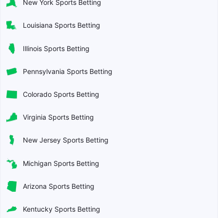
New York Sports Betting
Louisiana Sports Betting
Illinois Sports Betting
Pennsylvania Sports Betting
Colorado Sports Betting
Virginia Sports Betting
New Jersey Sports Betting
Michigan Sports Betting
Arizona Sports Betting
Kentucky Sports Betting