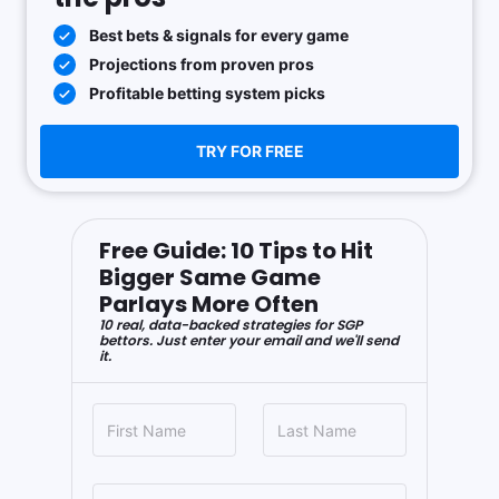
Best bets & signals for every game
Projections from proven pros
Profitable betting system picks
TRY FOR FREE
Free Guide: 10 Tips to Hit
Bigger Same Game
Parlays More Often
10 real, data-backed strategies for SGP
bettors. Just enter your email and we'll send
it.