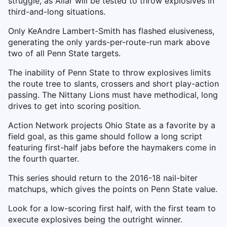
struggle, as Allar will be tested to throw explosives in
third-and-long situations.
Only KeAndre Lambert-Smith has flashed elusiveness,
generating the only yards-per-route-run mark above
two of all Penn State targets.
The inability of Penn State to throw explosives limits
the route tree to slants, crossers and short play-action
passing. The Nittany Lions must have methodical, long
drives to get into scoring position.
Action Network projects Ohio State as a favorite by a
field goal, as this game should follow a long script
featuring first-half jabs before the haymakers come in
the fourth quarter.
This series should return to the 2016-18 nail-biter
matchups, which gives the points on Penn State value.
Look for a low-scoring first half, with the first team to
execute explosives being the outright winner.