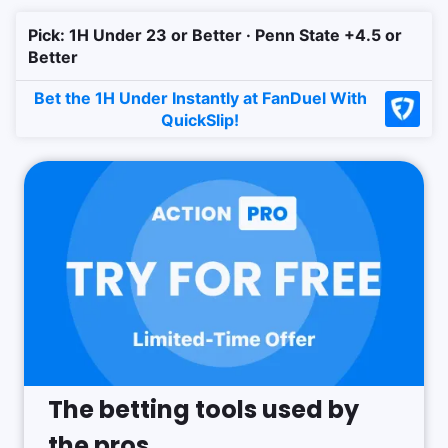
Pick: 1H Under 23 or Better · Penn State +4.5 or
Better
Bet the 1H Under Instantly at FanDuel With
QuickSlip!
The betting tools used by
the pros