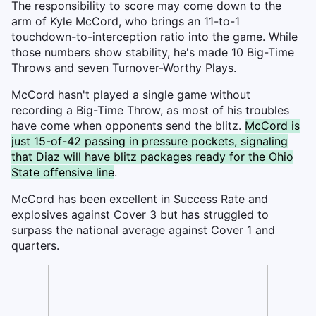
The responsibility to score may come down to the
arm of Kyle McCord, who brings an 11-to-1
touchdown-to-interception ratio into the game. While
those numbers show stability, he's made 10 Big-Time
Throws and seven Turnover-Worthy Plays.
McCord hasn't played a single game without
recording a Big-Time Throw, as most of his troubles
have come when opponents send the blitz.
McCord is
just 15-of-42 passing in pressure pockets, signaling
that Diaz will have blitz packages ready for the Ohio
State offensive line
.
McCord has been excellent in Success Rate and
explosives against Cover 3 but has struggled to
surpass the national average against Cover 1 and
quarters.