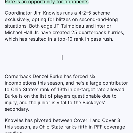
Rate is an opportunity for opponents
.
Coordinator Jim Knowles runs a 4-2-5 scheme
exclusively, opting for blitzes on second-and-long
situations. Both edge JT Tuimoloau and interior
Michael Hall Jr. have created 25 quarterback hurries,
which has resulted in a top-10 rank in pass rush.
Cornerback Denzel Burke has forced six
incompletions this season, and he's a large contributor
to Ohio State's rank of 13th in on-target rate allowed.
Burke is on the list of players questionable due to
injury, and the junior is vital to the Buckeyes'
secondary.
Knowles has pivoted between Cover 1 and Cover 3
this season, as Ohio State ranks fifth in PFF coverage