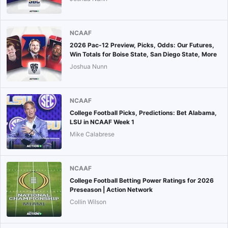
NCAAF
2026 Pac-12 Preview, Picks, Odds: Our Futures,
Win Totals for Boise State, San Diego State, More
Joshua Nunn
NCAAF
College Football Picks, Predictions: Bet Alabama,
LSU in NCAAF Week 1
Mike Calabrese
NCAAF
College Football Betting Power Ratings for 2026
Preseason | Action Network
Collin Wilson