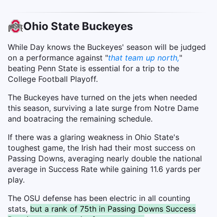
Ohio State Buckeyes
While Day knows the Buckeyes' season will be judged
on a performance against "
that team up north,
"
beating Penn State is essential for a trip to the
College Football Playoff.
The Buckeyes have turned on the jets when needed
this season, surviving a late surge from Notre Dame
and boatracing the remaining schedule.
If there was a glaring weakness in Ohio State's
toughest game, the Irish had their most success on
Passing Downs, averaging nearly double the national
average in Success Rate while gaining 11.6 yards per
play.
The OSU defense has been electric in all counting
stats,
but a rank of 75th in Passing Downs Success