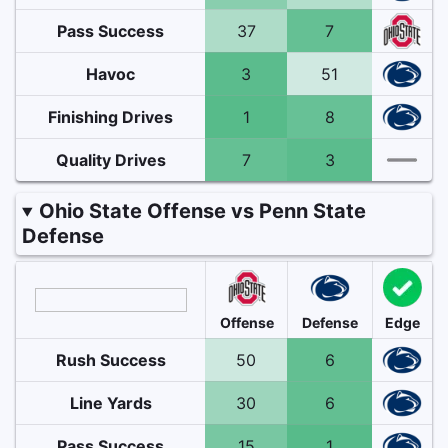
Pass Success
37
7
Havoc
3
51
Finishing Drives
1
8
Quality Drives
7
3
Ohio State Offense vs Penn State
Defense
Offense
Defense
Edge
Rush Success
50
6
Line Yards
30
6
Pass Success
15
1