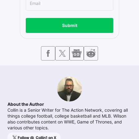
Submit
About the Author
Collin is a Senior Writer for The Action Network, covering all
things college football, college basketball and MLB. Wilson
also contributes content on WWE, Game of Thrones, and
various other topics.
Follow @
_Collin1
on X