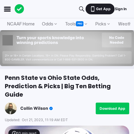
Get App
Sign In
NCAAF Home
Odds
Tools
Picks
Weathe
PRO
Turn your sports knowledge into
No Code
winning predictions
Needed
21+ or 18+ in Certain Locations. 19+ in ON. Please Play Responsibly. Gambling Problem? Call 1-
800-GAMBLER. Visit connexontario.ca or Call 1-866-531-2600 in ON.
Penn State vs Ohio State Odds,
Prediction & Picks | Big Ten Betting
Guide
Collin Wilson
Download App
Updated:
Oct 21, 2023, 11:19 AM EDT
10
min read