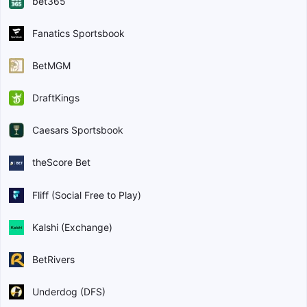
bet365
Fanatics Sportsbook
BetMGM
DraftKings
Caesars Sportsbook
theScore Bet
Fliff (Social Free to Play)
Kalshi (Exchange)
BetRivers
Underdog (DFS)