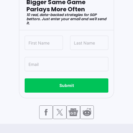
Bigger Same Game
Parlays More Often
10 real, data-backed strategies for SGP
bettors. Just enter your email and we'll send
it.
Submit