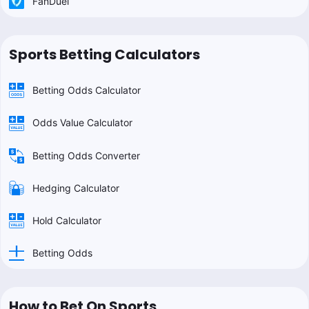
FanDuel
Sports Betting Calculators
Betting Odds Calculator
Odds Value Calculator
Betting Odds Converter
Hedging Calculator
Hold Calculator
Betting Odds
How to Bet On Sports