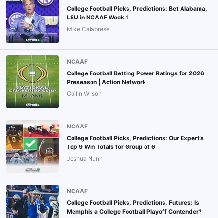
College Football Picks, Predictions: Bet Alabama,
LSU in NCAAF Week 1
Mike Calabrese
NCAAF
College Football Betting Power Ratings for 2026
Preseason | Action Network
Collin Wilson
NCAAF
College Football Picks, Predictions: Our Expert’s
Top 9 Win Totals for Group of 6
Joshua Nunn
NCAAF
College Football Picks, Predictions, Futures: Is
Memphis a College Football Playoff Contender?