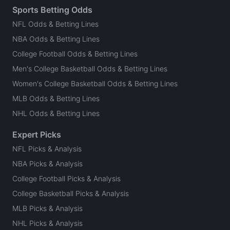
Sports Betting Odds
NFL Odds & Betting Lines
NBA Odds & Betting Lines
College Football Odds & Betting Lines
Men's College Basketball Odds & Betting Lines
Women's College Basketball Odds & Betting Lines
MLB Odds & Betting Lines
NHL Odds & Betting Lines
Expert Picks
NFL Picks & Analysis
NBA Picks & Analysis
College Football Picks & Analysis
College Basketball Picks & Analysis
MLB Picks & Analysis
NHL Picks & Analysis