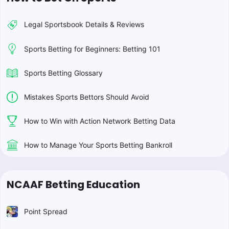
Legal Sportsbook Details & Reviews
Sports Betting for Beginners: Betting 101
Sports Betting Glossary
Mistakes Sports Bettors Should Avoid
How to Win with Action Network Betting Data
How to Manage Your Sports Betting Bankroll
NCAAF Betting Education
Point Spread