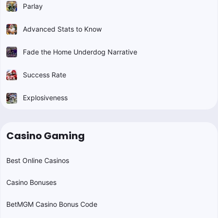
Parlay
Advanced Stats to Know
Fade the Home Underdog Narrative
Success Rate
Explosiveness
Casino Gaming
Best Online Casinos
Casino Bonuses
BetMGM Casino Bonus Code