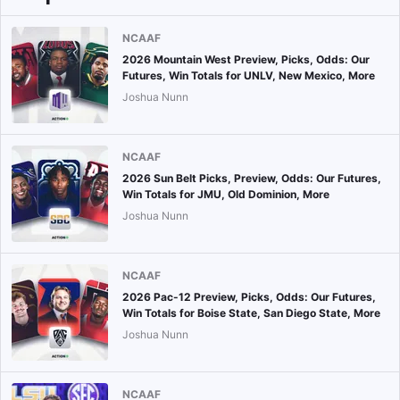
NCAAF
2026 Mountain West Preview, Picks, Odds: Our
Futures, Win Totals for UNLV, New Mexico, More
Joshua Nunn
NCAAF
2026 Sun Belt Picks, Preview, Odds: Our Futures,
Win Totals for JMU, Old Dominion, More
Joshua Nunn
NCAAF
2026 Pac-12 Preview, Picks, Odds: Our Futures,
Win Totals for Boise State, San Diego State, More
Joshua Nunn
NCAAF