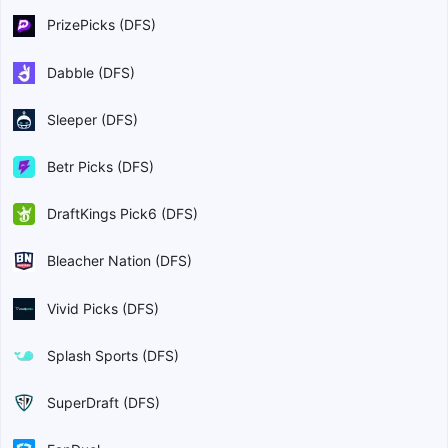
PrizePicks (DFS)
Dabble (DFS)
Sleeper (DFS)
Betr Picks (DFS)
DraftKings Pick6 (DFS)
Bleacher Nation (DFS)
Vivid Picks (DFS)
Splash Sports (DFS)
SuperDraft (DFS)