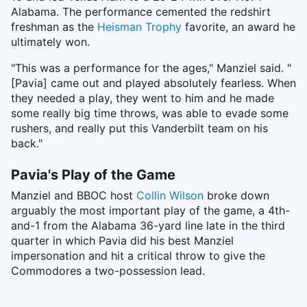
Alabama. The performance cemented the redshirt
freshman as the
Heisman Trophy
favorite, an award he
ultimately won.
"This was a performance for the ages," Manziel said. "
[Pavia] came out and played absolutely fearless. When
they needed a play, they went to him and he made
some really big time throws, was able to evade some
rushers, and really put this Vanderbilt team on his
back."
Pavia's Play of the Game
Manziel and BBOC host
Collin Wilson
broke down
arguably the most important play of the game, a 4th-
and-1 from the Alabama 36-yard line late in the third
quarter in which Pavia did his best Manziel
impersonation and hit a critical throw to give the
Commodores a two-possession lead.