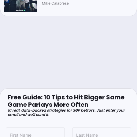
Mike Calabrese
Free Guide: 10 Tips to Hit Bigger Same
Game Parlays More Often
10 real, data-backed strategies for SGP bettors. Just enter your
email and we'll send it.