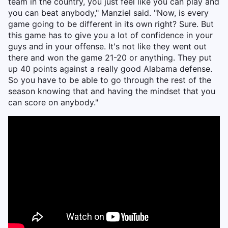
team in the country, you just feel like you can play and
you can beat anybody," Manziel said. "Now, is every
game going to be different in its own right? Sure. But
this game has to give you a lot of confidence in your
guys and in your offense. It's not like they went out
there and won the game 21-20 or anything. They put
up 40 points against a really good Alabama defense.
So you have to be able to go through the rest of the
season knowing that and having the mindset that you
can score on anybody."