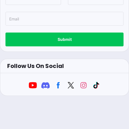
Submit
Follow Us On Social