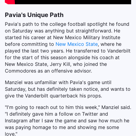
Pavia's Unique Path
Pavia's path to the college football spotlight he found
on Saturday was anything but straightforward. He
started his career at New Mexico Military Institute
before committing to
New Mexico State
, where he
played the last two years. He transferred to Vanderbilt
for the start of this season alongside his coach at
New Mexico State, Jerry Kill, who joined the
Commodores as an offensive advisor.
Manziel was unfamiliar with Pavia's game until
Saturday, but has definitely taken notice, and wants to
give the Vanderbilt quarterback his props.
"I'm going to reach out to him this week," Manziel said.
"I definitely gave him a follow on Twitter and
Instagram after I saw the game and saw how much he
was paying homage to me and showing me some
love."