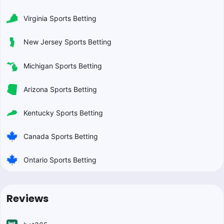
Virginia Sports Betting
New Jersey Sports Betting
Michigan Sports Betting
Arizona Sports Betting
Kentucky Sports Betting
Canada Sports Betting
Ontario Sports Betting
Reviews