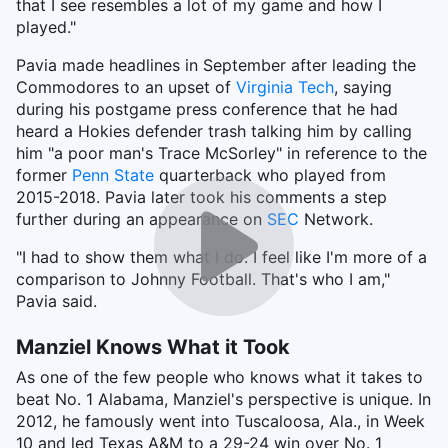
that I see resembles a lot of my game and how I
played."
Pavia made headlines in September after leading the
Commodores to an upset of
Virginia Tech
, saying
during his postgame press conference that he had
heard a Hokies defender trash talking him by calling
him "a poor man's Trace McSorley" in reference to the
former
Penn State
quarterback who played from
2015-2018. Pavia later took his comments a step
further during an appearance on
SEC
Network.
"I had to show them what I do. I feel like I'm more of a
comparison to Johnny Football. That's who I am,"
Pavia said.
Manziel Knows What it Took
As one of the few people who knows what it takes to
beat No. 1 Alabama, Manziel's perspective is unique. In
2012, he famously went into Tuscaloosa, Ala., in Week
10 and led Texas A&M to a 29-24 win over No. 1