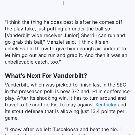
"I think the thing he does best is after he comes off
the play fake, just putting air under the ball so
[Vanderbilt wide receiver Junior] Sherrill can run and
go grab this ball," Manziel said. "I think it's an
unbelievable throw to give him enough air under it to
let him go out and run and grab it. And then it was an
unbelievable catch, too."
What's Next For Vanderbilt?
Vanderbilt, which was picked to finish last in the SEC
in the preseason poll, is now 3-2 and 1-1 in conference
play. After its shocking win, it has to turn around and
travel to Lexington, Ky., to play against
Kentucky
and
its stout defense that is allowing just 13.4 points per
game.
"I know after we left Tuscaloosa and beat the No. 1