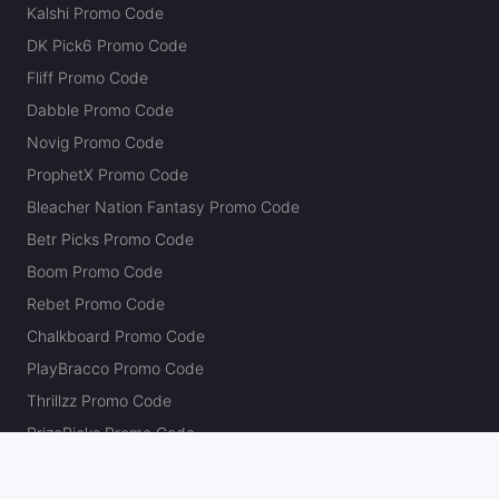
Kalshi Promo Code
DK Pick6 Promo Code
Fliff Promo Code
Dabble Promo Code
Novig Promo Code
ProphetX Promo Code
Bleacher Nation Fantasy Promo Code
Betr Picks Promo Code
Boom Promo Code
Rebet Promo Code
Chalkboard Promo Code
PlayBracco Promo Code
Thrillzz Promo Code
PrizePicks Promo Code
The Action Network