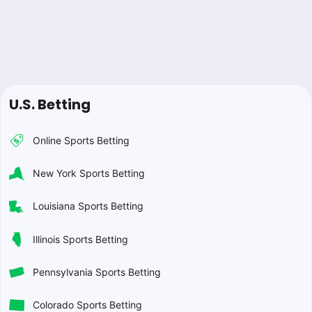
U.S. Betting
Online Sports Betting
New York Sports Betting
Louisiana Sports Betting
Illinois Sports Betting
Pennsylvania Sports Betting
Colorado Sports Betting