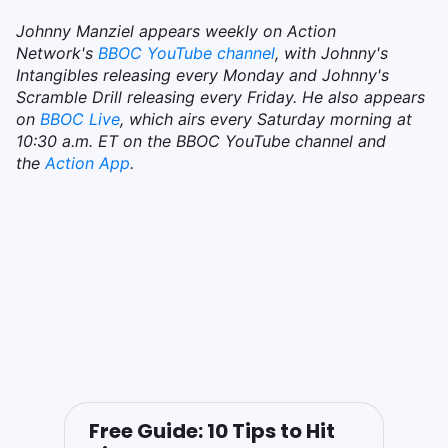
Johnny Manziel appears weekly on Action
Network's
BBOC YouTube channel
, with Johnny's
Intangibles releasing every Monday and Johnny's
Scramble Drill releasing every Friday. He also appears
on
BBOC Live
, which airs every Saturday morning at
10:30 a.m. ET on the BBOC YouTube channel and
the
Action App
.
Free Guide: 10 Tips to Hit