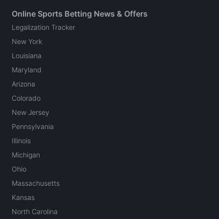
Online Sports Betting News & Offers
Legalization Tracker
New York
Louisiana
Maryland
Arizona
Colorado
New Jersey
Pennsylvania
Illinois
Michigan
Ohio
Massachusetts
Kansas
North Carolina