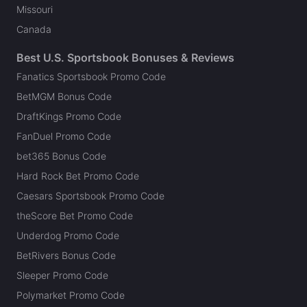
Missouri
Canada
Best U.S. Sportsbook Bonuses & Reviews
Fanatics Sportsbook Promo Code
BetMGM Bonus Code
DraftKings Promo Code
FanDuel Promo Code
bet365 Bonus Code
Hard Rock Bet Promo Code
Caesars Sportsbook Promo Code
theScore Bet Promo Code
Underdog Promo Code
BetRivers Bonus Code
Sleeper Promo Code
Polymarket Promo Code