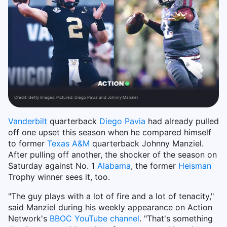
Credit:
Getty Images. Pictured: Diego Pavia and Johnny Manziel
Vanderbilt
quarterback
Diego Pavia
had already pulled
off one upset this season when he compared himself
to former
Texas A&M
quarterback Johnny Manziel.
After pulling off another, the shocker of the season on
Saturday against No. 1
Alabama
, the former
Heisman
Trophy winner sees it, too.
"The guy plays with a lot of fire and a lot of tenacity,"
said Manziel during his weekly appearance on Action
Network's
BBOC YouTube channel
. "That's something