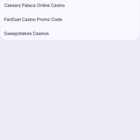
Caesars Palace Online Casino
FanDuel Casino Promo Code
Sweepstakes Casinos