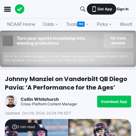
Get App
Sign In
NCAAF Home
Odds
Tools
Picks
Weathe
PRO
Turn your sports knowledge into
No Code
winning predictions
Needed
21+ or 18+ in Certain Locations. 19+ in ON. Please Play Responsibly. Gambling Problem? Call 1-
800-GAMBLER. Visit connexontario.ca or Call 1-866-531-2600 in ON.
Johnny Manziel on Vanderbilt QB Diego
Pavia: ‘A Performance for the Ages’
Collin Whitchurch
Download App
Cross-Platform Content Manager
Updated:
Oct 09, 2024, 02:24 PM EDT
3
min read