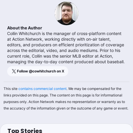
About the Author
Collin Whitchurch is the manager of cross-platform content
at Action Network, working directly with on-air talent,
editors, and producers on efficient prioritization of coverage
across the editorial, video, and audio mediums. Prior to his
current role, Collin was the senior MLB editor at Action,
managing the day-to-day content produced about baseball.
Follow @
cowhitchurch
on X
This site
contains commercial content
. We may be compensated for the
links provided on this page. The content on this page is for informational
purposes only. Action Network makes no representation or warranty as to
the accuracy of the information given or the outcome of any game or event.
Top Stories