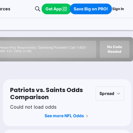
urces
Get App
Save Big on PRO!
Sign In
No Code
. Please Play Responsibly. Gambling Problem? Call 1-800-
-866-531-2600 in ON.
Needed
Patriots vs. Saints Odds
Comparison
Could not load odds
See more NFL Odds