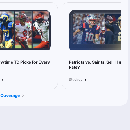
Follow
1u
1.1u
Anytime TD Picks for Every
Patriots vs. Saints: Sell High on
Pats?
Follow
•
•
Stuckey
1u
 Coverage
Follow
0.75u