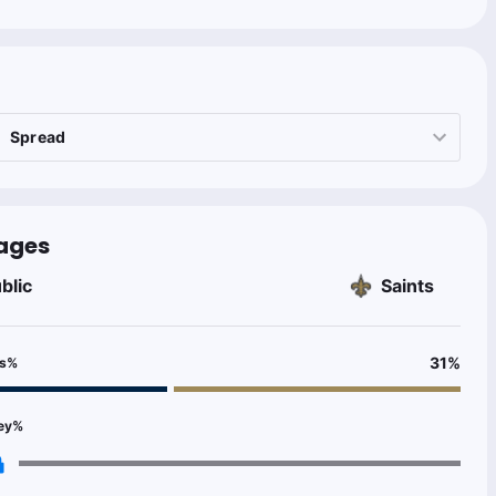
lous price for a WR who is coming off a season high snap rate (he was
into Cooks’ role with the Saints potentially in “evaluate for 2026 and
e targets for Rattler (already has a 3 yard TD this season). Projecting
Follow
0.95u
tages
blic
Saints
Follow
1.25u
a slow start to the season, and it's easy to see why.
31
%
s
%
t 4.3 receptions for 37 yards on five targets a game and didn't look like
ey
%
ers in Week 4, then looked like the Diggs of old with 10 catches for 146
he saw those first three games, and he's up 3.3x in receiving yards!