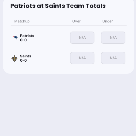
Patriots at Saints Team Totals
Matchup
Over
Under
Patriots
N/A
N/A
0-0
Saints
N/A
N/A
0-0