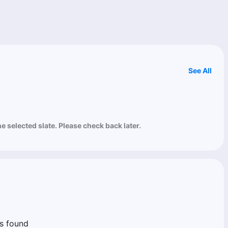
Follow
0.59u
See All
him now. Wide range of outcomes, but have his median closer to 6.5. 36%
tays under 3.5 (hopefully would be for a TD), and around a 60% chance
e selected slate. Please check back later.
Follow
0.2u
Follow
0.1u
s found