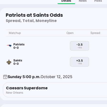
Details
News
Picks
Patriots at Saints Odds
Spread, Total, Moneyline
Matchup
Open
Spread
Patriots
-3.5
0-0
-102
Saints
+3.5
0-0
-118
Sunday 5:00 p.m.
October 12, 2025
Caesars Superdome
New Orleans