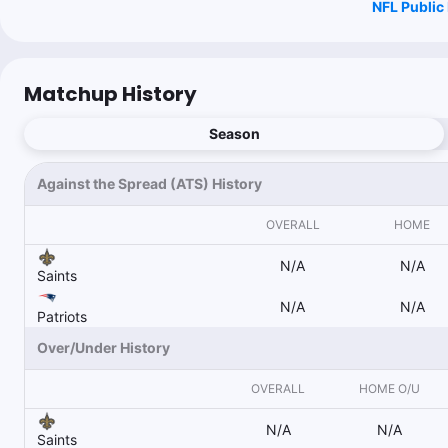
NFL Public 
This was always the expectation for Stefon Diggs, if you paid attenti
typically take around a month to ramp up from injury before hitting t
these two big games, and he can probably still play more snaps goin
The Saints pass defense has been bad, especially so against opposi
5/69 against opponent WR1s this season, five catches for each and 
Matchup History
against a true WR1, the Saints allowed an average of 6.6 receptions f
It feels like books have yet to catch up on Diggs as a true WR1 for the 
Season
Since the start of last season, true WR1s against the Saints have at l
I prefer yards to receptions with Diggs since he's also flashing his Y
two games.
Against the Spread (ATS) History
Let's play the escalator too. Saints opponent WR1s have had 79 recei
almost two-thirds, so we'll play 80+ yards at +229 (DraftKings). Ne
OVERALL
HOME
done that two games in a row and the Saints did allow that number to
N/A
N/A
Saints
S.Diggs 80+ Receiving Yards Yes
+229
N/A
N/A
Patriots
Many frustrated fantasy football owners wrote Stefon Diggs off after 
In Weeks 1 to 3, Diggs was overlooked and forgotten. He averaged jus
Over/Under History
a central part of New England's offense.
But Diggs broke out with six catches for 101 yards against the Panth
OVERALL
HOME O/U
yards on 12 targets on Sunday night against the Bills.
N/A
N/A
In Weeks 4 and 5, Diggs is almost double the targets and receptions 
Saints