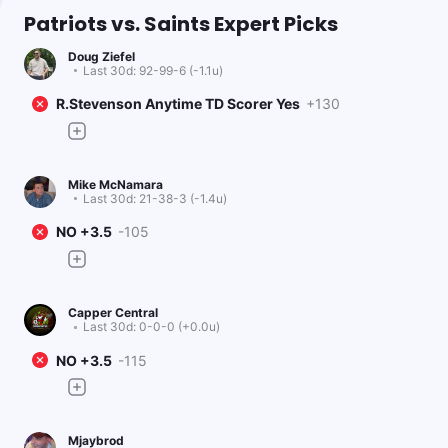
Patriots vs. Saints Expert Picks
Doug Ziefel
Last 30d:
92-99-6 (-1.1u)
R.Stevenson Anytime TD Scorer Yes
+130
Mike McNamara
Last 30d:
21-38-3 (-1.4u)
NO +3.5
-105
Capper Central
Last 30d:
0-0-0 (+0.0u)
NO +3.5
-115
Mjaybrod