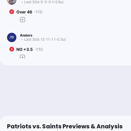
Last 30d:
5-3-0 (+2.6u)
Over 46
-110
Anders
Last 30d:
12-11-1 (-0.3u)
NO +3.5
-110
Doug Ziefel
Last 30d:
92-99-6 (-1.1u)
S.Rattler o211.5 Pass Yds
-105
Vegas Refund
Last 30d:
8-2-0 (+5.5u)
NO +3.5
-110
Patriots vs. Saints Previews & Analysis