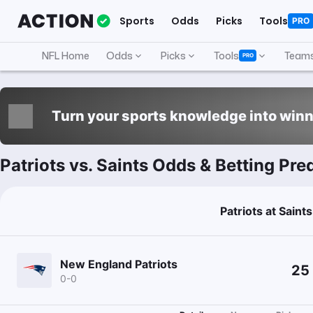
Sports
Odds
Picks
Tools
PRO
NFL Home
Odds
Picks
Tools
Team
PRO
Turn your sports knowledge into winn
Patriots vs. Saints Odds & Betting Pre
Patriots at Saints
New England Patriots
25
0-0