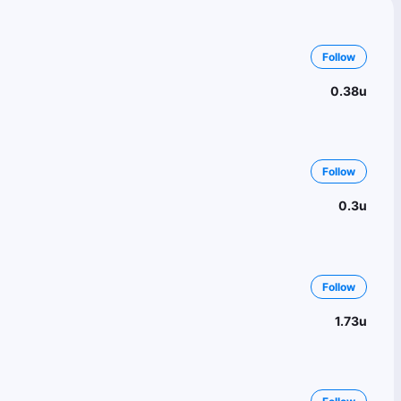
Follow
0.38u
Follow
0.3u
Follow
1.73u