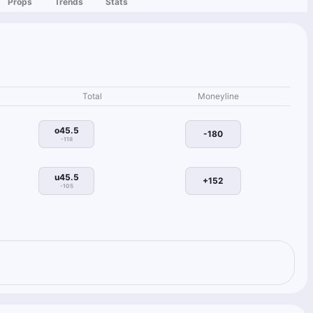
Props
Trends
Stats
Total
Moneyline
o45.5
-180
-118
u45.5
+152
-105