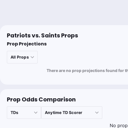
Sean Koerner🔮
Last 30d:
27-30-0 (+1.9u)
Patriots vs. Saints Props
D.Vele o3.5 Rec Yds
-118
Also adding this since a few books are floating a yardage prop for 
Prop Projections
chance he doesn’t catch a pass, 2% chance he catches a pass but s
he clears 3.5.
There are no prop projections found for th
Collin Whitchurch
Last 30d:
9-5-0 (+3.3u)
D.Vele Anytime TD Scorer Yes
+1700
Prop Odds Comparison
Sean Koerner🔮
Last 30d:
27-30-0 (+1.9u)
D.Vele Anytime TD Scorer Yes
+1700
No prop