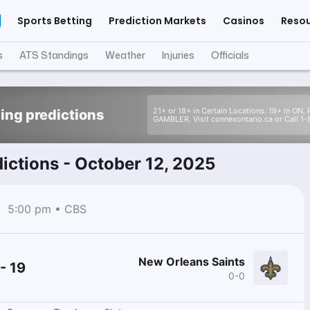
Sports Betting
Prediction Markets
Casinos
Reso
s
ATS Standings
Weather
Injuries
Officials
21+ or 18+ in Certain Locations. 19+ in ON
ing predictions
GAMBLER. Visit connexontario.ca or Call 1
dictions
-
October 12, 2025
5:00 pm • CBS
New Orleans Saints
-
19
0-0