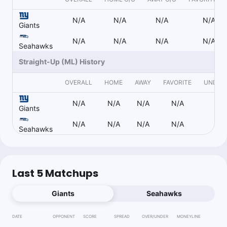
Follow
Last 30d:
0-0-0 (+0.0u)
N/A
N/A
N/A
N/A
1u
Under 23 (1H)
-110
Giants
N/A
N/A
N/A
N/A
Seahawks
Straight-Up (ML) History
Kenny Ducey
Follow
Last 30d:
7-4-0 (+3.5u)
OVERALL
HOME
AWAY
FAVORITE
UNDER
1u
D.Jones u234.5 Pass Yds
-125
N/A
N/A
N/A
N/A
N/
Giants
1.15u
M.Breida o45.5 Rush Yds
-115
N/A
N/A
N/A
N/A
N/
Seahawks
1u
Z.Charbonnet o22.5 Rush Yds
-115
Last 5 Matchups
Vegas Refund
Giants
Seahawks
Follow
Last 30d:
8-2-0 (+5.5u)
1.1u
NYG +2.5
-110
DATE
OPPONENT
SCORE
SPREAD
OVER/UNDER
MONEYLINE