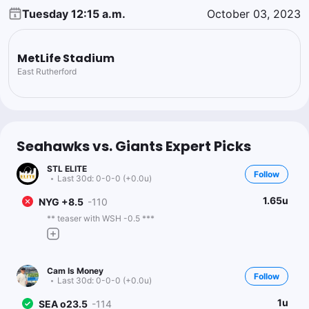
Tuesday 12:15 a.m.
October 03, 2023
MetLife Stadium
East Rutherford
Seahawks vs. Giants Expert Picks
STL ELITE
Follow
Last 30d:
0-0-0 (+0.0u)
1.65u
NYG +8.5
-110
** teaser with WSH -0.5 ***
Cam Is Money
Follow
Last 30d:
0-0-0 (+0.0u)
1u
SEA o23.5
-114