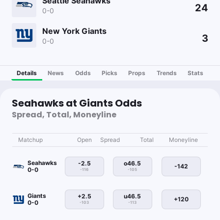
Seattle Seahawks
24
0-0
New York Giants
3
0-0
Details
News
Odds
Picks
Props
Trends
Stats
Seahawks at Giants Odds
Spread, Total, Moneyline
Matchup
Open
Spread
Total
Moneyline
Seahawks
-2.5
o46.5
-142
0-0
-116
-105
Giants
+2.5
u46.5
+120
0-0
-103
-113