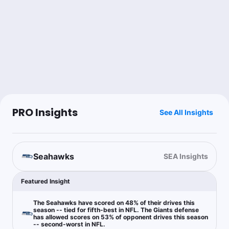
The Degenerate
Follow
Last 30d:
0-0-0 (+0.0u)
0.71u
K.Thibodeaux o0.5 Tackles + Ast
+142
I can’t figure out how to add a sack for the life of me. Best I can
do. Sorry it’s late not offered category on here but I tweeted it
Brandon Kravitz
PRO Insights
See All Insights
Follow
Last 30d:
40-40-0 (+4.0u)
$10.56
SEA -142
Seahawks
SEA Insights
Chase Holden
Follow
Last 30d:
0-0-0 (+0.0u)
Featured Insight
5u
D.Metcalf First Touchdown Scorer
+1000
The Seahawks have scored on 48% of their drives this
season -- tied for fifth-best in NFL. The Giants defense
has allowed scores on 53% of opponent drives this season
-- second-worst in NFL.