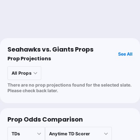
Dale Tanhardt
Follow
Last 30d:
0-0-0 (+0.0u)
0.15u
J.Smith-Njigba 2+ TDs
+2900
0.4u
D.Waller 2+ TDs
+1900
Seahawks vs. Giants Props
See All
Prop Projections
Kyle Murray
Follow
Last 30d:
35-63-2 (-11.8u)
There are no prop projections found for the selected slate.
0.83u
W.Robinson o2.5 Recs
-120
Please check back later.
Mjaybrod
Follow
Last 30d:
5-3-0 (+2.6u)
Prop Odds Comparison
0.91u
Under 23 (1H)
-110
Tailing 🥩