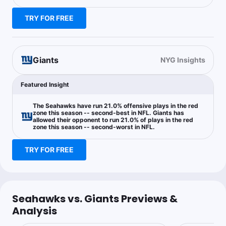
Joe Dellera
Follow
Last 30d:
33-39-3 (+8.4u)
TRY FOR FREE
0.2u
J.Hyatt o49.5 Rec Yds
+1225
Sprinkle szn
Giants
NYG Insights
Featured Insight
Chase Holden
Follow
Last 30d:
0-0-0 (+0.0u)
The Seahawks have run 21.0% offensive plays in the red
1.05u
D.Metcalf Anytime TD Scorer
+140
zone this season -- second-best in NFL. Giants has
allowed their opponent to run 21.0% of plays in the red
zone this season -- second-worst in NFL.
TRY FOR FREE
Steak Friend
Follow
Last 30d:
0-0-0 (+0.0u)
0.25u
Z.Charbonnet Anytime TD Scorer
+296
Seahawks vs. Giants Previews &
0.55u
D.Jones o0.5 Int
+110
Analysis