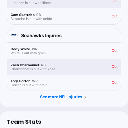
Out
Johnson is out with illness
1.07u
W.Robinson o3 Recs
-164
Cam Skattebo
RB
Out
Skattebo is out with ankle
Seahawks
Injuries
OldSchool0909
Follow
Last 30d:
48-85-0 (-23.4u)
0.6u
Cody White
WR
I.Hodgins o2.5 Recs
+120
Out
White is out with groin
Follow all my picks at FTNBets.com!
Zach Charbonnet
RB
Out
Charbonnet is out with knee
Action Island
Follow
Tory Horton
WR
Last 30d:
0-0-0 (+0.0u)
Out
Horton is out with groin
0.71u
J.Smith-Njigba o2.5 Recs
-140
See more NFL Injuries
@charliedisturco
1u
D.Metcalf 60+ Receiving Yards
-186
Team Stats
@propbomb