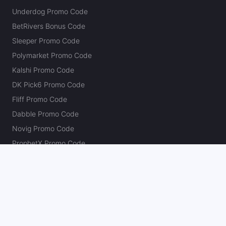
Last 30d:
12-15-1 (+0.8u)
Underdog Promo Code
1.15u
Over 46.5
-115
BetRivers Bonus Code
Primetime overs should be illegal
Sleeper Promo Code
Polymarket Promo Code
Kalshi Promo Code
Doug Ziefel
Follow
Last 30d:
87-100-6 (-4.9u)
DK Pick6 Promo Code
1.1u
SEA +110
Fliff Promo Code
Dabble Promo Code
Novig Promo Code
ProphetX Promo Code
Bleacher Nation Fantasy Promo Code
Betr Picks Promo Code
Boom Promo Code
Rebet Promo Code
Chalkboard Promo Code