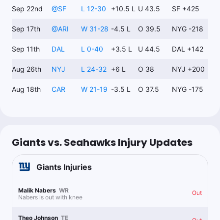
Sep 22nd
@
SF
L 12-30
+10.5 L
U 43.5
SF +425
Nick Martin
Sep 17th
@
ARI
W 31-28
-4.5 L
O 39.5
NYG -218
Follow
Last 30d:
6-12-1 (-6.3u)
Sep 11th
DAL
L 0-40
+3.5 L
U 44.5
DAL +142
0.5u
G.Smith o0.5 Int
+130
Bet365 6:21.
Aug 26th
NYJ
L 24-32
+6 L
O 38
NYJ +200
Aug 18th
CAR
W 21-19
-3.5 L
O 37.5
NYG -175
Dale Tanhardt
Follow
Last 30d:
0-0-0 (+0.0u)
0.6u
W.Robinson Anytime TD Scorer
+700
Giants vs. Seahawks Injury Updates
0.4u
D.Bellinger Anytime TD Scorer
+900
Giants
Injuries
0.15u
W.Robinson 2+ TDs
+5900
Malik Nabers
WR
Out
Nabers is out with knee
1.32u
W.Robinson o19.5 Rec Yds
-114
Theo Johnson
TE