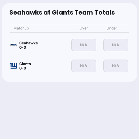
I.Hodgins o23.5 Rec Yds
-110
Seahawks at Giants Team Totals
Markus Markets
Follow
Matchup
Over
Under
Last 30d:
34-22-2 (+9.5u)
0.91u
W.Robinson o20.5 Rec Yds
-110
Seahawks
N/A
N/A
0-0
Giants
Gilles Gallant
N/A
N/A
Follow
0-0
Last 30d:
2-9-0 (-2.7u)
1u
J.Smith-Njigba u15.5 Longest Reception
-110
Tailing @The_Oddsmaker before this moves
Sean Koerner🔮
Follow
Last 30d:
22-26-0 (+0.7u)
1u
J.Smith-Njigba u15.5 Longest Reception
-110