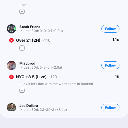
Live
Steak Friend
Follow
Last 30d:
0-0-0 (+0.0u)
1.1u
Over 21 (2H)
-110
Mjaybrod
Follow
Last 30d:
5-3-0 (+2.6u)
1u
NYG +8.5 (Live)
-120
Fuck it let’s ride with the worst team in football
Joe Dellera
Follow
Last 30d:
33-39-3 (+8.4u)
0.5u
NYG +290 (Live)