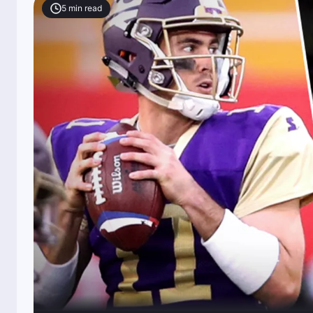
5
min read