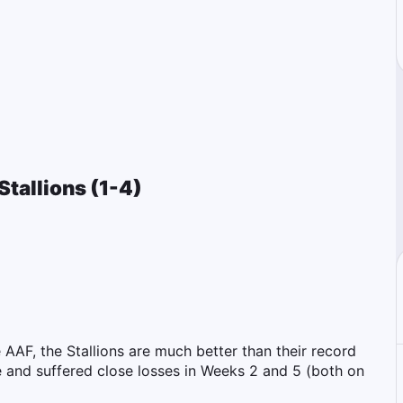
Stallions (1-4)
 AAF, the Stallions are much better than their record
e and suffered close losses in Weeks 2 and 5 (both on