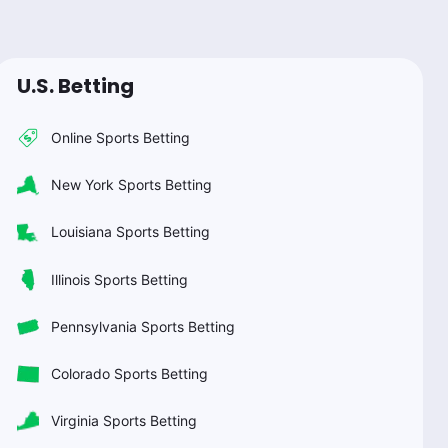
U.S. Betting
Online Sports Betting
New York Sports Betting
Louisiana Sports Betting
Illinois Sports Betting
Pennsylvania Sports Betting
Colorado Sports Betting
Virginia Sports Betting