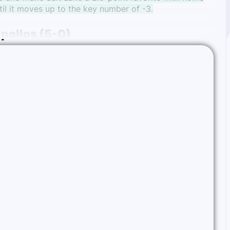
ntil it moves up to the key number of -3.
Apollos (5-0)