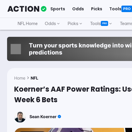
Sports
Odds
Picks
Tools
PRO
NFL Home
Odds
Picks
Tools
Team
PRO
Turn your sports knowledge into w
predictions
Home
NFL
Koerner’s AAF Power Ratings: Use
Week 6 Bets
Sean Koerner