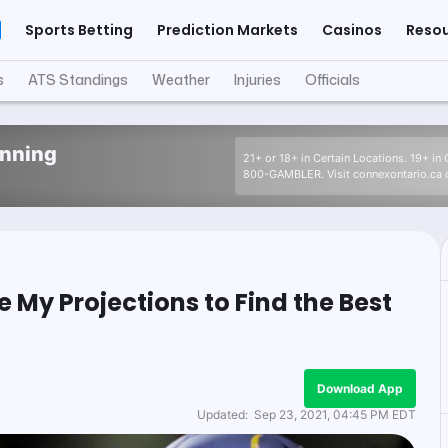
Sports Betting
Prediction Markets
Casinos
Reso
s
ATS Standings
Weather
Injuries
Officials
inning
21+ or 18+ in Certain Locations. 19+ in
800-GAMBLER. Visit connexontario.ca o
 My Projections to Find the Best
Download App
Updated:
Sep 23, 2021, 04:45 PM EDT