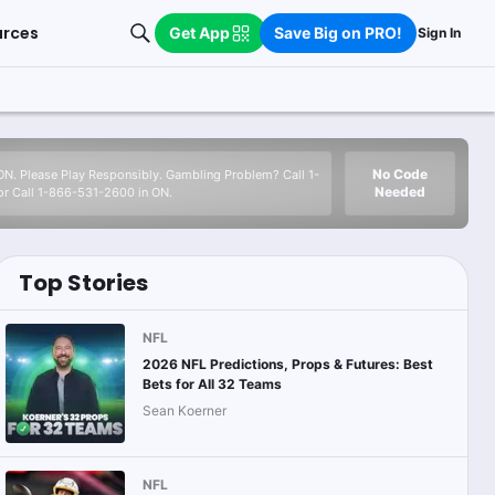
urces
Get App
Save Big on PRO!
Sign In
No Code
 ON. Please Play Responsibly. Gambling Problem? Call 1-
Needed
r Call 1-866-531-2600 in ON.
Top Stories
NFL
2026 NFL Predictions, Props & Futures: Best
Bets for All 32 Teams
Sean Koerner
NFL