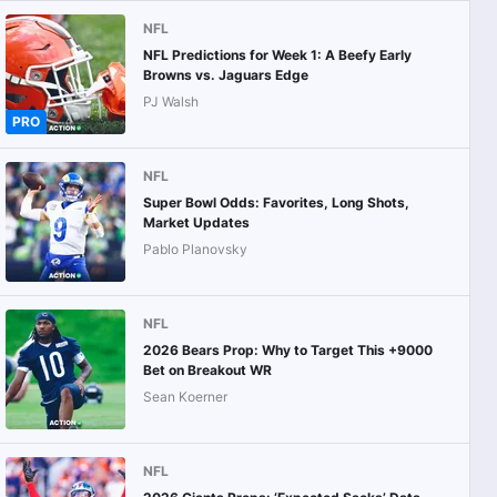
NFL
NFL Predictions for Week 1: A Beefy Early
Browns vs. Jaguars Edge
PJ Walsh
PRO
NFL
Super Bowl Odds: Favorites, Long Shots,
Market Updates
Pablo Planovsky
NFL
2026 Bears Prop: Why to Target This +9000
Bet on Breakout WR
Sean Koerner
NFL