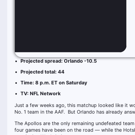
Projected spread: Orlando -10.5
Projected total: 44
Time: 8 p.m. ET on Saturday
TV: NFL Network
Just a few weeks ago, this matchup looked like it w
No. 1 team in the AAF. But Orlando has already answ
The Apollos are the only remaining undefeated team i
four games have been on the road — while the Hotsho