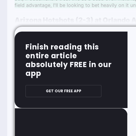
field advantage, I'll be looking to bet heavily on it u
Arizona Hotshots (2-3) at Orlando 
Finish reading this
entire article
absolutely FREE in our
app
GET OUR FREE APP