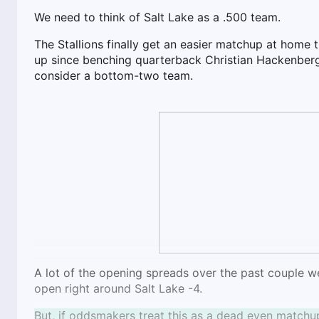
We need to think of Salt Lake as a .500 team.
The Stallions finally get an easier matchup at home
up since benching quarterback Christian Hackenberg 
consider a bottom-two team.
A lot of the opening spreads over the past couple wee
open right around Salt Lake -4.
But, if oddsmakers treat this as a dead even matchu