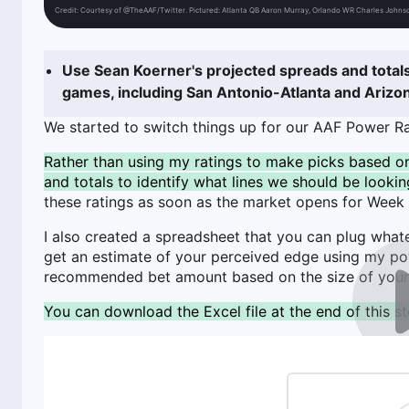
Credit:
Courtesy of @TheAAF/Twitter. Pictured: Atlanta QB Aaron Murray, Orlando WR Charles Johns
Use Sean Koerner's projected spreads and total
games, including San Antonio-Atlanta and Arizo
We started to switch things up for our AAF Power Ra
Rather than using my ratings to make picks based o
and totals to identify what lines we should be lookin
these ratings as soon as the market opens for Week 6
I also created a spreadsheet that you can plug whate
get an estimate of your perceived edge using my powe
recommended bet amount based on the size of your b
You can download the Excel file at the end of this st