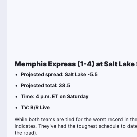
Memphis Express (1-4) at Salt Lake 
Projected spread: Salt Lake -5.5
Projected total: 38.5
Time: 4 p.m. ET on Saturday
TV: B/R Live
While both teams are tied for the worst record in the
indicates. They've had the toughest schedule to dat
the road).