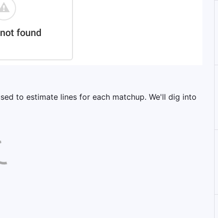
sed to estimate lines for each matchup. We'll dig into