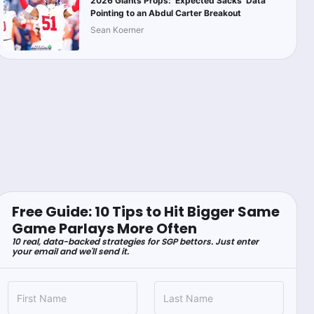
2026 Giants Props: ‘Expected Sacks’ Data
Pointing to an Abdul Carter Breakout
Sean Koerner
Free Guide: 10 Tips to Hit Bigger Same
Game Parlays More Often
10 real, data-backed strategies for SGP bettors. Just enter
your email and we'll send it.