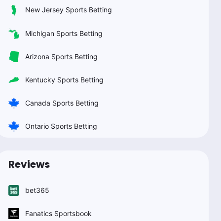
New Jersey Sports Betting
Michigan Sports Betting
Arizona Sports Betting
Kentucky Sports Betting
Canada Sports Betting
Ontario Sports Betting
Reviews
bet365
Fanatics Sportsbook