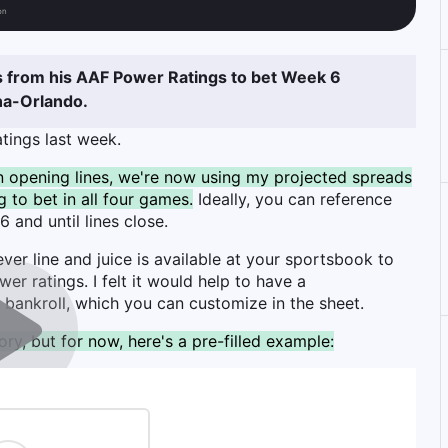
on
s from his AAF Power Ratings to bet Week 6
na-Orlando.
tings last week.
n opening lines, we're now using my projected spreads
g to bet in all four games.
Ideally, you can reference
 and until lines close.
ver line and juice is available at your sportsbook to
r ratings. I felt it would help to have a
ankroll, which you can customize in the sheet.
ory, but for now, here's a pre-filled example: