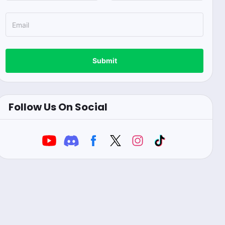
Submit
Follow Us On Social