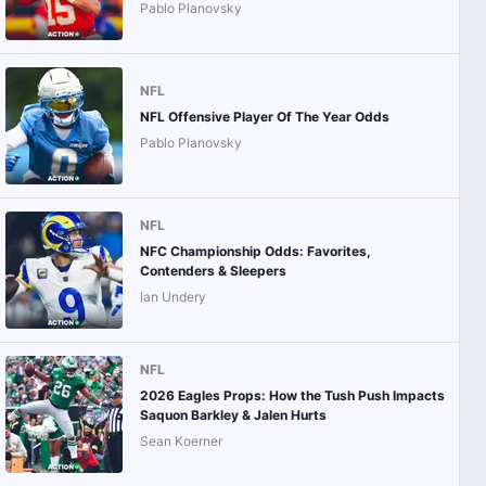
Pablo Planovsky
NFL
NFL Offensive Player Of The Year Odds
Pablo Planovsky
NFL
NFC Championship Odds: Favorites,
Contenders & Sleepers
Ian Undery
NFL
2026 Eagles Props: How the Tush Push Impacts
Saquon Barkley & Jalen Hurts
Sean Koerner