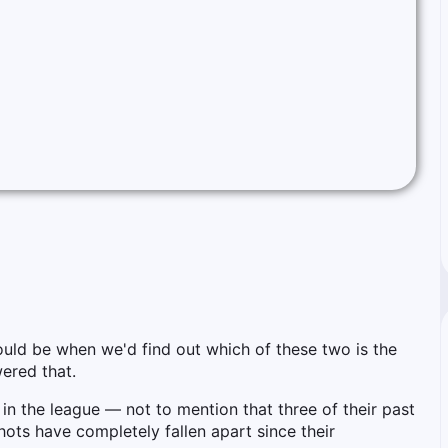
ould be when we'd find out which of these two is the
ered that.
n the league — not to mention that three of their past
ts have completely fallen apart since their