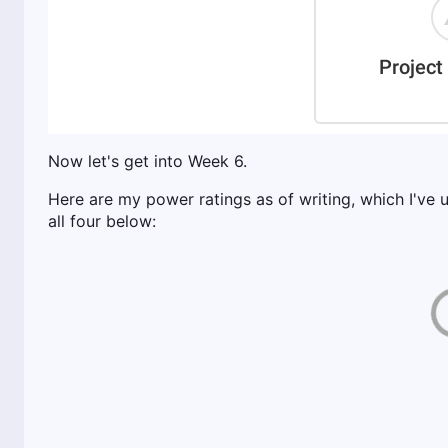
Now let's get into Week 6.
Here are my power ratings as of writing, which I've u
all four below: