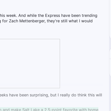
 this week. And while the Express have been trending
for Zach Mettenberger, they're still what I would
ks have been surprising, but I really do think this will
p and make Salt Lake a 2.5-point favorite with home