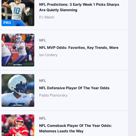
NFL Predictions: 3 Early Week 1 Picks Sharps
Are Quietly Slamming
PJ Walsh
PRO
NFL
NFL MVP Odds: Favorites, Key Trends, More
Ian Undery
NFL
NFL Defensive Player Of The Year Odds
Pablo Planovsky
NFL
NFL Comeback Player Of The Year Odds:
Mahomes Leads the Way