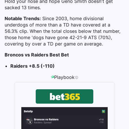
Hold your nose and hope Geno Smith doesn't get
sacked 13 times.
Notable Trends:
Since 2003, home divisional
underdogs of more than a TD have covered at a
56.3% clip. When the total closes below that number,
those home 'dogs have gone 42-21-9 ATS (70%),
covering by over a TD per game on average.
Broncos vs Raiders Best Bet
Raiders +8.5 (-110)
Playbook