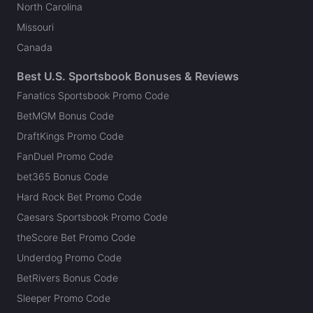
North Carolina
Missouri
Canada
Best U.S. Sportsbook Bonuses & Reviews
Fanatics Sportsbook Promo Code
BetMGM Bonus Code
DraftKings Promo Code
FanDuel Promo Code
bet365 Bonus Code
Hard Rock Bet Promo Code
Caesars Sportsbook Promo Code
theScore Bet Promo Code
Underdog Promo Code
BetRivers Bonus Code
Sleeper Promo Code