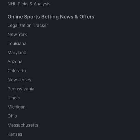
NHL Picks & Analysis
Online Sports Betting News & Offers
Legalization Tracker
New York
Louisiana
Maryland
Arizona
Colorado
New Jersey
Pennsylvania
Illinois
Michigan
Ohio
Massachusetts
Kansas