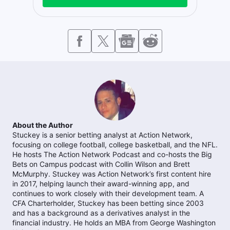
About the Author
Stuckey is a senior betting analyst at Action Network,
focusing on college football, college basketball, and the NFL.
He hosts The Action Network Podcast and co-hosts the Big
Bets on Campus podcast with Collin Wilson and Brett
McMurphy. Stuckey was Action Network’s first content hire
in 2017, helping launch their award-winning app, and
continues to work closely with their development team. A
CFA Charterholder, Stuckey has been betting since 2003
and has a background as a derivatives analyst in the
financial industry. He holds an MBA from George Washington