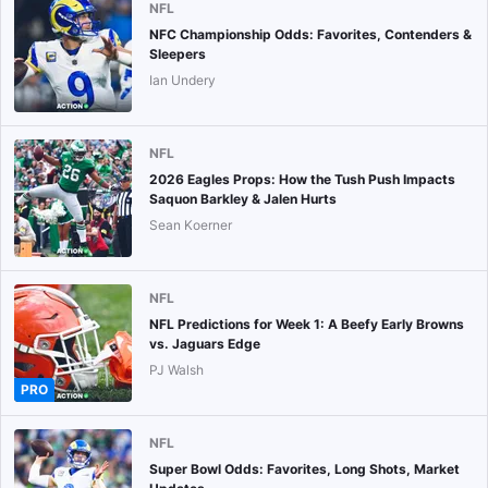
NFL
NFC Championship Odds: Favorites, Contenders &
Sleepers
Ian Undery
NFL
2026 Eagles Props: How the Tush Push Impacts
Saquon Barkley & Jalen Hurts
Sean Koerner
NFL
NFL Predictions for Week 1: A Beefy Early Browns
vs. Jaguars Edge
PJ Walsh
PRO
NFL
Super Bowl Odds: Favorites, Long Shots, Market