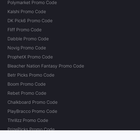
Polymarket Promo Code
Kalshi Promo Code
DK Pick6 Promo Code
Fliff Promo Code
Dabble Promo Code
Novig Promo Code
ProphetX Promo Code
Bleacher Nation Fantasy Promo Code
Betr Picks Promo Code
Boom Promo Code
Rebet Promo Code
Chalkboard Promo Code
PlayBracco Promo Code
Thrillzz Promo Code
PrizePicks Promo Code