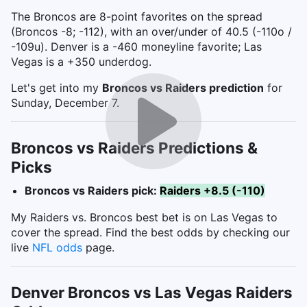
The Broncos are 8-point favorites on the spread
(Broncos -8; -112), with an over/under of 40.5 (-110o /
-109u). Denver is a -460 moneyline favorite; Las
Vegas is a +350 underdog.
Let's get into my
Broncos vs Raiders
prediction
for
Sunday, December 7.
Broncos vs Raiders Predictions &
Picks
Broncos vs Raiders pick:
Raiders +8.5 (-110)
My Raiders vs. Broncos best bet is on Las Vegas to
cover the spread. Find the best odds by checking our
live
NFL odds
page.
Denver Broncos vs Las Vegas Raiders