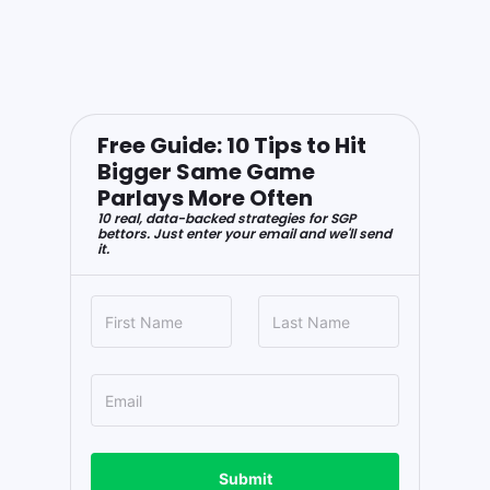
Free Guide: 10 Tips to Hit
Bigger Same Game
Parlays More Often
10 real, data-backed strategies for SGP
bettors. Just enter your email and we'll send
it.
Submit