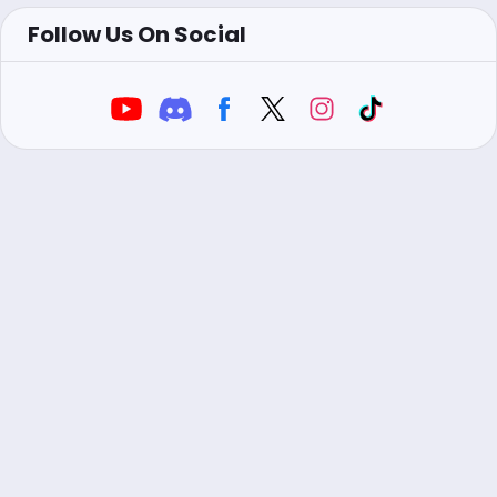
Follow Us On Social