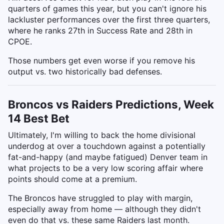
quarters of games this year, but you can't ignore his
lackluster performances over the first three quarters,
where he ranks 27th in Success Rate and 28th in
CPOE.
Those numbers get even worse if you remove his
output vs. two historically bad defenses.
Broncos vs Raiders Predictions, Week
14 Best Bet
Ultimately, I'm willing to back the home divisional
underdog at over a touchdown against a potentially
fat-and-happy (and maybe fatigued) Denver team in
what projects to be a very low scoring affair where
points should come at a premium.
The Broncos have struggled to play with margin,
especially away from home — although they didn't
even do that vs. these same Raiders last month.