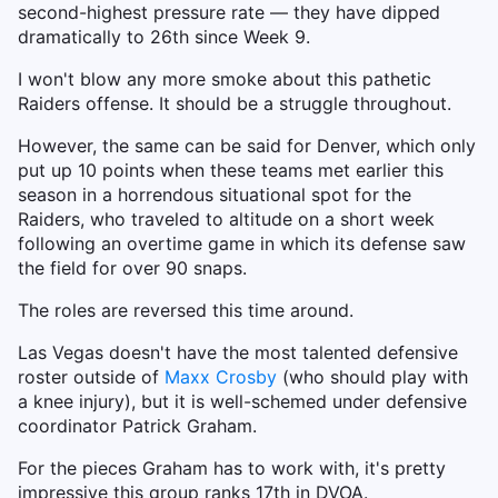
second-highest pressure rate — they have dipped
dramatically to 26th since Week 9.
I won't blow any more smoke about this pathetic
Raiders offense. It should be a struggle throughout.
However, the same can be said for Denver, which only
put up 10 points when these teams met earlier this
season in a horrendous situational spot for the
Raiders, who traveled to altitude on a short week
following an overtime game in which its defense saw
the field for over 90 snaps.
The roles are reversed this time around.
Las Vegas doesn't have the most talented defensive
roster outside of
Maxx Crosby
(who should play with
a knee injury), but it is well-schemed under defensive
coordinator Patrick Graham.
For the pieces Graham has to work with, it's pretty
impressive this group ranks 17th in DVOA.