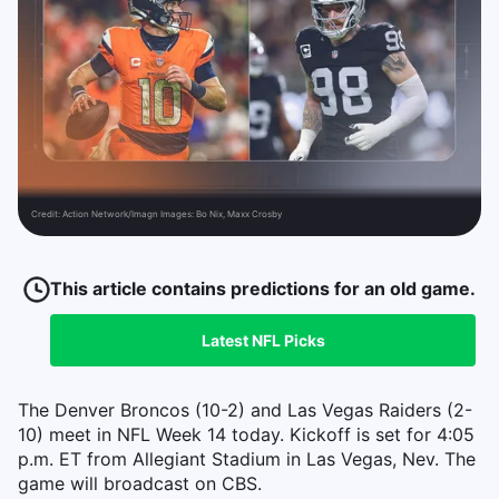
Credit:
Action Network/Imagn Images: Bo Nix, Maxx Crosby
This article contains predictions for an old game.
Latest
NFL
Picks
The Denver Broncos (10-2) and Las Vegas Raiders (2-
10) meet in NFL Week 14 today. Kickoff is set for 4:05
p.m. ET from Allegiant Stadium in Las Vegas, Nev. The
game will broadcast on CBS.