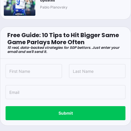
Updates
Pablo Planovsky
Free Guide: 10 Tips to Hit Bigger Same
Game Parlays More Often
10 real, data-backed strategies for SGP bettors. Just enter your
email and we'll send it.
Submit