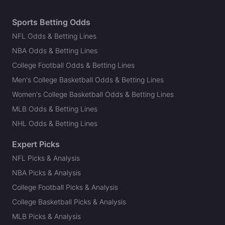
Sports Betting Odds
NFL Odds & Betting Lines
NBA Odds & Betting Lines
College Football Odds & Betting Lines
Men's College Basketball Odds & Betting Lines
Women's College Basketball Odds & Betting Lines
MLB Odds & Betting Lines
NHL Odds & Betting Lines
Expert Picks
NFL Picks & Analysis
NBA Picks & Analysis
College Football Picks & Analysis
College Basketball Picks & Analysis
MLB Picks & Analysis