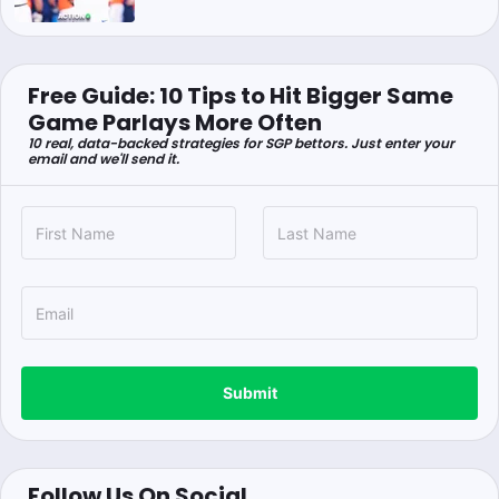
Free Guide: 10 Tips to Hit Bigger Same
Game Parlays More Often
10 real, data-backed strategies for SGP bettors. Just enter your
email and we'll send it.
Submit
Follow Us On Social