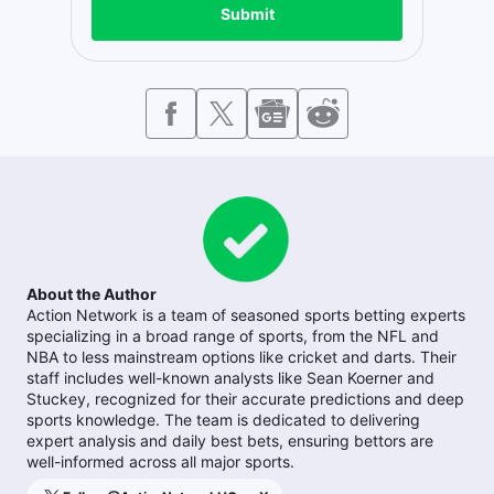
Submit
About the Author
Action Network is a team of seasoned sports betting experts
specializing in a broad range of sports, from the NFL and
NBA to less mainstream options like cricket and darts. Their
staff includes well-known analysts like Sean Koerner and
Stuckey, recognized for their accurate predictions and deep
sports knowledge. The team is dedicated to delivering
expert analysis and daily best bets, ensuring bettors are
well-informed across all major sports.