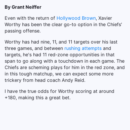
By Grant Neiffer
Even with the return of
Hollywood Brown
, Xavier
Worthy has been the clear go-to option in the Chiefs'
passing offense.
Worthy has had nine, 11, and 11 targets over his last
three games, and between
rushing attempts
and
targets, he's had 11 red-zone opportunities in that
span to go along with a touchdown in each game. The
Chiefs are scheming plays for him in the red zone, and
in this tough matchup, we can expect some more
trickery from head coach Andy Reid.
I have the true odds for Worthy scoring at around
+180, making this a great bet.