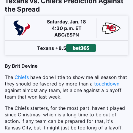
Texans vs. Chiefs Prediction Against
the Spread
Saturday, Jan. 18
4:30 p.m. ET
ABC/ESPN
Texans +8.5
By Brit Devine
The
Chiefs
have done little to show me all season that
they should be favored by more than a
touchdown
against almost any team, let alone against a playoff
team that won last week.
The Chiefs starters, for the most part, haven't played
since Christmas, which is a long time to be out of
action. If any team can be prepared for that, it's
Kansas City, but it might just be too long of a layoff.