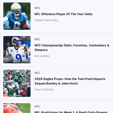
NFL
NFL Offensive Player Of The Year Odds
Pablo Planovsky
NFL
NFC Championship Odds: Favorites, Contenders &
Sleepers
Ian Undery
NFL
2026 Eagles Props: How the Tush Push Impacts
Saquon Barkley & Jalen Hurts
Sean Koerner
NFL
NFL Predictions for Week 1: A Beefy Early Browns