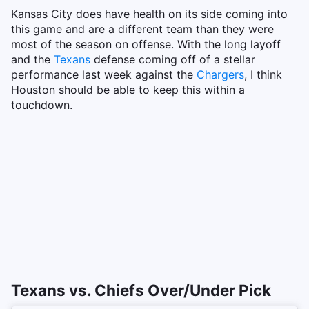
Kansas City does have health on its side coming into
this game and are a different team than they were
most of the season on offense. With the long layoff
and the
Texans
defense coming off of a stellar
performance last week against the
Chargers
, I think
Houston should be able to keep this within a
touchdown.
Texans vs. Chiefs Over/Under Pick