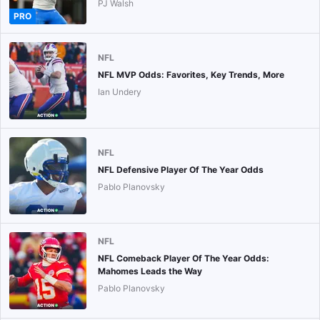
PJ Walsh
PRO
NFL
NFL MVP Odds: Favorites, Key Trends, More
Ian Undery
NFL
NFL Defensive Player Of The Year Odds
Pablo Planovsky
NFL
NFL Comeback Player Of The Year Odds:
Mahomes Leads the Way
Pablo Planovsky