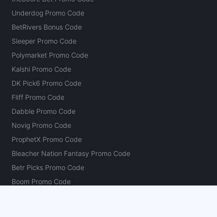
Underdog Promo Code
BetRivers Bonus Code
Sleeper Promo Code
Polymarket Promo Code
Kalshi Promo Code
DK Pick6 Promo Code
Fliff Promo Code
Dabble Promo Code
Novig Promo Code
ProphetX Promo Code
Bleacher Nation Fantasy Promo Code
Betr Picks Promo Code
Boom Promo Code
Rebet Promo Code
Chalkboard Promo Code