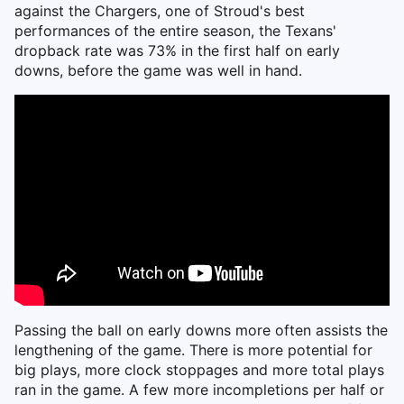
against the Chargers, one of Stroud's best
performances of the entire season, the Texans'
dropback rate was 73% in the first half on early
downs, before the game was well in hand.
Passing the ball on early downs more often assists the
lengthening of the game. There is more potential for
big plays, more clock stoppages and more total plays
ran in the game. A few more incompletions per half or