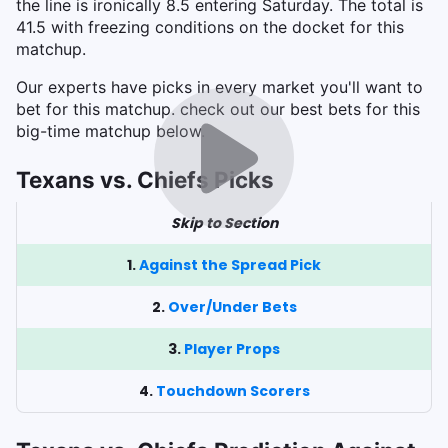
the line is ironically 8.5 entering Saturday. The total is
41.5 with freezing conditions on the docket for this
matchup.
Our experts have picks in every market you'll want to
bet for this matchup. check out our best bets for this
big-time matchup below.
Texans vs. Chiefs Picks
Skip to Section
1.
Against the Spread Pick
2.
Over/Under Bets
3.
Player Props
4.
Touchdown Scorers