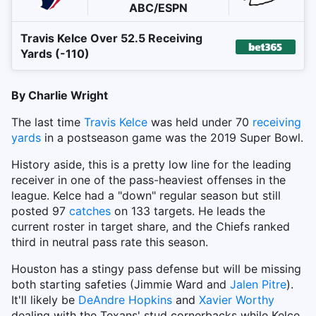
ABC/ESPN
Travis Kelce Over 52.5 Receiving
Yards (-110)
By Charlie Wright
The last time
Travis Kelce
was held under 70
receiving
yards
in a postseason game was the 2019 Super Bowl.
History aside, this is a pretty low line for the leading
receiver in one of the pass-heaviest offenses in the
league. Kelce had a "down" regular season but still
posted 97
catches
on 133 targets. He leads the
current roster in target share, and the Chiefs ranked
third in neutral pass rate this season.
Houston has a stingy pass defense but will be missing
both starting safeties (Jimmie Ward and
Jalen Pitre
).
It'll likely be
DeAndre Hopkins
and
Xavier Worthy
dealing with the Texans' stud cornerbacks while Kelce