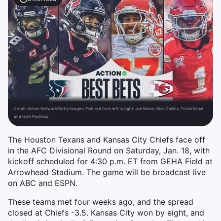
Credit:
Action Network/Getty Images. Pictured from left to right: Joe Mixon, Nico Collins, Travis Kelce
and Isiah Pacheco.
The Houston Texans and Kansas City Chiefs face off
in the AFC Divisional Round on Saturday, Jan. 18, with
kickoff scheduled for 4:30 p.m. ET from GEHA Field at
Arrowhead Stadium. The game will be broadcast live
on ABC and ESPN.
These teams met four weeks ago, and the spread
closed at Chiefs -3.5. Kansas City won by eight, and