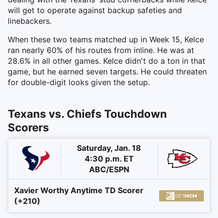
will get to operate against backup safeties and
linebackers.
When these two teams matched up in Week 15, Kelce
ran nearly 60% of his routes from inline. He was at
28.6% in all other games. Kelce didn't do a ton in that
game, but he earned seven targets. He could threaten
for double-digit looks given the setup.
Texans vs. Chiefs Touchdown
Scorers
Saturday, Jan. 18
4:30 p.m. ET
ABC/ESPN
Xavier Worthy Anytime TD Scorer
(+210)