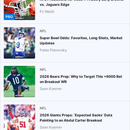
vs. Jaguars Edge
PJ Walsh
PRO
NFL
Super Bowl Odds: Favorites, Long Shots, Market
Updates
Pablo Planovsky
NFL
2026 Bears Prop: Why to Target This +9000 Bet
on Breakout WR
Sean Koerner
NFL
2026 Giants Props: ‘Expected Sacks’ Data
Pointing to an Abdul Carter Breakout
Sean Koerner