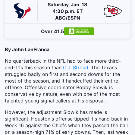
Saturday, Jan. 18
4:30 p.m. ET
ABC/ESPN
Over 41.5
By John LanFranca
No quarterback in the NFL had to face more third-
and-10s this season than
C.J. Stroud
. The Texans
struggled badly on first and second downs for the
most of the season, and it handcuffed their entire
offense. Offensive coordinator Bobby Slowik is
conservative by nature, even with one of the most
talented young signal callers at his disposal.
However, the adjustment Slowik has made is
significant. Houston's offense tipped it's hand back in
Week 16 against the Chiefs when they passed the ball
on a season-high 71% of early downs. Then, last week