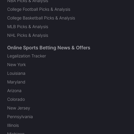
NBA Picks & Analysis
College Football Picks & Analysis
College Basketball Picks & Analysis
MLB Picks & Analysis
NHL Picks & Analysis
Online Sports Betting News & Offers
Legalization Tracker
New York
Louisiana
Maryland
Arizona
Colorado
New Jersey
Pennsylvania
Illinois
Michigan