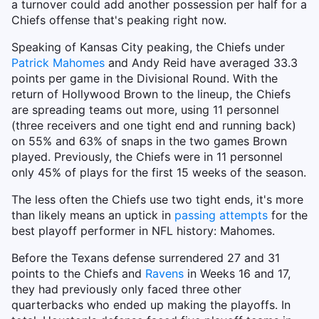
a turnover could add another possession per half for a
Chiefs offense that's peaking right now.
Speaking of Kansas City peaking, the Chiefs under
Patrick Mahomes
and Andy Reid have averaged 33.3
points per game in the Divisional Round. With the
return of Hollywood Brown to the lineup, the Chiefs
are spreading teams out more, using 11 personnel
(three receivers and one tight end and running back)
on 55% and 63% of snaps in the two games Brown
played. Previously, the Chiefs were in 11 personnel
only 45% of plays for the first 15 weeks of the season.
The less often the Chiefs use two tight ends, it's more
than likely means an uptick in
passing attempts
for the
best playoff performer in NFL history: Mahomes.
Before the Texans defense surrendered 27 and 31
points to the Chiefs and
Ravens
in Weeks 16 and 17,
they had previously only faced three other
quarterbacks who ended up making the playoffs. In