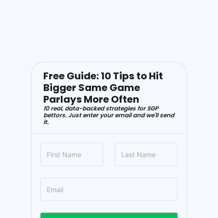
Free Guide: 10 Tips to Hit
Bigger Same Game
Parlays More Often
10 real, data-backed strategies for SGP
bettors. Just enter your email and we'll send
it.