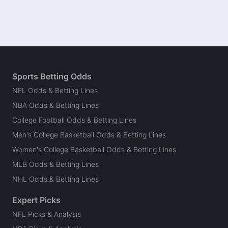
Sports Betting Odds
NFL Odds & Betting Lines
NBA Odds & Betting Lines
College Football Odds & Betting Lines
Men's College Basketball Odds & Betting Lines
Women's College Basketball Odds & Betting Lines
MLB Odds & Betting Lines
NHL Odds & Betting Lines
Expert Picks
NFL Picks & Analysis