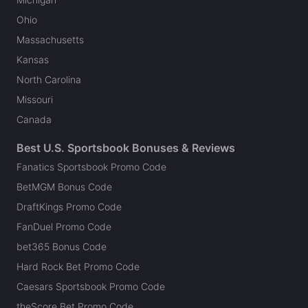
Ohio
Massachusetts
Kansas
North Carolina
Missouri
Canada
Best U.S. Sportsbook Bonuses & Reviews
Fanatics Sportsbook Promo Code
BetMGM Bonus Code
DraftKings Promo Code
FanDuel Promo Code
bet365 Bonus Code
Hard Rock Bet Promo Code
Caesars Sportsbook Promo Code
theScore Bet Promo Code