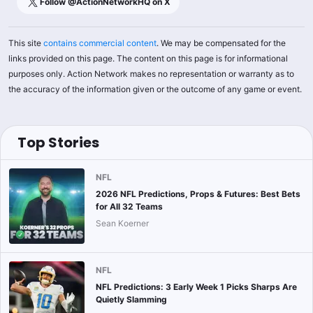
Follow @
ActionNetworkHQ
on X
This site
contains commercial content
. We may be compensated for the
links provided on this page. The content on this page is for informational
purposes only. Action Network makes no representation or warranty as to
the accuracy of the information given or the outcome of any game or event.
Top Stories
NFL
2026 NFL Predictions, Props & Futures: Best Bets
for All 32 Teams
Sean Koerner
NFL
NFL Predictions: 3 Early Week 1 Picks Sharps Are
Quietly Slamming