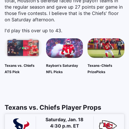
total, Houston's defense faced five playoff teams in
the regular season and gave up 27 points per game in
those five contests. I believe that is the Chiefs' floor
on Saturday afternoon.
I'd play this over up to 43.
Texans vs. Chiefs
Raybon's Saturday
Texans-Chiefs
ATS Pick
NFL Picks
PrizePicks
Texans vs. Chiefs Player Props
Saturday, Jan. 18
4:30 p.m. ET