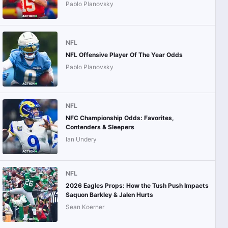
Pablo Planovsky
NFL
NFL Offensive Player Of The Year Odds
Pablo Planovsky
NFL
NFC Championship Odds: Favorites,
Contenders & Sleepers
Ian Undery
NFL
2026 Eagles Props: How the Tush Push Impacts
Saquon Barkley & Jalen Hurts
Sean Koerner