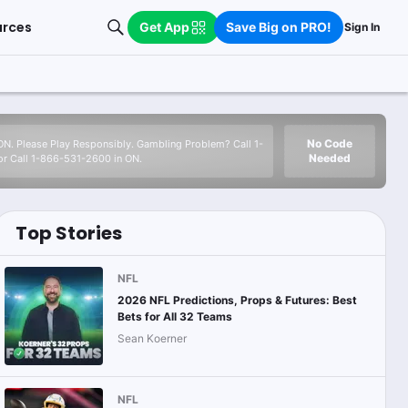
urces
Get App
Save Big on PRO!
Sign In
No Code
 ON. Please Play Responsibly. Gambling Problem? Call 1-
Needed
r Call 1-866-531-2600 in ON.
Top Stories
NFL
2026 NFL Predictions, Props & Futures: Best
Bets for All 32 Teams
Sean Koerner
NFL