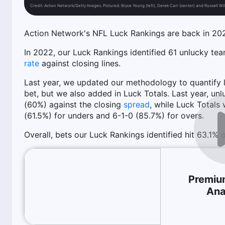
Credit:
Action Network/Getty Images. Pictured: Bryce Young (left), Derek Carr (center) and Russell Wi
Action Network's NFL Luck Rankings are back in 2024
In 2022, our Luck Rankings identified 61 unlucky te
rate
against closing lines.
Last year, we updated our methodology to quantify 
bet, but we also added in Luck Totals. Last year, un
(60%) against the closing
spread
, while Luck Totals
(61.5%) for unders and 6-1-0 (85.7%) for overs.
Overall, bets our Luck Rankings identified hit 63.1% 
Premiu
Ana