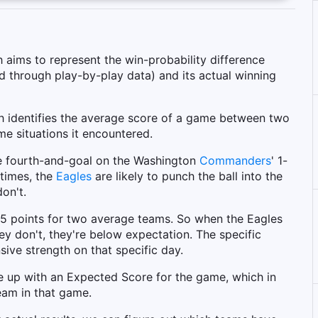
h aims to represent the win-probability difference
 through play-by-play data) and its actual winning
h identifies the average score of a game between two
me situations it encountered.
 fourth-and-goal on the Washington
Commanders
' 1-
 times, the
Eagles
are likely to punch the ball into the
on't.
.5 points for two average teams. So when the Eagles
y don't, they're below expectation. The specific
sive strength on that specific day.
e up with an Expected Score for the game, which in
eam in that game.