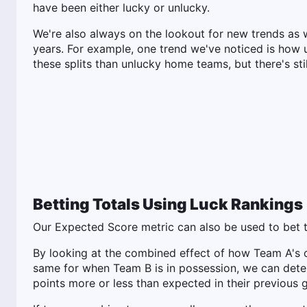
have been either lucky or unlucky.
We're also always on the lookout for new trends a
years. For example, one trend we've noticed is how 
these splits than unlucky home teams, but there's sti
Betting Totals Using Luck Rankings
Our Expected Score metric can also be used to bet t
By looking at the combined effect of how Team A's 
same for when Team B is in possession, we can dete
points more or less than expected in their previous 