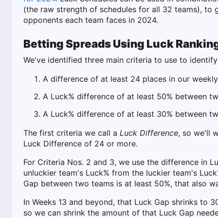
(the raw strength of schedules for all 32 teams), to 
opponents each team faces in 2024.
Betting Spreads Using Luck Rankin
We've identified three main criteria to use to identif
A difference of at least 24 places in our week
A Luck% difference of at least 50% between tw
A Luck% difference of at least 30% between tw
The first criteria we call a
Luck Difference
, so we'll
Luck Difference of 24 or more.
For Criteria Nos. 2 and 3, we use the difference in 
unluckier team's Luck% from the luckier team's Luck%
Gap between two teams is at least 50%, that also wa
In Weeks 13 and beyond, that Luck Gap shrinks to 
so we can shrink the amount of that Luck Gap neede