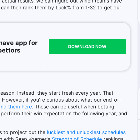
 actual results, we can figure out which teams have
 can then rank them by Luck% from 1-32 to get our
have app for
DOWNLOAD NOW
bettors
ason. Instead, they start fresh every year. That
 However, if you're curious about what our end-of-
ind them here
. These can be useful when betting
perform their win expectation the following year, and
s to project out the
luckiest and unluckiest schedules
n with Sean Koerner's
Strength of Schedule
rankings