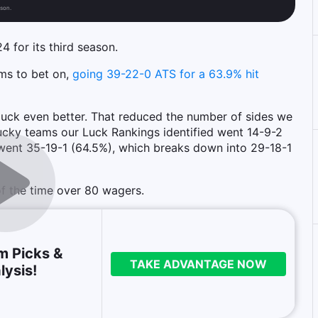
lson.
 for its third season.
ams to bet on,
going 39-22-0 ATS for a 63.9% hit
luck even better. That reduced the number of sides we
lucky teams our Luck Rankings identified went 14-9-2
 went 35-19-1 (64.5%), which breaks down into 29-18-1
of the time over 80 wagers.
m Picks &
TAKE ADVANTAGE NOW
lysis!