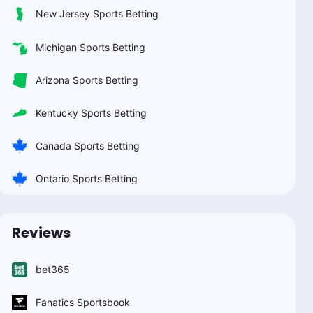
New Jersey Sports Betting
Michigan Sports Betting
Arizona Sports Betting
Kentucky Sports Betting
Canada Sports Betting
Ontario Sports Betting
Reviews
bet365
Fanatics Sportsbook