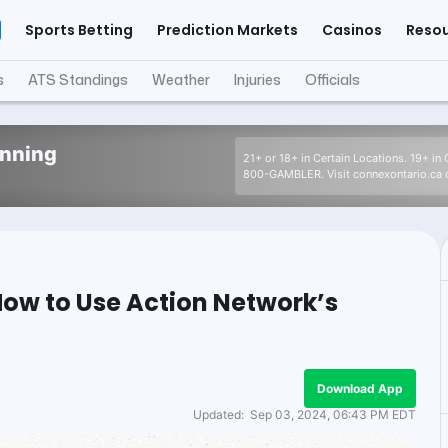
Sports Betting
Prediction Markets
Casinos
Reso
s
ATS Standings
Weather
Injuries
Officials
inning
21+ or 18+ in Certain Locations. 19+ in
800-GAMBLER. Visit connexontario.ca o
How to Use Action Network’s
Download App
Updated:
Sep 03, 2024, 06:43 PM EDT