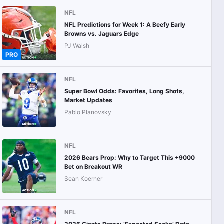
NFL
NFL Predictions for Week 1: A Beefy Early
Browns vs. Jaguars Edge
PJ Walsh
PRO
NFL
Super Bowl Odds: Favorites, Long Shots,
Market Updates
Pablo Planovsky
NFL
2026 Bears Prop: Why to Target This +9000
Bet on Breakout WR
Sean Koerner
NFL