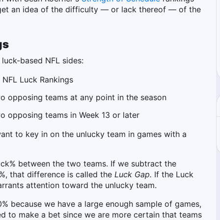
get an idea of the difficulty — or lack thereof — of the
gs
y luck-based NFL sides:
ly NFL Luck Rankings
o opposing teams at any point in the season
o opposing teams in Week 13 or later
 want to key in on the unlucky team in games with a
Luck% between the two teams. If we subtract the
, that difference is called the
Luck Gap.
If the Luck
rrants attention toward the unlucky team.
30% because we have a large enough sample of games,
d to make a bet since we are more certain that teams