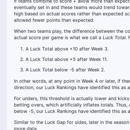
If teams combine to score + allow more than expecte
eventually set in and these teams would trend toward
high based on actual scores rather than expected sc
allowed fewer points than expected.
When two teams play, the difference between the 
actual score per game is what we call a
Luck Total.
A Luck Total above +10 after Week 3.
A Luck Total above +5 after Week 11.
A Luck Total below -5 after Week 2.
In other words, at any point in Week 4 or later, if ther
direction, our Luck Rankings have identified this as a
For unders, this threshold is actually lower and kicks
betting overs, which artificially inflates totals. Thus
below -5, our Luck Rankings have identified this as a
Similar to the Luck Gap for sides, later in the seaso
more data.