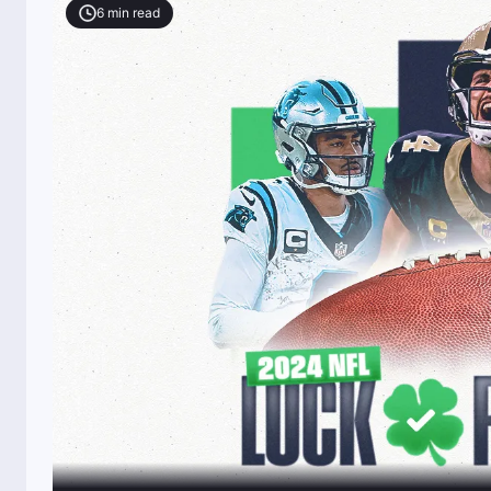
6
min read