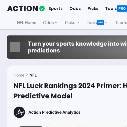
Sports
Odds
Picks
Tools
PRO
NFL Home
Odds
Picks
Tools
Team
PRO
Turn your sports knowledge into w
predictions
Home
NFL
NFL Luck Rankings 2024 Primer: 
Predictive Model
Action Predictive Analytics