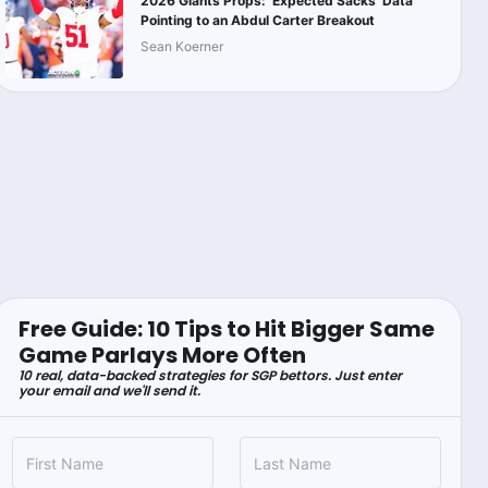
2026 Giants Props: ‘Expected Sacks’ Data
Pointing to an Abdul Carter Breakout
Sean Koerner
Free Guide: 10 Tips to Hit Bigger Same
Game Parlays More Often
10 real, data-backed strategies for SGP bettors. Just enter
your email and we'll send it.