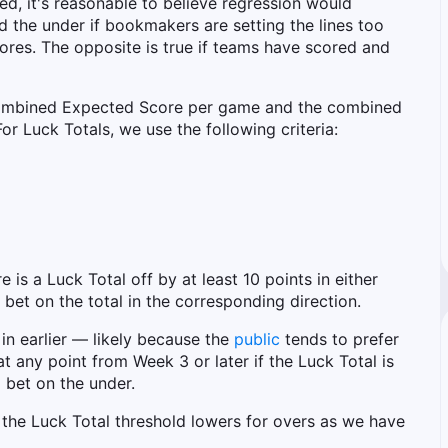
d, it's reasonable to believe regression would
 the under if bookmakers are setting the lines too
ores. The opposite is true if teams have scored and
combined Expected Score per game and the combined
For Luck Totals, we use the following criteria:
e is a Luck Total off by at least 10 points in either
 bet on the total in the corresponding direction.
 in earlier — likely because the
public
tends to prefer
, at any point from Week 3 or later if the Luck Total is
 bet on the under.
n the Luck Total threshold lowers for overs as we have