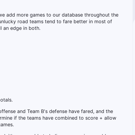
s we add more games to our database throughout the
unlucky road teams tend to fare better in most of
ll an edge in both.
otals.
offense and Team B's defense have fared, and the
rmine if the teams have combined to score + allow
games.