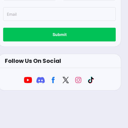
Submit
Follow Us On Social