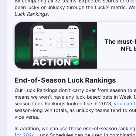
By comparing all 32 teams' Expected Scores to their
been lucky or unlucky through the Luck% metric. We
Luck Rankings
.
The must-
NFL 
End-of-Season Luck Rankings
Our Luck Rankings don't carry over from season to se
means we won't have any luck-based bets in Week 1.
season Luck Rankings looked like in 2023,
you can f
season-long win totals, as unlucky teams tend to out
vice versa.
In addition, we can use those end-of-season ranking
for 2024
. Luck Schedules can be used in combinatio