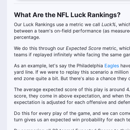
What Are the NFL Luck Rankings?
Our Luck Rankings use a metric we call
Luck%
, whic
between a team's on-field performance (as measured
percentage.
We do this through our
Expected Score
metric, whic
teams if replayed infinitely while facing the same ga
As an example, let's say the Philadelphia
Eagles
have
yard line. If we were to replay this scenario a million
end zone quite a bit. But there's also a chance they d
The average expected score of this play is around 4
score, they come in above expectation, and when the
expectation is adjusted for each offensive and defen
Do this for every play of the game, and we can com
turn gives us an expected win probability for each t