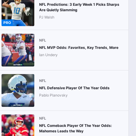
NFL Predictions: 3 Early Week 1 Picks Sharps
Are Quietly Slamming
PJ Walsh
PRO
NFL
NFL MVP Odds: Favorites, Key Trends, More
Ian Undery
NFL
NFL Defensive Player Of The Year Odds
Pablo Planovsky
NFL
NFL Comeback Player Of The Year Odds:
Mahomes Leads the Way