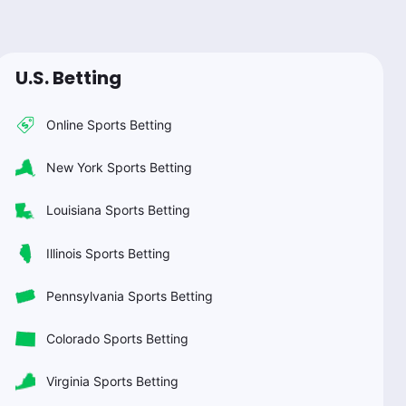
U.S. Betting
Online Sports Betting
New York Sports Betting
Louisiana Sports Betting
Illinois Sports Betting
Pennsylvania Sports Betting
Colorado Sports Betting
Virginia Sports Betting