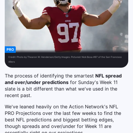
PRO
Credit:
Photo by Thearon W. Henderson/Getty Images. Pictured: Nick Bosa #97 of the San Francisco
49ers
The process of identifying the smartest
NFL spread
and over/under predictions
for Sunday's Week 11
slate is a bit different than what we've used in the
recent past.
We've leaned heavily on the Action Network's NFL
PRO Projections over the last few weeks to find the
best NFL predictions and biggest betting edges,
though spreads and over/under for Week 11 are
essentially right on our projections.