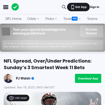
Get App
Sign In
NFL Home
Odds
Picks
Tools
Teams
A
PRO
Turn your sports knowledge into
No Code
winning predictions
Needed
21+ or 18+ in Certain Locations. 19+ in ON. Please Play Responsibly. Gambling Problem? Call 1-
800-GAMBLER. Visit connexontario.ca or Call 1-866-531-2600 in ON.
NFL Spread, Over/Under Predictions:
Sunday’s 3 Smartest Week 11 Bets
PJ Walsh
Download App
Updated:
Nov 19, 2023, 09:01 AM EST
1
min read