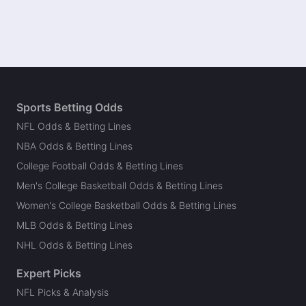
Sports Betting Odds
NFL Odds & Betting Lines
NBA Odds & Betting Lines
College Football Odds & Betting Lines
Men's College Basketball Odds & Betting Lines
Women's College Basketball Odds & Betting Lines
MLB Odds & Betting Lines
NHL Odds & Betting Lines
Expert Picks
NFL Picks & Analysis