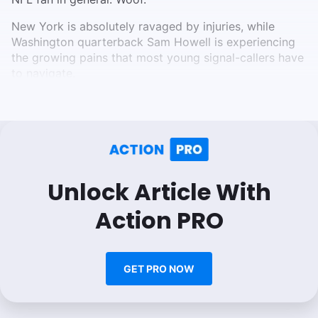
New York is absolutely ravaged by injuries, while
Washington quarterback Sam Howell is experiencing
the growing pains that most young signal-callers have
to navigate.
Unlock Article With
Action PRO
GET PRO NOW