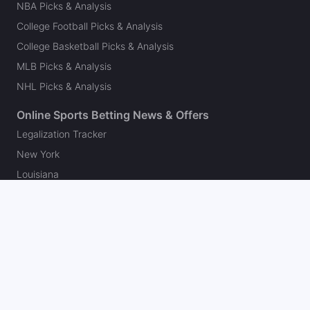
NBA Picks & Analysis
College Football Picks & Analysis
College Basketball Picks & Analysis
MLB Picks & Analysis
NHL Picks & Analysis
Online Sports Betting News & Offers
Legalization Tracker
New York
Louisiana
Maryland
Arizona
Colorado
New Jersey
Pennsylvania
Illinois