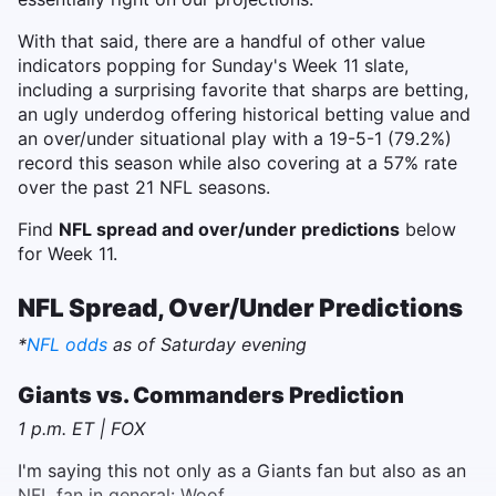
With that said, there are a handful of other value
indicators popping for Sunday's Week 11 slate,
including a surprising favorite that sharps are betting,
an ugly underdog offering historical betting value and
an over/under situational play with a 19-5-1 (79.2%)
record this season while also covering at a 57% rate
over the past 21 NFL seasons.
Find
NFL spread and over/under predictions
below
for Week 11.
NFL Spread, Over/Under Predictions
*
NFL odds
as of Saturday evening
Giants vs. Commanders Prediction
1 p.m. ET | FOX
I'm saying this not only as a Giants fan but also as an
NFL fan in general: Woof.