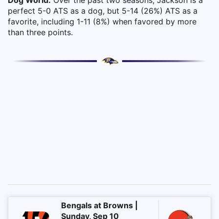
perfect 5-0 ATS as a dog, but 5-14 (26%) ATS as a
favorite, including 1-11 (8%) when favored by more
than three points.
Bengals at Browns |
Sunday, Sep 10