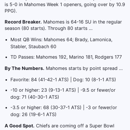
is 5-0 in Mahomes Week 1 openers, going over by 10.9
PPG).
Record Breaker.
Mahomes is 64-16 SU in the regular
season (80 starts). Through 80 starts …
Most QB Wins: Mahomes 64; Brady, Lamonica,
Stabler, Staubach 60
TD Passes: Mahomes 192, Marino 181, Rodgers 177
By The Numbers.
Mahomes starts by point spread …
Favorite: 84 (41-42-1 ATS) | Dog: 10 (8-1-1 ATS)
-10 or higher: 23 (9-13-1 ATS) | -9.5 or fewer/or
dog: 71 (40-30-1 ATS)
-3.5 or higher: 68 (30-37-1 ATS) | -3 or fewer/or
dog: 26 (19-6-1 ATS)
A Good Spot.
Chiefs are coming off a Super Bowl