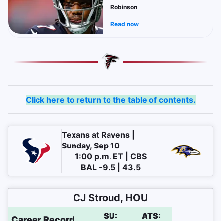
Robinson
Read now
Click here to return to the table of contents.
Texans at Ravens |
Sunday, Sep 10
1:00 p.m. ET | CBS
BAL -9.5 | 43.5
CJ Stroud, HOU
SU:
ATS:
Career Record