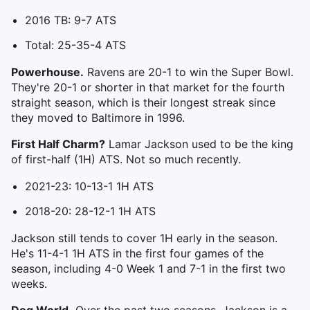
2016 TB: 9-7 ATS
Total: 25-35-4 ATS
Powerhouse.
Ravens are 20-1 to win the Super Bowl.
They're 20-1 or shorter in that market for the fourth
straight season, which is their longest streak since
they moved to Baltimore in 1996.
First Half Charm?
Lamar Jackson used to be the king
of first-half (1H) ATS. Not so much recently.
2021-23: 10-13-1 1H ATS
2018-20: 28-12-1 1H ATS
Jackson still tends to cover 1H early in the season.
He's 11-4-1 1H ATS in the first four games of the
season, including 4-0 Week 1 and 7-1 in the first two
weeks.
Dog World.
Over the past two seasons, Jackson is a