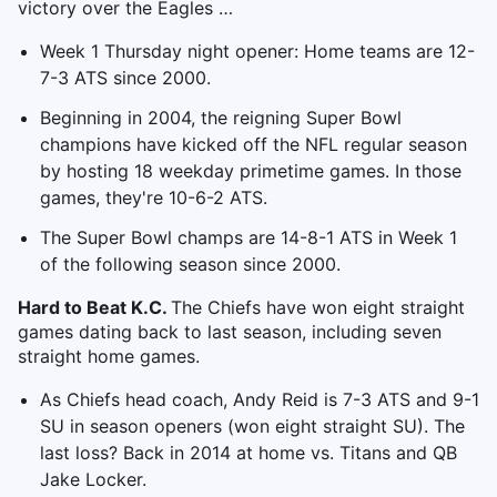
victory over the Eagles …
Week 1 Thursday night opener: Home teams are 12-
7-3 ATS since 2000.
Beginning in 2004, the reigning Super Bowl
champions have kicked off the NFL regular season
by hosting 18 weekday primetime games. In those
games, they're 10-6-2 ATS.
The Super Bowl champs are 14-8-1 ATS in Week 1
of the following season since 2000.
Hard to Beat K.C.
The Chiefs have won eight straight
games dating back to last season, including seven
straight home games.
As Chiefs head coach, Andy Reid is 7-3 ATS and 9-1
SU in season openers (won eight straight SU). The
last loss? Back in 2014 at home vs. Titans and QB
Jake Locker.