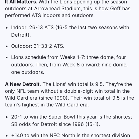
It All Matters.
With the Lions opening up the season
outdoors at Arrowhead Stadium, this is how Goff has
performed ATS indoors and outdoors.
Indoor: 26-13 ATS (16-5 the last two seasons with
Detroit).
Outdoor: 31-33-2 ATS.
Lions schedule from Weeks 1-7: three dome, four
outdoors. Then, from Week 8 onward: nine dome,
one outdoors.
A New Detroit.
The Lions' win total is 9.5. They're the
only NFL team without a double-digit win total in the
Wild Card era (since 1990). Their win total of 9.5 is the
team's highest in the Wild Card era.
20-1 to win the Super Bowl this year is the shortest
SB odds for Detroit since 1996 (15-1).
+140 to win the NFC North is the shortest division