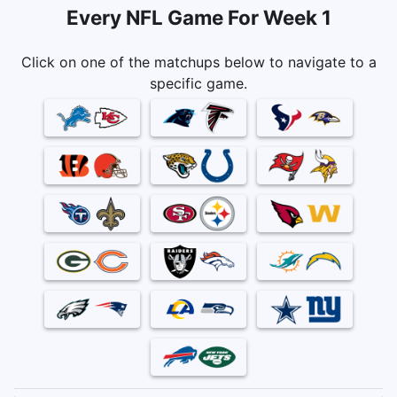
Every NFL Game For Week 1
Click on one of the matchups below to navigate to a
specific game.