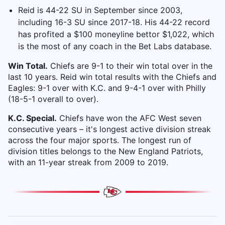
Reid is 44-22 SU in September since 2003,
including 16-3 SU since 2017-18. His 44-22 record
has profited a $100 moneyline bettor $1,022, which
is the most of any coach in the Bet Labs database.
Win Total.
Chiefs are 9-1 to their win total over in the
last 10 years. Reid win total results with the Chiefs and
Eagles: 9-1 over with K.C. and 9-4-1 over with Philly
(18-5-1 overall to over).
K.C. Special.
Chiefs have won the AFC West seven
consecutive years – it's longest active division streak
across the four major sports. The longest run of
division titles belongs to the New England Patriots,
with an 11-year streak from 2009 to 2019.