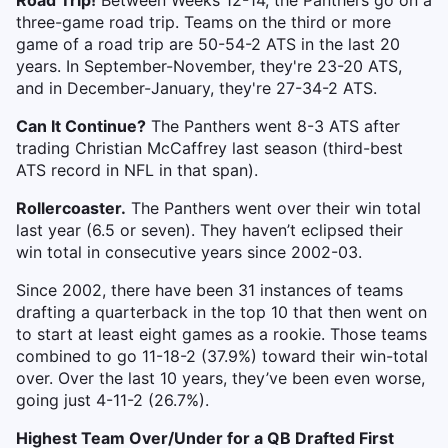
three-game road trip. Teams on the third or more
game of a road trip are 50-54-2 ATS in the last 20
years. In September-November, they're 23-20 ATS,
and in December-January, they're 27-34-2 ATS.
Can It Continue?
The Panthers went 8-3 ATS after
trading Christian McCaffrey last season (third-best
ATS record in NFL in that span).
Rollercoaster.
The Panthers went over their win total
last year (6.5 or seven). They haven’t eclipsed their
win total in consecutive years since 2002-03.
Since 2002, there have been 31 instances of teams
drafting a quarterback in the top 10 that then went on
to start at least eight games as a rookie. Those teams
combined to go 11-18-2 (37.9%) toward their win-total
over. Over the last 10 years, they’ve been even worse,
going just 4-11-2 (26.7%).
Highest Team Over/Under for a QB Drafted First