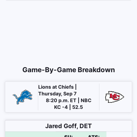
Game-By-Game Breakdown
Lions at Chiefs |
Thursday, Sep 7
8:20 p.m. ET | NBC
KC -4 | 52.5
Jared Goff, DET
SU:
ATS: