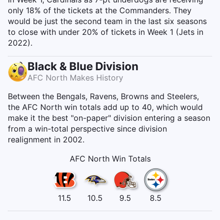
only 18% of the tickets at the Commanders. They
would be just the second team in the last six seasons
to close with under 20% of tickets in Week 1 (Jets in
2022).
Black & Blue Division
AFC North Makes History
Between the Bengals, Ravens, Browns and Steelers,
the AFC North win totals add up to 40, which would
make it the best "on-paper" division entering a season
from a win-total perspective since division
realignment in 2002.
AFC North Win Totals
11.5
10.5
9.5
8.5