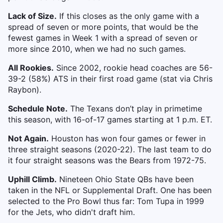
Lack of Size.
If this closes as the only game with a
spread of seven or more points, that would be the
fewest games in Week 1 with a spread of seven or
more since 2010, when we had no such games.
All Rookies.
Since 2002, rookie head coaches are 56-
39-2 (58%) ATS in their first road game (stat via Chris
Raybon).
Schedule Note.
The Texans don’t play in primetime
this season, with 16-of-17 games starting at 1 p.m. ET.
Not Again.
Houston has won four games or fewer in
three straight seasons (2020-22). The last team to do
it four straight seasons was the Bears from 1972-75.
Uphill Climb.
Nineteen Ohio State QBs have been
taken in the NFL or Supplemental Draft. One has been
selected to the Pro Bowl thus far: Tom Tupa in 1999
for the Jets, who didn't draft him.