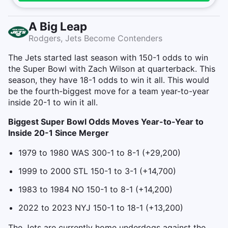
A Big Leap
Rodgers, Jets Become Contenders
The Jets started last season with 150-1 odds to win
the Super Bowl with Zach Wilson at quarterback. This
season, they have 18-1 odds to win it all. This would
be the fourth-biggest move for a team year-to-year
inside 20-1 to win it all.
Biggest Super Bowl Odds Moves Year-to-Year to
Inside 20-1 Since Merger
1979 to 1980 WAS 300-1 to 8-1 (+29,200)
1999 to 2000 STL 150-1 to 3-1 (+14,700)
1983 to 1984 NO 150-1 to 8-1 (+14,200)
2022 to 2023 NYJ 150-1 to 18-1 (+13,200)
The Jets are currently home underdogs against the