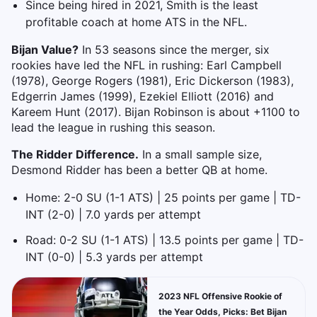
Since being hired in 2021, Smith is the least
profitable coach at home ATS in the NFL.
Bijan Value?
In 53 seasons since the merger, six
rookies have led the NFL in rushing: Earl Campbell
(1978), George Rogers (1981), Eric Dickerson (1983),
Edgerrin James (1999), Ezekiel Elliott (2016) and
Kareem Hunt (2017). Bijan Robinson is about +1100 to
lead the league in rushing this season.
The Ridder Difference.
In a small sample size,
Desmond Ridder has been a better QB at home.
Home: 2-0 SU (1-1 ATS) | 25 points per game | TD-
INT (2-0) | 7.0 yards per attempt
Road: 0-2 SU (1-1 ATS) | 13.5 points per game | TD-
INT (0-0) | 5.3 yards per attempt
2023 NFL Offensive Rookie of
the Year Odds, Picks: Bet Bijan