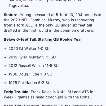
Tagovailoa.
Stature.
Young measured at 5-foot-10, 204 pounds at
the 2023 NFL Combine. Murray, who is recovering
from a torn ACL, is the only QB under six feet tall
drafted in the first round in the common draft era.
Below 6-feet Tall, Starting QB Rookie Year
2020 PJ Walker 1-0 SU
2019 Kyler Murray 5-11 SU
2012 Russell Wilson 11-5 SU
1986 Doug Flutie 1-0 SU
1976 Pat Haden 5-2 SU
Early Trouble.
Frank Reich is 0-4-1 SU and ATS in
Week 1 games as head coach (all with the Colts).
Road Trip!
Between Weeks 12-14, the Panthers go on a