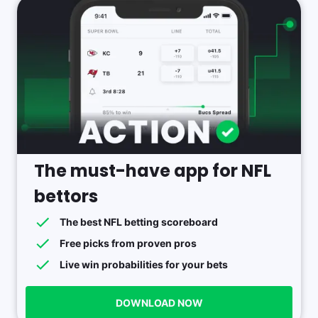
The must-have app for NFL
bettors
The best NFL betting scoreboard
Free picks from proven pros
Live win probabilities for your bets
DOWNLOAD NOW