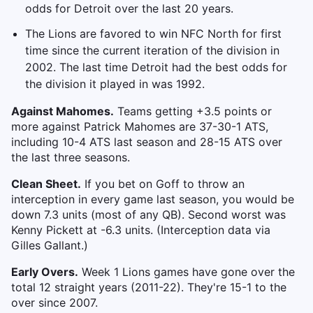
odds for Detroit over the last 20 years.
The Lions are favored to win NFC North for first
time since the current iteration of the division in
2002. The last time Detroit had the best odds for
the division it played in was 1992.
Against Mahomes.
Teams getting +3.5 points or
more against Patrick Mahomes are 37-30-1 ATS,
including 10-4 ATS last season and 28-15 ATS over
the last three seasons.
Clean Sheet.
If you bet on Goff to throw an
interception in every game last season, you would be
down 7.3 units (most of any QB). Second worst was
Kenny Pickett at -6.3 units. (Interception data via
Gilles Gallant.)
Early Overs.
Week 1 Lions games have gone over the
total 12 straight years (2011-22). They're 15-1 to the
over since 2007.