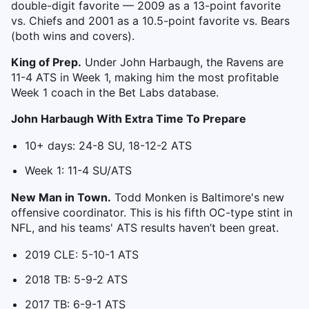
double-digit favorite — 2009 as a 13-point favorite
vs. Chiefs and 2001 as a 10.5-point favorite vs. Bears
(both wins and covers).
King of Prep.
Under John Harbaugh, the Ravens are
11-4 ATS in Week 1, making him the most profitable
Week 1 coach in the Bet Labs database.
John Harbaugh With Extra Time To Prepare
10+ days: 24-8 SU, 18-12-2 ATS
Week 1: 11-4 SU/ATS
New Man in Town.
Todd Monken is Baltimore's new
offensive coordinator. This is his fifth OC-type stint in
NFL, and his teams' ATS results haven’t been great.
2019 CLE: 5-10-1 ATS
2018 TB: 5-9-2 ATS
2017 TB: 6-9-1 ATS