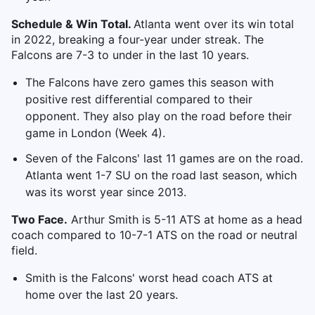
Schedule & Win Total.
Atlanta went over its win total
in 2022, breaking a four-year under streak. The
Falcons are 7-3 to under in the last 10 years.
The Falcons have zero games this season with
positive rest differential compared to their
opponent. They also play on the road before their
game in London (Week 4).
Seven of the Falcons' last 11 games are on the road.
Atlanta went 1-7 SU on the road last season, which
was its worst year since 2013.
Two Face.
Arthur Smith is 5-11 ATS at home as a head
coach compared to 10-7-1 ATS on the road or neutral
field.
Smith is the Falcons' worst head coach ATS at
home over the last 20 years.