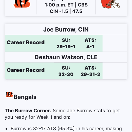
1:00 p.m. ET | CBS
CIN -1.5 | 47.5
Joe Burrow, CIN
SU:
ATS:
Career Record
29-19-1
4-1
Deshaun Watson, CLE
SU:
ATS:
Career Record
32-30
29-31-2
Bengals
The Burrow Corner.
Some Joe Burrow stats to get
you ready for Week 1 and on:
Burrow is 32-17 ATS (65.3%) in his career, making