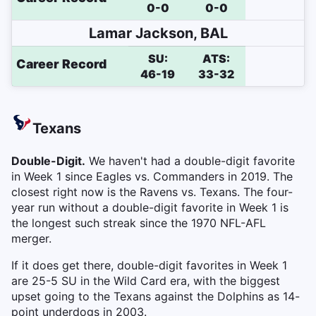
0-0
0-0
Lamar Jackson, BAL
SU:
ATS:
Career Record
46-19
33-32
Texans
Double-Digit.
We haven't had a double-digit favorite
in Week 1 since Eagles vs. Commanders in 2019. The
closest right now is the Ravens vs. Texans. The four-
year run without a double-digit favorite in Week 1 is
the longest such streak since the 1970 NFL-AFL
merger.
If it does get there, double-digit favorites in Week 1
are 25-5 SU in the Wild Card era, with the biggest
upset going to the Texans against the Dolphins as 14-
point underdogs in 2003.