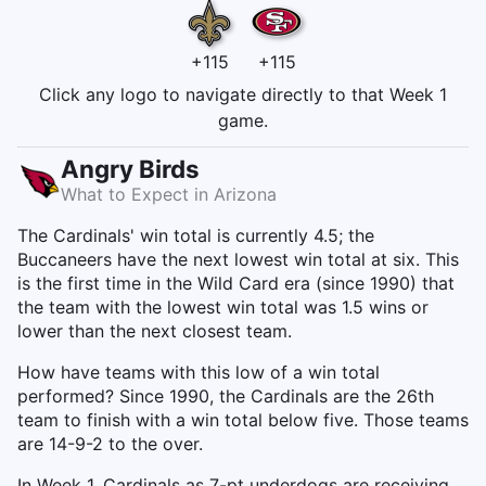
+115
+115
Click any logo to navigate directly to that Week 1
game.
Angry Birds
What to Expect in Arizona
The Cardinals' win total is currently 4.5; the
Buccaneers have the next lowest win total at six. This
is the first time in the Wild Card era (since 1990) that
the team with the lowest win total was 1.5 wins or
lower than the next closest team.
How have teams with this low of a win total
performed? Since 1990, the Cardinals are the 26th
team to finish with a win total below five. Those teams
are 14-9-2 to the over.
In Week 1, Cardinals as 7-pt underdogs are receiving