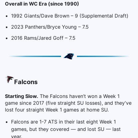
Overall in WC Era (since 1990)
1992 Giants/Dave Brown – 9 (Supplemental Draft)
2023 Panthers/Bryce Young – 7.5
2016 Rams/Jared Goff – 7.5
Falcons
Starting Slow.
The Falcons haven’t won a Week 1
game since 2017 (five straight SU losses), and they've
lost four straight Week 1 games at home SU.
Falcons are 1-7 ATS in their last eight Week 1
games, but they covered — and lost SU — last
year.