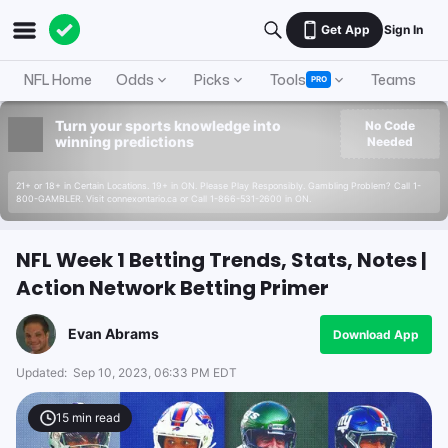
Get App
Sign In
NFL Home
Odds
Picks
Tools
Teams
A
PRO
Turn your sports knowledge into
No Code
winning predictions
Needed
21+ or 18+ in Certain Locations. 19+ in ON. Please Play Responsibly. Gambling Problem? Call 1-
800-GAMBLER. Visit connexontario.ca or Call 1-866-531-2600 in ON.
NFL Week 1 Betting Trends, Stats, Notes |
Action Network Betting Primer
Evan Abrams
Download App
Updated:
Sep 10, 2023, 06:33 PM EDT
15
min read