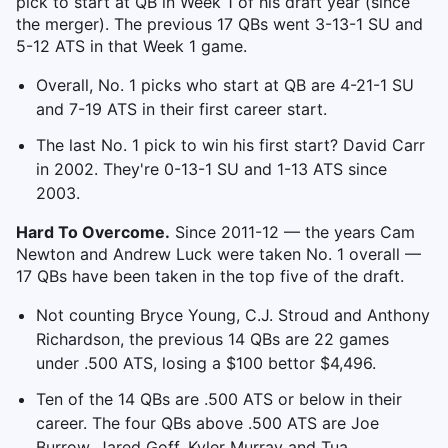
pick to start at QB in Week 1 of his draft year (since
the merger). The previous 17 QBs went 3-13-1 SU and
5-12 ATS in that Week 1 game.
Overall, No. 1 picks who start at QB are 4-21-1 SU
and 7-19 ATS in their first career start.
The last No. 1 pick to win his first start? David Carr
in 2002. They're 0-13-1 SU and 1-13 ATS since
2003.
Hard To Overcome.
Since 2011-12 — the years Cam
Newton and Andrew Luck were taken No. 1 overall —
17 QBs have been taken in the top five of the draft.
Not counting Bryce Young, C.J. Stroud and Anthony
Richardson, the previous 14 QBs are 22 games
under .500 ATS, losing a $100 bettor $4,496.
Ten of the 14 QBs are .500 ATS or below in their
career. The four QBs above .500 ATS are Joe
Burrow, Jared Goff, Kyler Murray and Tua