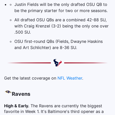
Justin Fields will be the only drafted OSU QB to
be the primary starter for two or more seasons.
All drafted OSU QBs are a combined 42-88 SU,
with Craig Krenzel (3-2) being the only one over
.500 SU.
OSU first-round QBs (Fields, Dwayne Haskins
and Art Schlichter) are 8-36 SU.
Get the latest coverage on
NFL
Weather
.
Ravens
High & Early.
The Ravens are currently the biggest
favorite in Week 1. It's Baltimore's third opener as a