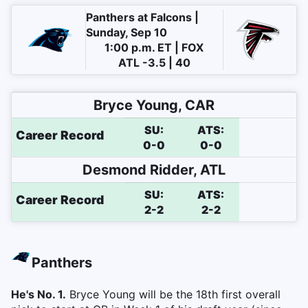
Panthers at Falcons |
Sunday, Sep 10
1:00 p.m. ET | FOX
ATL -3.5 | 40
Bryce Young, CAR
SU:
ATS:
Career Record
0-0
0-0
Desmond Ridder, ATL
SU:
ATS:
Career Record
2-2
2-2
Panthers
He's No. 1.
Bryce Young will be the 18th first overall