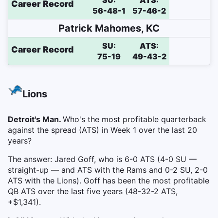
Career Record
56-48-1
57-46-2
Patrick Mahomes, KC
SU:
ATS:
Career Record
75-19
49-43-2
Lions
Detroit's Man.
Who's the most profitable quarterback
against the spread (ATS) in Week 1 over the last 20
years?
The answer: Jared Goff, who is 6-0 ATS (4-0 SU —
straight-up — and ATS with the Rams and 0-2 SU, 2-0
ATS with the Lions). Goff has been the most profitable
QB ATS over the last five years (48-32-2 ATS,
+$1,341).