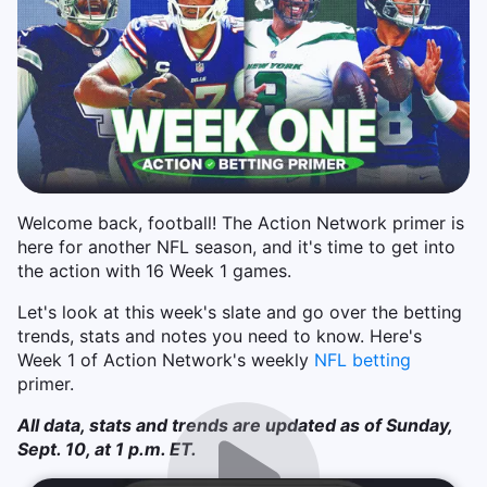
Welcome back, football! The Action Network primer is
here for another NFL season, and it's time to get into
the action with 16 Week 1 games.
Let's look at this week's slate and go over the betting
trends, stats and notes you need to know. Here's
Week 1 of Action Network's weekly
NFL betting
primer.
All data, stats and trends are updated as of Sunday,
Sept. 10, at 1 p.m. ET.