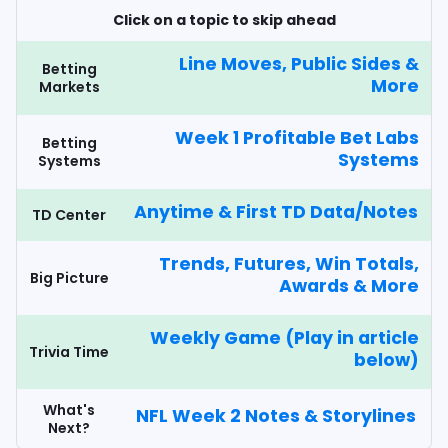
Click on a topic to skip ahead
Line Moves, Public Sides &
Betting
More
Markets
Week 1 Profitable Bet Labs
Betting
Systems
Systems
Anytime & First TD Data/Notes
TD Center
Trends, Futures, Win Totals,
Big Picture
Awards & More
Weekly Game (Play in article
Trivia Time
below)
What's
NFL Week 2 Notes & Storylines
Next?