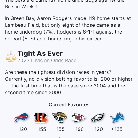
Bills in Week 1.
In Green Bay, Aaron Rodgers made 119 home starts at
Lambeau Field, but only eight of those came as a
home underdog (7%). Rodgers is 6-1-1 against the
spread (ATS) as a home dog in his career.
Tight As Ever
2023 Division Odds Race
Are these the tightest division races in years?
Currently, no division betting favorite is -200 or higher
— the first time that is the case since 2004 and the
second time since 2000.
Current Favorites
+120
+155
-155
-190
-120
+135