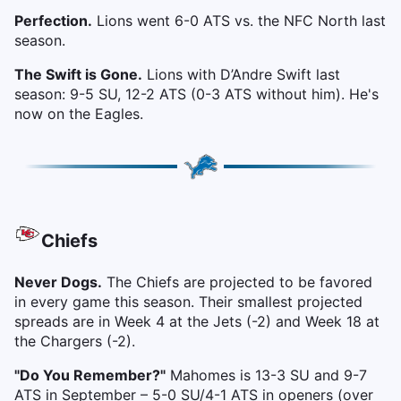
Perfection.
Lions went 6-0 ATS vs. the NFC North last
season.
The Swift is Gone.
Lions with D’Andre Swift last
season: 9-5 SU, 12-2 ATS (0-3 ATS without him). He's
now on the Eagles.
Chiefs
Never Dogs.
The Chiefs are projected to be favored
in every game this season. Their smallest projected
spreads are in Week 4 at the Jets (-2) and Week 18 at
the Chargers (-2).
"Do You Remember?"
Mahomes is 13-3 SU and 9-7
ATS in September – 5-0 SU/4-1 ATS in openers (over