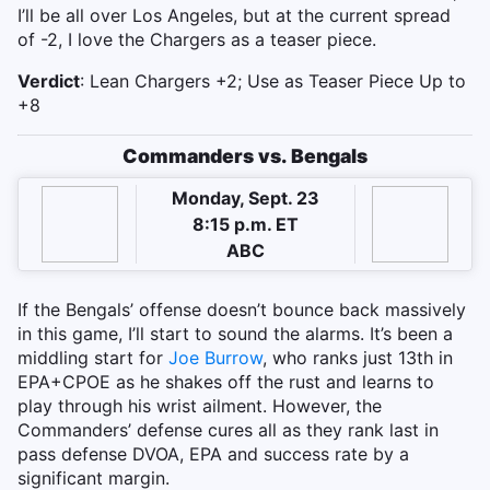
I’ll be all over Los Angeles, but at the current spread
of -2, I love the Chargers as a teaser piece.
Verdict
: Lean Chargers +2; Use as Teaser Piece Up to
+8
Commanders vs. Bengals
Monday, Sept. 23
8:15 p.m. ET
ABC
If the Bengals’ offense doesn’t bounce back massively
in this game, I’ll start to sound the alarms. It’s been a
middling start for
Joe Burrow
, who ranks just 13th in
EPA+CPOE as he shakes off the rust and learns to
play through his wrist ailment. However, the
Commanders’ defense cures all as they rank last in
pass defense DVOA, EPA and success rate by a
significant margin.