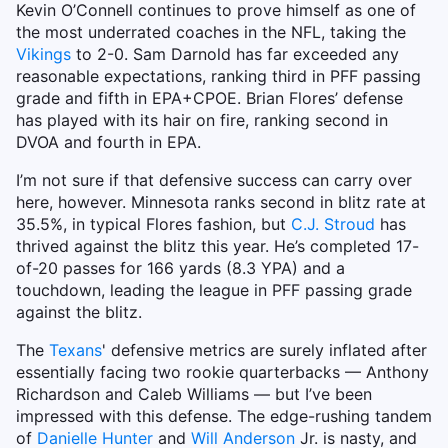
Kevin O’Connell continues to prove himself as one of
the most underrated coaches in the NFL, taking the
Vikings
to 2-0. Sam Darnold has far exceeded any
reasonable expectations, ranking third in PFF passing
grade and fifth in EPA+CPOE. Brian Flores’ defense
has played with its hair on fire, ranking second in
DVOA and fourth in EPA.
I’m not sure if that defensive success can carry over
here, however. Minnesota ranks second in blitz rate at
35.5%, in typical Flores fashion, but
C.J. Stroud
has
thrived against the blitz this year. He’s completed 17-
of-20 passes for 166 yards (8.3 YPA) and a
touchdown, leading the league in PFF passing grade
against the blitz.
The
Texans
' defensive metrics are surely inflated after
essentially facing two rookie quarterbacks — Anthony
Richardson and Caleb Williams — but I’ve been
impressed with this defense. The edge-rushing tandem
of
Danielle Hunter
and
Will Anderson
Jr. is nasty, and