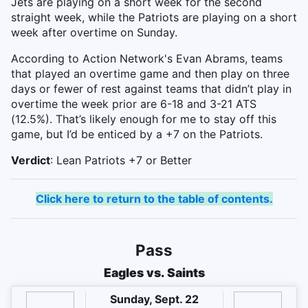
Jets are playing on a short week for the second
straight week, while the Patriots are playing on a short
week after overtime on Sunday.
According to Action Network's Evan Abrams, teams
that played an overtime game and then play on three
days or fewer of rest against teams that didn’t play in
overtime the week prior are 6-18 and 3-21 ATS
(12.5%). That’s likely enough for me to stay off this
game, but I’d be enticed by a +7 on the Patriots.
Verdict
: Lean Patriots +7 or Better
Click here to return to the table of contents.
Pass
Eagles vs. Saints
Sunday, Sept. 22