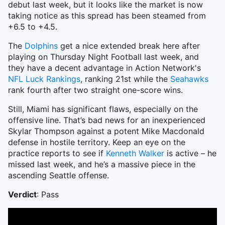
debut last week, but it looks like the market is now
taking notice as this spread has been steamed from
+6.5 to +4.5.
The
Dolphins
get a nice extended break here after
playing on Thursday Night Football last week, and
they have a decent advantage in Action Network's
NFL Luck Rankings
, ranking 21st while the
Seahawks
rank fourth after two straight one-score wins.
Still, Miami has significant flaws, especially on the
offensive line. That’s bad news for an inexperienced
Skylar Thompson against a potent Mike Macdonald
defense in hostile territory. Keep an eye on the
practice reports to see if
Kenneth Walker
is active – he
missed last week, and he’s a massive piece in the
ascending Seattle offense.
Verdict
: Pass