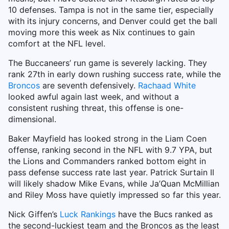
10 defenses. Tampa is not in the same tier, especially
with its injury concerns, and Denver could get the ball
moving more this week as Nix continues to gain
comfort at the NFL level.
The Buccaneers’ run game is severely lacking. They
rank 27th in early down rushing success rate, while the
Broncos
are seventh defensively.
Rachaad White
looked awful again last week, and without a
consistent rushing threat, this offense is one-
dimensional.
Baker Mayfield has looked strong in the Liam Coen
offense, ranking second in the NFL with 9.7 YPA, but
the Lions and Commanders ranked bottom eight in
pass defense success rate last year. Patrick Surtain II
will likely shadow Mike Evans, while Ja’Quan McMillian
and Riley Moss have quietly impressed so far this year.
Nick Giffen’s
Luck Rankings
have the Bucs ranked as
the second-luckiest team and the Broncos as the least