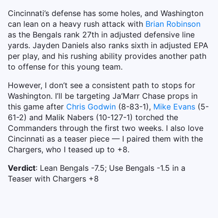
Cincinnati’s defense has some holes, and Washington
can lean on a heavy rush attack with
Brian Robinson
as the Bengals rank 27th in adjusted defensive line
yards. Jayden Daniels also ranks sixth in adjusted EPA
per play, and his rushing ability provides another path
to offense for this young team.
However, I don’t see a consistent path to stops for
Washington. I’ll be targeting Ja’Marr Chase props in
this game after
Chris Godwin
(8-83-1),
Mike Evans
(5-
61-2) and Malik Nabers (10-127-1) torched the
Commanders through the first two weeks. I also love
Cincinnati as a teaser piece — I paired them with the
Chargers, who I teased up to +8.
Verdict
: Lean Bengals -7.5; Use Bengals -1.5 in a
Teaser with Chargers +8