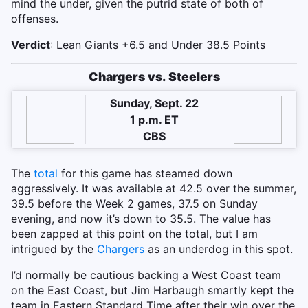
mind the under, given the putrid state of both of
offenses.
Verdict
: Lean Giants +6.5 and Under 38.5 Points
Chargers vs. Steelers
Sunday, Sept. 22
1 p.m. ET
CBS
The
total
for this game has steamed down
aggressively. It was available at 42.5 over the summer,
39.5 before the Week 2 games, 37.5 on Sunday
evening, and now it’s down to 35.5. The value has
been zapped at this point on the total, but I am
intrigued by the
Chargers
as an underdog in this spot.
I’d normally be cautious backing a West Coast team
on the East Coast, but Jim Harbaugh smartly kept the
team in Eastern Standard Time after their win over the