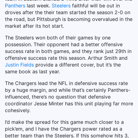
Panthers
last week.
Steelers
faithful will be out in
droves after the their team started the season 2-0 on
the road, but Pittsburgh is becoming overvalued in the
market after its hot start.
The Steelers won both of their games by one
possession. Their opponent had a better offensive
success rate in both games, and they rank just 29th in
offensive success rate this season. Arthur Smith and
Justin Fields
provide a different cover, but it’s the
same book as last year.
The Chargers lead the NFL in defensive success rate
by a huge margin, and while that’s certainly Panthers-
influenced, there’s no question that defensive
coordinator Jesse Minter has this unit playing far more
cohesively.
I’d make the spread for this game much closer to a
pick’em, and I have the Chargers power rated as a
better team than the Steelers. If this somehow hits 3,