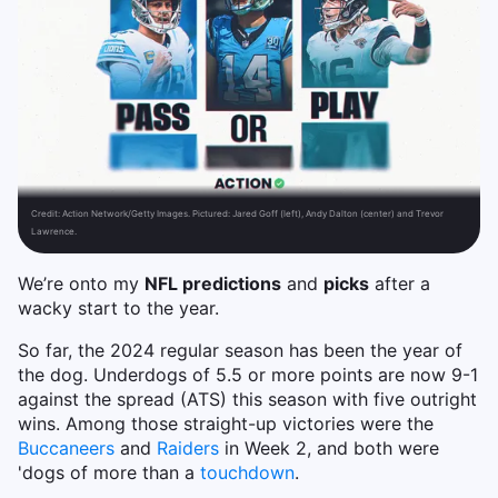
Credit:
Action Network/Getty Images. Pictured: Jared Goff (left), Andy Dalton (center) and Trevor
Lawrence.
We’re onto my
NFL predictions
and
picks
after a
wacky start to the year.
So far, the 2024 regular season has been the year of
the dog. Underdogs of 5.5 or more points are now 9-1
against the spread (ATS) this season with five outright
wins. Among those straight-up victories were the
Buccaneers
and
Raiders
in Week 2, and both were
'dogs of more than a
touchdown
.