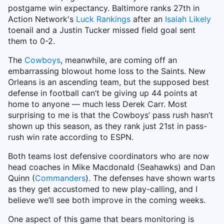
postgame win expectancy. Baltimore ranks 27th in
Action Network's
Luck Rankings
after an
Isaiah Likely
toenail and a Justin Tucker missed field goal sent
them to 0-2.
The
Cowboys
, meanwhile, are coming off an
embarrassing blowout home loss to the Saints. New
Orleans is an ascending team, but the supposed best
defense in football can’t be giving up 44 points at
home to anyone — much less Derek Carr. Most
surprising to me is that the Cowboys’ pass rush hasn’t
shown up this season, as they rank just 21st in pass-
rush win rate according to ESPN.
Both teams lost defensive coordinators who are now
head coaches in Mike Macdonald (Seahawks) and Dan
Quinn (
Commanders
). The defenses have shown warts
as they get accustomed to new play-calling, and I
believe we’ll see both improve in the coming weeks.
One aspect of this game that bears monitoring is