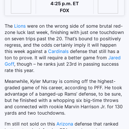
4:25 p.m. ET
FOX
The
Lions
were on the wrong side of some brutal red-
zone luck last week, finishing with just one touchdown
on seven trips past the 20. That’s bound to positively
regress, and the odds certainly imply it will happen
this week against a
Cardinals
defense that still has a
ton to prove. It will require a better game from
Jared
Goff
, though – he ranks just 23rd in passing success
rate this year.
Meanwhile, Kyler Murray is coming off the highest-
graded game of his career, according to PFF. He took
advantage of a banged-up Rams’ defense, to be sure,
but he finished with a whopping six big-time throws
and connected with rookie Marvin Harrison Jr. for 130
yards and two touchdowns.
I’m still not sold on this
Arizona
defense that ranked