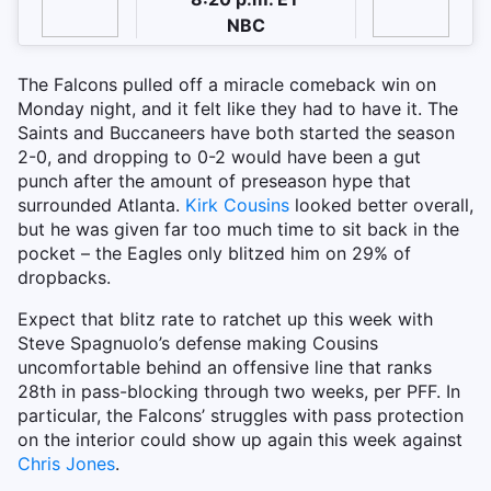
NBC
The Falcons pulled off a miracle comeback win on
Monday night, and it felt like they had to have it. The
Saints and Buccaneers have both started the season
2-0, and dropping to 0-2 would have been a gut
punch after the amount of preseason hype that
surrounded Atlanta.
Kirk Cousins
looked better overall,
but he was given far too much time to sit back in the
pocket – the Eagles only blitzed him on 29% of
dropbacks.
Expect that blitz rate to ratchet up this week with
Steve Spagnuolo’s defense making Cousins
uncomfortable behind an offensive line that ranks
28th in pass-blocking through two weeks, per PFF. In
particular, the Falcons’ struggles with pass protection
on the interior could show up again this week against
Chris Jones
.