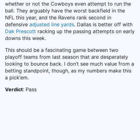
whether or not the Cowboys even attempt to run the
ball. They arguably have the worst backfield in the
NFL this year, and the Ravens rank second in
defensive
adjusted line yards
. Dallas is better off with
Dak Prescott
racking up the passing attempts on early
downs this week.
This should be a fascinating game between two
playoff teams from last season that are desperately
looking to bounce back. I don’t see much value from a
betting standpoint, though, as my numbers make this
a pick‘em.
Verdict
: Pass