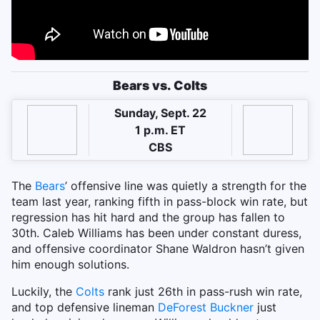
Bears vs. Colts
Sunday, Sept. 22
1 p.m. ET
CBS
The
Bears
’ offensive line was quietly a strength for the
team last year, ranking fifth in pass-block win rate, but
regression has hit hard and the group has fallen to
30th. Caleb Williams has been under constant duress,
and offensive coordinator Shane Waldron hasn’t given
him enough solutions.
Luckily, the
Colts
rank just 26th in pass-rush win rate,
and top defensive lineman
DeForest Buckner
just