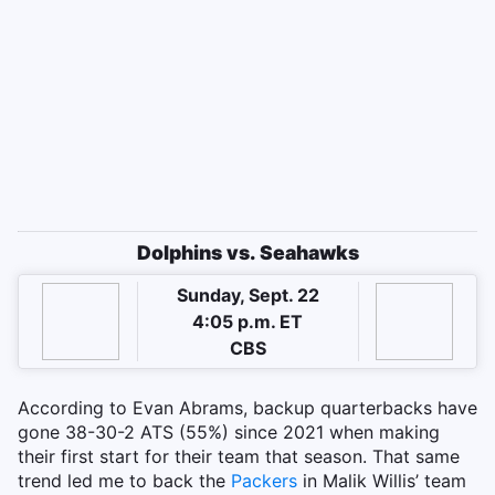
Dolphins vs. Seahawks
Sunday, Sept. 22
4:05 p.m. ET
CBS
According to Evan Abrams, backup quarterbacks have
gone 38-30-2 ATS (55%) since 2021 when making
their first start for their team that season. That same
trend led me to back the
Packers
in Malik Willis’ team