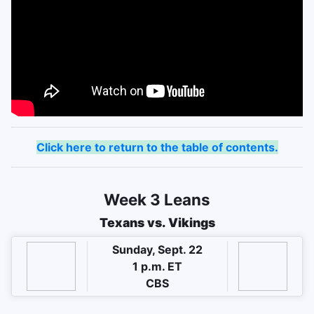
Click here to return to the table of contents.
Week 3 Leans
Texans vs. Vikings
Sunday, Sept. 22
1 p.m. ET
CBS