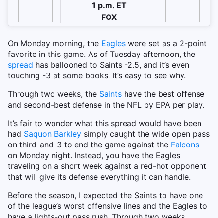
1 p.m. ET
FOX
On Monday morning, the
Eagles
were set as a 2-point
favorite in this game. As of Tuesday afternoon, the
spread
has ballooned to Saints -2.5, and it’s even
touching -3 at some books. It’s easy to see why.
Through two weeks, the
Saints
have the best offense
and second-best defense in the NFL by EPA per play.
It’s fair to wonder what this spread would have been
had
Saquon Barkley
simply caught the wide open pass
on third-and-3 to end the game against the
Falcons
on Monday night. Instead, you have the Eagles
traveling on a short week against a red-hot opponent
that will give its defense everything it can handle.
Before the season, I expected the Saints to have one
of the league’s worst offensive lines and the Eagles to
have a lights-out pass rush. Through two weeks,