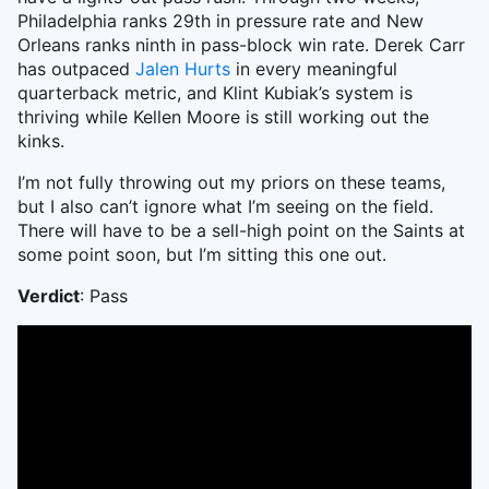
Philadelphia ranks 29th in pressure rate and New
Orleans ranks ninth in pass-block win rate. Derek Carr
has outpaced
Jalen Hurts
in every meaningful
quarterback metric, and Klint Kubiak’s system is
thriving while Kellen Moore is still working out the
kinks.
I’m not fully throwing out my priors on these teams,
but I also can’t ignore what I’m seeing on the field.
There will have to be a sell-high point on the Saints at
some point soon, but I’m sitting this one out.
Verdict
: Pass