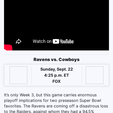
Ravens vs. Cowboys
Sunday, Sept. 22
4:25 p.m. ET
FOX
It’s only Week 3, but this game carries enormous
playoff implications for two preseason Super Bowl
favorites. The Ravens are coming off a disastrous loss
to the Raiders, against whom they had a 94.5%