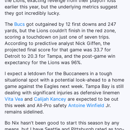
the Lions, exacting revenge from their playoff loss
earlier this year, but the underlying metrics suggest
they got incredibly lucky.
The
Bucs
got outgained by 12 first downs and 247
yards, but the Lions couldn’t finish in the red zone,
scoring a touchdown on just one of seven trips.
According to predictive analyst Nick Giffen, the
projected final score for that game was 33.7 for
Detroit to 20.3 for Tampa, and the post-game win
expectancy for the Lions was 96%.
I expect a letdown for the Buccaneers in a tough
situational spot with a potential look-ahead to a home
game against the Eagles next week. Tampa Bay is still
dealing with significant injuries as defensive linemen
Vita Vea
and
Calijah Kancey
are expected to be out
this week and All-Pro safety
Antoine Winfield
Jr.
remains sidelined.
Bo Nix hasn't been good to start this season by any
means, but I have Seattle and Pittsburgh rated as top-