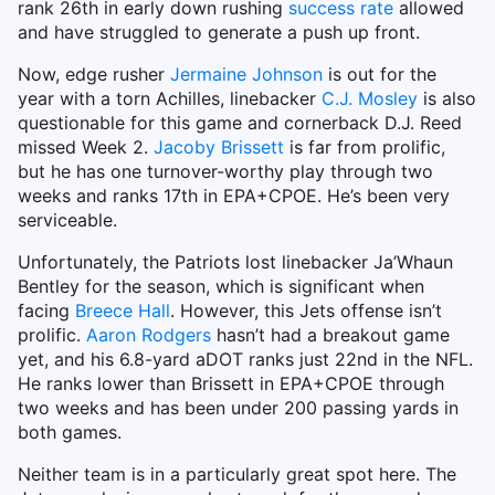
rank 26th in early down rushing
success rate
allowed
and have struggled to generate a push up front.
Now, edge rusher
Jermaine Johnson
is out for the
year with a torn Achilles, linebacker
C.J. Mosley
is also
questionable for this game and cornerback D.J. Reed
missed Week 2.
Jacoby Brissett
is far from prolific,
but he has one turnover-worthy play through two
weeks and ranks 17th in EPA+CPOE. He’s been very
serviceable.
Unfortunately, the Patriots lost linebacker Ja’Whaun
Bentley for the season, which is significant when
facing
Breece Hall
. However, this Jets offense isn’t
prolific.
Aaron Rodgers
hasn’t had a breakout game
yet, and his 6.8-yard aDOT ranks just 22nd in the NFL.
He ranks lower than Brissett in EPA+CPOE through
two weeks and has been under 200 passing yards in
both games.
Neither team is in a particularly great spot here. The