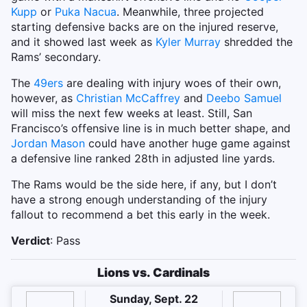
Kupp
or
Puka Nacua
. Meanwhile, three projected
starting defensive backs are on the injured reserve,
and it showed last week as
Kyler Murray
shredded the
Rams’ secondary.
The
49ers
are dealing with injury woes of their own,
however, as
Christian McCaffrey
and
Deebo Samuel
will miss the next few weeks at least. Still, San
Francisco’s offensive line is in much better shape, and
Jordan Mason
could have another huge game against
a defensive line ranked 28th in adjusted line yards.
The Rams would be the side here, if any, but I don’t
have a strong enough understanding of the injury
fallout to recommend a bet this early in the week.
Verdict
: Pass
Lions vs. Cardinals
Sunday, Sept. 22