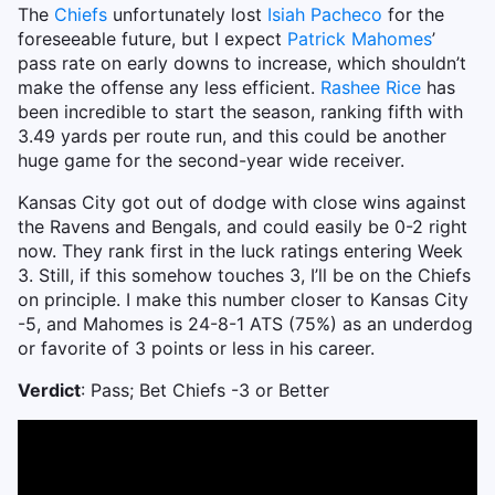
The
Chiefs
unfortunately lost
Isiah Pacheco
for the
foreseeable future, but I expect
Patrick Mahomes
’
pass rate on early downs to increase, which shouldn’t
make the offense any less efficient.
Rashee Rice
has
been incredible to start the season, ranking fifth with
3.49 yards per route run, and this could be another
huge game for the second-year wide receiver.
Kansas City got out of dodge with close wins against
the Ravens and Bengals, and could easily be 0-2 right
now. They rank first in the luck ratings entering Week
3. Still, if this somehow touches 3, I’ll be on the Chiefs
on principle. I make this number closer to Kansas City
-5, and Mahomes is 24-8-1 ATS (75%) as an underdog
or favorite of 3 points or less in his career.
Verdict
: Pass; Bet Chiefs -3 or Better