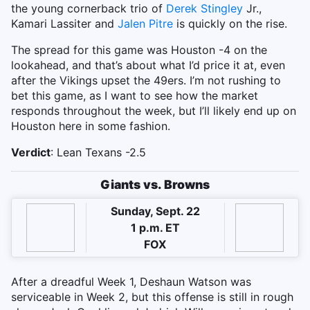
the young cornerback trio of
Derek Stingley
Jr.,
Kamari Lassiter and
Jalen Pitre
is quickly on the rise.
The spread for this game was Houston -4 on the
lookahead, and that’s about what I’d price it at, even
after the Vikings upset the 49ers. I’m not rushing to
bet this game, as I want to see how the market
responds throughout the week, but I’ll likely end up on
Houston here in some fashion.
Verdict
: Lean Texans -2.5
Giants vs. Browns
Sunday, Sept. 22
1 p.m. ET
FOX
After a dreadful Week 1, Deshaun Watson was
serviceable in Week 2, but this offense is still in rough