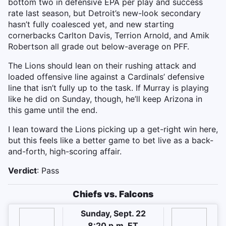
bottom two in defensive EPA per play and success
rate last season, but Detroit’s new-look secondary
hasn’t fully coalesced yet, and new starting
cornerbacks Carlton Davis, Terrion Arnold, and Amik
Robertson all grade out below-average on PFF.
The Lions should lean on their rushing attack and
loaded offensive line against a Cardinals’ defensive
line that isn’t fully up to the task. If Murray is playing
like he did on Sunday, though, he’ll keep Arizona in
this game until the end.
I lean toward the Lions picking up a get-right win here,
but this feels like a better game to bet live as a back-
and-forth, high-scoring affair.
Verdict
: Pass
Chiefs vs. Falcons
Sunday, Sept. 22
8:20 p.m. ET