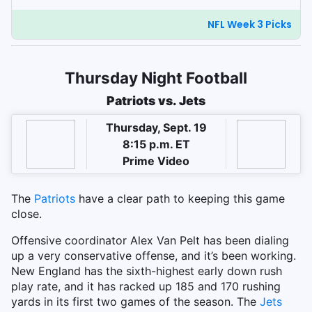
NFL Week 3 Picks
Thursday Night Football
Patriots vs. Jets
Thursday, Sept. 19
8:15 p.m. ET
Prime Video
The
Patriots
have a clear path to keeping this game
close.
Offensive coordinator Alex Van Pelt has been dialing
up a very conservative offense, and it’s been working.
New England has the sixth-highest early down rush
play rate, and it has racked up 185 and 170 rushing
yards in its first two games of the season. The
Jets