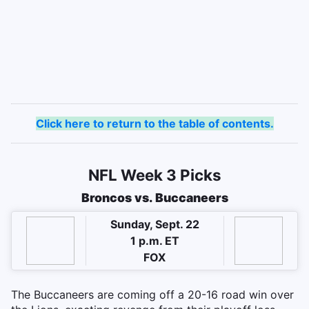
Click here to return to the table of contents.
NFL Week 3 Picks
Broncos vs. Buccaneers
Sunday, Sept. 22
1 p.m. ET
FOX
The Buccaneers are coming off a 20-16 road win over