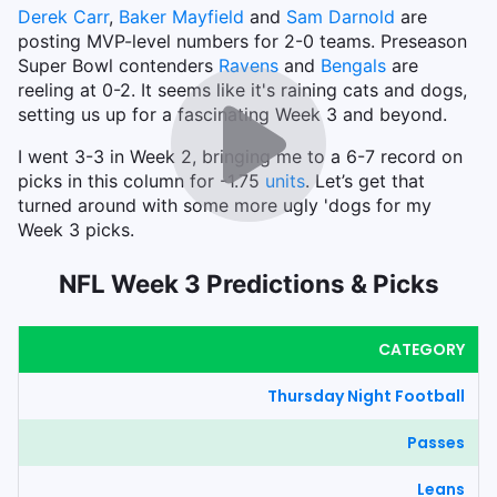
Derek Carr
,
Baker Mayfield
and
Sam Darnold
are
posting MVP-level numbers for 2-0 teams. Preseason
Super Bowl contenders
Ravens
and
Bengals
are
reeling at 0-2. It seems like it's raining cats and dogs,
setting us up for a fascinating Week 3 and beyond.
I went 3-3 in Week 2, bringing me to a 6-7 record on
picks in this column for -1.75
units
. Let’s get that
turned around with some more ugly 'dogs for my
Week 3 picks.
NFL Week 3 Predictions & Picks
CATEGORY
Thursday Night Football
Passes
Leans