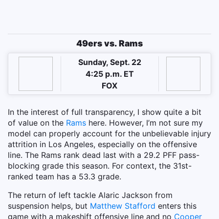
49ers vs. Rams
Sunday, Sept. 22
4:25 p.m. ET
FOX
In the interest of full transparency, I show quite a bit
of value on the
Rams
here. However, I’m not sure my
model can properly account for the unbelievable injury
attrition in Los Angeles, especially on the offensive
line. The Rams rank dead last with a 29.2 PFF pass-
blocking grade this season. For context, the 31st-
ranked team has a 53.3 grade.
The return of left tackle Alaric Jackson from
suspension helps, but
Matthew Stafford
enters this
game with a makeshift offensive line and no
Cooper