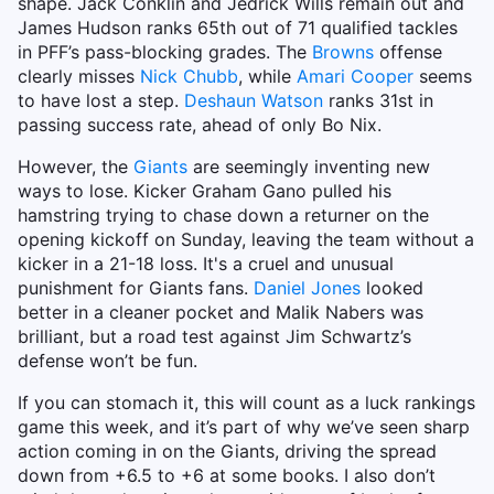
shape. Jack Conklin and Jedrick Wills remain out and
James Hudson ranks 65th out of 71 qualified tackles
in PFF’s pass-blocking grades. The
Browns
offense
clearly misses
Nick Chubb
, while
Amari Cooper
seems
to have lost a step.
Deshaun Watson
ranks 31st in
passing success rate, ahead of only Bo Nix.
However, the
Giants
are seemingly inventing new
ways to lose. Kicker Graham Gano pulled his
hamstring trying to chase down a returner on the
opening kickoff on Sunday, leaving the team without a
kicker in a 21-18 loss. It's a cruel and unusual
punishment for Giants fans.
Daniel Jones
looked
better in a cleaner pocket and Malik Nabers was
brilliant, but a road test against Jim Schwartz’s
defense won’t be fun.
If you can stomach it, this will count as a luck rankings
game this week, and it’s part of why we’ve seen sharp
action coming in on the Giants, driving the spread
down from +6.5 to +6 at some books. I also don’t