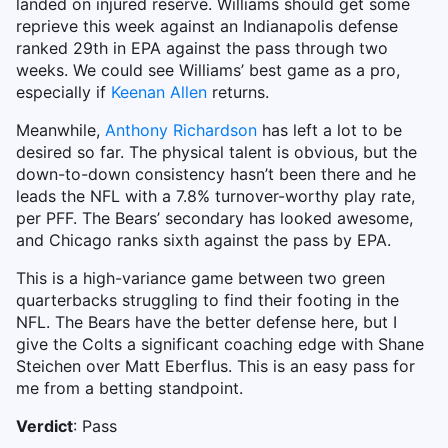
landed on injured reserve. Williams should get some
reprieve this week against an Indianapolis defense
ranked 29th in EPA against the pass through two
weeks. We could see Williams’ best game as a pro,
especially if
Keenan Allen
returns.
Meanwhile,
Anthony Richardson
has left a lot to be
desired so far. The physical talent is obvious, but the
down-to-down consistency hasn’t been there and he
leads the NFL with a 7.8% turnover-worthy play rate,
per PFF. The Bears’ secondary has looked awesome,
and Chicago ranks sixth against the pass by EPA.
This is a high-variance game between two green
quarterbacks struggling to find their footing in the
NFL. The Bears have the better defense here, but I
give the Colts a significant coaching edge with Shane
Steichen over Matt Eberflus. This is an easy pass for
me from a betting standpoint.
Verdict
: Pass