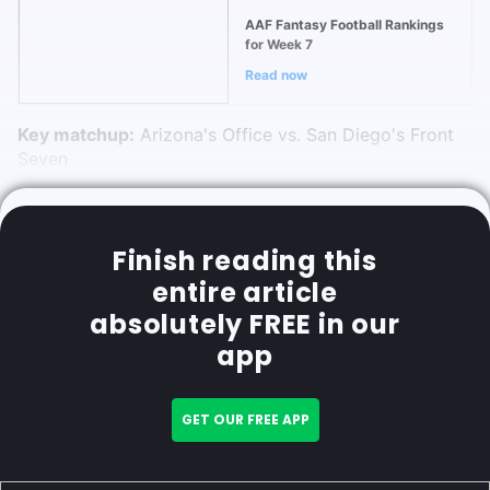
AAF Fantasy Football Rankings
for Week 7
Read now
Key matchup:
Arizona's Office vs. San Diego's Front
Seven
Finish reading this
entire article
absolutely FREE in our
app
GET OUR FREE APP