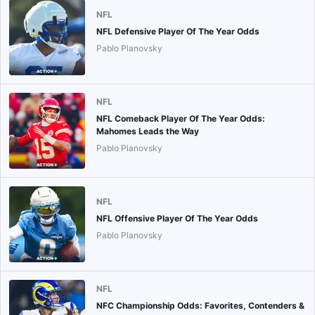
NFL
NFL Defensive Player Of The Year Odds
Pablo Planovsky
NFL
NFL Comeback Player Of The Year Odds:
Mahomes Leads the Way
Pablo Planovsky
NFL
NFL Offensive Player Of The Year Odds
Pablo Planovsky
NFL
NFC Championship Odds: Favorites, Contenders &