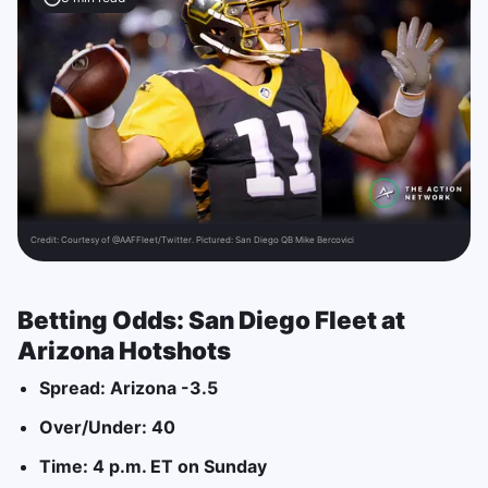
Credit:
Courtesy of @AAFFleet/Twitter. Pictured: San Diego QB Mike Bercovici
Betting Odds:
San Diego Fleet at
Arizona Hotshots
Spread: Arizona -3.5
Over/Under: 40
Time: 4 p.m. ET on Sunday