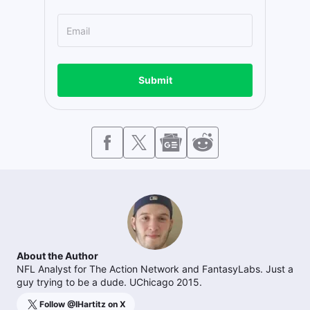
Submit
About the Author
NFL Analyst for The Action Network and FantasyLabs. Just a
guy trying to be a dude. UChicago 2015.
Follow @
IHartitz
on X