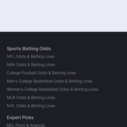
Sports Betting Odds
NFL Odds & Betting Lines
NBA Odds & Betting Lines
College Football Odds & Betting Lines
Men's College Basketball Odds & Betting Lines
Women's College Basketball Odds & Betting Lines
MLB Odds & Betting Lines
NHL Odds & Betting Lines
Expert Picks
NFL Picks & Analysis