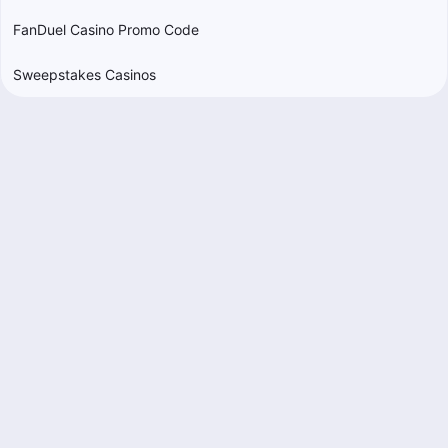
FanDuel Casino Promo Code
Sweepstakes Casinos