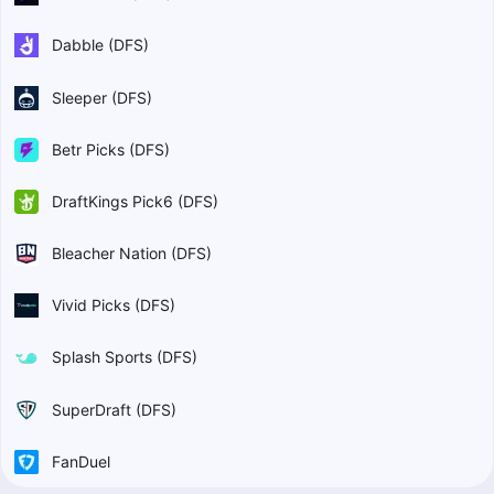
Dabble (DFS)
Sleeper (DFS)
Betr Picks (DFS)
DraftKings Pick6 (DFS)
Bleacher Nation (DFS)
Vivid Picks (DFS)
Splash Sports (DFS)
SuperDraft (DFS)
FanDuel