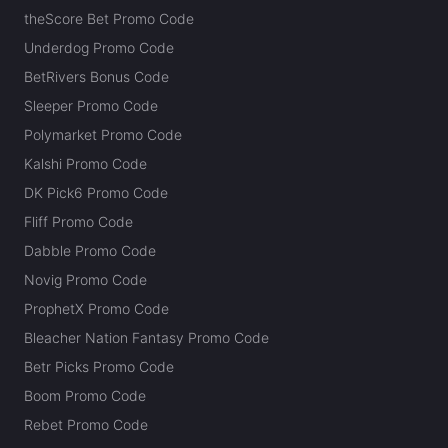
theScore Bet Promo Code
Underdog Promo Code
BetRivers Bonus Code
Sleeper Promo Code
Polymarket Promo Code
Kalshi Promo Code
DK Pick6 Promo Code
Fliff Promo Code
Dabble Promo Code
Novig Promo Code
ProphetX Promo Code
Bleacher Nation Fantasy Promo Code
Betr Picks Promo Code
Boom Promo Code
Rebet Promo Code