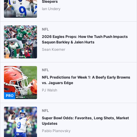
Sleepers
Ian Undery
NFL
2026 Eagles Props: How the Tush Push Impacts
Saquon Barkley & Jalen Hurts
Sean Koerner
NFL
NFL Predictions for Week 1: A Beefy Early Browns
vs. Jaguars Edge
PJ Walsh
PRO
NFL
Super Bowl Odds: Favorites, Long Shots, Market
Updates
Pablo Planovsky