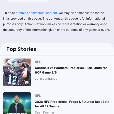
This site
contains commercial content
. We may be compensated for the
links provided on this page. The content on this page is for informational
purposes only. Action Network makes no representation or warranty as to
the accuracy of the information given or the outcome of any game or event.
Top Stories
NFL
Cardinals vs Panthers Prediction, Pick, Odds for
HOF Game 8/6
John Lanfranca
NFL
2026 NFL Predictions, Props & Futures: Best Bets
for All 32 Teams
Sean Koerner