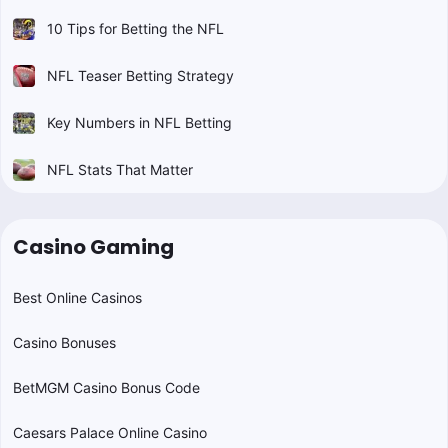
10 Tips for Betting the NFL
NFL Teaser Betting Strategy
Key Numbers in NFL Betting
NFL Stats That Matter
Casino Gaming
Best Online Casinos
Casino Bonuses
BetMGM Casino Bonus Code
Caesars Palace Online Casino