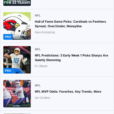
NFL
Hall of Fame Game Picks: Cardinals vs Panthers
Spread, Over/Under, Moneyline
Alex Kolodziej
PRO
NFL
NFL Predictions: 3 Early Week 1 Picks Sharps Are
Quietly Slamming
PJ Walsh
PRO
NFL
NFL MVP Odds: Favorites, Key Trends, More
Ian Undery