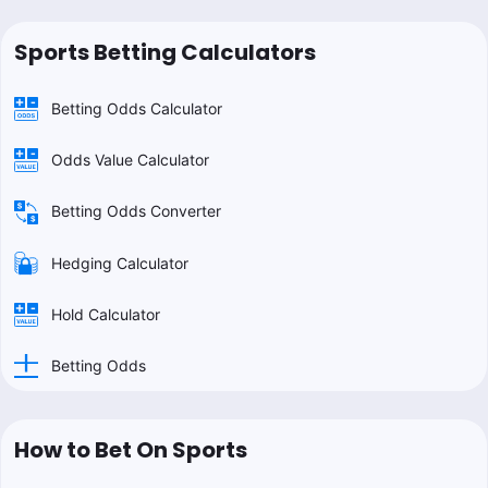
Sports Betting Calculators
Betting Odds Calculator
Odds Value Calculator
Betting Odds Converter
Hedging Calculator
Hold Calculator
Betting Odds
How to Bet On Sports