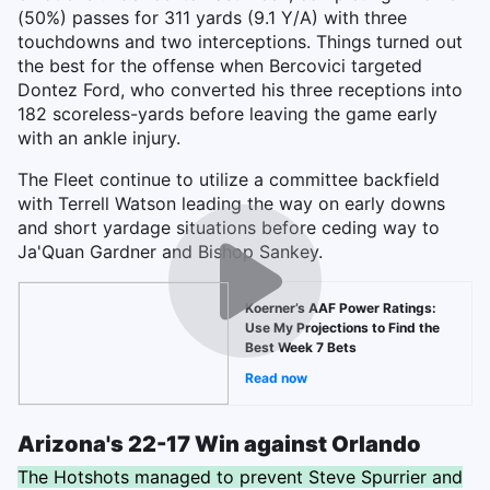
(50%) passes for 311 yards (9.1 Y/A) with three
touchdowns and two interceptions.
Things turned out
the best for the offense when Bercovici targeted
Dontez Ford, who converted his three receptions into
182 scoreless-yards before leaving the game early
with an ankle injury.
The Fleet continue to utilize a committee backfield
with Terrell Watson leading the way on early downs
and short yardage situations before ceding way to
Ja'Quan Gardner and Bishop Sankey.
Koerner’s AAF Power Ratings:
Use My Projections to Find the
Best Week 7 Bets
Read now
Arizona's 22-17 Win against Orlando
The Hotshots managed to prevent Steve Spurrier and