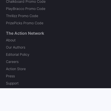
Chalkboard Promo Code
PlayBracco Promo Code
Thrillzz Promo Code
PrizePicks Promo Code
The Action Network
About
Our Authors
Editorial Policy
Careers
Action Store
Press
Support
Podcasts
Newsletter
Contact Us