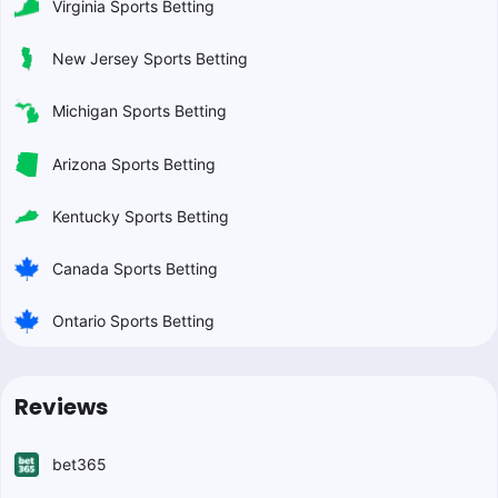
Virginia Sports Betting
New Jersey Sports Betting
Michigan Sports Betting
Arizona Sports Betting
Kentucky Sports Betting
Canada Sports Betting
Ontario Sports Betting
Reviews
bet365