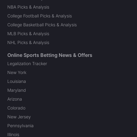
NBA Picks & Analysis
College Football Picks & Analysis
College Basketball Picks & Analysis
MLB Picks & Analysis
NHL Picks & Analysis
Online Sports Betting News & Offers
Legalization Tracker
New York
Louisiana
Maryland
Arizona
Colorado
New Jersey
Pennsylvania
Illinois