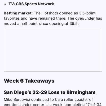
TV: CBS Sports Network
Betting market:
The Hotshots opened as 3.5-point
favorites and have remained there. The over/under has
moved a half point since opening at 39.5.
Week 6 Takeaways
San Diego’s 32-29 Loss to Birmingham
Mike Bercovici continued to be a roller coaster of
emotions under center last week, completing 17-of-34