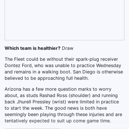
Which team is healthier?
Draw
The Fleet could be without their spark-plug receiver
Dontez Ford, who was unable to practice Wednesday
and remains in a walking boot. San Diego is otherwise
believed to be approaching full health.
Arizona has a few more question marks to worry
about, as studs Rashad Ross (shoulder) and running
back Jhurell Pressley (wrist) were limited in practice
to start the week. The good news is both have
seemingly been playing through these injuries and are
tentatively expected to suit up come game time.