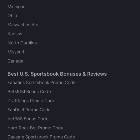
Michigan
Ohio
Massachusetts
Kansas
North Carolina
Missouri
Canada
Best U.S. Sportsbook Bonuses & Reviews
Fanatics Sportsbook Promo Code
BetMGM Bonus Code
DraftKings Promo Code
FanDuel Promo Code
bet365 Bonus Code
Hard Rock Bet Promo Code
Caesars Sportsbook Promo Code