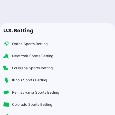
U.S. Betting
Online Sports Betting
New York Sports Betting
Louisiana Sports Betting
Illinois Sports Betting
Pennsylvania Sports Betting
Colorado Sports Betting