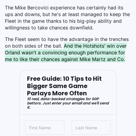
The Mike Bercovici experience has certainly had its
ups and downs, but he's at least managed to keep the
Fleet in the game thanks to his big-play ability and
willingness to take chances downfield.
The Fleet seem to have the advantage in the trenches
on both sides of the ball.
And the Hotshots' win over
Orland wasn't a convincing enough performance for
me to like their chances against Mike Martz and Co.
Free Guide: 10 Tips to Hit
Bigger Same Game
Parlays More Often
10 real, data-backed strategies for SGP
bettors. Just enter your email and we'll send
it.