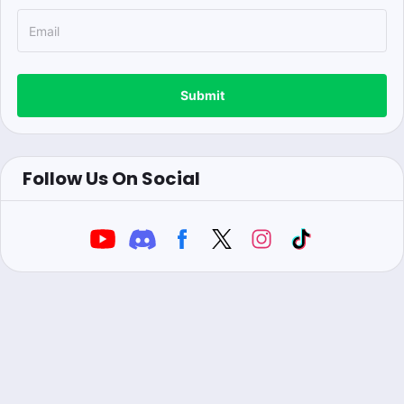
Submit
Follow Us On Social