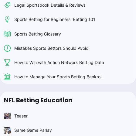
Legal Sportsbook Details & Reviews
Sports Betting for Beginners: Betting 101
Sports Betting Glossary
Mistakes Sports Bettors Should Avoid
How to Win with Action Network Betting Data
How to Manage Your Sports Betting Bankroll
NFL Betting Education
Teaser
Same Game Parlay