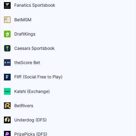
Fanatics Sportsbook
BetMGM
DraftKings
Caesars Sportsbook
theScore Bet
Fliff (Social Free to Play)
Kalshi (Exchange)
BetRivers
Underdog (DFS)
PrizePicks (DFS)