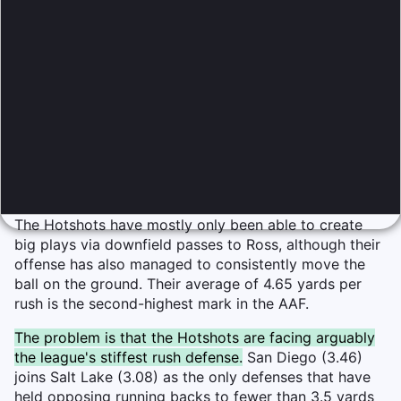
The Hotshots have mostly only been able to create
big plays via downfield passes to Ross, although their
offense has also managed to consistently move the
ball on the ground. Their average of 4.65 yards per
rush is the second-highest mark in the AAF.
The problem is that the Hotshots are facing arguably
the league's stiffest rush defense.
San Diego (3.46)
joins Salt Lake (3.08) as the only defenses that have
held opposing running backs to fewer than 3.5 yards