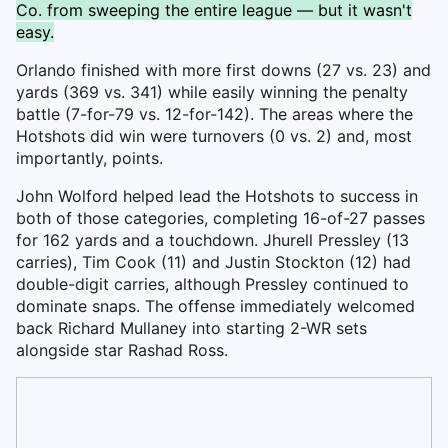
Co. from sweeping the entire league — but it wasn't
easy.
Orlando finished with more first downs (27 vs. 23) and
yards (369 vs. 341) while easily winning the penalty
battle (7-for-79 vs. 12-for-142). The areas where the
Hotshots did win were turnovers (0 vs. 2) and, most
importantly, points.
John Wolford helped lead the Hotshots to success in
both of those categories, completing 16-of-27 passes
for 162 yards and a touchdown. Jhurell Pressley (13
carries), Tim Cook (11) and Justin Stockton (12) had
double-digit carries, although Pressley continued to
dominate snaps. The offense immediately welcomed
back Richard Mullaney into starting 2-WR sets
alongside star Rashad Ross.