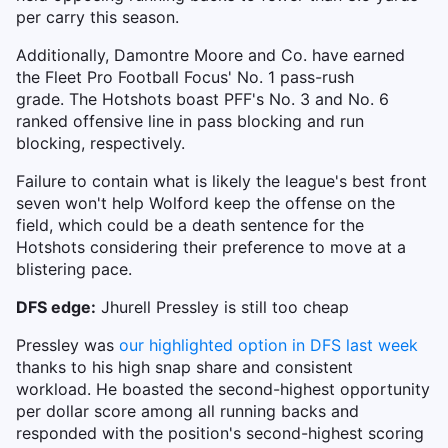
per carry this season.
Additionally, Damontre Moore and Co. have earned
the Fleet Pro Football Focus' No. 1 pass-rush
grade. The Hotshots boast PFF's No. 3 and No. 6
ranked offensive line in pass blocking and run
blocking, respectively.
Failure to contain what is likely the league's best front
seven won't help Wolford keep the offense on the
field, which could be a death sentence for the
Hotshots considering their preference to move at a
blistering pace.
DFS edge:
Jhurell Pressley is still too cheap
Pressley was
our highlighted option in DFS last week
thanks to his high snap share and consistent
workload. He boasted the second-highest opportunity
per dollar score among all running backs and
responded with the position's second-highest scoring