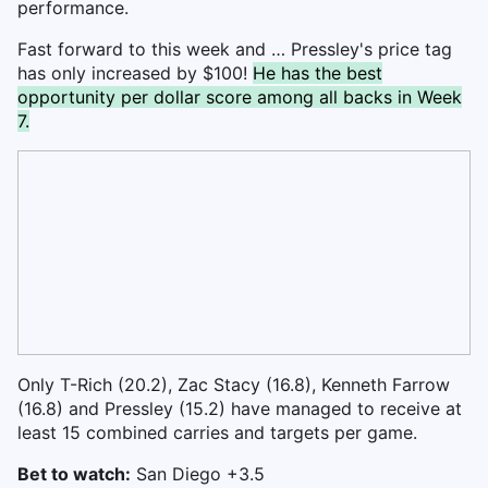
performance.
Fast forward to this week and … Pressley's price tag
has only increased by $100!
He has the best
opportunity per dollar score among all backs in Week
7.
Only T-Rich (20.2), Zac Stacy (16.8), Kenneth Farrow
(16.8) and Pressley (15.2) have managed to receive at
least 15 combined carries and targets per game.
Bet to watch:
San Diego +3.5