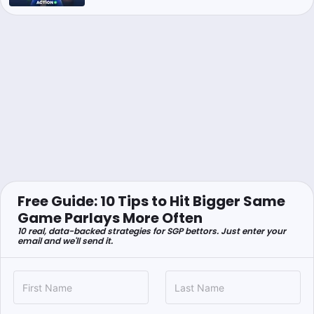
Free Guide: 10 Tips to Hit Bigger Same
Game Parlays More Often
10 real, data-backed strategies for SGP bettors. Just enter your
email and we'll send it.