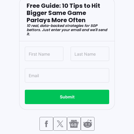
Free Guide: 10 Tips to Hit
Bigger Same Game
Parlays More Often
10 real, data-backed strategies for SGP
bettors. Just enter your email and we'll send
it.
Submit