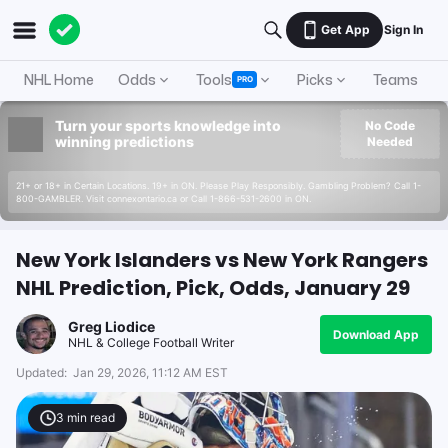
Get App
Sign In
NHL Home
Odds
Tools
Picks
Teams
PRO
Turn your sports knowledge into
No Code
winning predictions
Needed
21+ or 18+ in Certain Locations. 19+ in ON. Please Play Responsibly. Gambling Problem? Call 1-
800-GAMBLER. Visit connexontario.ca or Call 1-866-531-2600 in ON.
New York Islanders vs New York Rangers
NHL Prediction, Pick, Odds, January 29
Greg Liodice
Download App
NHL & College Football Writer
Updated:
Jan 29, 2026, 11:12 AM EST
3
min read