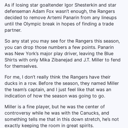
As if losing star goaltender Igor Shesterkin and star
defenseman Adam Fox wasn’t enough, the Rangers
decided to remove Artemi Panarin from any lineups
until the Olympic break in hopes of finding a trade
partner.
So any stat you may see for the Rangers this season,
you can drop those numbers a few points. Panarin
was New York’s major play driver, leaving the Blue
Shirts with only Mika Zibanejad and J.T. Miller to fend
for themselves.
For me, I don’t really think the Rangers have their
ducks in a row. Before the season, they named Miller
the team’s captain, and I just feel like that was an
indication of how the season was going to go.
Miller is a fine player, but he was the center of
controversy while he was with the Canucks, and
something tells me that in this down stretch, he’s not
exactly keeping the room in great spirits.