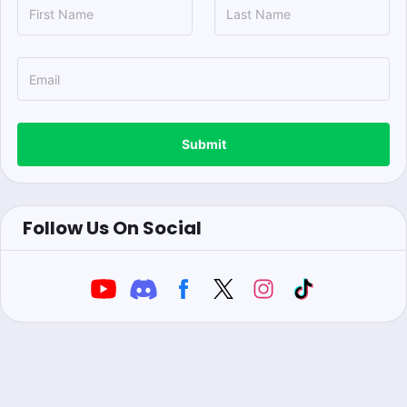
Submit
Follow Us On Social