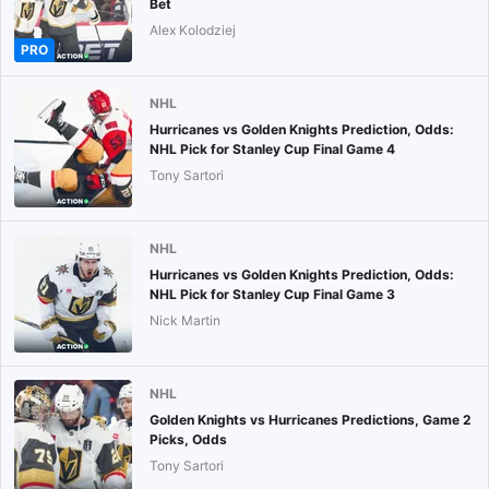
Bet
Alex Kolodziej
PRO
NHL
Hurricanes vs Golden Knights Prediction, Odds:
NHL Pick for Stanley Cup Final Game 4
Tony Sartori
NHL
Hurricanes vs Golden Knights Prediction, Odds:
NHL Pick for Stanley Cup Final Game 3
Nick Martin
NHL
Golden Knights vs Hurricanes Predictions, Game 2
Picks, Odds
Tony Sartori