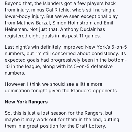
Beyond that, the Islanders got a few players back
from injury, minus Cal Ritchie, who’s still nursing a
lower-body injury. But we’ve seen exceptional play
from Mathew Barzal, Simon Holmstrom and Emil
Heineman. Not just that, Anthony Duclair has
registered eight goals in his past 11 games.
Last night’s win definitely improved New York’s 5-on-5
numbers, but I’m still concerned about consistency. Its
expected goals had progressively been in the bottom-
10 in the league, along with its 5-on-5 defensive
numbers.
However, I think we should see a little more
domination tonight given the Islanders’ opponents.
New York Rangers
So, this is just a lost season for the Rangers, but
maybe it may work out for them in the end, putting
them in a great position for the Draft Lottery.