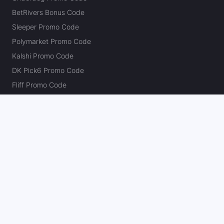
BetRivers Bonus Code
Sleeper Promo Code
Polymarket Promo Code
Kalshi Promo Code
DK Pick6 Promo Code
Fliff Promo Code
Dabble Promo Code
Novig Promo Code
ProphetX Promo Code
Bleacher Nation Fantasy Promo Code
Betr Picks Promo Code
Boom Promo Code
Rebet Promo Code
Chalkboard Promo Code
PlayBracco Promo Code