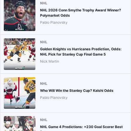
NHL
NHL 2026 Conn Smythe Trophy Award Winner?
Polymarket Odds
Pablo Planovsky
NHL
Golden Knights vs Hurricanes Prediction, Odds:
NHL Pick for Stanley Cup Final Game 5
Nick Martin
NHL
Who Will Win the Stanley Cup? Kalshi Odds
Pablo Planovsky
NHL
NHL Game 4 Predictions: +230 Goal Scorer Best