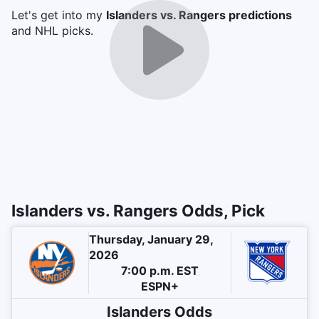
Let's get into my
Islanders vs. Rangers predictions
and NHL picks.
Islanders vs. Rangers Odds, Pick
Thursday, January 29,
2026
7:00 p.m. EST
ESPN+
Islanders
Odds