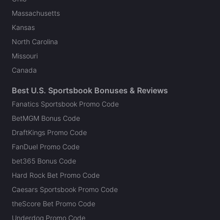
Massachusetts
Kansas
North Carolina
Missouri
Canada
Best U.S. Sportsbook Bonuses & Reviews
Fanatics Sportsbook Promo Code
BetMGM Bonus Code
DraftKings Promo Code
FanDuel Promo Code
bet365 Bonus Code
Hard Rock Bet Promo Code
Caesars Sportsbook Promo Code
theScore Bet Promo Code
Underdog Promo Code