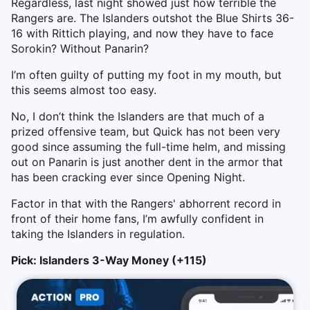
Regardless, last night showed just how terrible the
Rangers are. The Islanders outshot the Blue Shirts 36-
16 with Rittich playing, and now they have to face
Sorokin? Without Panarin?
I’m often guilty of putting my foot in my mouth, but
this seems almost too easy.
No, I don’t think the Islanders are that much of a
prized offensive team, but Quick has not been very
good since assuming the full-time helm, and missing
out on Panarin is just another dent in the armor that
has been cracking ever since Opening Night.
Factor in that with the Rangers' abhorrent record in
front of their home fans, I’m awfully confident in
taking the Islanders in regulation.
Pick: Islanders 3-Way Money (+115)