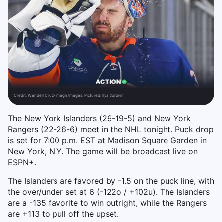
Credit:
Wendell Cruz-Imagn Images. Pictured: Ilya Sorokin
The New York Islanders (29-19-5) and New York
Rangers (22-26-6) meet in the NHL tonight. Puck drop
is set for 7:00 p.m. EST at Madison Square Garden in
New York, N.Y. The game will be broadcast live on
ESPN+.
The Islanders are favored by -1.5 on the puck line, with
the over/under set at 6 (-122o / +102u). The Islanders
are a -135 favorite to win outright, while the Rangers
are +113 to pull off the upset.