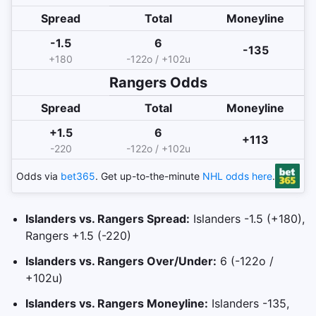
Spread
Total
Moneyline
-1.5
6
-135
+180
-122o / +102u
Rangers
Odds
Spread
Total
Moneyline
+1.5
6
+113
-220
-122o / +102u
Odds via
bet365
. Get up-to-the-minute
NHL
odds here
.
Islanders vs. Rangers Spread:
Islanders -1.5 (+180),
Rangers +1.5 (-220)
Islanders vs. Rangers Over/Under:
6 (-122o /
+102u)
Islanders vs. Rangers Moneyline:
Islanders -135,