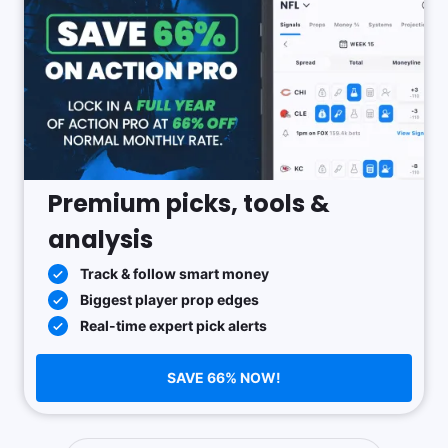
Premium picks, tools &
analysis
Track & follow smart money
Biggest player prop edges
Real-time expert pick alerts
SAVE 66% NOW!