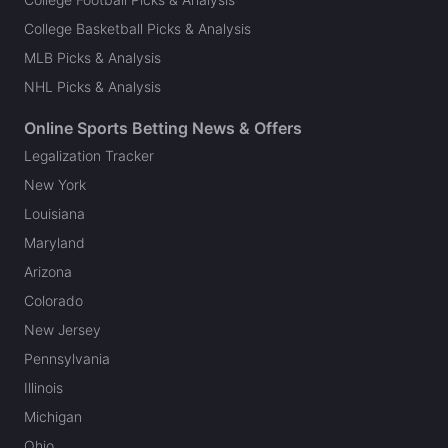
College Basketball Picks & Analysis
MLB Picks & Analysis
NHL Picks & Analysis
Online Sports Betting News & Offers
Legalization Tracker
New York
Louisiana
Maryland
Arizona
Colorado
New Jersey
Pennsylvania
Illinois
Michigan
Ohio