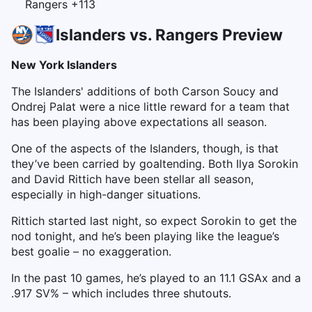
Rangers +113
Islanders vs. Rangers Preview
New York Islanders
The Islanders' additions of both Carson Soucy and
Ondrej Palat were a nice little reward for a team that
has been playing above expectations all season.
One of the aspects of the Islanders, though, is that
they’ve been carried by goaltending. Both Ilya Sorokin
and David Rittich have been stellar all season,
especially in high-danger situations.
Rittich started last night, so expect Sorokin to get the
nod tonight, and he’s been playing like the league’s
best goalie – no exaggeration.
In the past 10 games, he’s played to an 11.1 GSAx and a
.917 SV% – which includes three shutouts.