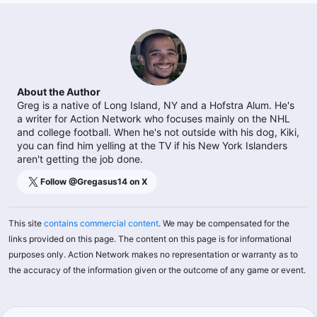
About the Author
Greg is a native of Long Island, NY and a Hofstra Alum. He's
a writer for Action Network who focuses mainly on the NHL
and college football. When he's not outside with his dog, Kiki,
you can find him yelling at the TV if his New York Islanders
aren't getting the job done.
Follow @
Gregasus14
on X
This site
contains commercial content
. We may be compensated for the
links provided on this page. The content on this page is for informational
purposes only. Action Network makes no representation or warranty as to
the accuracy of the information given or the outcome of any game or event.