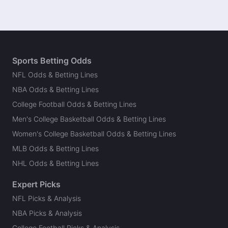
Sports Betting Odds
NFL Odds & Betting Lines
NBA Odds & Betting Lines
College Football Odds & Betting Lines
Men's College Basketball Odds & Betting Lines
Women's College Basketball Odds & Betting Lines
MLB Odds & Betting Lines
NHL Odds & Betting Lines
Expert Picks
NFL Picks & Analysis
NBA Picks & Analysis
College Football Picks & Analysis