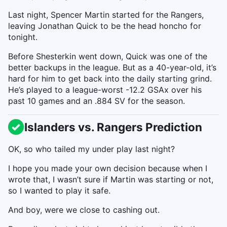
Last night, Spencer Martin started for the Rangers,
leaving Jonathan Quick to be the head honcho for
tonight.
Before Shesterkin went down, Quick was one of the
better backups in the league. But as a 40-year-old, it’s
hard for him to get back into the daily starting grind.
He’s played to a league-worst -12.2 GSAx over his
past 10 games and an .884 SV for the season.
Islanders vs. Rangers Prediction
OK, so who tailed my under play last night?
I hope you made your own decision because when I
wrote that, I wasn’t sure if Martin was starting or not,
so I wanted to play it safe.
And boy, were we close to cashing out.