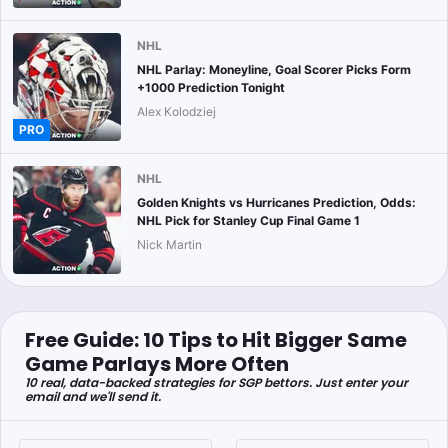
NHL
NHL Parlay: Moneyline, Goal Scorer Picks Form
+1000 Prediction Tonight
Alex Kolodziej
PRO
NHL
Golden Knights vs Hurricanes Prediction, Odds:
NHL Pick for Stanley Cup Final Game 1
Nick Martin
Free Guide: 10 Tips to Hit Bigger Same
Game Parlays More Often
10 real, data-backed strategies for SGP bettors. Just enter your
email and we'll send it.