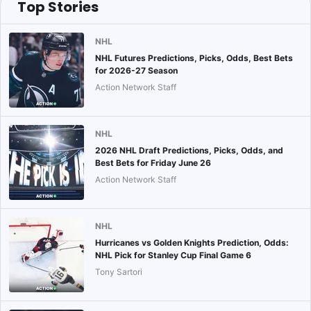
Top Stories
NHL
NHL Futures Predictions, Picks, Odds, Best Bets
for 2026-27 Season
Action Network Staff
NHL
2026 NHL Draft Predictions, Picks, Odds, and
Best Bets for Friday June 26
Action Network Staff
NHL
Hurricanes vs Golden Knights Prediction, Odds:
NHL Pick for Stanley Cup Final Game 6
Tony Sartori