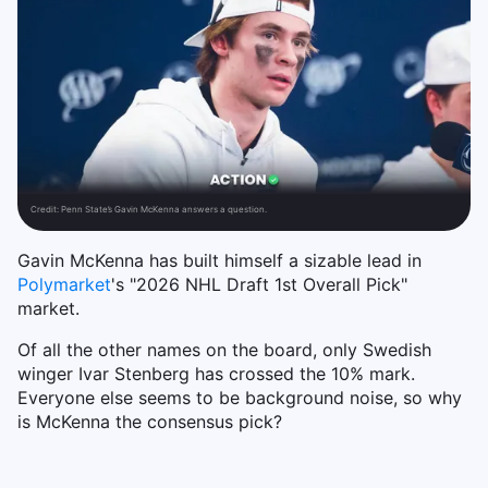
Credit:
Penn State’s Gavin McKenna answers a question.
Gavin McKenna has built himself a sizable lead in
Polymarket
's "2026 NHL Draft 1st Overall Pick"
market.
Of all the other names on the board, only Swedish
winger Ivar Stenberg has crossed the 10% mark.
Everyone else seems to be background noise, so why
is McKenna the consensus pick?