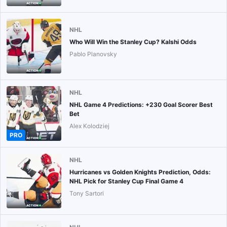
NHL
Who Will Win the Stanley Cup? Kalshi Odds
Pablo Planovsky
NHL
NHL Game 4 Predictions: +230 Goal Scorer Best
Bet
Alex Kolodziej
PRO
NHL
Hurricanes vs Golden Knights Prediction, Odds:
NHL Pick for Stanley Cup Final Game 4
Tony Sartori