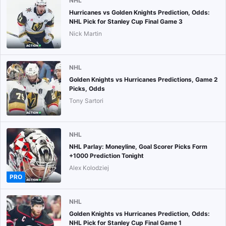
NHL
Hurricanes vs Golden Knights Prediction, Odds:
NHL Pick for Stanley Cup Final Game 3
Nick Martin
NHL
Golden Knights vs Hurricanes Predictions, Game 2
Picks, Odds
Tony Sartori
NHL
NHL Parlay: Moneyline, Goal Scorer Picks Form
+1000 Prediction Tonight
Alex Kolodziej
PRO
NHL
Golden Knights vs Hurricanes Prediction, Odds:
NHL Pick for Stanley Cup Final Game 1