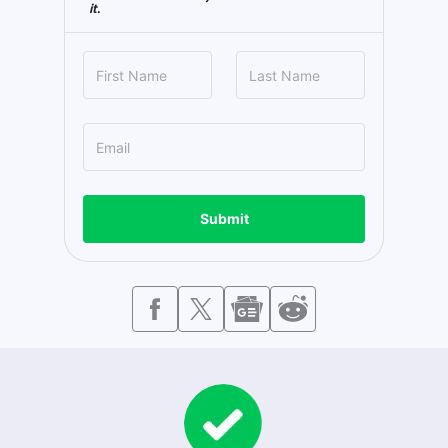
it.
Submit