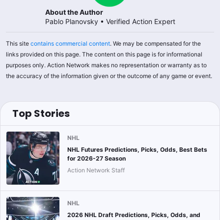
About the Author
Pablo Planovsky
•
Verified Action Expert
This site
contains commercial content
. We may be compensated for the
links provided on this page. The content on this page is for informational
purposes only. Action Network makes no representation or warranty as to
the accuracy of the information given or the outcome of any game or event.
Top Stories
NHL
NHL Futures Predictions, Picks, Odds, Best Bets
for 2026-27 Season
Action Network Staff
NHL
2026 NHL Draft Predictions, Picks, Odds, and