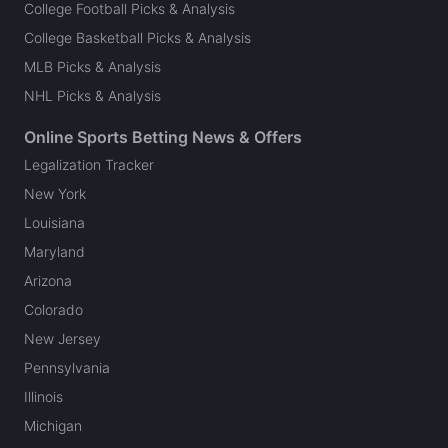
College Football Picks & Analysis
College Basketball Picks & Analysis
MLB Picks & Analysis
NHL Picks & Analysis
Online Sports Betting News & Offers
Legalization Tracker
New York
Louisiana
Maryland
Arizona
Colorado
New Jersey
Pennsylvania
Illinois
Michigan