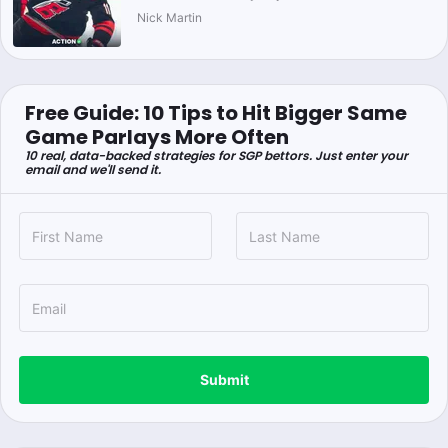
Nick Martin
Free Guide: 10 Tips to Hit Bigger Same
Game Parlays More Often
10 real, data-backed strategies for SGP bettors. Just enter your
email and we'll send it.
Submit