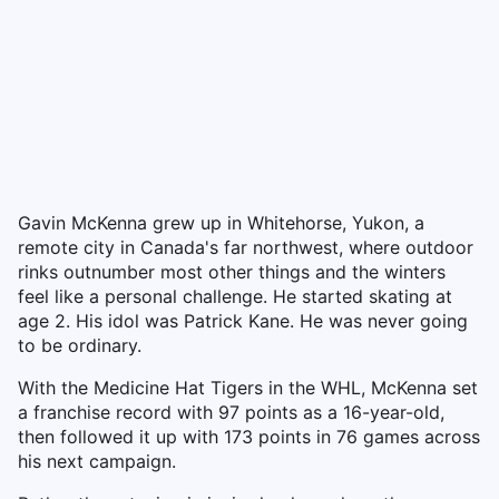
Gavin McKenna grew up in Whitehorse, Yukon, a
remote city in Canada's far northwest, where outdoor
rinks outnumber most other things and the winters
feel like a personal challenge. He started skating at
age 2. His idol was Patrick Kane. He was never going
to be ordinary.
With the Medicine Hat Tigers in the WHL, McKenna set
a franchise record with 97 points as a 16-year-old,
then followed it up with 173 points in 76 games across
his next campaign.