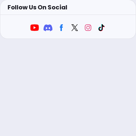
Follow Us On Social