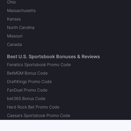
Ohio
Massachusetts
Kansas
North Carolina
Missouri
Canada
Best U.S. Sportsbook Bonuses & Reviews
Fanatics Sportsbook Promo Code
BetMGM Bonus Code
DraftKings Promo Code
FanDuel Promo Code
bet365 Bonus Code
Hard Rock Bet Promo Code
Caesars Sportsbook Promo Code
theScore Bet Promo Code