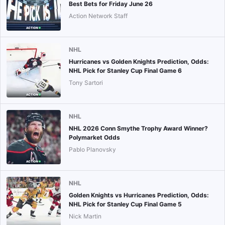
Best Bets for Friday June 26
Action Network Staff
NHL
Hurricanes vs Golden Knights Prediction, Odds:
NHL Pick for Stanley Cup Final Game 6
Tony Sartori
NHL
NHL 2026 Conn Smythe Trophy Award Winner?
Polymarket Odds
Pablo Planovsky
NHL
Golden Knights vs Hurricanes Prediction, Odds:
NHL Pick for Stanley Cup Final Game 5
Nick Martin