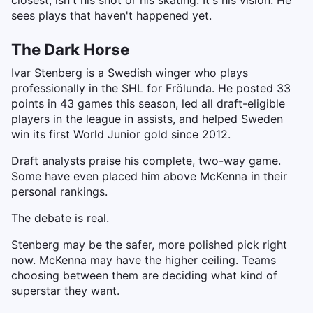
closest, isn't his shot or his skating. It's his vision. He
sees plays that haven't happened yet.
The Dark Horse
Ivar Stenberg is a Swedish winger who plays
professionally in the SHL for Frölunda. He posted 33
points in 43 games this season, led all draft-eligible
players in the league in assists, and helped Sweden
win its first World Junior gold since 2012.
Draft analysts praise his complete, two-way game.
Some have even placed him above McKenna in their
personal rankings.
The debate is real.
Stenberg may be the safer, more polished pick right
now. McKenna may have the higher ceiling. Teams
choosing between them are deciding what kind of
superstar they want.