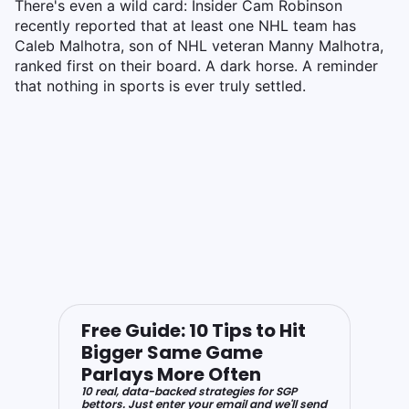
There's even a wild card: Insider Cam Robinson
recently reported that at least one NHL team has
Caleb Malhotra, son of NHL veteran Manny Malhotra,
ranked first on their board. A dark horse. A reminder
that nothing in sports is ever truly settled.
Free Guide: 10 Tips to Hit
Bigger Same Game
Parlays More Often
10 real, data-backed strategies for SGP
bettors. Just enter your email and we'll send