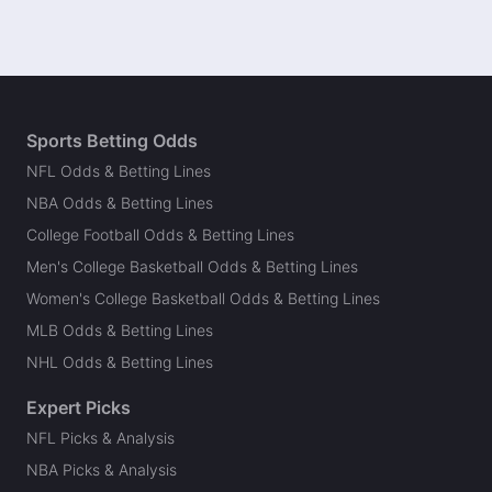
Sports Betting Odds
NFL Odds & Betting Lines
NBA Odds & Betting Lines
College Football Odds & Betting Lines
Men's College Basketball Odds & Betting Lines
Women's College Basketball Odds & Betting Lines
MLB Odds & Betting Lines
NHL Odds & Betting Lines
Expert Picks
NFL Picks & Analysis
NBA Picks & Analysis