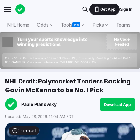
Get App
Sign In
NHL Home
Odds
Tools
Picks
Teams
PRO
Turn your sports knowledge into
No Code
winning predictions
Needed
21+ or 18+ in Certain Locations. 19+ in ON. Please Play Responsibly. Gambling Problem? Call 1-
800-GAMBLER. Visit connexontario.ca or Call 1-866-531-2600 in ON.
NHL Draft: Polymarket Traders Backing
Gavin McKenna to be No. 1 Pick
Pablo Planovsky
Download App
Updated:
May 28, 2026, 11:04 AM EDT
2
min read