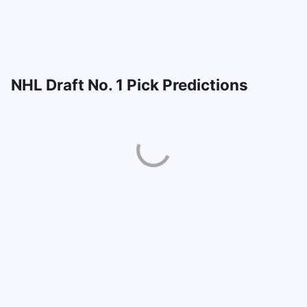
NHL Draft No. 1 Pick Predictions