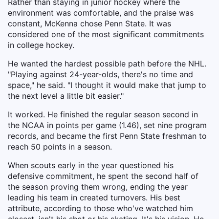
Rather than staying in junior hockey where the
environment was comfortable, and the praise was
constant, McKenna chose Penn State. It was
considered one of the most significant commitments
in college hockey.
He wanted the hardest possible path before the NHL.
"Playing against 24-year-olds, there's no time and
space," he said. "I thought it would make that jump to
the next level a little bit easier."
It worked. He finished the regular season second in
the NCAA in points per game (1.46), set nine program
records, and became the first Penn State freshman to
reach 50 points in a season.
When scouts early in the year questioned his
defensive commitment, he spent the second half of
the season proving them wrong, ending the year
leading his team in created turnovers. His best
attribute, according to those who've watched him