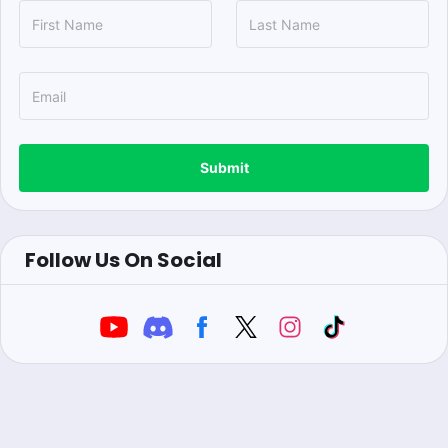
Submit
Follow Us On Social