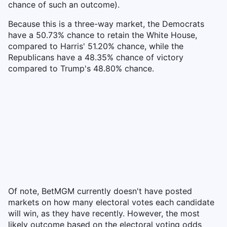
chance of such an outcome).
Because this is a three-way market, the Democrats
have a 50.73% chance to retain the White House,
compared to Harris' 51.20% chance, while the
Republicans have a 48.35% chance of victory
compared to Trump's 48.80% chance.
Of note, BetMGM currently doesn't have posted
markets on how many electoral votes each candidate
will win, as they have recently. However, the most
likely outcome based on the electoral voting odds