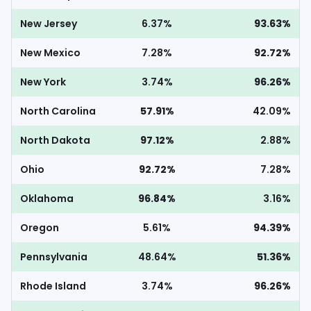
New Jersey
6.37%
93.63%
New Mexico
7.28%
92.72%
New York
3.74%
96.26%
North Carolina
57.91%
42.09%
North Dakota
97.12%
2.88%
Ohio
92.72%
7.28%
Oklahoma
96.84%
3.16%
Oregon
5.61%
94.39%
Pennsylvania
48.64%
51.36%
Rhode Island
3.74%
96.26%