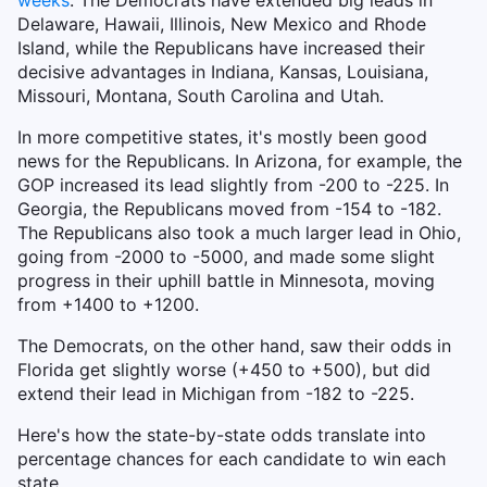
weeks
. The Democrats have extended big leads in
Delaware, Hawaii, Illinois, New Mexico and Rhode
Island, while the Republicans have increased their
decisive advantages in Indiana, Kansas, Louisiana,
Missouri, Montana, South Carolina and Utah.
In more competitive states, it's mostly been good
news for the Republicans. In Arizona, for example, the
GOP increased its lead slightly from -200 to -225. In
Georgia, the Republicans moved from -154 to -182.
The Republicans also took a much larger lead in Ohio,
going from -2000 to -5000, and made some slight
progress in their uphill battle in Minnesota, moving
from +1400 to +1200.
The Democrats, on the other hand, saw their odds in
Florida get slightly worse (+450 to +500), but did
extend their lead in Michigan from -182 to -225.
Here's how the state-by-state odds translate into
percentage chances for each candidate to win each
state.