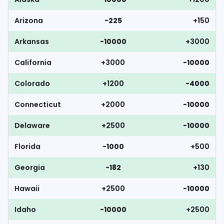
Arizona
-225
+150
Arkansas
-10000
+3000
California
+3000
-10000
Colorado
+1200
-4000
Connecticut
+2000
-10000
Delaware
+2500
-10000
Florida
-1000
+500
Georgia
-182
+130
Hawaii
+2500
-10000
Idaho
-10000
+2500