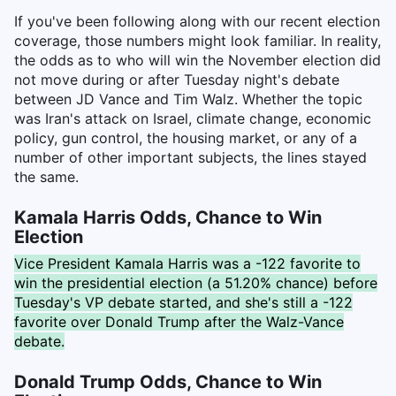
If you've been following along with our recent election
coverage, those numbers might look familiar. In reality,
the odds as to who will win the November election did
not move during or after Tuesday night's debate
between JD Vance and Tim Walz. Whether the topic
was Iran's attack on Israel, climate change, economic
policy, gun control, the housing market, or any of a
number of other important subjects, the lines stayed
the same.
Kamala Harris Odds, Chance to Win
Election
Vice President Kamala Harris was a -122 favorite to
win the presidential election (a 51.20% chance) before
Tuesday's VP debate started, and she's still a -122
favorite over Donald Trump after the Walz-Vance
debate.
Donald Trump Odds, Chance to Win