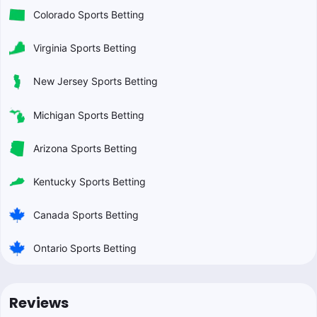
Colorado Sports Betting
Virginia Sports Betting
New Jersey Sports Betting
Michigan Sports Betting
Arizona Sports Betting
Kentucky Sports Betting
Canada Sports Betting
Ontario Sports Betting
Reviews