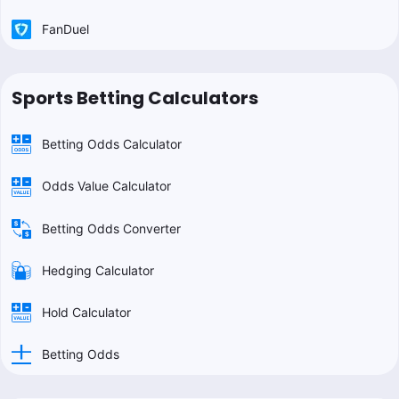
FanDuel
Sports Betting Calculators
Betting Odds Calculator
Odds Value Calculator
Betting Odds Converter
Hedging Calculator
Hold Calculator
Betting Odds