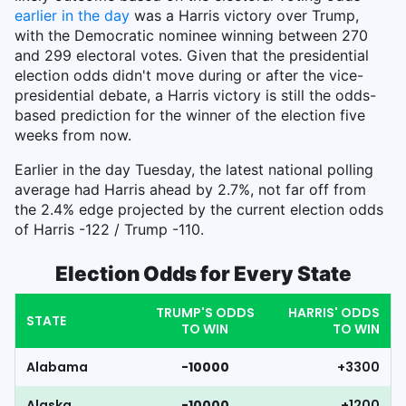
earlier in the day
was a Harris victory over Trump,
with the Democratic nominee winning between 270
and 299 electoral votes. Given that the presidential
election odds didn't move during or after the vice-
presidential debate, a Harris victory is still the odds-
based prediction for the winner of the election five
weeks from now.
Earlier in the day Tuesday, the latest national polling
average had Harris ahead by 2.7%, not far off from
the 2.4% edge projected by the current election odds
of Harris -122 / Trump -110.
Election Odds for Every State
TRUMP'S ODDS
HARRIS' ODDS
STATE
TO WIN
TO WIN
Alabama
-10000
+3300
Alaska
-10000
+1200