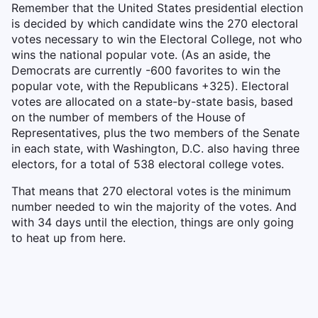
Remember that the United States presidential election
is decided by which candidate wins the 270 electoral
votes necessary to win the Electoral College, not who
wins the national popular vote. (As an aside, the
Democrats are currently -600 favorites to win the
popular vote, with the Republicans +325). Electoral
votes are allocated on a state-by-state basis, based
on the number of members of the House of
Representatives, plus the two members of the Senate
in each state, with Washington, D.C. also having three
electors, for a total of 538 electoral college votes.
That means that 270 electoral votes is the minimum
number needed to win the majority of the votes. And
with 34 days until the election, things are only going
to heat up from here.