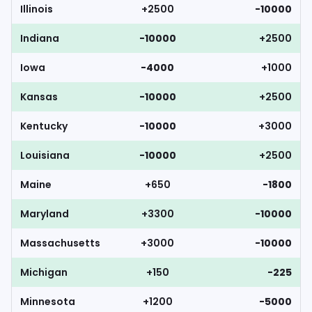
Illinois
+2500
-10000
Indiana
-10000
+2500
Iowa
-4000
+1000
Kansas
-10000
+2500
Kentucky
-10000
+3000
Louisiana
-10000
+2500
Maine
+650
-1800
Maryland
+3300
-10000
Massachusetts
+3000
-10000
Michigan
+150
-225
Minnesota
+1200
-5000