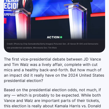
Credit:
(Photo by Chip Somodevilla/Getty Images) Pictured: Sen. JD Vance (R-OH) and Democratic
vice presidential candidate, Minnesota Gov. Tim Walz
The first vice-presidential debate between JD Vance
and Tim Walz was a lively affair, complete with cut
mics and a healthy back-and-forth. But how much of
an impact did it really have on the 2024 United States
presidential election?
Based on the presidential election odds, not much, if
any — which is probably to be expected. While both
Vance and Walz are important parts of their tickets,
this election is really about Kamala Harris vs. Donald