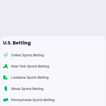
U.S. Betting
Online Sports Betting
New York Sports Betting
Louisiana Sports Betting
Illinois Sports Betting
Pennsylvania Sports Betting