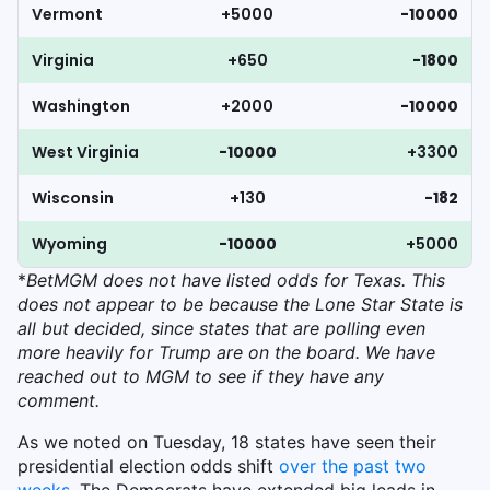
Vermont
+5000
-10000
Virginia
+650
-1800
Washington
+2000
-10000
West Virginia
-10000
+3300
Wisconsin
+130
-182
Wyoming
-10000
+5000
*
BetMGM does not have listed odds for Texas. This
does not appear to be because the Lone Star State is
all but decided, since states that are polling even
more heavily for Trump are on the board. We have
reached out to MGM to see if they have any
comment.
As we noted on Tuesday, 18 states have seen their
presidential election odds shift
over the past two