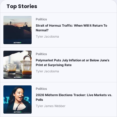
Top Stories
Politics
Strait of Hormuz Traffic: When Will It Return To
Normal?
Tyler Jacobsma
Politics
Polymarket Puts July Inflation at or Below June’s
Print at Surprising Rate
Tyler Jacobsma
Politics
2026 Midterm Elections Tracker: Live Markets vs.
Polls
Tyler James Webber