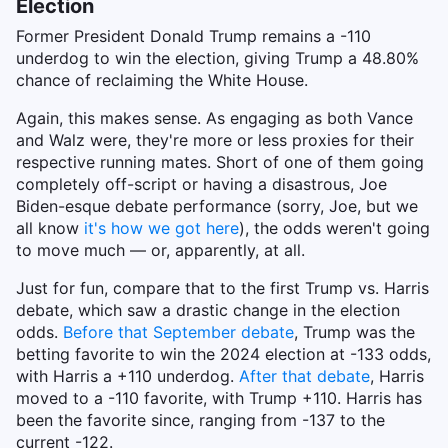
Election
Former President Donald Trump remains a -110
underdog to win the election, giving Trump a 48.80%
chance of reclaiming the White House.
Again, this makes sense. As engaging as both Vance
and Walz were, they're more or less proxies for their
respective running mates. Short of one of them going
completely off-script or having a disastrous, Joe
Biden-esque debate performance (sorry, Joe, but we
all know
it's how we got here
), the odds weren't going
to move much — or, apparently, at all.
Just for fun, compare that to the first Trump vs. Harris
debate, which saw a drastic change in the election
odds.
Before that September debate
, Trump was the
betting favorite to win the 2024 election at -133 odds,
with Harris a +110 underdog.
After that debate
, Harris
moved to a -110 favorite, with Trump +110. Harris has
been the favorite since, ranging from -137 to the
current -122.