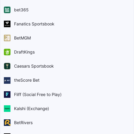
bet365
Fanatics Sportsbook
BetMGM
DraftKings
Caesars Sportsbook
theScore Bet
Fliff (Social Free to Play)
Kalshi (Exchange)
BetRivers