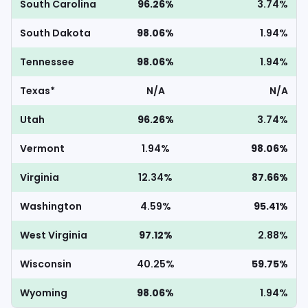
South Carolina
96.26%
3.74%
South Dakota
98.06%
1.94%
Tennessee
98.06%
1.94%
Texas*
N/A
N/A
Utah
96.26%
3.74%
Vermont
1.94%
98.06%
Virginia
12.34%
87.66%
Washington
4.59%
95.41%
West Virginia
97.12%
2.88%
Wisconsin
40.25%
59.75%
Wyoming
98.06%
1.94%