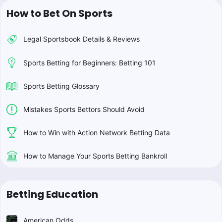
How to Bet On Sports
Legal Sportsbook Details & Reviews
Sports Betting for Beginners: Betting 101
Sports Betting Glossary
Mistakes Sports Bettors Should Avoid
How to Win with Action Network Betting Data
How to Manage Your Sports Betting Bankroll
Betting Education
American Odds