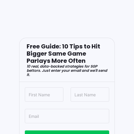
Free Guide: 10 Tips to Hit
Bigger Same Game
Parlays More Often
10 real, data-backed strategies for SGP
bettors. Just enter your email and we'll send
it.