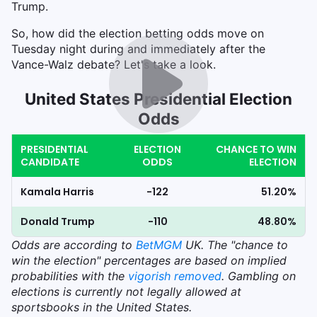
Trump.
So, how did the election betting odds move on
Tuesday night during and immediately after the
Vance-Walz debate? Let's take a look.
United States Presidential Election
Odds
PRESIDENTIAL
ELECTION
CHANCE TO WIN
CANDIDATE
ODDS
ELECTION
Kamala Harris
-122
51.20%
Donald Trump
-110
48.80%
Odds
are according to
BetMGM
UK. The "chance to
win the election" percentages are based on implied
probabilities with the
vigorish removed
. Gambling on
elections is currently not legally allowed at
sportsbooks in the United States.