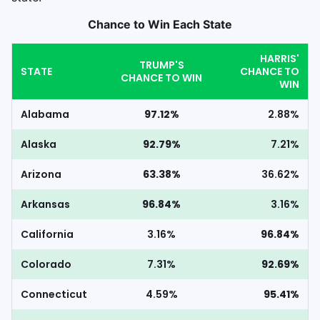
Chance to Win Each State
HARRIS'
TRUMP'S
STATE
CHANCE TO
CHANCE TO WIN
WIN
Alabama
97.12%
2.88%
Alaska
92.79%
7.21%
Arizona
63.38%
36.62%
Arkansas
96.84%
3.16%
California
3.16%
96.84%
Colorado
7.31%
92.69%
Connecticut
4.59%
95.41%