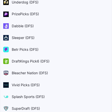
Underdog (DFS)
PrizePicks (DFS)
Dabble (DFS)
Sleeper (DFS)
Betr Picks (DFS)
DraftKings Pick6 (DFS)
Bleacher Nation (DFS)
Vivid Picks (DFS)
Splash Sports (DFS)
SuperDraft (DFS)