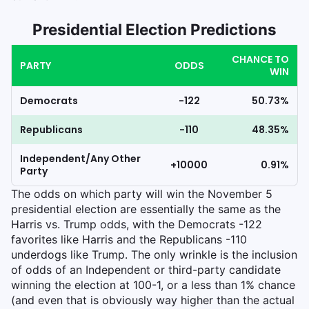
Presidential Election Predictions
CHANCE TO
PARTY
ODDS
WIN
Democrats
-122
50.73%
Republicans
-110
48.35%
Independent/Any Other
+10000
0.91%
Party
The odds on which party will win the November 5
presidential election are essentially the same as the
Harris vs. Trump odds, with the Democrats -122
favorites like Harris and the Republicans -110
underdogs like Trump. The only wrinkle is the inclusion
of odds of an Independent or third-party candidate
winning the election at 100-1, or a less than 1% chance
(and even that is obviously way higher than the actual