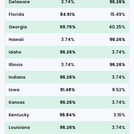
Delaware
3.74%
96.26%
Florida
84.51%
15.49%
Georgia
59.75%
40.25%
Hawaii
3.74%
96.26%
Idaho
96.26%
3.74%
Illinois
3.74%
96.26%
Indiana
96.26%
3.74%
Iowa
91.48%
8.52%
Kansas
96.26%
3.74%
Kentucky
96.84%
3.16%
Louisiana
96.26%
3.74%