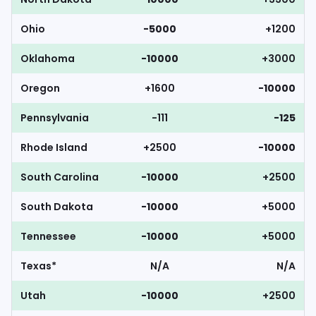
Ohio
-5000
+1200
Oklahoma
-10000
+3000
Oregon
+1600
-10000
Pennsylvania
-111
-125
Rhode Island
+2500
-10000
South Carolina
-10000
+2500
South Dakota
-10000
+5000
Tennessee
-10000
+5000
Texas*
N/A
N/A
Utah
-10000
+2500