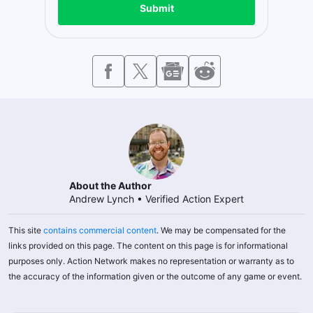
Submit
About the Author
Andrew Lynch
•
Verified Action Expert
This site
contains commercial content
. We may be compensated for the
links provided on this page. The content on this page is for informational
purposes only. Action Network makes no representation or warranty as to
the accuracy of the information given or the outcome of any game or event.