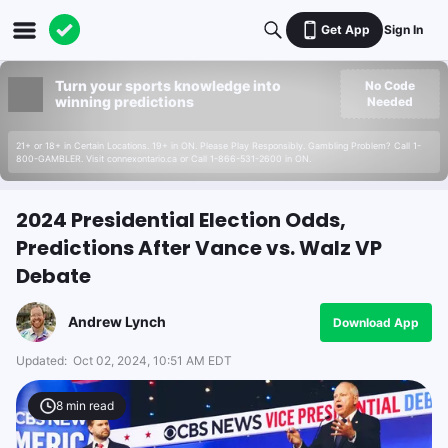
Get App
Sign In
Turn your sports knowledge into
No Code
winning predictions
Needed
21+ or 18+ in Certain Locations. 19+ in ON. Please Play Responsibly. Gambling Problem? Call 1-
800-GAMBLER. Visit connexontario.ca or Call 1-866-531-2600 in ON.
2024 Presidential Election Odds,
Predictions After Vance vs. Walz VP
Debate
Andrew Lynch
Download App
Updated:
Oct 02, 2024, 10:51 AM EDT
8
min read