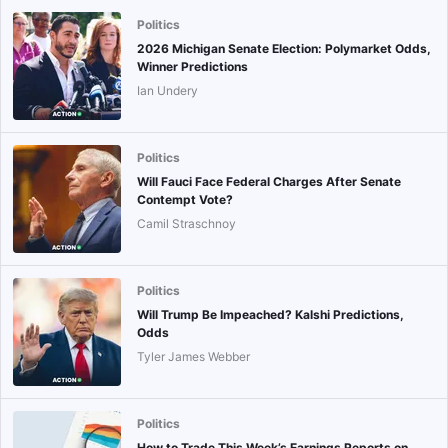
Politics
2026 Michigan Senate Election: Polymarket Odds,
Winner Predictions
Ian Undery
Politics
Will Fauci Face Federal Charges After Senate
Contempt Vote?
Camil Straschnoy
Politics
Will Trump Be Impeached? Kalshi Predictions,
Odds
Tyler James Webber
Politics
How to Trade This Week’s Earnings Reports on