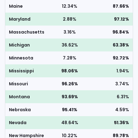
Maine
12.34%
87.66%
Maryland
2.88%
97.12%
Massachusetts
3.16%
96.84%
Michigan
36.62%
63.38%
Minnesota
7.28%
92.72%
Mississippi
98.06%
1.94%
Missouri
96.26%
3.74%
Montana
93.69%
6.31%
Nebraska
95.41%
4.59%
Nevada
48.64%
51.36%
New Hampshire
10.22%
89.78%