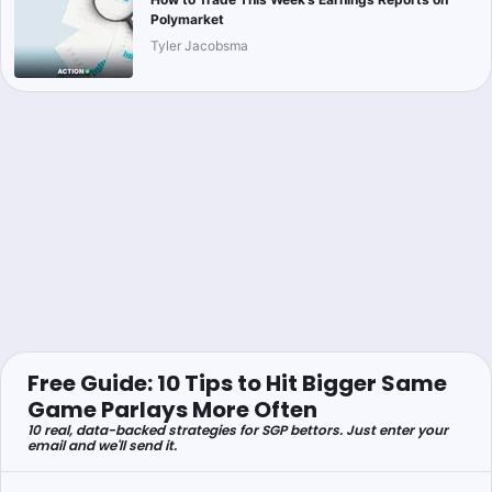
Polymarket
Tyler Jacobsma
Free Guide: 10 Tips to Hit Bigger Same
Game Parlays More Often
10 real, data-backed strategies for SGP bettors. Just enter your
email and we'll send it.