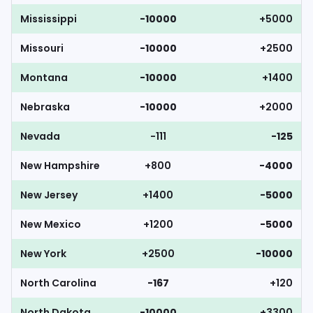
Mississippi
-10000
+5000
Missouri
-10000
+2500
Montana
-10000
+1400
Nebraska
-10000
+2000
Nevada
-111
-125
New Hampshire
+800
-4000
New Jersey
+1400
-5000
New Mexico
+1200
-5000
New York
+2500
-10000
North Carolina
-167
+120
North Dakota
-10000
+3300