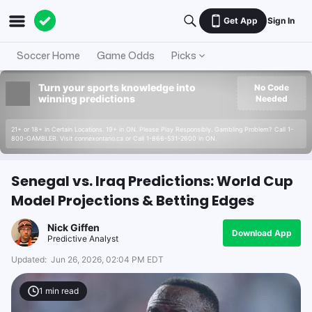
Get App
Sign In
Soccer Home
Game Odds
Picks
Turn your sports knowledge into
No Code
winning predictions
Needed
21+ or 18+ in Certain Locations. 19+ in ON. Please Play Responsibly. Gambling Problem? Call 1-
800-GAMBLER. Visit connexontario.ca or Call 1-866-531-2600 in ON.
Senegal vs. Iraq Predictions: World Cup
Model Projections & Betting Edges
Nick Giffen
Download App
Predictive Analyst
Updated:
Jun 26, 2026, 02:04 PM EDT
1
min read