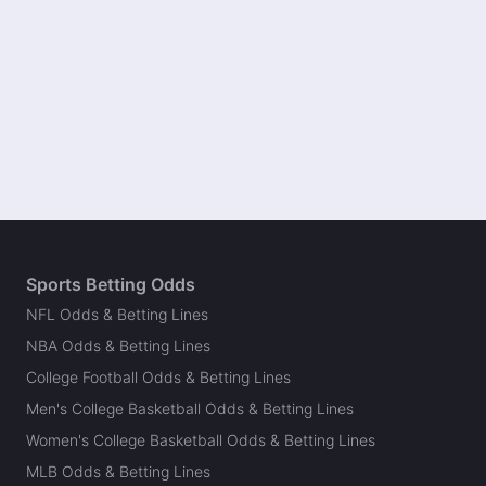
Sports Betting Odds
NFL Odds & Betting Lines
NBA Odds & Betting Lines
College Football Odds & Betting Lines
Men's College Basketball Odds & Betting Lines
Women's College Basketball Odds & Betting Lines
MLB Odds & Betting Lines