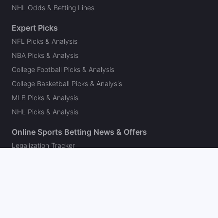
NHL Odds & Betting Lines
Expert Picks
NFL Picks & Analysis
NBA Picks & Analysis
College Football Picks & Analysis
College Basketball Picks & Analysis
MLB Picks & Analysis
NHL Picks & Analysis
Online Sports Betting News & Offers
Legalization Tracker
New York
Louisiana
Maryland
Arizona
Colorado