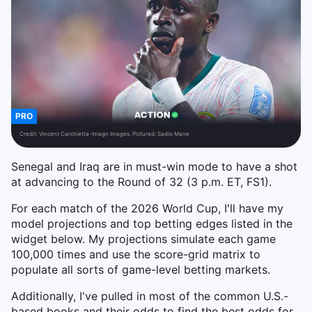
PRO
Credit:
Vincent Carchietta-Imagn Images. Pictured: Sadio Mane
Senegal and Iraq are in must-win mode to have a shot
at advancing to the Round of 32 (3 p.m. ET, FS1).
For each match of the 2026 World Cup, I'll have my
model projections and top betting edges listed in the
widget below. My projections simulate each game
100,000 times and use the score-grid matrix to
populate all sorts of game-level betting markets.
Additionally, I've pulled in most of the common U.S.-
based books and their odds to find the best odds for