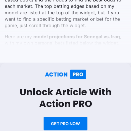
each market. The top betting edges based on my
model are listed at the top of the widget, but if you
want to find a specific betting market or bet for the
game, just scroll through the widget.
Here are my
model projections for Senegal vs. Iraq
,
with my own personal bets listed below the widget.
Unlock Article With
Action PRO
GET PRO NOW