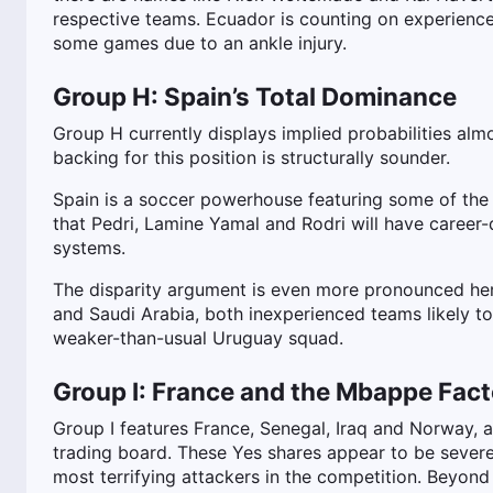
respective teams. Ecuador is counting on experienced
some games due to an ankle injury.
Group H: Spain’s Total Dominance
Group H currently displays implied probabilities alm
backing for this position is structurally sounder.
Spain is a soccer powerhouse featuring some of the 
that Pedri, Lamine Yamal and Rodri will have career
systems.
The disparity argument is even more pronounced he
and Saudi Arabia, both inexperienced teams likely t
weaker-than-usual Uruguay squad.
Group I: France and the Mbappe Fact
Group I features France, Senegal, Iraq and Norway, a
trading board. These Yes shares appear to be severe
most terrifying attackers in the competition. Beyon