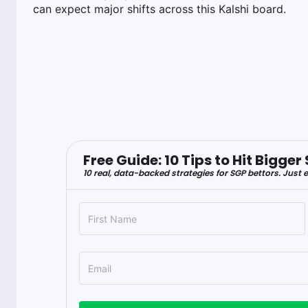
can expect major shifts across this Kalshi board.
Free Guide: 10 Tips to Hit Bigg
10 real, data-backed strategies for SGP bettors. Just e