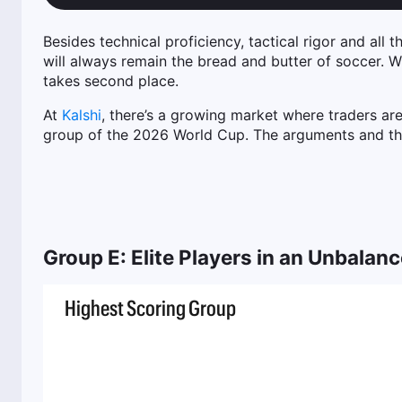
Besides technical proficiency, tactical rigor and all 
will always remain the bread and butter of soccer. Wh
takes second place.
At
Kalshi
, there’s a growing market where traders are
group of the 2026 World Cup. The arguments and th
Group E: Elite Players in an Unbalan