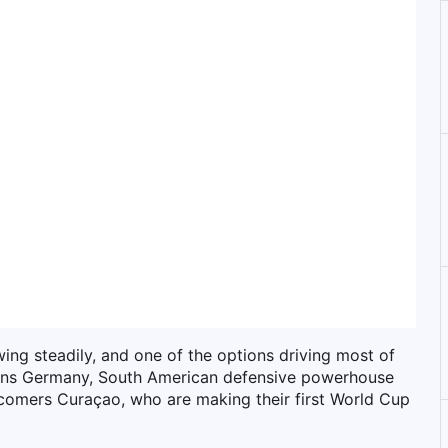
ing steadily, and one of the options driving most of
mpions Germany, South American defensive powerhouse
comers Curaçao, who are making their first World Cup