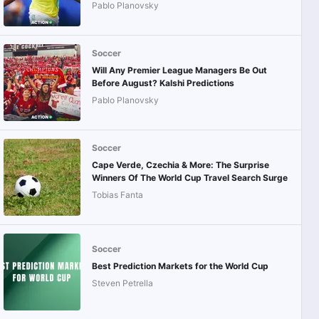
Pablo Planovsky
Soccer
Will Any Premier League Managers Be Out
Before August? Kalshi Predictions
Pablo Planovsky
Soccer
Cape Verde, Czechia & More: The Surprise
Winners Of The World Cup Travel Search Surge
Tobias Fanta
Soccer
Best Prediction Markets for the World Cup
Steven Petrella