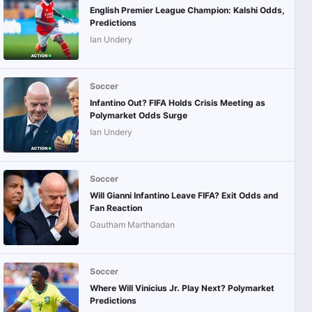
English Premier League Champion: Kalshi Odds,
Predictions
Ian Undery
Soccer
Infantino Out? FIFA Holds Crisis Meeting as
Polymarket Odds Surge
Ian Undery
Soccer
Will Gianni Infantino Leave FIFA? Exit Odds and
Fan Reaction
Gautham Marthandan
Soccer
Where Will Vinicius Jr. Play Next? Polymarket
Predictions