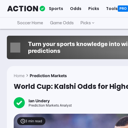
Sports
Odds
Picks
Tools
PRO
Soccer Home
Game Odds
Picks
Turn your sports knowledge into w
predictions
Home
Prediction Markets
World Cup: Kalshi Odds for High
Ian Undery
Prediction Markets Analyst
3
min read