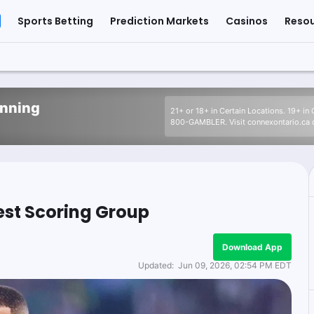
Sports Betting
Prediction Markets
Casinos
Reso
inning
21+ or 18+ in Certain Locations. 19+ in
800-GAMBLER. Visit connexontario.ca o
est Scoring Group
Download App
Updated:
Jun 09, 2026, 02:54 PM EDT