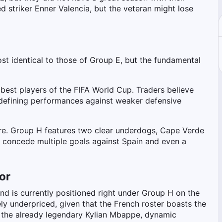
 striker Enner Valencia, but the veteran might lose
ost identical to those of Group E, but the fundamental
best players of the FIFA World Cup. Traders believe
-defining performances against weaker defensive
re. Group H features two clear underdogs, Cape Verde
o concede multiple goals against Spain and even a
or
nd is currently positioned right under Group H on the
ly underpriced, given that the French roster boasts the
d the already legendary Kylian Mbappe, dynamic