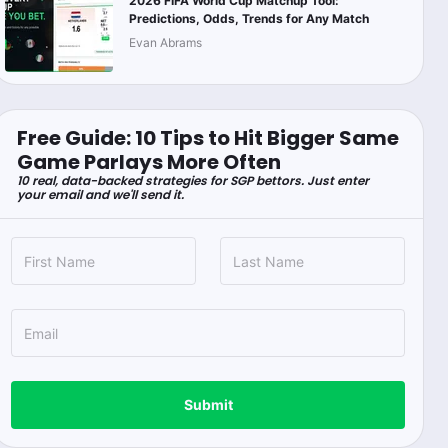
2026 FIFA World Cup Matchup Tool:
Predictions, Odds, Trends for Any Match
Evan Abrams
Free Guide: 10 Tips to Hit Bigger Same
Game Parlays More Often
10 real, data-backed strategies for SGP bettors. Just enter
your email and we'll send it.
Submit