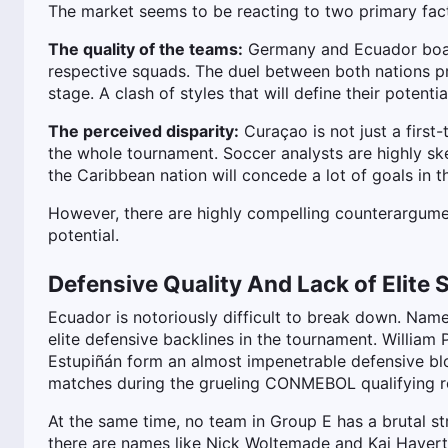
The market seems to be reacting to two primary fac
The quality of the teams:
Germany and Ecuador boast 
respective squads. The duel between both nations p
stage. A clash of styles that will define their potential
The perceived disparity:
Curaçao is not just a first-
the whole tournament. Soccer analysts are highly ske
the Caribbean nation will concede a lot of goals in t
However, there are highly compelling counterargume
potential.
Defensive Quality And Lack of Elite S
Ecuador is notoriously difficult to break down. Na
elite defensive backlines in the tournament. William
Estupiñán form an almost impenetrable defensive bl
matches during the grueling CONMEBOL qualifying r
At the same time, no team in Group E has a brutal stri
there are names like Nick Woltemade and Kai Havertz