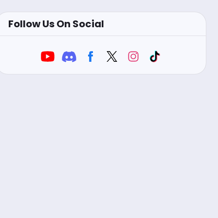
Follow Us On Social