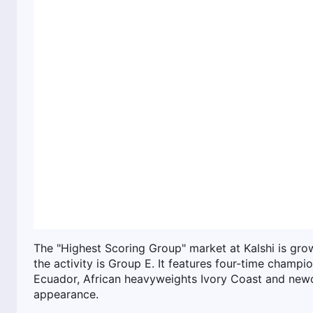
The "Highest Scoring Group" market at Kalshi is grow
the activity is Group E. It features four-time cha
Ecuador, African heavyweights Ivory Coast and new
appearance.