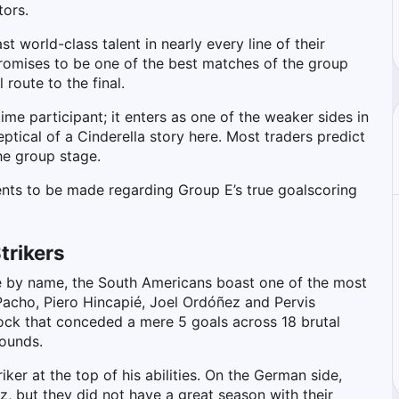
tors.
world-class talent in nearly every line of their
romises to be one of the best matches of the group
 route to the final.
time participant; it enters as one of the weaker sides in
ptical of a Cinderella story here. Most traders predict
he group stage.
nts to be made regarding Group E’s true goalscoring
trikers
me by name, the South Americans boast one of the most
 Pacho, Piero Hincapié, Joel Ordóñez and Pervis
ock that conceded a mere 5 goals across 18 brutal
ounds.
ker at the top of his abilities. On the German side,
, but they did not have a great season with their