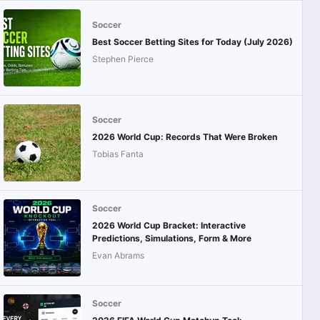
Soccer
Best Soccer Betting Sites for Today (July 2026)
Stephen Pierce
Soccer
2026 World Cup: Records That Were Broken
Tobias Fanta
Soccer
2026 World Cup Bracket: Interactive
Predictions, Simulations, Form & More
Evan Abrams
Soccer