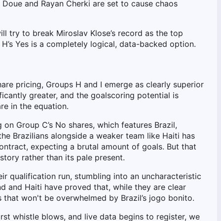
e Doue and Rayan Cherki are set to cause chaos
ll try to break Miroslav Klose’s record as the top
H’s Yes is a completely logical, data-backed option.
are pricing, Groups H and I emerge as clearly superior
icantly greater, and the goalscoring potential is
e in the equation.
ng on Group C’s No shares, which features Brazil,
he Brazilians alongside a weaker team like Haiti has
ntract, expecting a brutal amount of goals. But that
story rather than its pale present.
 qualification run, stumbling into an uncharacteristic
and and Haiti have proved that, while they are clear
s that won't be overwhelmed by Brazil’s jogo bonito.
st whistle blows, and live data begins to register, we