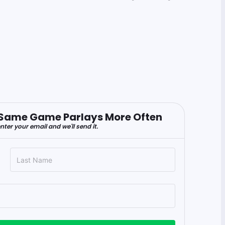
er Same Game Parlays More Often
nter your email and we'll send it.