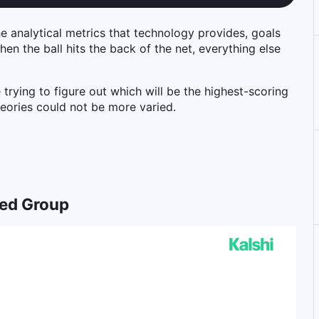
the analytical metrics that technology provides, goals
en the ball hits the back of the net, everything else
 trying to figure out which will be the highest-scoring
eories could not be more varied.
ced Group