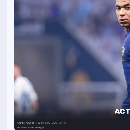
Credit:
Yukihito Taguchi-USA TODAY Sports
Pictured: Kylian Mbappe