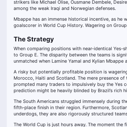
strikers like Michael Olise, Ousmane Dembele, Desir
among the weak Iraqi and Norwegian defenses.
Mbappe has an immense historical incentive, as he wi
goalscorer in World Cup History. Wagering on Group 
The Strategy
When comparing positions with near-identical Yes-sh
to Group E. The disparity between the teams is signif
unmatched when Lamine Yamal and Kylian Mbappe ar
A risky but potentially profitable position is wageri
Morocco, Haiti and Scotland. The mere presence of t
prompted many traders to impulsively buy the Yes co
prediction might be heavily blinded by Brazil’s rich hi
The South Americans struggled immensely during their
fifth-place finish in their region. Furthermore, Scotl
underdogs, they are also rigorously structured team
The World Cup is just hours away. The moment the fir