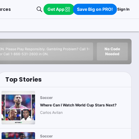
urces
Get App
Save Big on PRO!
Sign In
No Code
 ON. Please Play Responsibly. Gambling Problem? Call 1-
Needed
r Call 1-866-531-2600 in ON.
Top Stories
Soccer
Where Can I Watch World Cup Stars Next?
Carlos Avilan
Soccer