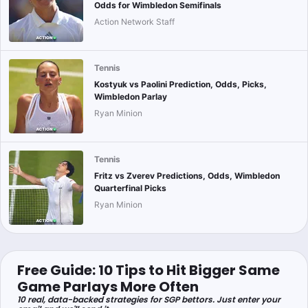
Odds for Wimbledon Semifinals
Action Network Staff
Tennis
Kostyuk vs Paolini Prediction, Odds, Picks,
Wimbledon Parlay
Ryan Minion
Tennis
Fritz vs Zverev Predictions, Odds, Wimbledon
Quarterfinal Picks
Ryan Minion
Free Guide: 10 Tips to Hit Bigger Same
Game Parlays More Often
10 real, data-backed strategies for SGP bettors. Just enter your