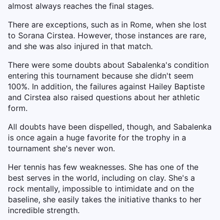
almost always reaches the final stages.
There are exceptions, such as in Rome, when she lost
to Sorana Cirstea. However, those instances are rare,
and she was also injured in that match.
There were some doubts about Sabalenka's condition
entering this tournament because she didn't seem
100%. In addition, the failures against Hailey Baptiste
and Cirstea also raised questions about her athletic
form.
All doubts have been dispelled, though, and Sabalenka
is once again a huge favorite for the trophy in a
tournament she's never won.
Her tennis has few weaknesses. She has one of the
best serves in the world, including on clay. She's a
rock mentally, impossible to intimidate and on the
baseline, she easily takes the initiative thanks to her
incredible strength.