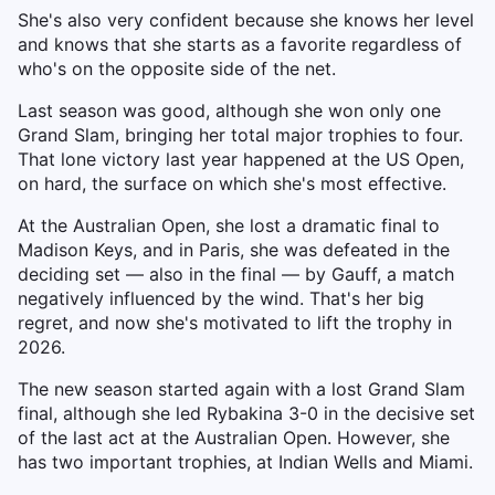
She's also very confident because she knows her level
and knows that she starts as a favorite regardless of
who's on the opposite side of the net.
Last season was good, although she won only one
Grand Slam, bringing her total major trophies to four.
That lone victory last year happened at the US Open,
on hard, the surface on which she's most effective.
At the Australian Open, she lost a dramatic final to
Madison Keys, and in Paris, she was defeated in the
deciding set — also in the final — by Gauff, a match
negatively influenced by the wind. That's her big
regret, and now she's motivated to lift the trophy in
2026.
The new season started again with a lost Grand Slam
final, although she led Rybakina 3-0 in the decisive set
of the last act at the Australian Open. However, she
has two important trophies, at Indian Wells and Miami.