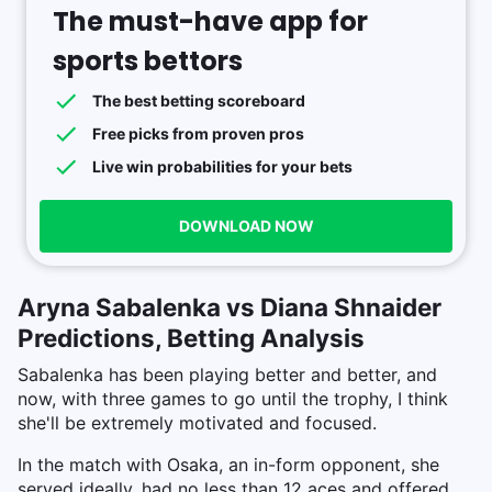
The must-have app for
sports bettors
The best betting scoreboard
Free picks from proven pros
Live win probabilities for your bets
DOWNLOAD NOW
Aryna Sabalenka vs Diana Shnaider
Predictions, Betting Analysis
Sabalenka has been playing better and better, and
now, with three games to go until the trophy, I think
she'll be extremely motivated and focused.
In the match with Osaka, an in-form opponent, she
served ideally, had no less than 12 aces and offered