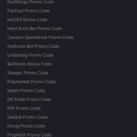
DraftKings Promo Code
FanDuel Promo Code
bet365 Bonus Code
Hard Rock Bet Promo Code
Caesars Sportsbook Promo Code
theScore Bet Promo Code
Underdog Promo Code
BetRivers Bonus Code
Sleeper Promo Code
Polymarket Promo Code
Kalshi Promo Code
DK Pick6 Promo Code
Fliff Promo Code
Dabble Promo Code
Novig Promo Code
ProphetX Promo Code