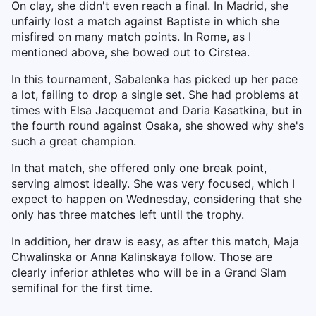
On clay, she didn't even reach a final. In Madrid, she
unfairly lost a match against Baptiste in which she
misfired on many match points. In Rome, as I
mentioned above, she bowed out to Cirstea.
In this tournament, Sabalenka has picked up her pace
a lot, failing to drop a single set. She had problems at
times with Elsa Jacquemot and Daria Kasatkina, but in
the fourth round against Osaka, she showed why she's
such a great champion.
In that match, she offered only one break point,
serving almost ideally. She was very focused, which I
expect to happen on Wednesday, considering that she
only has three matches left until the trophy.
In addition, her draw is easy, as after this match, Maja
Chwalinska or Anna Kalinskaya follow. Those are
clearly inferior athletes who will be in a Grand Slam
semifinal for the first time.