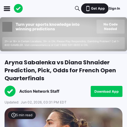
Get App
Sign In
Turn your sports knowledge into
No Code
winning predictions
Needed
21+ or 18+ in Certain Locations. 19+ in ON. Please Play Responsibly. Gambling Problem? Call 1-
800-GAMBLER. Visit connexontario.ca or Call 1-866-531-2600 in ON.
Aryna Sabalenka vs Diana Shnaider
Prediction, Pick, Odds for French Open
Quarterfinals
Action Network Staff
Download App
Updated:
Jun 02, 2026, 03:31 PM EDT
5
min read