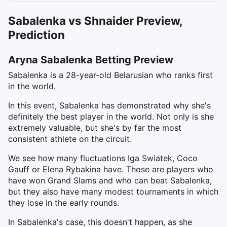
Sabalenka vs Shnaider Preview,
Prediction
Aryna Sabalenka Betting Preview
Sabalenka is a 28-year-old Belarusian who ranks first
in the world.
In this event, Sabalenka has demonstrated why she's
definitely the best player in the world. Not only is she
extremely valuable, but she's by far the most
consistent athlete on the circuit.
We see how many fluctuations Iga Swiatek, Coco
Gauff or Elena Rybakina have. Those are players who
have won Grand Slams and who can beat Sabalenka,
but they also have many modest tournaments in which
they lose in the early rounds.
In Sabalenka's case, this doesn't happen, as she