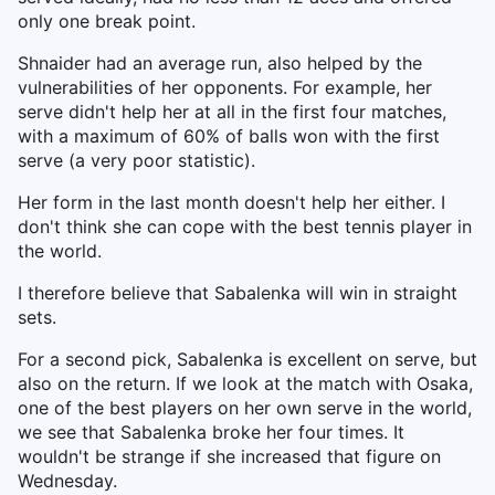
only one break point.
Shnaider had an average run, also helped by the
vulnerabilities of her opponents. For example, her
serve didn't help her at all in the first four matches,
with a maximum of 60% of balls won with the first
serve (a very poor statistic).
Her form in the last month doesn't help her either. I
don't think she can cope with the best tennis player in
the world.
I therefore believe that Sabalenka will win in straight
sets.
For a second pick, Sabalenka is excellent on serve, but
also on the return. If we look at the match with Osaka,
one of the best players on her own serve in the world,
we see that Sabalenka broke her four times. It
wouldn't be strange if she increased that figure on
Wednesday.