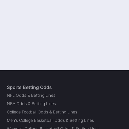
Sports Betting Odds
NFL Odds & Betting Lines
NBA Odds & Betting Lines
College Football Odds & Betting Lines
Men's College Basketball Odds & Betting Lines
Women's College Basketball Odds & Betting Lines