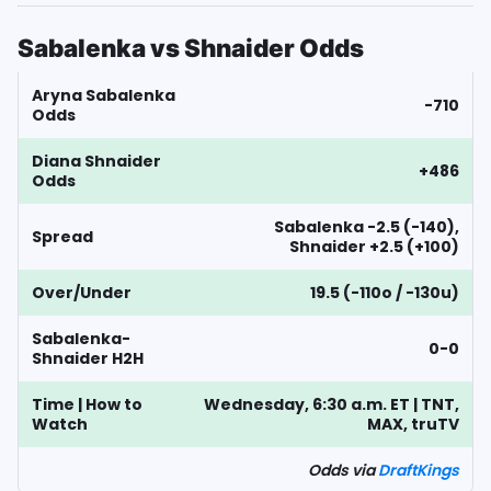
Sabalenka vs Shnaider Odds
Aryna Sabalenka
-710
Odds
Diana Shnaider
+486
Odds
Sabalenka -2.5 (-140),
Spread
Shnaider +2.5 (+100)
Over/Under
19.5 (-110o / -130u)
Sabalenka-
0-0
Shnaider H2H
Time | How to
Wednesday, 6:30 a.m. ET | TNT,
Watch
MAX, truTV
Odds via
DraftKings