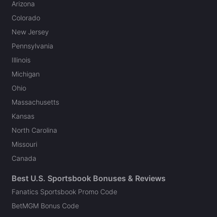
Arizona
Colorado
New Jersey
Pennsylvania
Illinois
Michigan
Ohio
Massachusetts
Kansas
North Carolina
Missouri
Canada
Best U.S. Sportsbook Bonuses & Reviews
Fanatics Sportsbook Promo Code
BetMGM Bonus Code