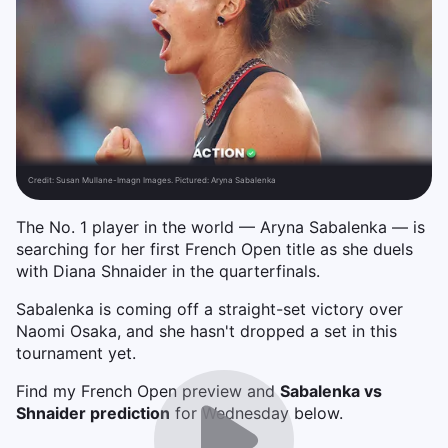
Credit:
Susan Mullane-Imagn Images. Pictured: Aryna Sabalenka
The No. 1 player in the world — Aryna Sabalenka — is
searching for her first French Open title as she duels
with Diana Shnaider in the quarterfinals.
Sabalenka is coming off a straight-set victory over
Naomi Osaka, and she hasn't dropped a set in this
tournament yet.
Find my French Open preview and
Sabalenka vs
Shnaider prediction
for Wednesday below.