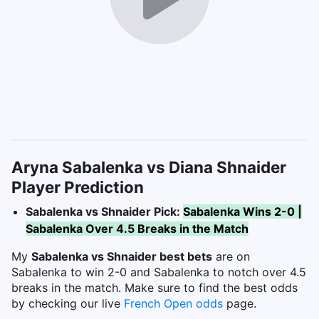
Aryna Sabalenka vs Diana Shnaider
Player Prediction
Sabalenka vs Shnaider Pick:
Sabalenka Wins 2-0 |
Sabalenka Over 4.5 Breaks in the Match
My
Sabalenka vs Shnaider best bets
are on
Sabalenka to win 2-0 and Sabalenka to notch over 4.5
breaks in the match. Make sure to find the best odds
by checking our live
French Open odds
page.