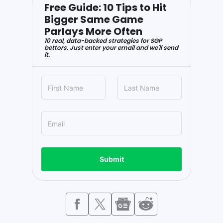
Free Guide: 10 Tips to Hit
Bigger Same Game
Parlays More Often
10 real, data-backed strategies for SGP
bettors. Just enter your email and we'll send
it.
Submit