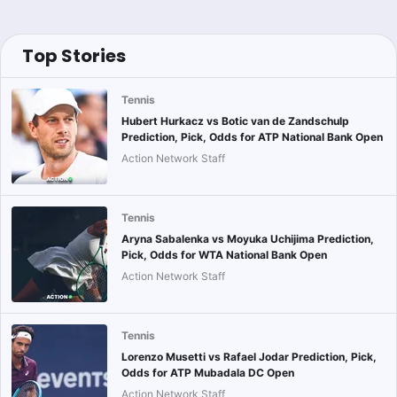
Top Stories
Tennis
Hubert Hurkacz vs Botic van de Zandschulp
Prediction, Pick, Odds for ATP National Bank Open
Action Network Staff
Tennis
Aryna Sabalenka vs Moyuka Uchijima Prediction,
Pick, Odds for WTA National Bank Open
Action Network Staff
Tennis
Lorenzo Musetti vs Rafael Jodar Prediction, Pick,
Odds for ATP Mubadala DC Open
Action Network Staff