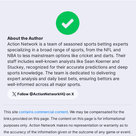
About the Author
Action Network is a team of seasoned sports betting experts
specializing in a broad range of sports, from the NFL and
NBA to less mainstream options like cricket and darts. Their
staff includes well-known analysts like Sean Koerner and
Stuckey, recognized for their accurate predictions and deep
sports knowledge. The team is dedicated to delivering
expert analysis and daily best bets, ensuring bettors are
well-informed across all major sports.
Follow @
ActionNetworkHQ
on X
This site
contains commercial content
. We may be compensated for the
links provided on this page. The content on this page is for informational
purposes only. Action Network makes no representation or warranty as to
the accuracy of the information given or the outcome of any game or event.