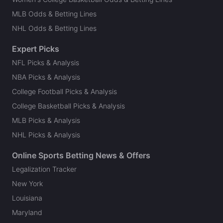
MLB Odds & Betting Lines
NHL Odds & Betting Lines
Expert Picks
NFL Picks & Analysis
NBA Picks & Analysis
College Football Picks & Analysis
College Basketball Picks & Analysis
MLB Picks & Analysis
NHL Picks & Analysis
Online Sports Betting News & Offers
Legalization Tracker
New York
Louisiana
Maryland