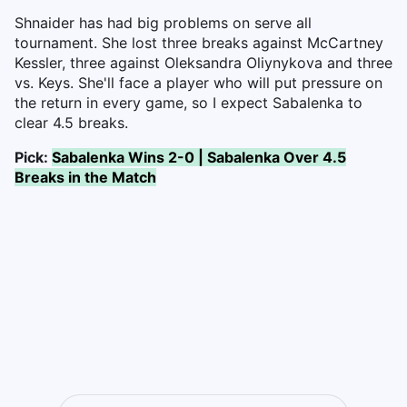
Shnaider has had big problems on serve all
tournament. She lost three breaks against McCartney
Kessler, three against Oleksandra Oliynykova and three
vs. Keys. She'll face a player who will put pressure on
the return in every game, so I expect Sabalenka to
clear 4.5 breaks.
Pick:
Sabalenka Wins 2-0 | Sabalenka Over 4.5
Breaks in the Match