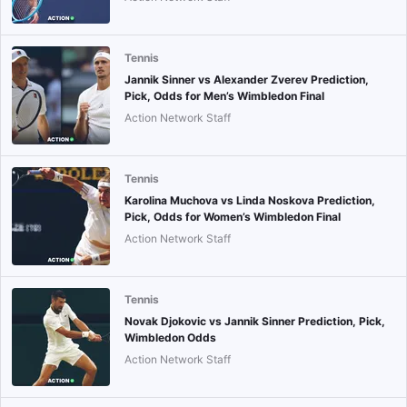
Tennis
Jannik Sinner vs Alexander Zverev Prediction,
Pick, Odds for Men’s Wimbledon Final
Action Network Staff
Tennis
Karolina Muchova vs Linda Noskova Prediction,
Pick, Odds for Women’s Wimbledon Final
Action Network Staff
Tennis
Novak Djokovic vs Jannik Sinner Prediction, Pick,
Wimbledon Odds
Action Network Staff