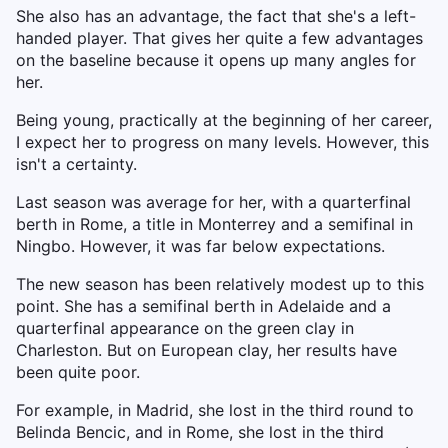
She also has an advantage, the fact that she's a left-
handed player. That gives her quite a few advantages
on the baseline because it opens up many angles for
her.
Being young, practically at the beginning of her career,
I expect her to progress on many levels. However, this
isn't a certainty.
Last season was average for her, with a quarterfinal
berth in Rome, a title in Monterrey and a semifinal in
Ningbo. However, it was far below expectations.
The new season has been relatively modest up to this
point. She has a semifinal berth in Adelaide and a
quarterfinal appearance on the green clay in
Charleston. But on European clay, her results have
been quite poor.
For example, in Madrid, she lost in the third round to
Belinda Bencic, and in Rome, she lost in the third