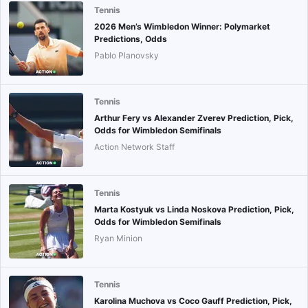
Tennis
2026 Men’s Wimbledon Winner: Polymarket
Predictions, Odds
Pablo Planovsky
Tennis
Arthur Fery vs Alexander Zverev Prediction, Pick,
Odds for Wimbledon Semifinals
Action Network Staff
Tennis
Marta Kostyuk vs Linda Noskova Prediction, Pick,
Odds for Wimbledon Semifinals
Ryan Minion
Tennis
Karolina Muchova vs Coco Gauff Prediction, Pick,