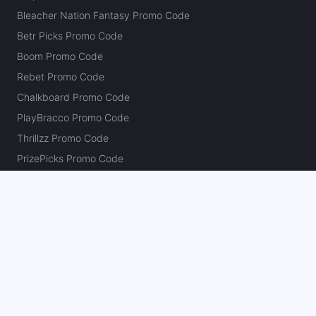
Bleacher Nation Fantasy Promo Code
Betr Picks Promo Code
Boom Promo Code
Rebet Promo Code
Chalkboard Promo Code
PlayBracco Promo Code
Thrillzz Promo Code
PrizePicks Promo Code
The Action Network
About
Our Authors
Editorial Policy
Careers
Action Store
Press