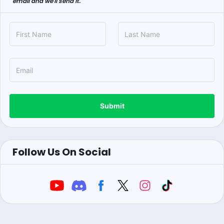
email and we'll send it.
Submit
Follow Us On Social