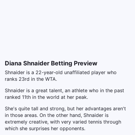
Diana Shnaider Betting Preview
Shnaider is a 22-year-old unaffiliated player who
ranks 23rd in the WTA.
Shnaider is a great talent, an athlete who in the past
ranked 11th in the world at her peak.
She's quite tall and strong, but her advantages aren't
in those areas. On the other hand, Shnaider is
extremely creative, with very varied tennis through
which she surprises her opponents.