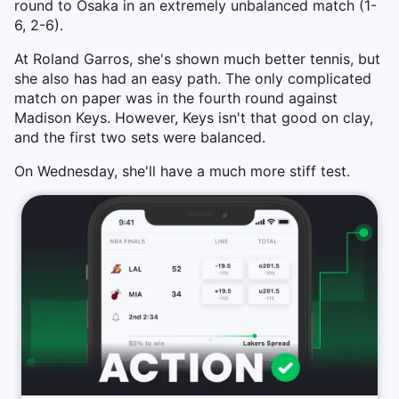
round to Osaka in an extremely unbalanced match (1-
6, 2-6).
At Roland Garros, she's shown much better tennis, but
she also has had an easy path. The only complicated
match on paper was in the fourth round against
Madison Keys. However, Keys isn't that good on clay,
and the first two sets were balanced.
On Wednesday, she'll have a much more stiff test.