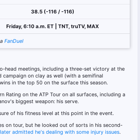
38.5 (-116 / -116)
Friday, 6:10 a.m. ET | TNT, truTV, MAX
ia
FanDuel
-head meetings, including a three-set victory at the
d campaign on clay as well (with a semifinal
ins in the top 50 on the surface this season.
urn Rating on the ATP Tour on all surfaces, including a
hanov's biggest weapon: his serve.
ure of his fitness level at this point in the event.
s on tour, but he looked out of sorts in his second-
later admitted he's dealing with some injury issues
.