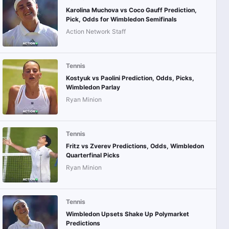
Karolina Muchova vs Coco Gauff Prediction,
Pick, Odds for Wimbledon Semifinals
Action Network Staff
Tennis
Kostyuk vs Paolini Prediction, Odds, Picks,
Wimbledon Parlay
Ryan Minion
Tennis
Fritz vs Zverev Predictions, Odds, Wimbledon
Quarterfinal Picks
Ryan Minion
Tennis
Wimbledon Upsets Shake Up Polymarket
Predictions