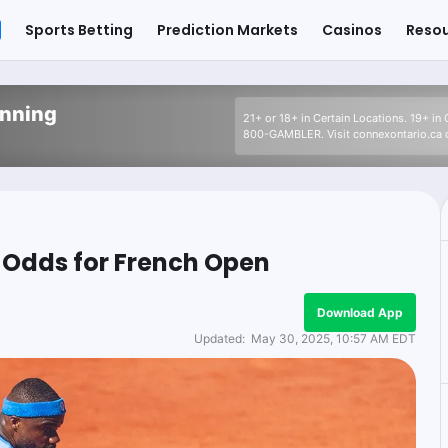
Sports Betting
Prediction Markets
Casinos
Reso
inning
21+ or 18+ in Certain Locations. 19+ in
800-GAMBLER. Visit connexontario.ca o
, Odds for French Open
Download App
Updated:
May 30, 2025, 10:57 AM EDT