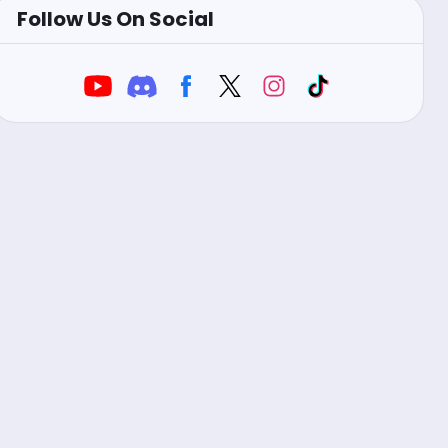
Follow Us On Social