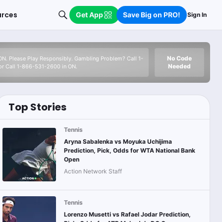
urces
Get App
Save Big on PRO!
Sign In
No Code
 ON. Please Play Responsibly. Gambling Problem? Call 1-
Needed
r Call 1-866-531-2600 in ON.
Top Stories
Tennis
Aryna Sabalenka vs Moyuka Uchijima
Prediction, Pick, Odds for WTA National Bank
Open
Action Network Staff
Tennis
Lorenzo Musetti vs Rafael Jodar Prediction,