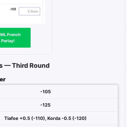
s ML French
 Parlay!
ds — Third Round
er
-105
-125
Tiafoe +0.5 (-110), Korda -0.5 (-120)