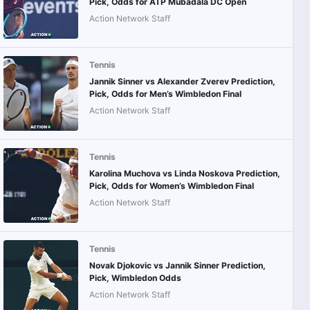
Pick, Odds for ATP Mubadala DC Open
Action Network Staff
Tennis
Jannik Sinner vs Alexander Zverev Prediction,
Pick, Odds for Men’s Wimbledon Final
Action Network Staff
Tennis
Karolina Muchova vs Linda Noskova Prediction,
Pick, Odds for Women’s Wimbledon Final
Action Network Staff
Tennis
Novak Djokovic vs Jannik Sinner Prediction,
Pick, Wimbledon Odds
Action Network Staff