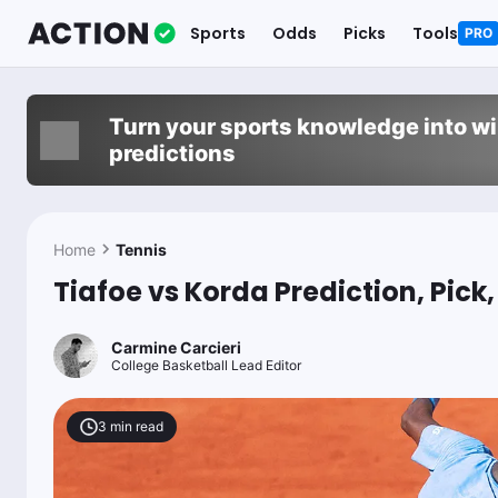
Sports
Odds
Picks
Tools
PRO
Turn your sports knowledge into w
predictions
Home
Tennis
Tiafoe vs Korda Prediction, Pick
Carmine Carcieri
College Basketball Lead Editor
3
min read