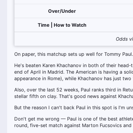
Over/Under
Time | How to Watch
Odds v
On paper, this matchup sets up well for Tommy Paul.
He's beaten Karen Khachanov in both of their head-to
end of April in Madrid. The American is having a soli
appearance in Rome), while Khachanov has just two w
Also, over the last 52 weeks, Paul ranks third in Ret
stellar fifth on clay. That's good news against Khac
But the reason I can't back Paul in this spot is I'm uns
Don't get me wrong — Paul is one of the best athlete
round, five-set match against Marton Fucsovics and