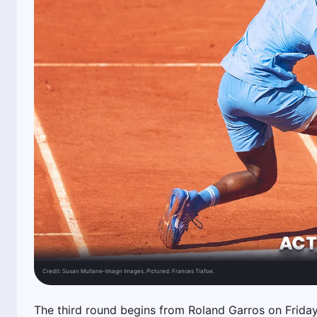
Credit:
Susan Mullane-Imagn Images. Pictured: Frances Tiafoe.
The third round begins from Roland Garros on Friday