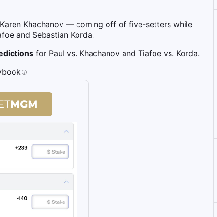
aren Khachanov — coming off of five-setters while
afoe and Sebastian Korda.
edictions
for Paul vs. Khachanov and Tiafoe vs. Korda.
ybook