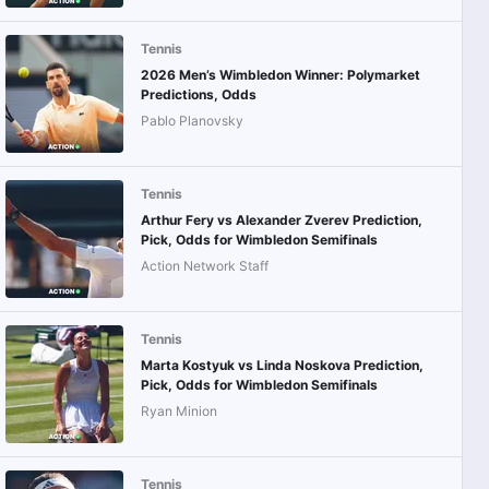
Tennis
2026 Men’s Wimbledon Winner: Polymarket
Predictions, Odds
Pablo Planovsky
Tennis
Arthur Fery vs Alexander Zverev Prediction,
Pick, Odds for Wimbledon Semifinals
Action Network Staff
Tennis
Marta Kostyuk vs Linda Noskova Prediction,
Pick, Odds for Wimbledon Semifinals
Ryan Minion
Tennis