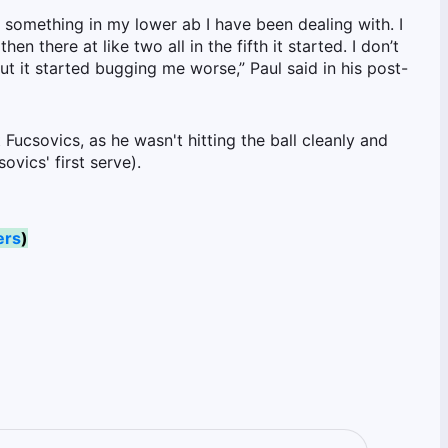
t something in my lower ab I have been dealing with. I
en there at like two all in the fifth it started. I don’t
ut it started bugging me worse,” Paul said in his post-
Fucsovics, as he wasn't hitting the ball cleanly and
ovics' first serve).
ers
)