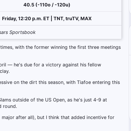
40.5 (-110o / -120u)
Friday, 12:20 p.m. ET | TNT, truTV, MAX
sars Sportsbook
imes, with the former winning the first three meetings
ril — he's due for a victory against his fellow
clay.
ssive on the dirt this season, with Tiafoe entering this
lams outside of the US Open, as he's just 4-9 at
d round.
major after all), but I think that added incentive for