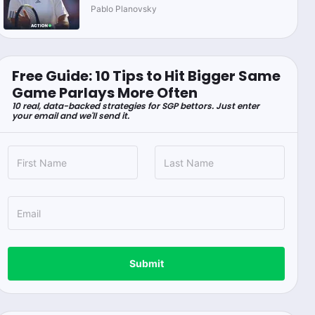
Pablo Planovsky
Free Guide: 10 Tips to Hit Bigger Same
Game Parlays More Often
10 real, data-backed strategies for SGP bettors. Just enter
your email and we'll send it.
Submit