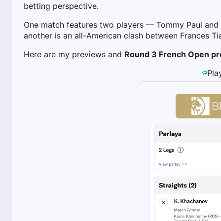
betting perspective.
One match features two players — Tommy Paul and K
another is an all-American clash between Frances Ti
Here are my previews and
Round 3 French Open pr
Pla