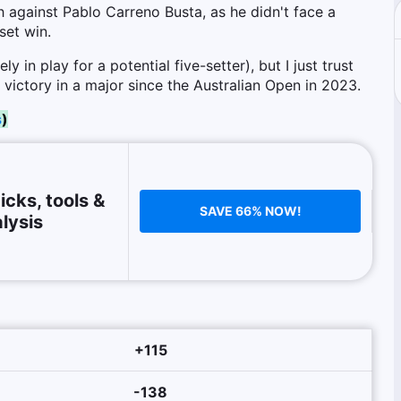
 against Pablo Carreno Busta, as he didn't face a
set win.
ly in play for a potential five-setter), but I just trust
victory in a major since the Australian Open in 2023.
s
)
cks, tools &
SAVE 66% NOW!
lysis
+115
-138