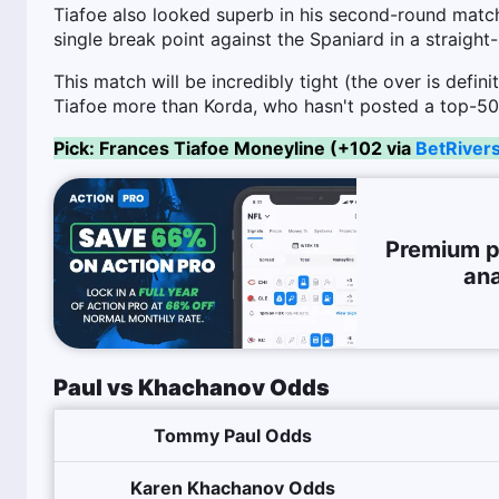
Tiafoe also looked superb in his second-round match
single break point against the Spaniard in a straight-
This match will be incredibly tight (the over is definite
Tiafoe more than Korda, who hasn't posted a top-50 
Pick: Frances Tiafoe Moneyline (+102 via
BetRiver
Premium pi
ana
Paul vs Khachanov Odds
Tommy Paul Odds
Karen Khachanov Odds