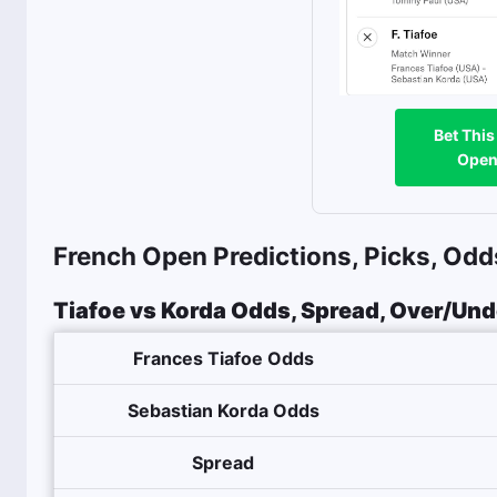
Bet Thi
Open
French Open Predictions, Picks, Od
Tiafoe vs Korda Odds, Spread, Over/Und
Frances Tiafoe Odds
Sebastian Korda Odds
Spread