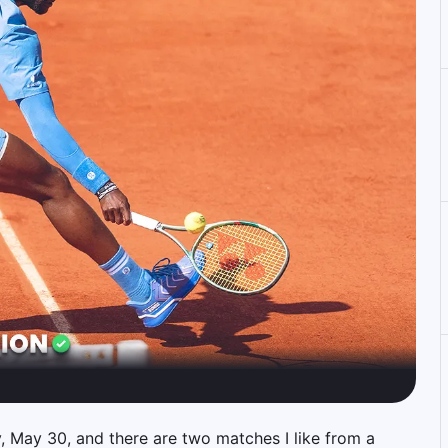
, May 30, and there are two matches I like from a