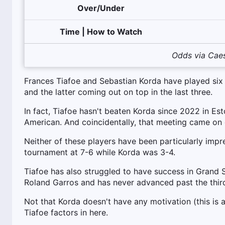
Over/Under
Time | How to Watch
Odds via Cae
Frances Tiafoe and Sebastian Korda have played six t
and the latter coming out on top in the last three.
In fact, Tiafoe hasn't beaten Korda since 2022 in Esto
American. And coincidentally, that meeting came on 
Neither of these players have been particularly impre
tournament at 7-6 while Korda was 3-4.
Tiafoe has also struggled to have success in Grand S
Roland Garros and has never advanced past the thir
Not that Korda doesn't have any motivation (this is a 
Tiafoe factors in here.