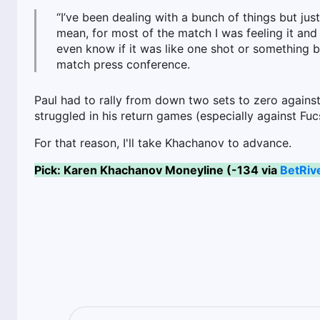
“I’ve been dealing with a bunch of things but jus
mean, for most of the match I was feeling it and th
even know if it was like one shot or something b
match press conference.
Paul had to rally from down two sets to zero against 
struggled in his return games (especially against Fucs
For that reason, I'll take Khachanov to advance.
Pick: Karen Khachanov Moneyline (-134 via
BetRiv