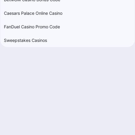
Caesars Palace Online Casino
FanDuel Casino Promo Code
Sweepstakes Casinos