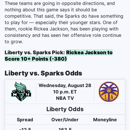
These teams are going in opposite directions, and
nothing about this game says it should be
competitive. That said, the Sparks do have something
to play for — especially their younger stars. One of
them, rookie Rickea Jackson, has been playing with
consistency and has seen her offensive role continue
to grow.
Liberty vs. Sparks Pick:
Rickea Jackson to
Score 10+ Points (-380)
Liberty vs. Sparks Odds
Wednesday, August 28
10 p.m. ET
NBA TV
Liberty
Odds
Spread
Over/Under
Moneyline
-12.5
163.5