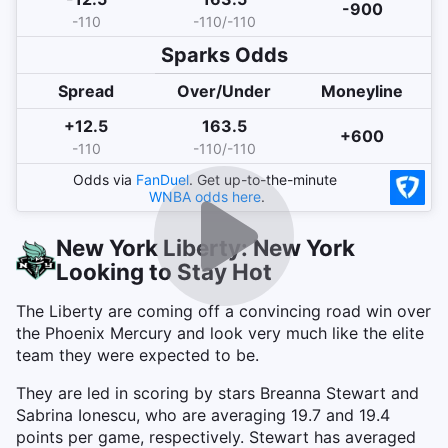
-900
-110
-110/-110
Sparks
Odds
Spread
Over/Under
Moneyline
+12.5
163.5
+600
-110
-110/-110
Odds via
FanDuel
. Get up-to-the-minute
WNBA
odds here
.
New York Liberty: New York
Looking to Stay Hot
The Liberty are coming off a convincing road win over
the Phoenix Mercury and look very much like the elite
team they were expected to be.
They are led in scoring by stars Breanna Stewart and
Sabrina Ionescu, who are averaging 19.7 and 19.4
points per game, respectively. Stewart has averaged