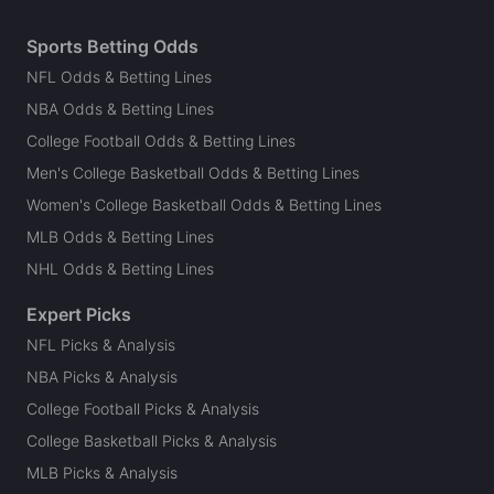
Sports Betting Odds
NFL Odds & Betting Lines
NBA Odds & Betting Lines
College Football Odds & Betting Lines
Men's College Basketball Odds & Betting Lines
Women's College Basketball Odds & Betting Lines
MLB Odds & Betting Lines
NHL Odds & Betting Lines
Expert Picks
NFL Picks & Analysis
NBA Picks & Analysis
College Football Picks & Analysis
College Basketball Picks & Analysis
MLB Picks & Analysis