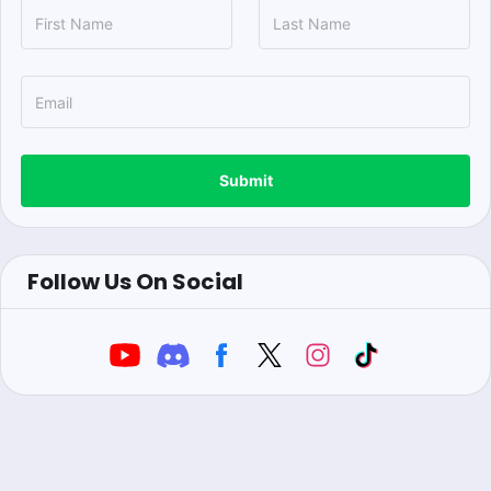
Submit
Follow Us On Social