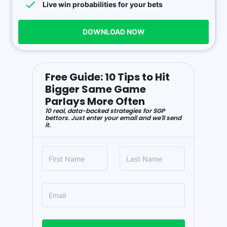
Live win probabilities for your bets
DOWNLOAD NOW
Free Guide: 10 Tips to Hit
Bigger Same Game
Parlays More Often
10 real, data-backed strategies for SGP
bettors. Just enter your email and we'll send
it.