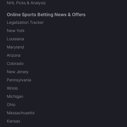
NHL Picks & Analysis
Online Sports Betting News & Offers
Legalization Tracker
New York
Louisiana
Maryland
Arizona
Colorado
New Jersey
Pennsylvania
Illinois
Michigan
Ohio
Massachusetts
Kansas