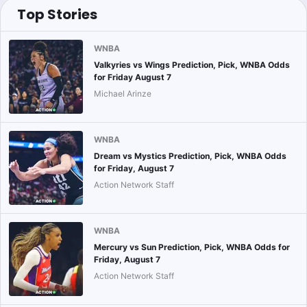
Top Stories
WNBA
Valkyries vs Wings Prediction, Pick, WNBA Odds
for Friday August 7
Michael Arinze
WNBA
Dream vs Mystics Prediction, Pick, WNBA Odds
for Friday, August 7
Action Network Staff
WNBA
Mercury vs Sun Prediction, Pick, WNBA Odds for
Friday, August 7
Action Network Staff