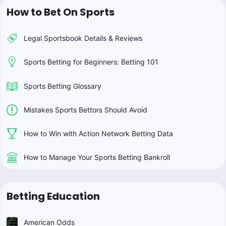
How to Bet On Sports
Legal Sportsbook Details & Reviews
Sports Betting for Beginners: Betting 101
Sports Betting Glossary
Mistakes Sports Bettors Should Avoid
How to Win with Action Network Betting Data
How to Manage Your Sports Betting Bankroll
Betting Education
American Odds