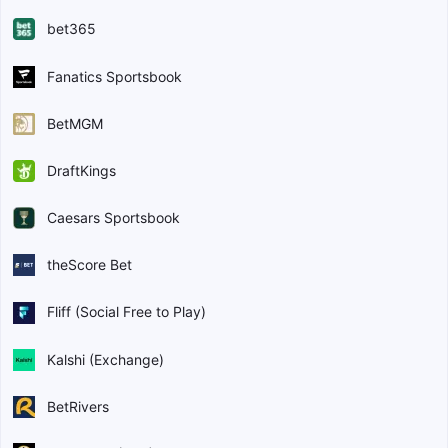
bet365
Fanatics Sportsbook
BetMGM
DraftKings
Caesars Sportsbook
theScore Bet
Fliff (Social Free to Play)
Kalshi (Exchange)
BetRivers