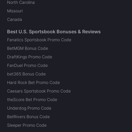
North Carolina
Missouri
Canada
Best U.S. Sportsbook Bonuses & Reviews
Fanatics Sportsbook Promo Code
BetMGM Bonus Code
DraftKings Promo Code
FanDuel Promo Code
bet365 Bonus Code
Hard Rock Bet Promo Code
Caesars Sportsbook Promo Code
theScore Bet Promo Code
Underdog Promo Code
BetRivers Bonus Code
Sleeper Promo Code