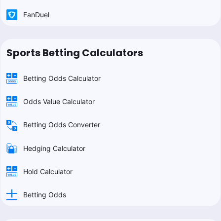
FanDuel
Sports Betting Calculators
Betting Odds Calculator
Odds Value Calculator
Betting Odds Converter
Hedging Calculator
Hold Calculator
Betting Odds