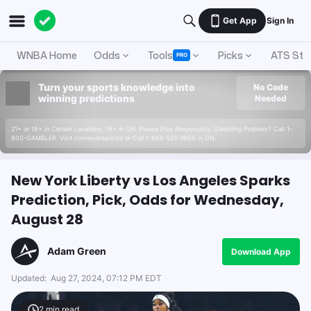
Get App
Sign In
WNBA Home
Odds
Tools
Picks
ATS Sta
PRO
Turn your sports knowledge into
No Code
winning predictions
Needed
21+ or 18+ in Certain Locations. 19+ in ON. Please Play Responsibly. Gambling Problem? Call 1-
800-GAMBLER. Visit connexontario.ca or Call 1-866-531-2600 in ON.
New York Liberty vs Los Angeles Sparks
Prediction, Pick, Odds for Wednesday,
August 28
Adam Green
Download App
Updated:
Aug 27, 2024, 07:12 PM EDT
2
min read