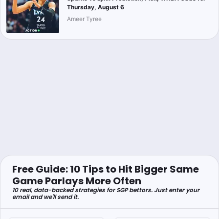
Thursday, August 6
Ameer Tyree
Free Guide: 10 Tips to Hit Bigger Same
Game Parlays More Often
10 real, data-backed strategies for SGP bettors. Just enter your
email and we'll send it.