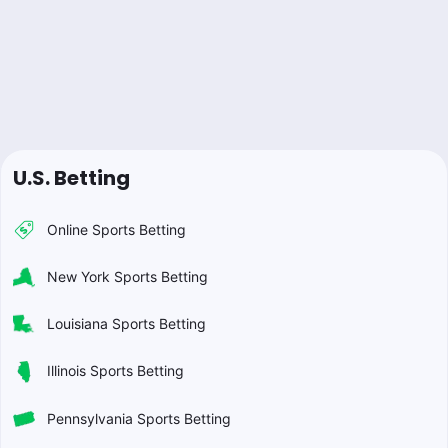
U.S. Betting
Online Sports Betting
New York Sports Betting
Louisiana Sports Betting
Illinois Sports Betting
Pennsylvania Sports Betting