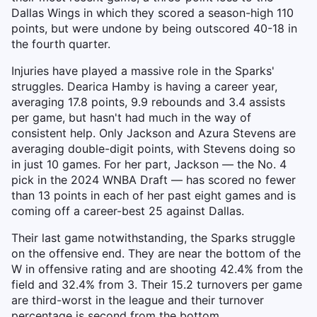
Dallas Wings in which they scored a season-high 110
points, but were undone by being outscored 40-18 in
the fourth quarter.
Injuries have played a massive role in the Sparks'
struggles. Dearica Hamby is having a career year,
averaging 17.8 points, 9.9 rebounds and 3.4 assists
per game, but hasn't had much in the way of
consistent help. Only Jackson and Azura Stevens are
averaging double-digit points, with Stevens doing so
in just 10 games. For her part, Jackson — the No. 4
pick in the 2024 WNBA Draft — has scored no fewer
than 13 points in each of her past eight games and is
coming off a career-best 25 against Dallas.
Their last game notwithstanding, the Sparks struggle
on the offensive end. They are near the bottom of the
W in offensive rating and are shooting 42.4% from the
field and 32.4% from 3. Their 15.2 turnovers per game
are third-worst in the league and their turnover
percentage is second from the bottom.