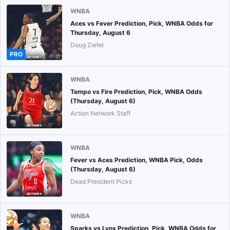
WNBA
Aces vs Fever Prediction, Pick, WNBA Odds for
Thursday, August 6
Doug Ziefel
PRO
WNBA
Tempo vs Fire Prediction, Pick, WNBA Odds
(Thursday, August 6)
Action Network Staff
WNBA
Fever vs Aces Prediction, WNBA Pick, Odds
(Thursday, August 6)
Dead President Picks
WNBA
Sparks vs Lynx Prediction, Pick, WNBA Odds for