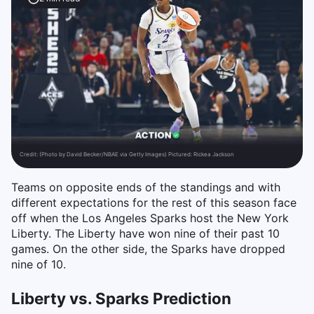
Credit:
(Photo by David Becker/NBAE via Getty Images) Pictured: Rickea Jackson
Teams on opposite ends of the standings and with
different expectations for the rest of this season face
off when the Los Angeles Sparks host the New York
Liberty. The Liberty have won nine of their past 10
games. On the other side, the Sparks have dropped
nine of 10.
Liberty vs. Sparks Prediction