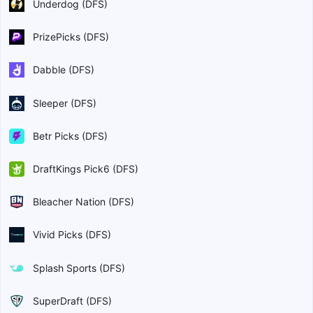
Underdog (DFS)
PrizePicks (DFS)
Dabble (DFS)
Sleeper (DFS)
Betr Picks (DFS)
DraftKings Pick6 (DFS)
Bleacher Nation (DFS)
Vivid Picks (DFS)
Splash Sports (DFS)
SuperDraft (DFS)