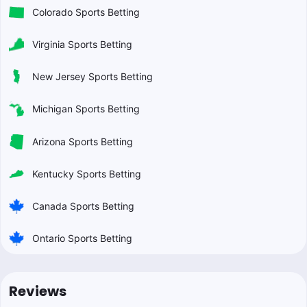
Colorado Sports Betting
Virginia Sports Betting
New Jersey Sports Betting
Michigan Sports Betting
Arizona Sports Betting
Kentucky Sports Betting
Canada Sports Betting
Ontario Sports Betting
Reviews