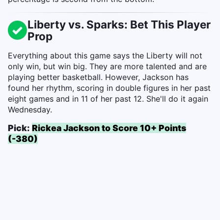
Liberty vs. Sparks: Bet This Player
Prop
Everything about this game says the Liberty will not
only win, but win big. They are more talented and are
playing better basketball. However, Jackson has
found her rhythm, scoring in double figures in her past
eight games and in 11 of her past 12. She'll do it again
Wednesday.
Pick:
Rickea Jackson to Score 10+ Points
(-380)