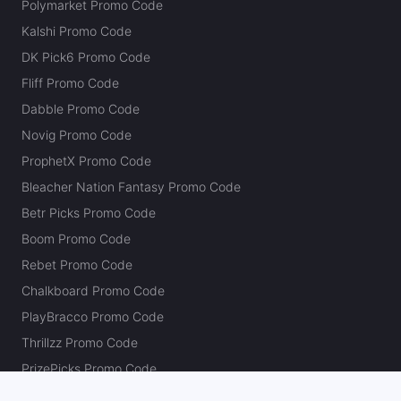
Polymarket Promo Code
Kalshi Promo Code
DK Pick6 Promo Code
Fliff Promo Code
Dabble Promo Code
Novig Promo Code
ProphetX Promo Code
Bleacher Nation Fantasy Promo Code
Betr Picks Promo Code
Boom Promo Code
Rebet Promo Code
Chalkboard Promo Code
PlayBracco Promo Code
Thrillzz Promo Code
PrizePicks Promo Code