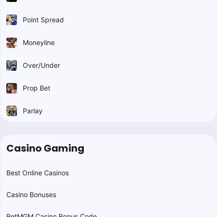
Point Spread
Moneyline
Over/Under
Prop Bet
Parlay
Casino Gaming
Best Online Casinos
Casino Bonuses
BetMGM Casino Bonus Code