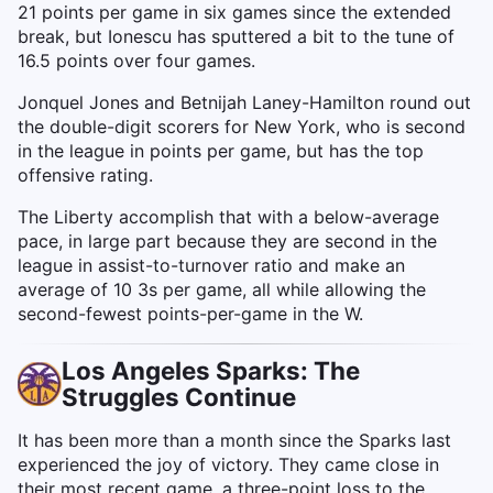
21 points per game in six games since the extended
break, but Ionescu has sputtered a bit to the tune of
16.5 points over four games.
Jonquel Jones and Betnijah Laney-Hamilton round out
the double-digit scorers for New York, who is second
in the league in points per game, but has the top
offensive rating.
The Liberty accomplish that with a below-average
pace, in large part because they are second in the
league in assist-to-turnover ratio and make an
average of 10 3s per game, all while allowing the
second-fewest points-per-game in the W.
Los Angeles Sparks: The
Struggles Continue
It has been more than a month since the Sparks last
experienced the joy of victory. They came close in
their most recent game, a three-point loss to the