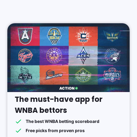
The must-have app for
WNBA bettors
The best WNBA betting scoreboard
Free picks from proven pros