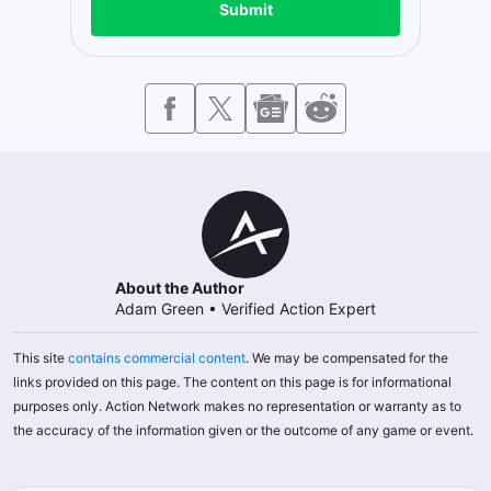
Submit
About the Author
Adam Green
•
Verified Action Expert
This site
contains commercial content
. We may be compensated for the
links provided on this page. The content on this page is for informational
purposes only. Action Network makes no representation or warranty as to
the accuracy of the information given or the outcome of any game or event.