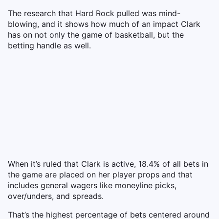
The research that Hard Rock pulled was mind-
blowing, and it shows how much of an impact Clark
has on not only the game of basketball, but the
betting handle as well.
When it’s ruled that Clark is active, 18.4% of all bets in
the game are placed on her player props and that
includes general wagers like moneyline picks,
over/unders, and spreads.
That’s the highest percentage of bets centered around