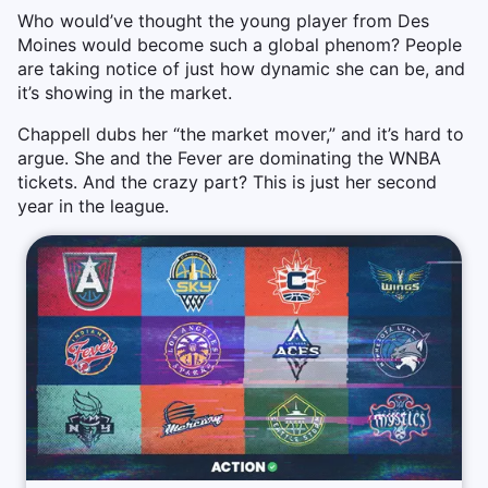
Who would’ve thought the young player from Des
Moines would become such a global phenom? People
are taking notice of just how dynamic she can be, and
it’s showing in the market.
Chappell dubs her “the market mover,” and it’s hard to
argue. She and the Fever are dominating the WNBA
tickets. And the crazy part? This is just her second
year in the league.