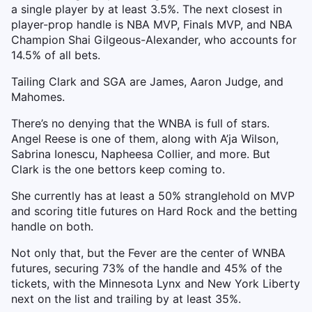
a single player by at least 3.5%. The next closest in
player-prop handle is NBA MVP, Finals MVP, and NBA
Champion Shai Gilgeous-Alexander, who accounts for
14.5% of all bets.
Tailing Clark and SGA are James, Aaron Judge, and
Mahomes.
There’s no denying that the WNBA is full of stars.
Angel Reese is one of them, along with A’ja Wilson,
Sabrina Ionescu, Napheesa Collier, and more. But
Clark is the one bettors keep coming to.
She currently has at least a 50% stranglehold on MVP
and scoring title futures on Hard Rock and the betting
handle on both.
Not only that, but the Fever are the center of WNBA
futures, securing 73% of the handle and 45% of the
tickets, with the Minnesota Lynx and New York Liberty
next on the list and trailing by at least 35%.