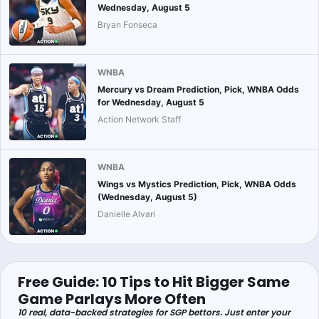
Wednesday, August 5
Bryan Fonseca
WNBA
Mercury vs Dream Prediction, Pick, WNBA Odds
for Wednesday, August 5
Action Network Staff
WNBA
Wings vs Mystics Prediction, Pick, WNBA Odds
(Wednesday, August 5)
Danielle Alvari
Free Guide: 10 Tips to Hit Bigger Same
Game Parlays More Often
10 real, data-backed strategies for SGP bettors. Just enter your