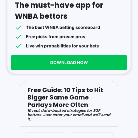
The must-have app for
WNBA bettors
The best WNBA betting scoreboard
Free picks from proven pros
Live win probabilities for your bets
DOWNLOAD NOW
Free Guide: 10 Tips to Hit
Bigger Same Game
Parlays More Often
10 real, data-backed strategies for SGP
bettors. Just enter your email and we'll send
it.