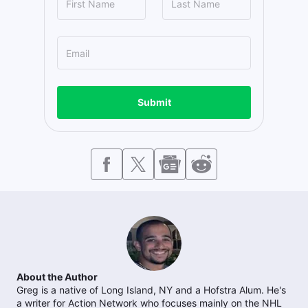
Submit
About the Author
Greg is a native of Long Island, NY and a Hofstra Alum. He's
a writer for Action Network who focuses mainly on the NHL