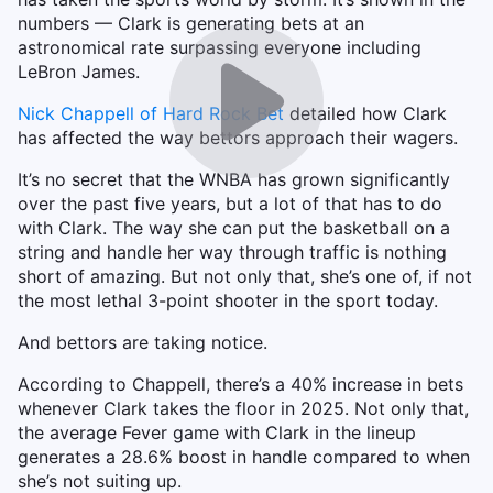
numbers — Clark is generating bets at an
astronomical rate surpassing everyone including
LeBron James.
Nick Chappell of Hard Rock Bet
detailed how Clark
has affected the way bettors approach their wagers.
It’s no secret that the WNBA has grown significantly
over the past five years, but a lot of that has to do
with Clark. The way she can put the basketball on a
string and handle her way through traffic is nothing
short of amazing. But not only that, she’s one of, if not
the most lethal 3-point shooter in the sport today.
And bettors are taking notice.
According to Chappell, there’s a 40% increase in bets
whenever Clark takes the floor in 2025. Not only that,
the average Fever game with Clark in the lineup
generates a 28.6% boost in handle compared to when
she’s not suiting up.