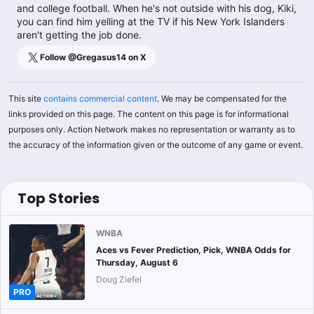
and college football. When he's not outside with his dog, Kiki,
you can find him yelling at the TV if his New York Islanders
aren't getting the job done.
Follow @
Gregasus14
on X
This site
contains commercial content
. We may be compensated for the
links provided on this page. The content on this page is for informational
purposes only. Action Network makes no representation or warranty as to
the accuracy of the information given or the outcome of any game or event.
Top Stories
WNBA
Aces vs Fever Prediction, Pick, WNBA Odds for
Thursday, August 6
Doug Ziefel
PRO