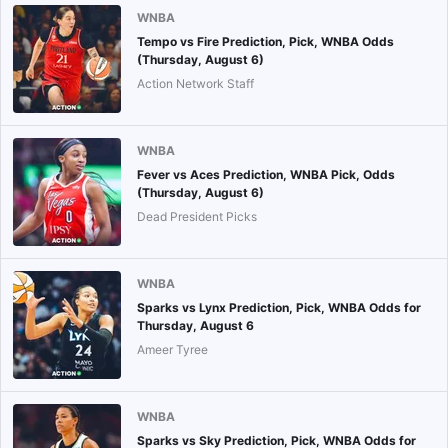
WNBA
Tempo vs Fire Prediction, Pick, WNBA Odds
(Thursday, August 6)
Action Network Staff
WNBA
Fever vs Aces Prediction, WNBA Pick, Odds
(Thursday, August 6)
Dead President Picks
WNBA
Sparks vs Lynx Prediction, Pick, WNBA Odds for
Thursday, August 6
Ameer Tyree
WNBA
Sparks vs Sky Prediction, Pick, WNBA Odds for