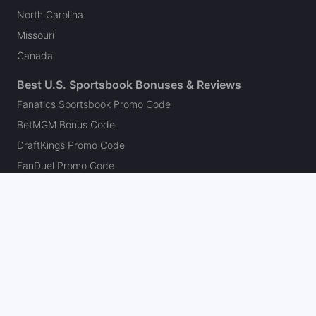
North Carolina
Missouri
Canada
Best U.S. Sportsbook Bonuses & Reviews
Fanatics Sportsbook Promo Code
BetMGM Bonus Code
DraftKings Promo Code
FanDuel Promo Code
bet365 Bonus Code
Hard Rock Bet Promo Code
Caesars Sportsbook Promo Code
theScore Bet Promo Code
Underdog Promo Code
BetRivers Bonus Code
Sleeper Promo Code