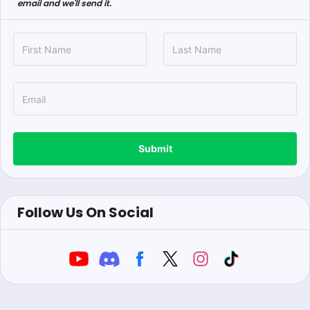
email and we'll send it.
Submit
Follow Us On Social