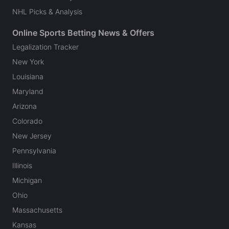
NHL Picks & Analysis
Online Sports Betting News & Offers
Legalization Tracker
New York
Louisiana
Maryland
Arizona
Colorado
New Jersey
Pennsylvania
Illinois
Michigan
Ohio
Massachusetts
Kansas