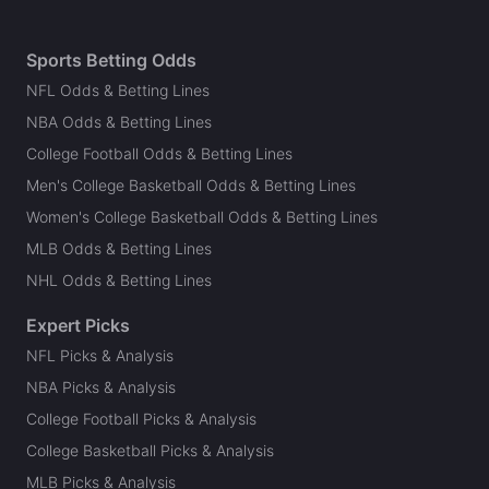
Sports Betting Odds
NFL Odds & Betting Lines
NBA Odds & Betting Lines
College Football Odds & Betting Lines
Men's College Basketball Odds & Betting Lines
Women's College Basketball Odds & Betting Lines
MLB Odds & Betting Lines
NHL Odds & Betting Lines
Expert Picks
NFL Picks & Analysis
NBA Picks & Analysis
College Football Picks & Analysis
College Basketball Picks & Analysis
MLB Picks & Analysis