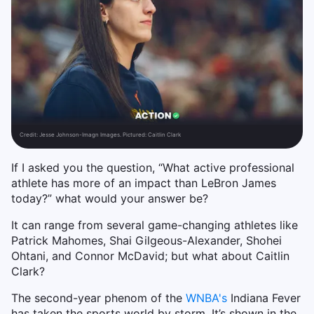
Credit:
Jesse Johnson-Imagn Images. Pictured: Caitlin Clark
If I asked you the question, “What active professional
athlete has more of an impact than LeBron James
today?” what would your answer be?
It can range from several game-changing athletes like
Patrick Mahomes, Shai Gilgeous-Alexander, Shohei
Ohtani, and Connor McDavid; but what about Caitlin
Clark?
The second-year phenom of the
WNBA's
Indiana Fever
has taken the sports world by storm. It’s shown in the