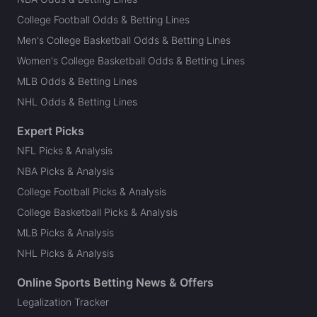
College Football Odds & Betting Lines
Men's College Basketball Odds & Betting Lines
Women's College Basketball Odds & Betting Lines
MLB Odds & Betting Lines
NHL Odds & Betting Lines
Expert Picks
NFL Picks & Analysis
NBA Picks & Analysis
College Football Picks & Analysis
College Basketball Picks & Analysis
MLB Picks & Analysis
NHL Picks & Analysis
Online Sports Betting News & Offers
Legalization Tracker