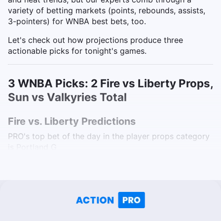
variety of betting markets (points, rebounds, assists,
3-pointers) for WNBA best bets, too.
Let's check out how projections produce three
actionable picks for tonight's games.
3 WNBA Picks: 2 Fire vs Liberty Props,
Sun vs Valkyries Total
Fire vs. Liberty Predictions
PRO's top bet of the day in the player props category
is Portland G