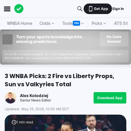
Get App
Sign In
WNBA Home
Odds
Tools
Picks
ATS Sta
PRO
Turn your sports knowledge into
No Code
winning predictions
Needed
21+ or 18+ in Certain Locations. 19+ in ON. Please Play Responsibly. Gambling Problem? Call 1-
800-GAMBLER. Visit connexontario.ca or Call 1-866-531-2600 in ON.
3 WNBA Picks: 2 Fire vs Liberty Props,
Sun vs Valkyries Total
Alex Kolodziej
Download App
Senior News Editor
Updated:
May 25, 2026, 10:50 AM EDT
1
min read