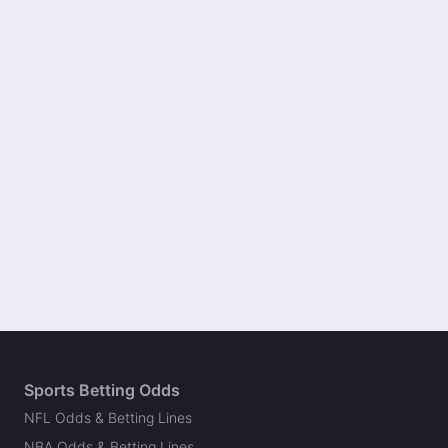
Sports Betting Odds
NFL Odds & Betting Lines
NBA Odds & Betting Lines