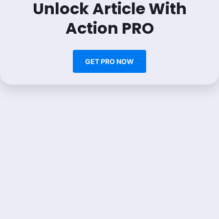
Unlock Article With
Action PRO
GET PRO NOW