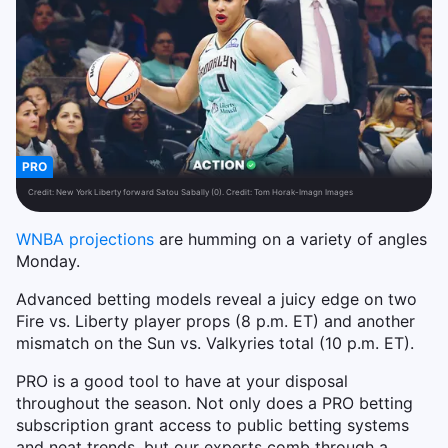
PRO
Credit:
New York Liberty forward Satou Sabally (0). Credit: Tom Horak-Imagn Images
WNBA projections
are humming on a variety of angles
Monday.
Advanced betting models reveal a juicy edge on two
Fire vs. Liberty player props (8 p.m. ET) and another
mismatch on the Sun vs. Valkyries total (10 p.m. ET).
PRO is a good tool to have at your disposal
throughout the season. Not only does a PRO betting
subscription grant access to public betting systems
and neat trends, but our experts comb through a