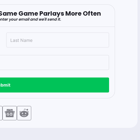
er Same Game Parlays More Often
nter your email and we'll send it.
bmit