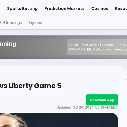
Sports Betting
Prediction Markets
Casinos
Reso
S Standings
Injuries
inning
21+ or 18+ in Certain Locations. 19+ in
800-GAMBLER. Visit connexontario.ca o
 vs Liberty Game 5
Download App
Updated:
Oct 20, 2024, 08:16 AM EDT