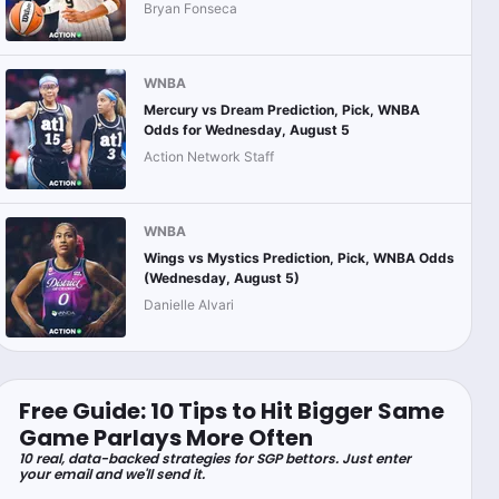
Bryan Fonseca
WNBA
Mercury vs Dream Prediction, Pick, WNBA
Odds for Wednesday, August 5
Action Network Staff
WNBA
Wings vs Mystics Prediction, Pick, WNBA Odds
(Wednesday, August 5)
Danielle Alvari
Free Guide: 10 Tips to Hit Bigger Same
Game Parlays More Often
10 real, data-backed strategies for SGP bettors. Just enter
your email and we'll send it.