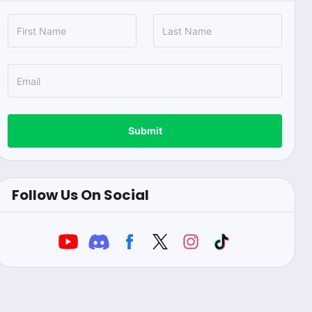
Submit
Follow Us On Social