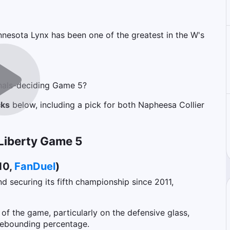
esota Lynx has been one of the greatest in the W's
inals-deciding Game 5?
cks
below, including a pick for both Napheesa Collier
Liberty Game 5
10,
FanDuel
)
 securing its fifth championship since 2011,
 of the game, particularly on the defensive glass,
 rebounding percentage.