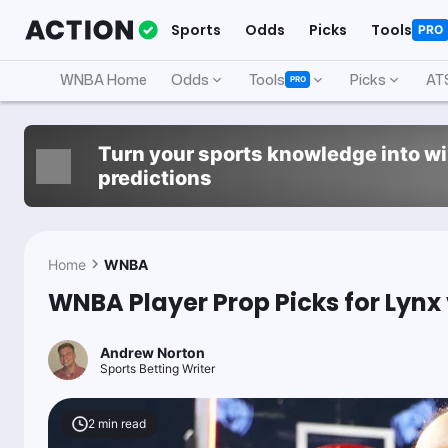
Sports
Odds
Picks
Tools
PRO
WNBA Home
Odds
Tools
Picks
AT
PRO
Turn your sports knowledge into w
predictions
Home
WNBA
WNBA Player Prop Picks for Lynx
Andrew Norton
Sports Betting Writer
2
min read