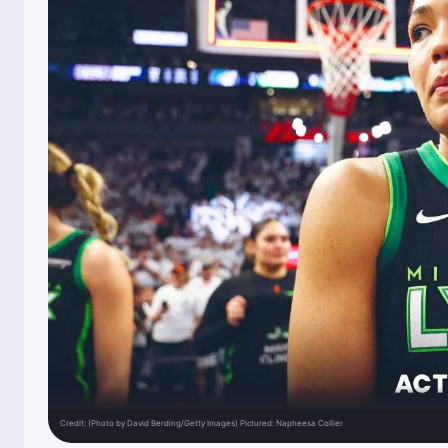
Credit:
(Photo by David Berding/Getty Images) Pictured: Napheesa Collier