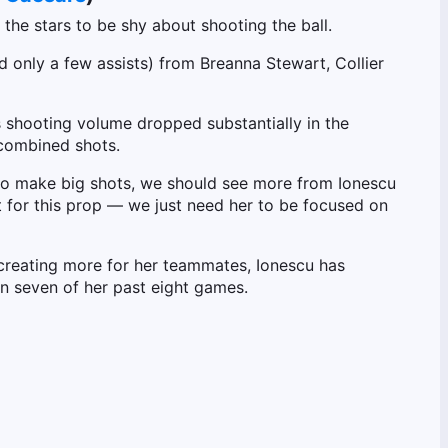
 the stars to be shy about shooting the ball.
d only a few assists) from Breanna Stewart, Collier
s shooting volume dropped substantially in the
 combined shots.
rs to make big shots, we should see more from Ionescu
nt for this prop — we just need her to be focused on
creating more for her teammates, Ionescu has
t in seven of her past eight games.