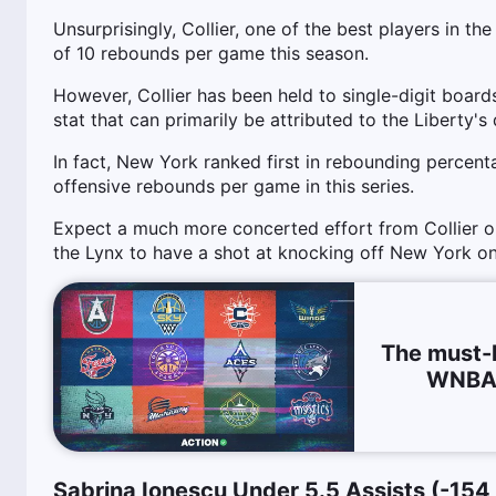
Unsurprisingly, Collier, one of the best players in th
of 10 rebounds per game this season.
However, Collier has been held to single-digit board
stat that can primarily be attributed to the Liberty'
In fact, New York ranked first in rebounding percent
offensive rebounds per game in this series.
Expect a much more concerted effort from Collier on 
the Lynx to have a shot at knocking off New York on
The must-
WNBA 
Sabrina Ionescu Under 5.5 Assists (-154