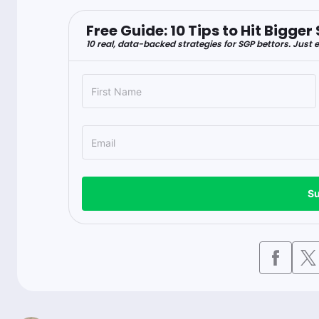
Free Guide: 10 Tips to Hit Bigg
10 real, data-backed strategies for SGP bettors. Just e
Su