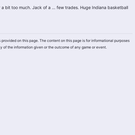
r a bit too much. Jack of a … few trades. Huge Indiana basketball
 provided on this page. The content on this page is for informational purposes
y of the information given or the outcome of any game or event.