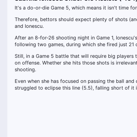
It's a do-or-die Game 5, which means it isn't time for
Therefore, bettors should expect plenty of shots (an
and Ionescu.
After an 8-for-26 shooting night in Game 1, Ionescu'
following two games, during which she fired just 21
Still, in a Game 5 battle that will require big playe
on offense. Whether she hits those shots is irreleva
shooting.
Even when she has focused on passing the ball and 
struggled to eclipse this line (5.5), falling short of i