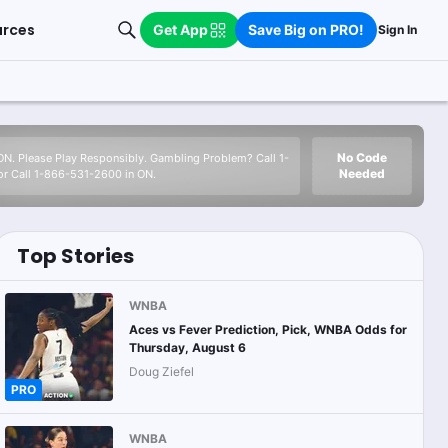
urces
Get App
Save Big on PRO!
Sign In
No Code
 ON. Please Play Responsibly. Gambling Problem? Call 1-
Needed
r Call 1-866-531-2600 in ON.
Top Stories
WNBA
Aces vs Fever Prediction, Pick, WNBA Odds for
Thursday, August 6
Doug Ziefel
PRO
WNBA