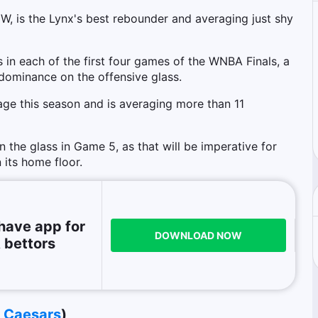
e W, is the Lynx's best rebounder and averaging just shy
s in each of the first four games of the WNBA Finals, a
s dominance on the offensive glass.
age this season and is averaging more than 11
the glass in Game 5, as that will be imperative for
 its home floor.
have app for
DOWNLOAD NOW
bettors
,
Caesars
)