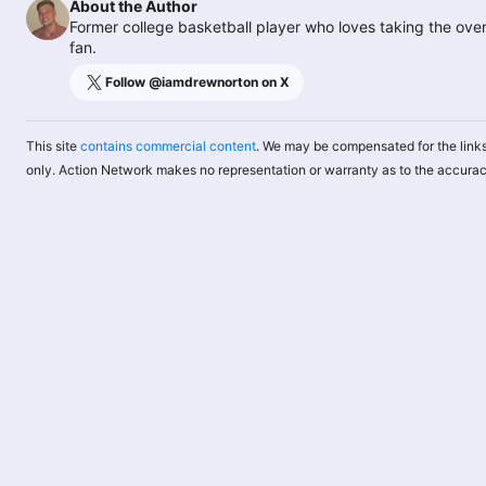
About the Author
Former college basketball player who loves taking the ove
fan.
Follow @
iamdrewnorton
on X
This site
contains commercial content
. We may be compensated for the links
only. Action Network makes no representation or warranty as to the accurac