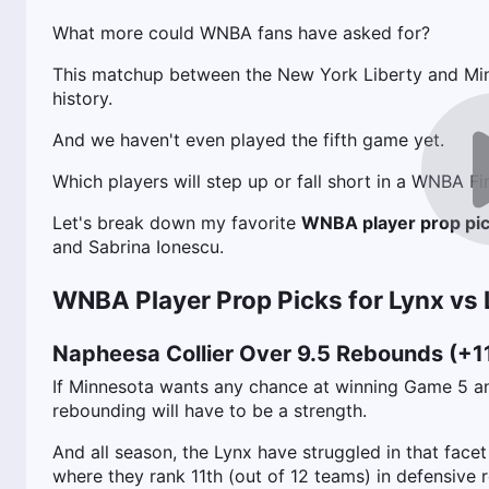
What more could WNBA fans have asked for?
This matchup between the New York Liberty and Minn
history.
And we haven't even played the fifth game yet.
Which players will step up or fall short in a WNBA F
Let's break down my favorite
WNBA player prop pi
and Sabrina Ionescu.
WNBA Player Prop Picks for Lynx vs 
Napheesa Collier Over 9.5 Rebounds (+1
If Minnesota wants any chance at winning Game 5 and
rebounding will have to be a strength.
And all season, the Lynx have struggled in that facet
where they rank 11th (out of 12 teams) in defensive