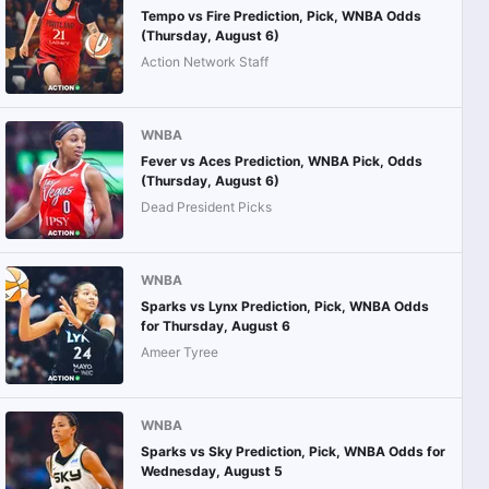
Tempo vs Fire Prediction, Pick, WNBA Odds
(Thursday, August 6)
Action Network Staff
WNBA
Fever vs Aces Prediction, WNBA Pick, Odds
(Thursday, August 6)
Dead President Picks
WNBA
Sparks vs Lynx Prediction, Pick, WNBA Odds
for Thursday, August 6
Ameer Tyree
WNBA
Sparks vs Sky Prediction, Pick, WNBA Odds for
Wednesday, August 5