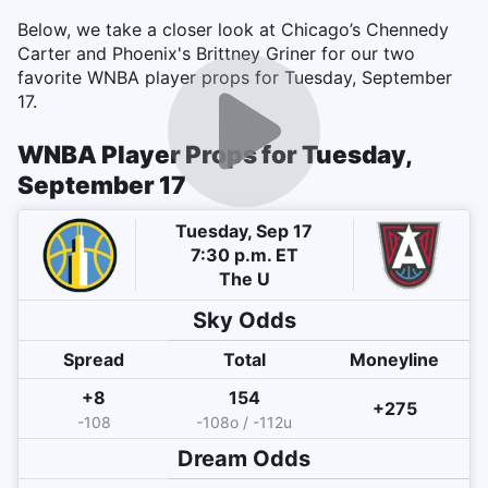
Below, we take a closer look at Chicago’s Chennedy
Carter and Phoenix's Brittney Griner for our two
favorite WNBA player props for Tuesday, September
17.
WNBA Player Props for Tuesday,
September 17
Tuesday, Sep 17
7:30 p.m. ET
The U
Sky
Odds
Spread
Total
Moneyline
+8
154
+275
-108
-108o / -112u
Dream
Odds