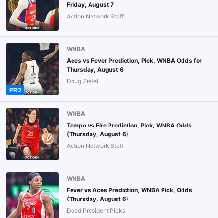
Friday, August 7
Action Network Staff
WNBA
Aces vs Fever Prediction, Pick, WNBA Odds for
Thursday, August 6
Doug Ziefel
PRO
WNBA
Tempo vs Fire Prediction, Pick, WNBA Odds
(Thursday, August 6)
Action Network Staff
WNBA
Fever vs Aces Prediction, WNBA Pick, Odds
(Thursday, August 6)
Dead President Picks