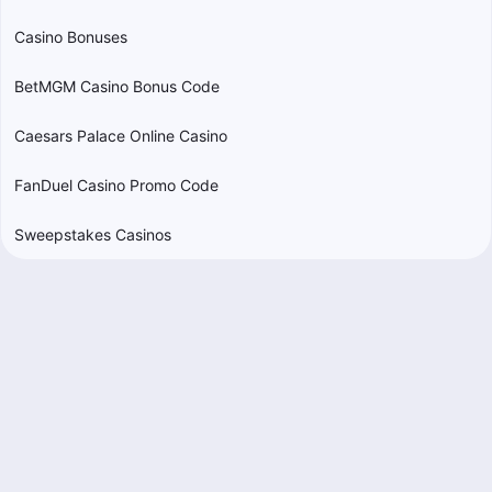
Casino Bonuses
BetMGM Casino Bonus Code
Caesars Palace Online Casino
FanDuel Casino Promo Code
Sweepstakes Casinos