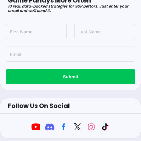
Game Parlays More Often
10 real, data-backed strategies for SGP bettors. Just enter your
email and we'll send it.
Submit
Follow Us On Social