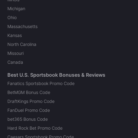
Michigan
Ohio
Massachusetts
Kansas
North Carolina
Missouri
Canada
Best U.S. Sportsbook Bonuses & Reviews
Fanatics Sportsbook Promo Code
BetMGM Bonus Code
DraftKings Promo Code
FanDuel Promo Code
bet365 Bonus Code
Hard Rock Bet Promo Code
Caesars Sportsbook Promo Code