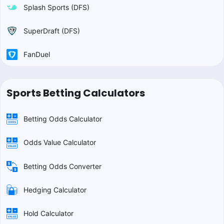
Splash Sports (DFS)
SuperDraft (DFS)
FanDuel
Sports Betting Calculators
Betting Odds Calculator
Odds Value Calculator
Betting Odds Converter
Hedging Calculator
Hold Calculator