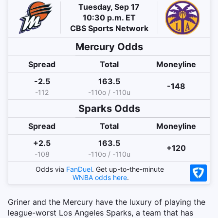
Tuesday, Sep 17
10:30 p.m. ET
CBS Sports Network
Mercury
Odds
Spread
Total
Moneyline
-2.5
163.5
-148
-112
-110o / -110u
Sparks
Odds
Spread
Total
Moneyline
+2.5
163.5
+120
-108
-110o / -110u
Odds via
FanDuel
. Get up-to-the-minute
WNBA
odds here
.
Griner and the Mercury have the luxury of playing the
league-worst Los Angeles Sparks, a team that has