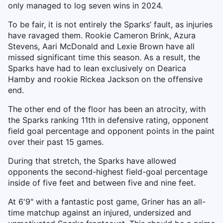
only managed to log seven wins in 2024.
To be fair, it is not entirely the Sparks’ fault, as injuries
have ravaged them. Rookie Cameron Brink, Azura
Stevens, Aari McDonald and Lexie Brown have all
missed significant time this season.
As a result, the
Sparks have had to lean exclusively on Dearica
Hamby and rookie Rickea Jackson on the offensive
end.
The other end of the floor has been an atrocity, with
the Sparks ranking 11th in defensive rating, opponent
field goal percentage and opponent points in the paint
over their past 15 games.
During that stretch, the Sparks have allowed
opponents the second-highest field-goal percentage
inside of five feet and between five and nine feet.
At 6'9" with a fantastic post game, Griner has an all-
time matchup against an injured, undersized and