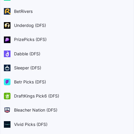
BetRivers
Underdog (DFS)
PrizePicks (DFS)
Dabble (DFS)
Sleeper (DFS)
Betr Picks (DFS)
DraftKings Pick6 (DFS)
Bleacher Nation (DFS)
Vivid Picks (DFS)