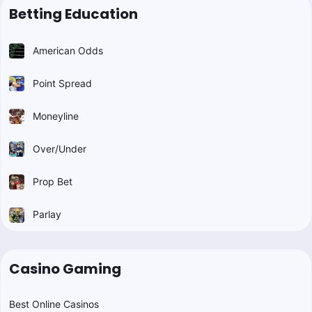
Betting Education
American Odds
Point Spread
Moneyline
Over/Under
Prop Bet
Parlay
Casino Gaming
Best Online Casinos