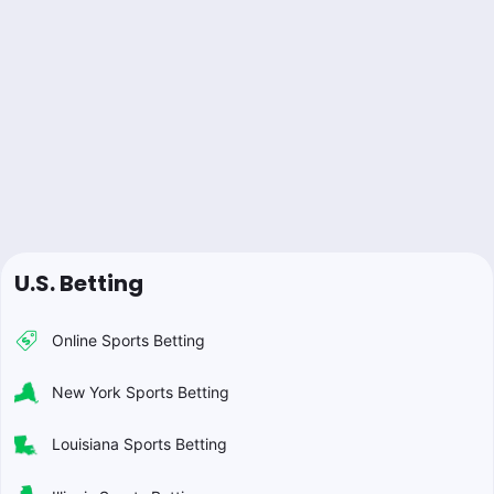
U.S. Betting
Online Sports Betting
New York Sports Betting
Louisiana Sports Betting