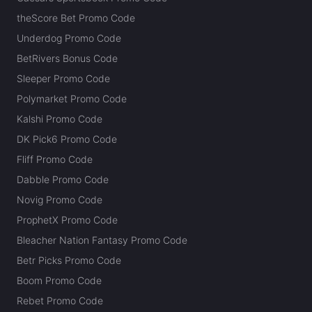
theScore Bet Promo Code
Underdog Promo Code
BetRivers Bonus Code
Sleeper Promo Code
Polymarket Promo Code
Kalshi Promo Code
DK Pick6 Promo Code
Fliff Promo Code
Dabble Promo Code
Novig Promo Code
ProphetX Promo Code
Bleacher Nation Fantasy Promo Code
Betr Picks Promo Code
Boom Promo Code
Rebet Promo Code