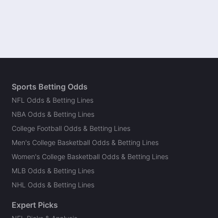
Sports Betting Odds
NFL Odds & Betting Lines
NBA Odds & Betting Lines
College Football Odds & Betting Lines
Men's College Basketball Odds & Betting Lines
Women's College Basketball Odds & Betting Lines
MLB Odds & Betting Lines
NHL Odds & Betting Lines
Expert Picks