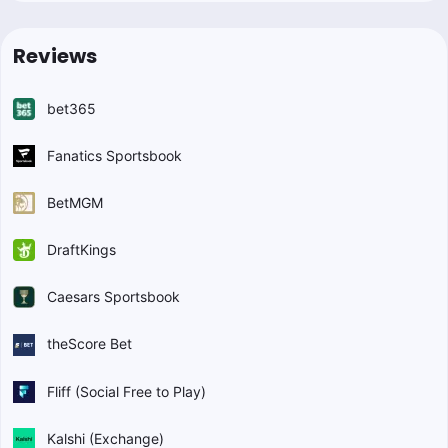
Reviews
bet365
Fanatics Sportsbook
BetMGM
DraftKings
Caesars Sportsbook
theScore Bet
Fliff (Social Free to Play)
Kalshi (Exchange)