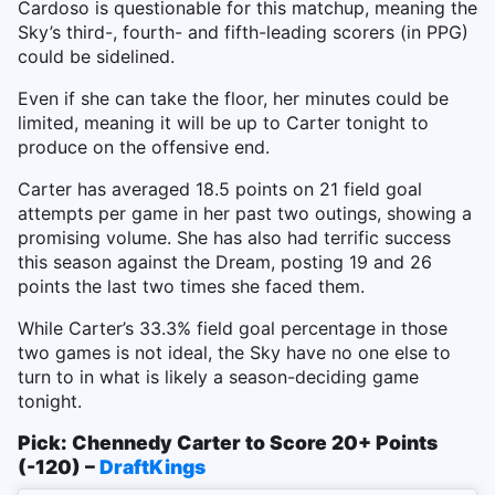
Cardoso is questionable for this matchup, meaning the
Sky’s third-, fourth- and fifth-leading scorers (in PPG)
could be sidelined.
Even if she can take the floor, her minutes could be
limited, meaning it will be up to Carter tonight to
produce on the offensive end.
Carter has averaged 18.5 points on 21 field goal
attempts per game in her past two outings, showing a
promising volume. She
has also had terrific success
this season against the Dream, posting 19 and 26
points the last two times she faced them.
While Carter’s 33.3% field goal percentage in those
two games is not ideal, the Sky have no one else to
turn to in what is likely a season-deciding game
tonight.
Pick:
Chennedy Carter to Score 20+ Points
(-120) –
DraftKings