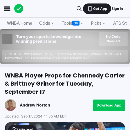
Get App
Sign In
WNBA Home
Odds
Tools
Picks
ATS Sta
PRO
Turn your sports knowledge into
No Code
winning predictions
Needed
21+ or 18+ in Certain Locations. 19+ in ON. Please Play Responsibly. Gambling Problem? Call 1-
800-GAMBLER. Visit connexontario.ca or Call 1-866-531-2600 in ON.
WNBA Player Props for Chennedy Carter
& Brittney Griner for Tuesday,
September 17
Andrew Norton
Download App
Updated:
Sep 17, 2024, 11:35 AM EDT
2
min read