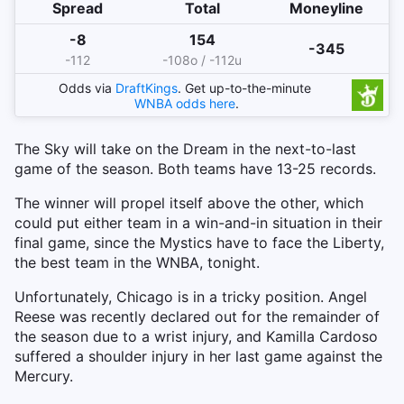
Spread
Total
Moneyline
-8
154
-345
-112
-108o / -112u
Odds via
DraftKings
. Get up-to-the-minute
WNBA
odds here
.
The Sky will take on the Dream in the next-to-last
game of the season. Both teams have 13-25 records.
The winner will propel itself above the other, which
could put either team in a win-and-in situation in their
final game, since the Mystics have to face the Liberty,
the best team in the WNBA, tonight.
Unfortunately, Chicago is in a tricky position. Angel
Reese was recently declared out for the remainder of
the season due to a wrist injury, and Kamilla Cardoso
suffered a shoulder injury in her
last game against the
Mercury.