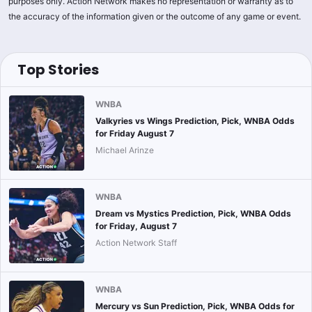
purposes only. Action Network makes no representation or warranty as to
the accuracy of the information given or the outcome of any game or event.
Top Stories
WNBA
Valkyries vs Wings Prediction, Pick, WNBA Odds
for Friday August 7
Michael Arinze
WNBA
Dream vs Mystics Prediction, Pick, WNBA Odds
for Friday, August 7
Action Network Staff
WNBA
Mercury vs Sun Prediction, Pick, WNBA Odds for