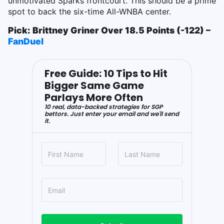
unmotivated Sparks frontcourt. This should be a prime
spot to back the six-time All-WNBA center.
Pick:
Brittney Griner Over 18.5 Points (-122) –
FanDuel
Free Guide: 10 Tips to Hit
Bigger Same Game
Parlays More Often
10 real, data-backed strategies for SGP
bettors. Just enter your email and we'll send
it.