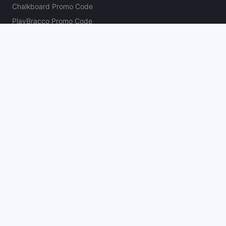
Chalkboard Promo Code
PlayBracco Promo Code
Thrillzz Promo Code
PrizePicks Promo Code
The Action Network
About
Our Authors
Editorial Policy
Careers
Action Store
Press
Support
Podcasts
Newsletter
Contact Us