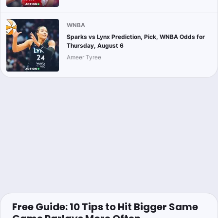
WNBA
Sparks vs Lynx Prediction, Pick, WNBA Odds for
Thursday, August 6
Ameer Tyree
Free Guide: 10 Tips to Hit Bigger Same