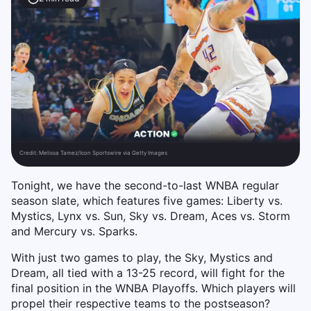
Credit:
Melissa Tamez/Icon Sportswire via Getty Images
Tonight, we have the second-to-last WNBA regular
season slate, which features five games: Liberty vs.
Mystics, Lynx vs. Sun, Sky vs. Dream, Aces vs. Storm
and Mercury vs. Sparks.
With just two games to play, the Sky, Mystics and
Dream, all tied with a 13-25 record, will fight for the
final position in the WNBA Playoffs. Which players will
propel their respective teams to the postseason?