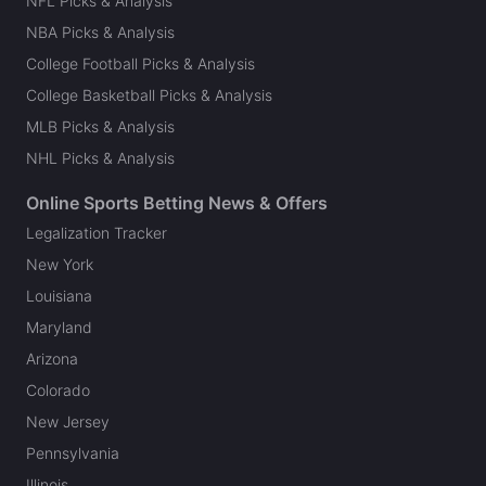
NFL Picks & Analysis
NBA Picks & Analysis
College Football Picks & Analysis
College Basketball Picks & Analysis
MLB Picks & Analysis
NHL Picks & Analysis
Online Sports Betting News & Offers
Legalization Tracker
New York
Louisiana
Maryland
Arizona
Colorado
New Jersey
Pennsylvania
Illinois