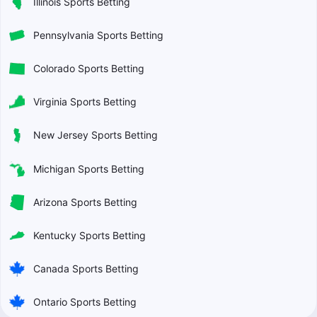
Illinois Sports Betting
Pennsylvania Sports Betting
Colorado Sports Betting
Virginia Sports Betting
New Jersey Sports Betting
Michigan Sports Betting
Arizona Sports Betting
Kentucky Sports Betting
Canada Sports Betting
Ontario Sports Betting