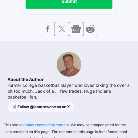
Submit
About the Author
Former college basketball player who loves taking the over a
bit too much. Jack of a … few trades. Huge Indiana
basketball fan.
Follow @
iamdrewnorton
on X
This site
contains commercial content
. We may be compensated for the
links provided on this page. The content on this page is for informational