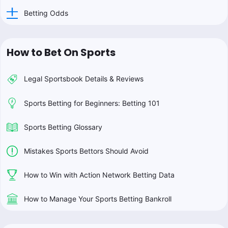
Betting Odds
How to Bet On Sports
Legal Sportsbook Details & Reviews
Sports Betting for Beginners: Betting 101
Sports Betting Glossary
Mistakes Sports Bettors Should Avoid
How to Win with Action Network Betting Data
How to Manage Your Sports Betting Bankroll