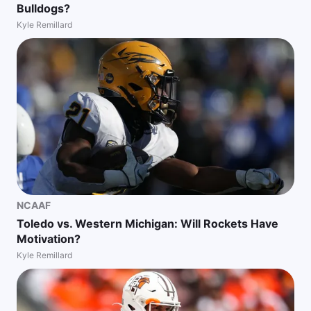
Bulldogs?
Kyle Remillard
NCAAF
Toledo vs. Western Michigan: Will Rockets Have
Motivation?
Kyle Remillard