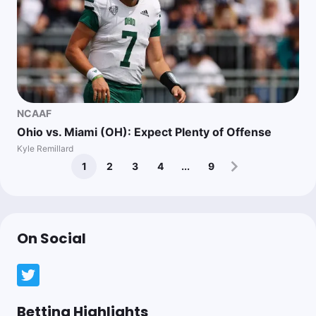
NCAAF
Ohio vs. Miami (OH): Expect Plenty of Offense
Kyle Remillard
1
2
3
4
...
9
On Social
Betting Highlights