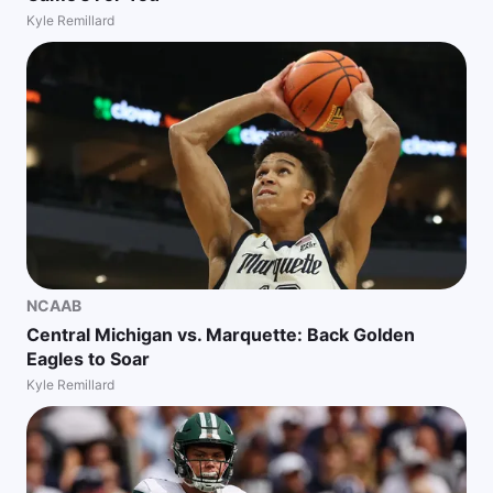
Kyle Remillard
NCAAB
Central Michigan vs. Marquette: Back Golden
Eagles to Soar
Kyle Remillard