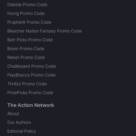
Dabble Promo Code
Novig Promo Code
ProphetX Promo Code
Bleacher Nation Fantasy Promo Code
Betr Picks Promo Code
Boom Promo Code
Rebet Promo Code
Chalkboard Promo Code
PlayBracco Promo Code
Thrillzz Promo Code
PrizePicks Promo Code
The Action Network
About
Our Authors
Editorial Policy