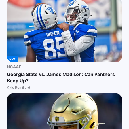
PRO
NCAAF
Georgia State vs. James Madison: Can Panthers
Keep Up?
Kyle Remillard