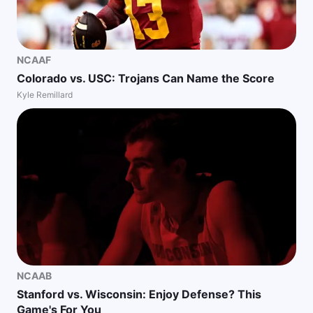
NCAAF
Colorado vs. USC: Trojans Can Name the Score
Kyle Remillard
NCAAB
Stanford vs. Wisconsin: Enjoy Defense? This
Game's For You