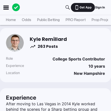
Get App
Sign In
Home
Odds
Public Betting
PRO Report
Prop Projec
Kyle Remillard
263 Posts
Role
College Sports Contributor
Experience
10
years
Location
New Hampshire
Experience
After moving to Las Vegas in 2014 Kyle worked
behind the scenes for a Sharp betting group and