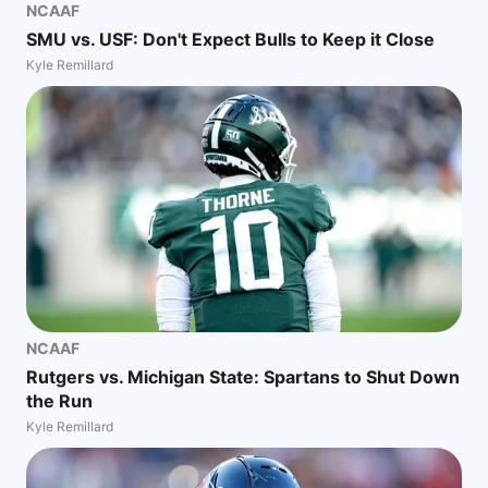
NCAAF
SMU vs. USF: Don't Expect Bulls to Keep it Close
Kyle Remillard
NCAAF
Rutgers vs. Michigan State: Spartans to Shut Down
the Run
Kyle Remillard