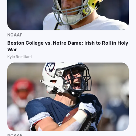
NCAAF
Boston College vs. Notre Dame: Irish to Roll in Holy
War
Kyle Remillard
NCAAF