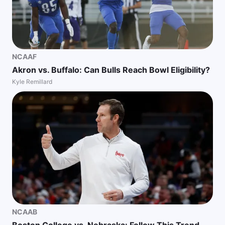
NCAAF
Akron vs. Buffalo: Can Bulls Reach Bowl Eligibility?
Kyle Remillard
NCAAB