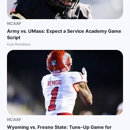
NCAAF
Army vs. UMass: Expect a Service Academy Game
Script
Kyle Remillard
NCAAF
Wyoming vs. Fresno State: Tune-Up Game for