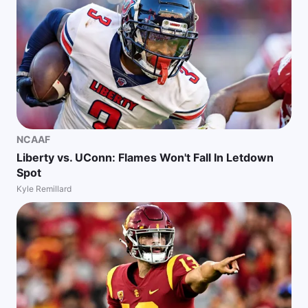
NCAAF
Liberty vs. UConn: Flames Won't Fall In Letdown
Spot
Kyle Remillard