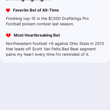
Favorite Bet of All-Time
Finishing top-15 in the $1,500 Draftkings Pro
Football pickem contest last season.
Most Heartbreaking Bet
Northwestern football +6 against Ohio State in 2013
that leads off Scott Van Pelts Bad Beat segment
pains my heart every time I’m reminded of it.