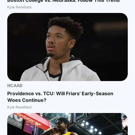
Boston College vs. Nebraska: Follow This Trend
Kyle Remillard
NCAAB
Providence vs. TCU: Will Friars' Early-Season
Woes Continue?
Kyle Remillard