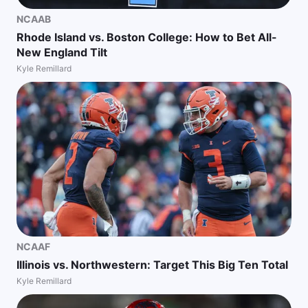
NCAAB
Rhode Island vs. Boston College: How to Bet All-
New England Tilt
Kyle Remillard
NCAAF
Illinois vs. Northwestern: Target This Big Ten Total
Kyle Remillard