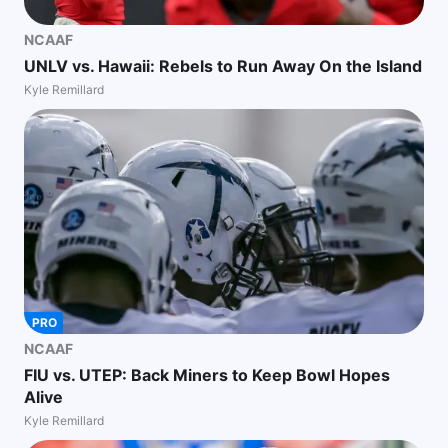
NCAAF
UNLV vs. Hawaii: Rebels to Run Away On the Island
Kyle Remillard
PRO
NCAAF
FIU vs. UTEP: Back Miners to Keep Bowl Hopes
Alive
Kyle Remillard