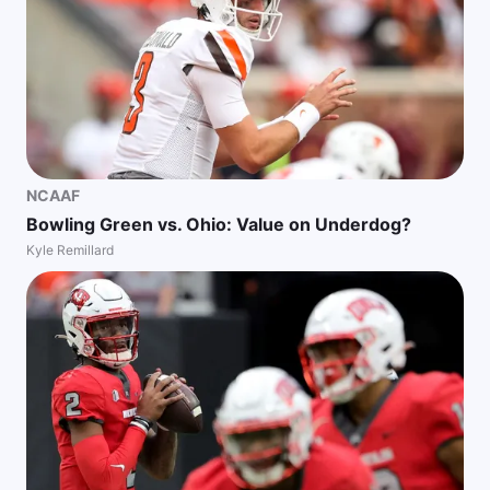
NCAAF
Bowling Green vs. Ohio: Value on Underdog?
Kyle Remillard