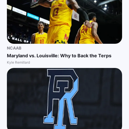
NCAAB
Maryland vs. Louisville: Why to Back the Terps
Kyle Remillard