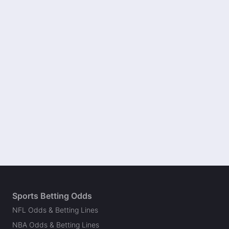
Sports Betting Odds
NFL Odds & Betting Lines
NBA Odds & Betting Lines