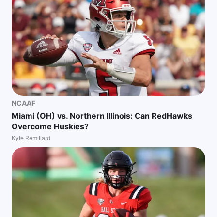
NCAAF
Miami (OH) vs. Northern Illinois: Can RedHawks
Overcome Huskies?
Kyle Remillard