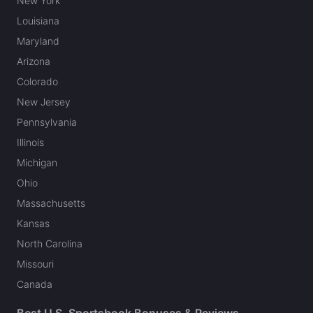
New York
Louisiana
Maryland
Arizona
Colorado
New Jersey
Pennsylvania
Illinois
Michigan
Ohio
Massachusetts
Kansas
North Carolina
Missouri
Canada