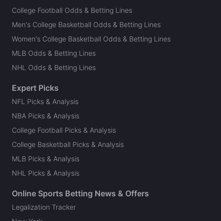
College Football Odds & Betting Lines
Men's College Basketball Odds & Betting Lines
Women's College Basketball Odds & Betting Lines
MLB Odds & Betting Lines
NHL Odds & Betting Lines
Expert Picks
NFL Picks & Analysis
NBA Picks & Analysis
College Football Picks & Analysis
College Basketball Picks & Analysis
MLB Picks & Analysis
NHL Picks & Analysis
Online Sports Betting News & Offers
Legalization Tracker