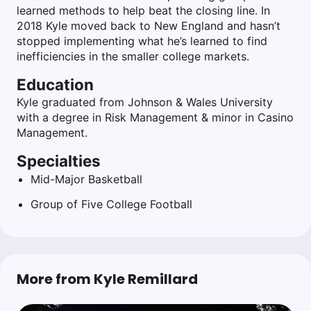
learned methods to help beat the closing line. In
2018 Kyle moved back to New England and hasn’t
stopped implementing what he’s learned to find
inefficiencies in the smaller college markets.
Education
Kyle graduated from Johnson & Wales University
with a degree in Risk Management & minor in Casino
Management.
Specialties
Mid-Major Basketball
Group of Five College Football
More from Kyle Remillard