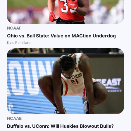
NCAAF
Ohio vs. Ball State: Value on MACtion Underdog
Kyle Remillard
NCAAB
Buffalo vs. UConn: Will Huskies Blowout Bulls?