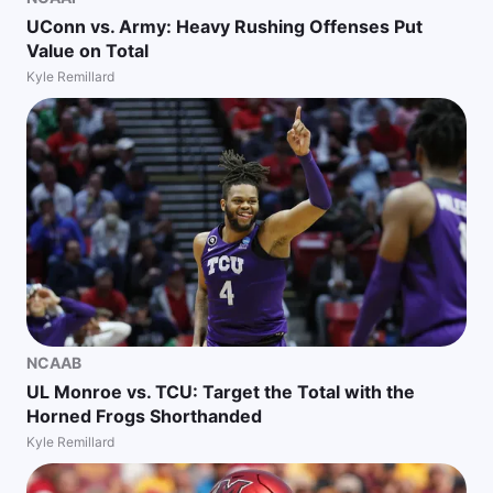
UConn vs. Army: Heavy Rushing Offenses Put
Value on Total
Kyle Remillard
NCAAB
UL Monroe vs. TCU: Target the Total with the
Horned Frogs Shorthanded
Kyle Remillard