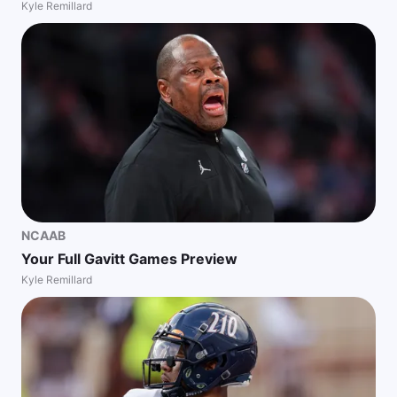
Kyle Remillard
NCAAB
Your Full Gavitt Games Preview
Kyle Remillard