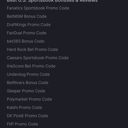
Best U.S. Sportsbook Bonuses & Reviews
Fanatics Sportsbook Promo Code
BetMGM Bonus Code
DraftKings Promo Code
FanDuel Promo Code
bet365 Bonus Code
Hard Rock Bet Promo Code
Caesars Sportsbook Promo Code
theScore Bet Promo Code
Underdog Promo Code
BetRivers Bonus Code
Sleeper Promo Code
Polymarket Promo Code
Kalshi Promo Code
DK Pick6 Promo Code
Fliff Promo Code