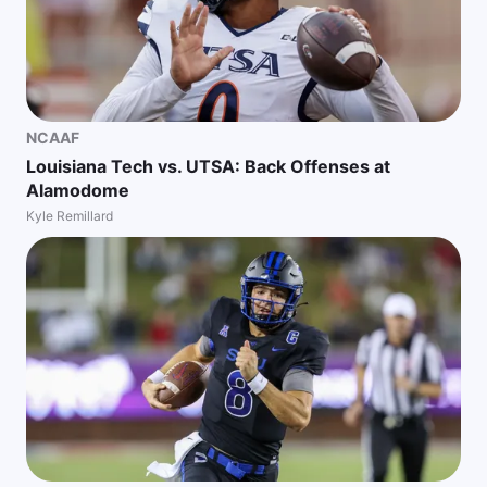
NCAAF
Louisiana Tech vs. UTSA: Back Offenses at
Alamodome
Kyle Remillard