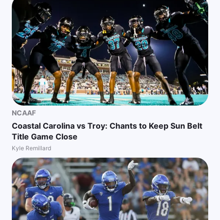
NCAAF
Coastal Carolina vs Troy: Chants to Keep Sun Belt
Title Game Close
Kyle Remillard