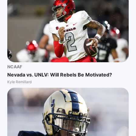
NCAAF
Nevada vs. UNLV: Will Rebels Be Motivated?
Kyle Remillard