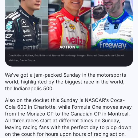
Credit:
Grace Hollars, Eric Bolte and Jerome Miron-Imagn Images. Pictured: George Russell, David
Malukas, Daniel Suarez
We've got a jam-packed Sunday in the motorsports
world, highlighted by the biggest race in the world,
the Indianapolis 500.
Also on the docket this Sunday is NASCAR's Coca-
Cola 600 in Charlotte, while Formula One moves away
from the Monaco GP to the Canadian GP in Montreal.
All three races start at different times on Sunday,
leaving racing fans with the perfect day to plop down
on the couch for hours upon hours of racing action.