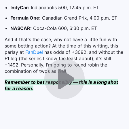
IndyCar:
Indianapolis 500, 12:45 p.m. ET
Formula One:
Canadian Grand Prix, 4:00 p.m. ET
NASCAR:
Coca-Cola 600, 6:30 p.m. ET
And if that's the case, why not have a little fun with
some betting action? At the time of this writing, this
parlay at
FanDuel
has odds of +3092, and without the
F1 leg (the series I know the least about), it's still
+1492. Personally, I'm going to round robin the
combination of twos as well.
Remember to bet responsibly — this is a long shot
for a reason.