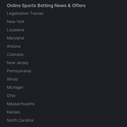
Online Sports Betting News & Offers
Legalization Tracker
New York
Louisiana
Maryland
Arizona
Colorado
New Jersey
Pennsylvania
Illinois
Michigan
Ohio
Massachusetts
Kansas
North Carolina