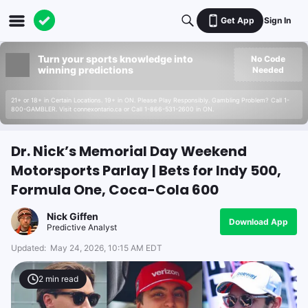
Get App
Sign In
Turn your sports knowledge into
No Code
winning predictions
Needed
21+ or 18+ in Certain Locations. 19+ in ON. Please Play Responsibly. Gambling Problem? Call 1-
800-GAMBLER. Visit connexontario.ca or Call 1-866-531-2600 in ON.
Dr. Nick’s Memorial Day Weekend
Motorsports Parlay | Bets for Indy 500,
Formula One, Coca-Cola 600
Nick Giffen
Download App
Predictive Analyst
Updated:
May 24, 2026, 10:15 AM EDT
2
min read