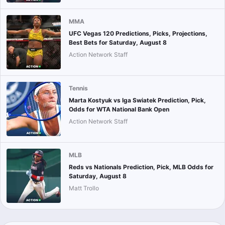
MMA
UFC Vegas 120 Predictions, Picks, Projections,
Best Bets for Saturday, August 8
Action Network Staff
Tennis
Marta Kostyuk vs Iga Swiatek Prediction, Pick,
Odds for WTA National Bank Open
Action Network Staff
MLB
Reds vs Nationals Prediction, Pick, MLB Odds for
Saturday, August 8
Matt Trollo