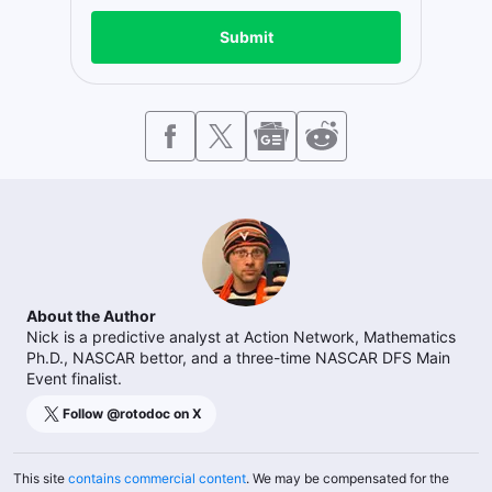
Submit
About the Author
Nick is a predictive analyst at Action Network, Mathematics
Ph.D., NASCAR bettor, and a three-time NASCAR DFS Main
Event finalist.
Follow @
rotodoc
on X
This site
contains commercial content
. We may be compensated for the