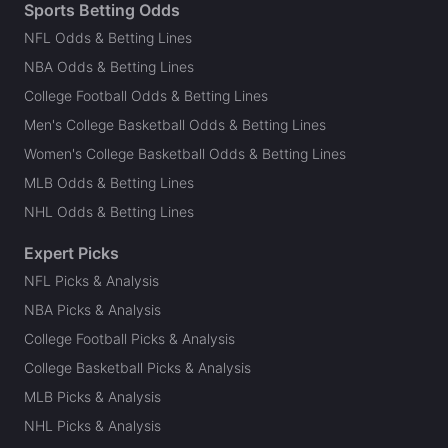
Sports Betting Odds
NFL Odds & Betting Lines
NBA Odds & Betting Lines
College Football Odds & Betting Lines
Men's College Basketball Odds & Betting Lines
Women's College Basketball Odds & Betting Lines
MLB Odds & Betting Lines
NHL Odds & Betting Lines
Expert Picks
NFL Picks & Analysis
NBA Picks & Analysis
College Football Picks & Analysis
College Basketball Picks & Analysis
MLB Picks & Analysis
NHL Picks & Analysis