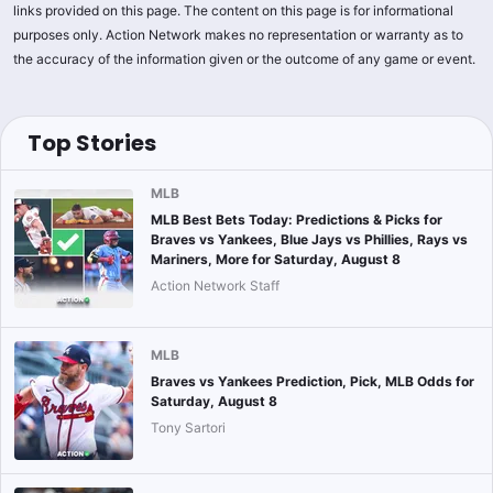
links provided on this page. The content on this page is for informational
purposes only. Action Network makes no representation or warranty as to
the accuracy of the information given or the outcome of any game or event.
Top Stories
MLB
MLB Best Bets Today: Predictions & Picks for
Braves vs Yankees, Blue Jays vs Phillies, Rays vs
Mariners, More for Saturday, August 8
Action Network Staff
MLB
Braves vs Yankees Prediction, Pick, MLB Odds for
Saturday, August 8
Tony Sartori