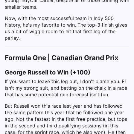
young IndyCar career, despite all of those coming with
smaller teams.
Now, with the most successful team in Indy 500
history, he's my favorite to win. The top-3 finish gives
us a bit of wiggle room to hit that first leg of the
parlay.
Formula One | Canadian Grand Prix
George Russell to Win (+100)
If you want to leave this leg out, I don't blame you. F1
isn't my strong suit, and betting on the chalk in a race
that has some potential rain forecast isn't fun.
But Russell won this race last year and has followed
the same pattern this year that he followed one year
ago. Not the fastest in the first free practice, but tops
in the second and third qualifying sessions (in this
case, for the sprint race, which he also won). He then