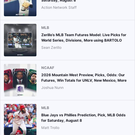
Saturday, August 8
Action Network Staff
MLB
Zerillo’s MLB Team Futures Model: Live Picks for
World Series, Divisions, More using BARTOLO
Sean Zerillo
NCAAF
2026 Mountain West Preview, Picks, Odds: Our
Futures, Win Totals for UNLV, New Mexico, More
Joshua Nunn
MLB
Blue Jays vs Phillies Prediction, Pick, MLB Odds
for Saturday, August 8
Matt Trollo