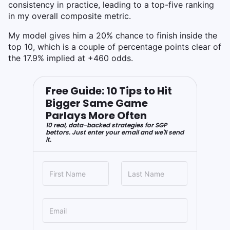
consistency in practice, leading to a top-five ranking
in my overall composite metric.
My model gives him a 20% chance to finish inside the
top 10, which is a couple of percentage points clear of
the 17.9% implied at +460 odds.
Free Guide: 10 Tips to Hit
Bigger Same Game
Parlays More Often
10 real, data-backed strategies for SGP
bettors. Just enter your email and we'll send
it.