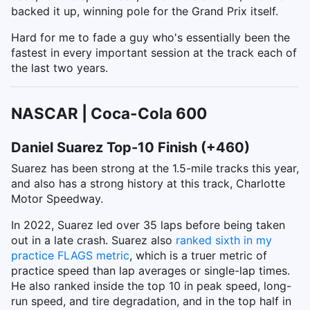
backed it up, winning pole for the Grand Prix itself.
Hard for me to fade a guy who's essentially been the
fastest in every important session at the track each of
the last two years.
NASCAR | Coca-Cola 600
Daniel Suarez Top-10 Finish (+460)
Suarez has been strong at the 1.5-mile tracks this year,
and also has a strong history at this track, Charlotte
Motor Speedway.
In 2022, Suarez led over 35 laps before being taken
out in a late crash. Suarez also
ranked sixth in my
practice FLAGS metric
, which is a truer metric of
practice speed than lap averages or single-lap times.
He also ranked inside the top 10 in peak speed, long-
run speed, and tire degradation, and in the top half in