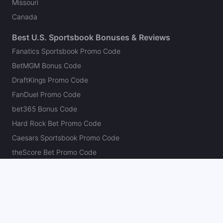
Missouri
Canada
Best U.S. Sportsbook Bonuses & Reviews
Fanatics Sportsbook Promo Code
BetMGM Bonus Code
DraftKings Promo Code
FanDuel Promo Code
bet365 Bonus Code
Hard Rock Bet Promo Code
Caesars Sportsbook Promo Code
theScore Bet Promo Code
Underdog Promo Code
BetRivers Bonus Code
Sleeper Promo Code
Polymarket Promo Code