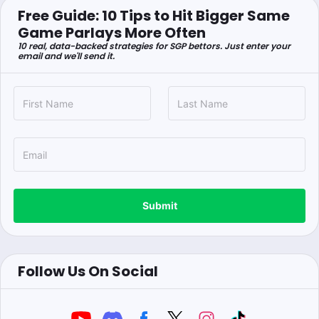
Free Guide: 10 Tips to Hit Bigger Same
Game Parlays More Often
10 real, data-backed strategies for SGP bettors. Just enter your
email and we'll send it.
Submit
Follow Us On Social