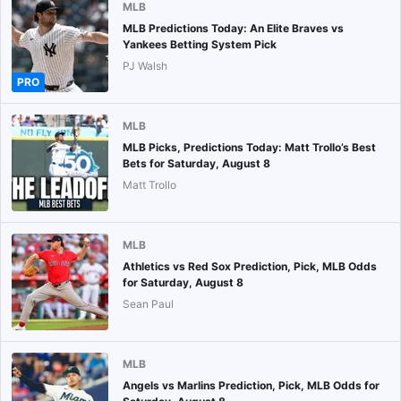
MLB
MLB Predictions Today: An Elite Braves vs
Yankees Betting System Pick
PJ Walsh
PRO
MLB
MLB Picks, Predictions Today: Matt Trollo’s Best
Bets for Saturday, August 8
Matt Trollo
MLB
Athletics vs Red Sox Prediction, Pick, MLB Odds
for Saturday, August 8
Sean Paul
MLB
Angels vs Marlins Prediction, Pick, MLB Odds for