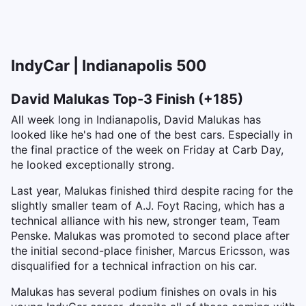
IndyCar | Indianapolis 500
David Malukas Top-3 Finish (+185)
All week long in Indianapolis, David Malukas has
looked like he's had one of the best cars. Especially in
the final practice of the week on Friday at Carb Day,
he looked exceptionally strong.
Last year, Malukas finished third despite racing for the
slightly smaller team of A.J. Foyt Racing, which has a
technical alliance with his new, stronger team, Team
Penske. Malukas was promoted to second place after
the initial second-place finisher, Marcus Ericsson, was
disqualified for a technical infraction on his car.
Malukas has several podium finishes on ovals in his