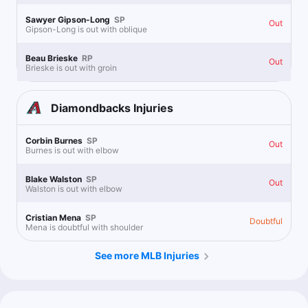
Sawyer Gipson-Long
SP
Out
Gipson-Long is out with oblique
Beau Brieske
RP
Out
Brieske is out with groin
Diamondbacks
Injuries
Corbin Burnes
SP
Out
Burnes is out with elbow
Blake Walston
SP
Out
Walston is out with elbow
Cristian Mena
SP
Doubtful
Mena is doubtful with shoulder
See more MLB Injuries