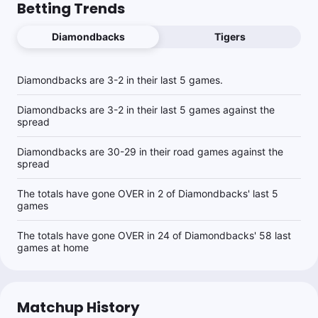
Betting Trends
0.5u
ARI -110 (F5)
Diamondbacks
Tigers
Matt Trollo
Diamondbacks are 3-2 in their last 5 games.
Follow
Last 30d:
49-55-3 (-4.4u)
0.5u
ARI -110
Diamondbacks are 3-2 in their last 5 games against the
spread
(FD) See Pitching + Offense almost even - ARI at home w/
better defense and base running (wouldn't play much higher).
Diamondbacks are 30-29 in their road games against the
spread
Anders
The totals have gone OVER in 2 of Diamondbacks' last 5
Follow
Last 30d:
13-12-1 (-1.0u)
games
1u
ARI -105
The totals have gone OVER in 24 of Diamondbacks' 58 last
games at home
Sean Zerillo
Follow
Last 30d:
108-116-11 (-6.0u)
Matchup History
1u
ARI -110