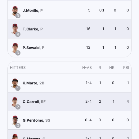
5
0.1
0
0
J.Morillo
,
P
R
16
1
1
0
T.Clarke
,
P
R
12
1
1
0
P.Sewald
,
P
R
HITTERS
H-AB
R
HR
RBI
1-4
1
0
1
K.Marte
,
2B
1
2-4
2
1
4
C.Carroll
,
RF
2
0-4
0
0
0
G.Perdomo
,
SS
3
2-4
1
0
1
G.Moreno
,
C