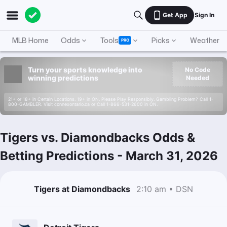
Get App
Sign In
MLB Home
Odds
Tools
Picks
Weather
PRO
Turn your sports knowledge into
No Code
winning predictions
Needed
21+ or 18+ in Certain Locations. 19+ in ON. Please Play Responsibly. Gambling Problem? Call 1-
800-GAMBLER. Visit connexontario.ca or Call 1-866-531-2600 in ON.
Tigers vs. Diamondbacks Odds &
Betting Predictions
-
March 31, 2026
Tigers at Diamondbacks
2:10 am • DSN