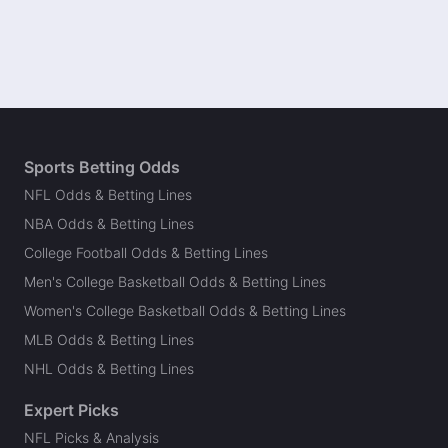
Sports Betting Odds
NFL Odds & Betting Lines
NBA Odds & Betting Lines
College Football Odds & Betting Lines
Men's College Basketball Odds & Betting Lines
Women's College Basketball Odds & Betting Lines
MLB Odds & Betting Lines
NHL Odds & Betting Lines
Expert Picks
NFL Picks & Analysis