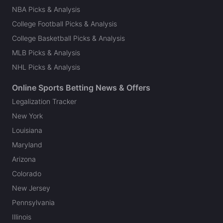
NBA Picks & Analysis
College Football Picks & Analysis
College Basketball Picks & Analysis
MLB Picks & Analysis
NHL Picks & Analysis
Online Sports Betting News & Offers
Legalization Tracker
New York
Louisiana
Maryland
Arizona
Colorado
New Jersey
Pennsylvania
Illinois