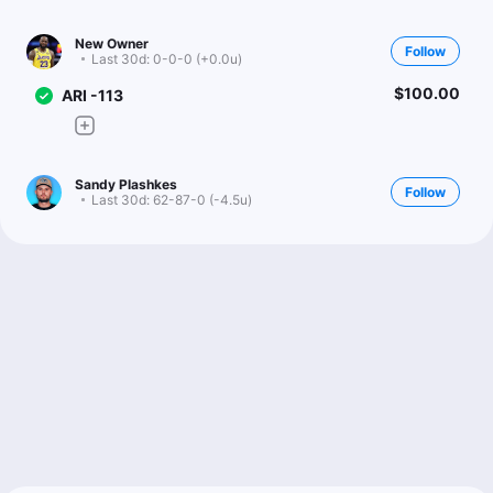
New Owner
Follow
Last 30d:
0-0-0 (+0.0u)
$100.00
ARI -113
Sandy Plashkes
Follow
Last 30d:
62-87-0 (-4.5u)
1u
ARI -112
Collin Whitchurch
Follow
Last 30d:
9-7-0 (+2.2u)
0.1u
K.McGonigle o0.5 HR
+800
Nick Martin
Follow
Last 30d:
6-12-1 (-6.3u)