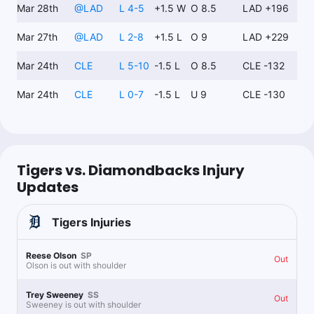
Mar 28th
@
LAD
L 4-5
+1.5 W
O 8.5
LAD +196
Mar 27th
@
LAD
L 2-8
+1.5 L
O 9
LAD +229
Mar 24th
CLE
L 5-10
-1.5 L
O 8.5
CLE -132
Mar 24th
CLE
L 0-7
-1.5 L
U 9
CLE -130
Tigers vs. Diamondbacks Injury
Updates
Tigers
Injuries
Reese Olson
SP
Out
Olson is out with shoulder
Trey Sweeney
SS
Out
Sweeney is out with shoulder