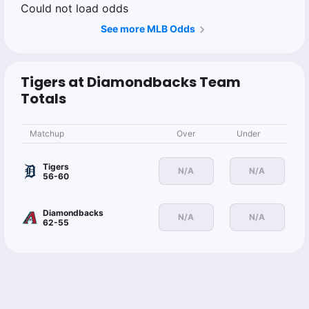
Could not load odds
See more MLB Odds
Tigers at Diamondbacks Team
Totals
Matchup
Over
Under
Tigers
N/A
N/A
56-60
Diamondbacks
N/A
N/A
62-55