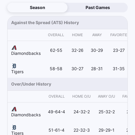
Took +100 on exchange. Bet to -130
Season
Past Games
Against the Spread (ATS) History
OVERALL
HOME
AWAY
FAVORITE
62-55
32-26
30-29
23-27
Diamondbacks
58-58
30-27
28-31
31-35
Tigers
Over/Under History
OVERALL
HOME O/U
AWAY O/U
FAVORI
49-64-4
24-32-2
25-32-2
20-
Diamondbacks
51-61-4
22-32-3
29-29-1
28-
Tigers