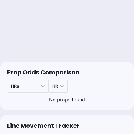
0.27u
G.Torres u1.5 Total Bases
-173
#EV
Pinny -211
BM -197
0.85u
J.Verlander o3.5 Ks
-130
#EV
Pinny -162
BM -152
Prop Odds Comparison
1.29u
P.Meadows u0.5 Total Bases
+115
#EV
Pinny -111
No props found
BM -112
Doug Ziefel
Line Movement Tracker
Follow
Last 30d:
87-100-6 (-4.9u)