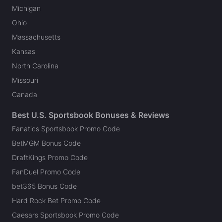
Michigan
Ohio
Massachusetts
Kansas
North Carolina
Missouri
Canada
Best U.S. Sportsbook Bonuses & Reviews
Fanatics Sportsbook Promo Code
BetMGM Bonus Code
DraftKings Promo Code
FanDuel Promo Code
bet365 Bonus Code
Hard Rock Bet Promo Code
Caesars Sportsbook Promo Code