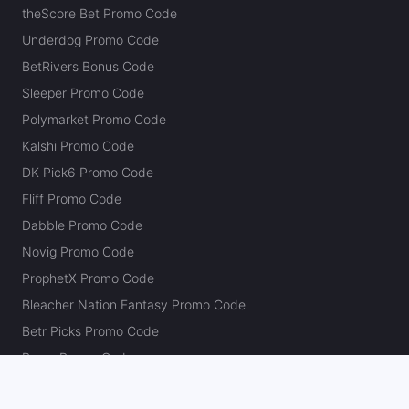
theScore Bet Promo Code
Underdog Promo Code
BetRivers Bonus Code
Sleeper Promo Code
Polymarket Promo Code
Kalshi Promo Code
DK Pick6 Promo Code
Fliff Promo Code
Dabble Promo Code
Novig Promo Code
ProphetX Promo Code
Bleacher Nation Fantasy Promo Code
Betr Picks Promo Code
Boom Promo Code
Rebet Promo Code