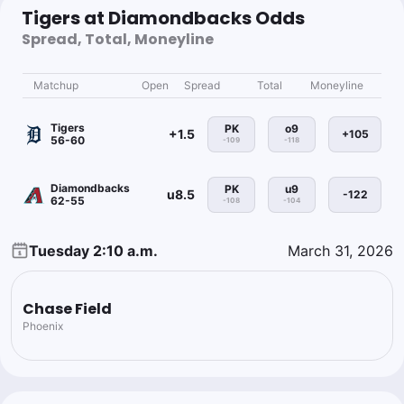
Tigers at Diamondbacks Odds
Spread, Total, Moneyline
Matchup
Open
Spread
Total
Moneyline
Tigers
PK
o9
+1.5
+105
56-60
-109
-118
Diamondbacks
PK
u9
u8.5
-122
62-55
-108
-104
Tuesday 2:10 a.m.
March 31, 2026
Chase Field
Phoenix