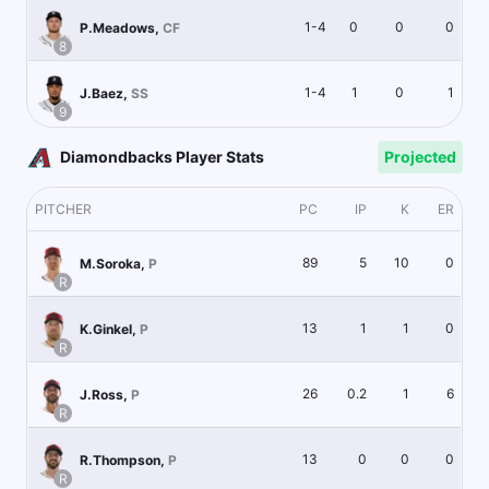
1-4
0
0
0
P.Meadows
,
CF
8
1-4
1
0
1
J.Baez
,
SS
9
Diamondbacks Player Stats
Projected
PITCHER
PC
IP
K
ER
89
5
10
0
M.Soroka
,
P
R
13
1
1
0
K.Ginkel
,
P
R
26
0.2
1
6
J.Ross
,
P
R
13
0
0
0
R.Thompson
,
P
R