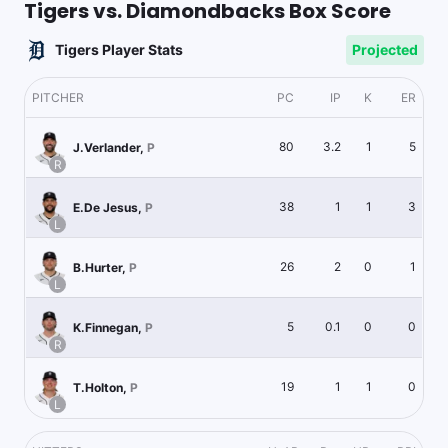
Tigers vs. Diamondbacks Box Score
Tigers Player Stats
Projected
PITCHER
PC
IP
K
ER
80
3.2
1
5
J.Verlander
,
P
R
38
1
1
3
E.De Jesus
,
P
L
26
2
0
1
B.Hurter
,
P
L
5
0.1
0
0
K.Finnegan
,
P
R
19
1
1
0
T.Holton
,
P
L