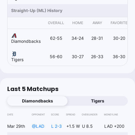
Straight-Up (ML) History
OVERALL
HOME
AWAY
FAVORITE
62-55
34-24
28-31
30-20
Diamondbacks
56-60
30-27
26-33
36-30
Tigers
Last 5 Matchups
Diamondbacks
Tigers
DATE
OPPONENT
SCORE
SPREAD
OVER/UNDER
MONEYLINE
Mar 29th
@
LAD
L 2-3
+1.5 W
U 8.5
LAD +200