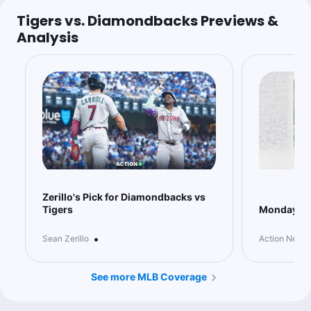
0.85u
ARI -118
Tigers vs. Diamondbacks Previews &
Analysis
Topper
Follow
Last 30d:
46-34-2 (+11.2u)
0.31u
C.Carroll u1.5 Total Bases
-110
#EV
Pinny -127
BM -135
Zerillo's Pick for Diamondbacks vs
Bet Labs
Tigers
Monday's 
Follow
Last 30d:
11-7-0 (+4.9u)
1u
ARI -115
•
Sean Zerillo
Action Netwo
See more MLB Coverage
Topper
Follow
Last 30d:
46-34-2 (+11.2u)