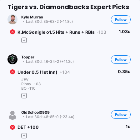
Tigers vs. Diamondbacks Expert Picks
Kyle Murray
Follow
Last 30d:
35-63-2 (-11.8u)
1.03u
K.McGonigle o1.5 Hits + Runs + RBIs
-103
Topper
Follow
Last 30d:
46-34-2 (+11.2u)
0.35u
Under 0.5 (1st Inn)
+104
#EV
Pinny -108
BO -110
OldSchool0909
Follow
Last 30d:
48-85-0 (-23.4u)
1u
DET +100