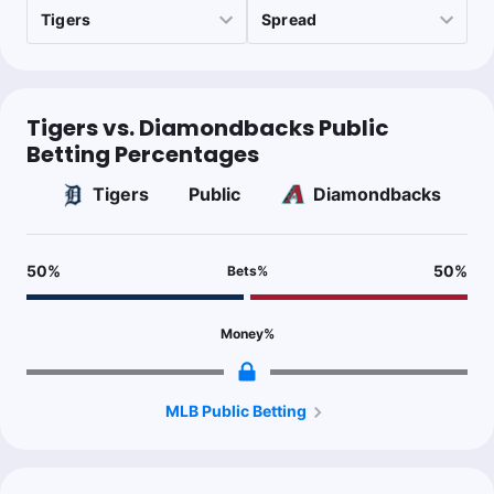
0.1u
K.McGonigle o0.5 HR
+800
Payoff Pitch Podcast
Follow
Last 30d:
35-75-4 (-6.8u)
Tigers vs. Diamondbacks Public
0.91u
Betting Percentages
ARI -110
@Zerillo 80-Grade
https://myaction.app/tqeBHSLUV1b
Tigers
Public
Diamondbacks
Grant Neiffer
50
%
50
%
Follow
Bets
%
Last 30d:
18-73-5 (+1.1u)
0.25u
K.McGonigle o0.5 HR
+800
Money
%
Doug Ziefel
MLB Public Betting
Follow
Last 30d:
87-100-6 (-4.9u)
0.53u
Under 9
-105