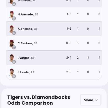
4
1-5
1
0
0
N.Arenado
,
3B
5
1-5
1
0
1
A.Thomas
,
CF
6
0-3
0
0
0
C.Santana
,
1B
7
2-4
2
1
1
I.Vargas
,
DH
8
2-3
1
0
1
J.Lawlar
,
LF
9
Tigers vs. Diamondbacks
Odds Comparison