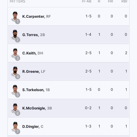
HITTERS
H-AB
R
HR
RBI
1-5
0
0
0
K.Carpenter
,
RF
1
1-4
1
0
0
G.Torres
,
2B
2
2-5
1
0
2
C.Keith
,
DH
3
2-5
1
0
1
R.Greene
,
LF
4
1-5
0
0
1
S.Torkelson
,
1B
5
0-2
1
0
0
K.McGonigle
,
3B
6
1-3
1
0
1
D.Dingler
,
C
7