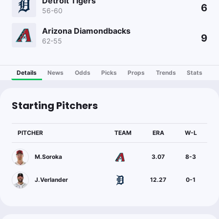
Detroit Tigers
6
56-60
Arizona Diamondbacks
9
62-55
Details
News
Odds
Picks
Props
Trends
Stats
Starting Pitchers
PITCHER
TEAM
ERA
W-L
M.Soroka
3.07
8
-
3
J.Verlander
12.27
0
-
1