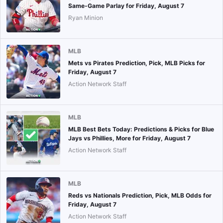
Same-Game Parlay for Friday, August 7
Ryan Minion
MLB
Mets vs Pirates Prediction, Pick, MLB Picks for
Friday, August 7
Action Network Staff
MLB
MLB Best Bets Today: Predictions & Picks for Blue
Jays vs Phillies, More for Friday, August 7
Action Network Staff
MLB
Reds vs Nationals Prediction, Pick, MLB Odds for
Friday, August 7
Action Network Staff