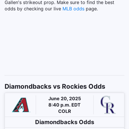
Gallen's strikeout prop. Make sure to find the best
odds by checking our live
MLB odds
page.
Diamondbacks vs Rockies Odds
June 20, 2025
8:40 p.m. EDT
COLR
Diamondbacks
Odds