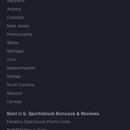
Maryland
Arizona
Colorado
New Jersey
Pennsylvania
Illinois
Michigan
Ohio
Massachusetts
Kansas
North Carolina
Missouri
Canada
Best U.S. Sportsbook Bonuses & Reviews
Fanatics Sportsbook Promo Code
BetMGM Bonus Code