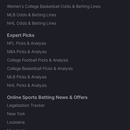
Women's College Basketball Odds & Betting Lines
MLB Odds & Betting Lines
NHL Odds & Betting Lines
Expert Picks
NFL Picks & Analysis
NBA Picks & Analysis
College Football Picks & Analysis
College Basketball Picks & Analysis
MLB Picks & Analysis
NHL Picks & Analysis
Online Sports Betting News & Offers
Legalization Tracker
New York
Louisiana