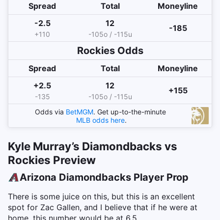
Spread
Total
Moneyline
-2.5
12
-185
+110
-105o / -115u
Rockies
Odds
Spread
Total
Moneyline
+2.5
12
+155
-135
-105o / -115u
Odds via
BetMGM
. Get up-to-the-minute
MLB
odds here
.
Kyle Murray’s Diamondbacks vs
Rockies Preview
Arizona Diamondbacks Player Prop
There is some juice on this, but this is an excellent
spot for Zac Gallen, and I believe that if he were at
home, this number would be at 6.5.