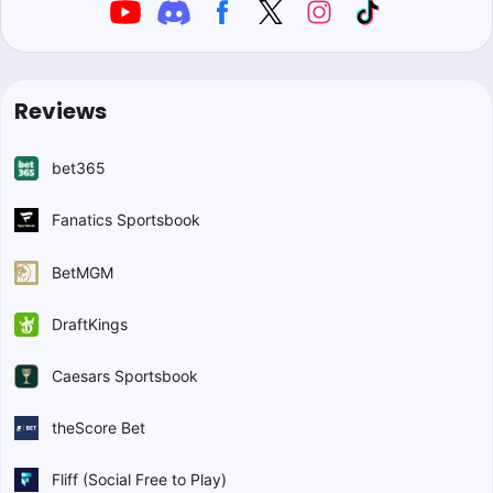
Reviews
bet365
Fanatics Sportsbook
BetMGM
DraftKings
Caesars Sportsbook
theScore Bet
Fliff (Social Free to Play)