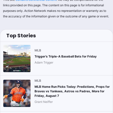
links provided on this page. The content on this page is for informational
purposes only. Action Network makes no representation or warranty as to
the accuracy of the information given or the outcome of any game or event.
Top Stories
MLB
Trigger’s Triple-A Baseball Bets for Friday
Adam Trigger
MLB
MLB Home Run Picks Today: Predictions, Props for
Braves vs Yankees, Astros vs Padres, More for
Friday, August 7
Grant Neiffer