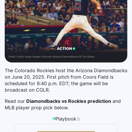
Credit:
Credit: Imagn Images. Pictured: Arizona Diamondbacks SP Zac Gallen.
The Colorado Rockies host the Arizona Diamondbacks
on June 20, 2025. First pitch from Coors Field is
scheduled for 8:40 p.m. EDT; the game will be
broadcast on COLR.
Read our
Diamondbacks vs Rockies prediction
and
MLB player prop pick below.
Playbook