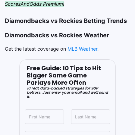
ScoresAndOdds Premium!
Diamondbacks vs Rockies Betting Trends
Diamondbacks vs Rockies Weather
Get the latest coverage on
MLB
Weather
.
Free Guide: 10 Tips to Hit
Bigger Same Game
Parlays More Often
10 real, data-backed strategies for SGP
bettors. Just enter your email and we'll send
it.