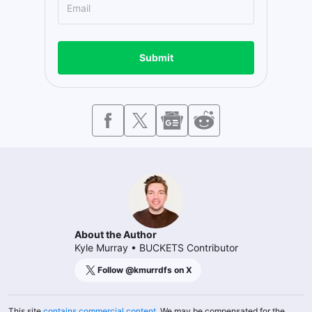
Submit
About the Author
Kyle Murray
•
BUCKETS Contributor
Follow @
kmurrdfs
on X
This site
contains commercial content
. We may be compensated for the