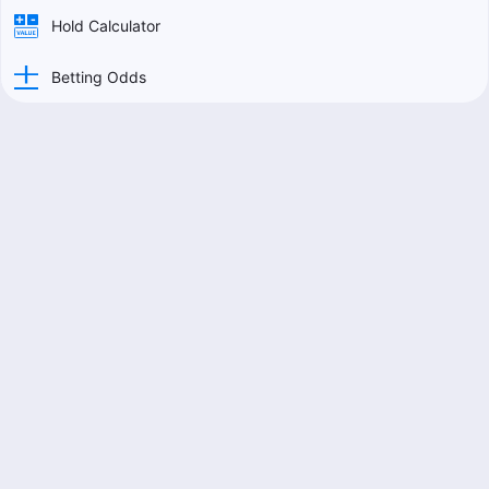
Hold Calculator
Betting Odds