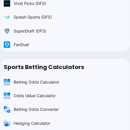
Vivid Picks (DFS)
Splash Sports (DFS)
SuperDraft (DFS)
FanDuel
Sports Betting Calculators
Betting Odds Calculator
Odds Value Calculator
Betting Odds Converter
Hedging Calculator