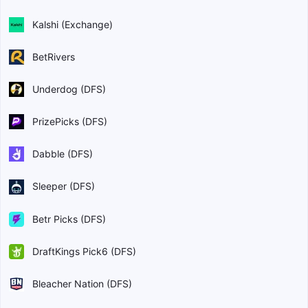
Kalshi (Exchange)
BetRivers
Underdog (DFS)
PrizePicks (DFS)
Dabble (DFS)
Sleeper (DFS)
Betr Picks (DFS)
DraftKings Pick6 (DFS)
Bleacher Nation (DFS)