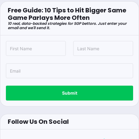
Free Guide: 10 Tips to Hit Bigger Same
Game Parlays More Often
10 real, data-backed strategies for SGP bettors. Just enter your
email and we'll send it.
Submit
Follow Us On Social