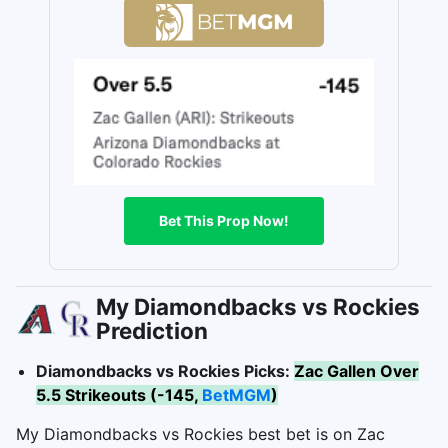
Bet This Prop Now!
My Diamondbacks vs Rockies
Prediction
Diamondbacks vs Rockies Picks:
Zac Gallen Over
5.5 Strikeouts (-145,
BetMGM
)
My Diamondbacks vs Rockies best bet is on Zac