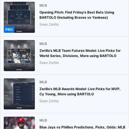
MLB
Opening Pitch: Find Friday’s Best Bets Using
BARTOLO (Including Braves vs Yankees)
Sean Zerillo
PRO
MLB
Zerillo’s MLB Team Futures Model: Live Picks for
World Series, Divisions, More using BARTOLO
Sean Zerillo
MLB
Zerillo’s MLB Awards Model: Live Picks for MVP,
Cy Young, More using BARTOLO
Sean Zerillo
MLB
Blue Jays vs Phillies Predictions, Picks, Odds: MLB