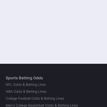
Sports Betting Odds
NFL Odds & Betting Lines
NBA Odds & Betting Lines
College Football Odds & Betting Lines
Men's College Basketball Odds & Betting Lines