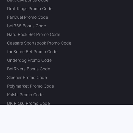
DraftKings Promo Code
FanDuel Promo Code
bet365 Bonus Code
Hard Rock Bet Promo Code
Caesars Sportsbook Promo Code
theScore Bet Promo Code
Underdog Promo Code
BetRivers Bonus Code
Sleeper Promo Code
Polymarket Promo Code
Kalshi Promo Code
DK Pick6 Promo Code
Fliff Promo Code
Dabble Promo Code
Novig Promo Code