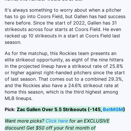
It's always something to worry about when a pitcher
has to go into Coors Field, but Gallen has had success
here before. Since the start of 2022, Gallen has 31
strikeouts across four starts at Coors Field. He even
racked up 10 strikeouts in a start at Coors Field last
season.
As for the matchup, this Rockies team presents an
elite strikeout opportunity, as eight of the nine hitters
in the projected lineup have a strikeout rate of 25.8%
or higher against right-handed pitchers since the start
of last season. That comes out to a combined 29.3%,
and the Rockies also have a 24.6% strikeout rate at
home this season, which is the third highest among
MLB lineups.
Pick:
Zac Gallen Over 5.5 Strikeouts (-145,
BetMGM
)
Want more picks?
Click here
for an EXCLUSIVE
discount! Get $50 off your first month of