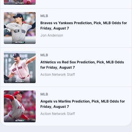
MLB
Braves vs Yankees Prediction, Pick, MLB Odds for
Friday, August 7
Jon Anderson
MLB
Athletics vs Red Sox Prediction, Pick, MLB Odds
for Friday, August 7
Action Network Staff
MLB
Angels vs Marlins Prediction, Pick, MLB Odds for
Friday, August 7
Action Network Staff