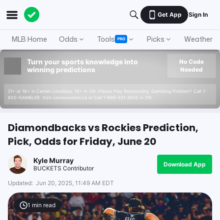
Get App
Sign In
MLB Home
Odds
Tools
Picks
Weather
PRO
Turn your sports knowledge into
No Code
winning predictions
Needed
21+ or 18+ in Certain Locations. 19+ in ON. Please Play Responsibly. Gambling Problem? Call 1-
800-GAMBLER. Visit connexontario.ca or Call 1-866-531-2600 in ON.
Diamondbacks vs Rockies Prediction,
Pick, Odds for Friday, June 20
Kyle Murray
Download App
BUCKETS Contributor
Updated:
Jun 20, 2025, 11:49 AM EDT
1
min read