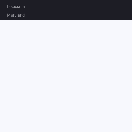
Louisiana
Maryland
Arizona
Colorado
New Jersey
Pennsylvania
Illinois
Michigan
Ohio
Massachusetts
Kansas
North Carolina
Missouri
Canada
Best U.S. Sportsbook Bonuses & Reviews