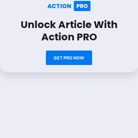
Unlock Article With
Action PRO
GET PRO NOW