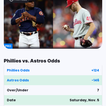
PRO
Phillies vs. Astros Odds
Phillies Odds
+124
Astros Odds
-146
Over/Under
7
Date
Saturday, Nov. 5