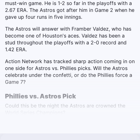
must-win game. He is 1-2 so far in the playoffs with a
2.67 ERA. The Astros got after him in Game 2 when he
gave up four runs in five innings.
The Astros will answer with Framber Valdez, who has
become one of Houston's aces. Valdez has been a
stud throughout the playoffs with a 2-0 record and
1.42 ERA.
Action Network has tracked sharp action coming in on
one side for Astros vs. Phillies picks. Will the Astros
celebrate under the confetti, or do the Phillies force a
Game 7?
Phillies vs. Astros Pick
Could this be the night the Astros are crowned the
World Series Champions?