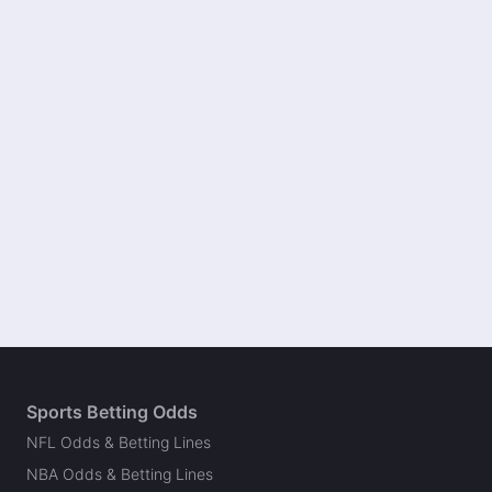
Sports Betting Odds
NFL Odds & Betting Lines
NBA Odds & Betting Lines