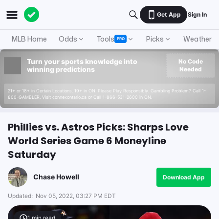
Get App
Sign In
MLB Home
Odds
Tools
Picks
Weather
PRO
Turn your sports knowledge into
No Code
winning predictions
Needed
21+ or 18+ in Certain Locations. 19+ in ON. Please Play Responsibly. Gambling Problem? Call 1-
800-GAMBLER. Visit connexontario.ca or Call 1-866-531-2600 in ON.
Phillies vs. Astros Picks: Sharps Love
World Series Game 6 Moneyline
Saturday
Chase Howell
Download App
Updated:
Nov 05, 2022, 03:27 PM EDT
1
min read