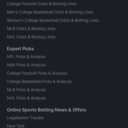
College Football Odds & Betting Lines
Men's College Basketball Odds & Betting Lines
Women's College Basketball Odds & Betting Lines
MLB Odds & Betting Lines
NHL Odds & Betting Lines
Expert Picks
NFL Picks & Analysis
NBA Picks & Analysis
College Football Picks & Analysis
College Basketball Picks & Analysis
MLB Picks & Analysis
NHL Picks & Analysis
Online Sports Betting News & Offers
Legalization Tracker
New York