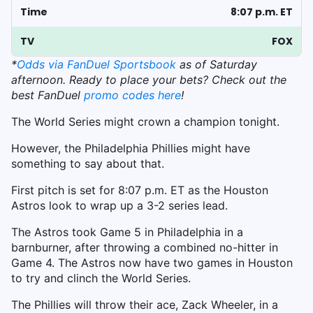
Time
8:07 p.m. ET
TV
FOX
*
Odds via FanDuel Sportsbook
as of Saturday
afternoon. Ready to place your bets? Check out the
best FanDuel
promo codes here
!
The World Series might crown a champion tonight.
However, the Philadelphia Phillies might have
something to say about that.
First pitch is set for 8:07 p.m. ET as the Houston
Astros look to wrap up a 3-2 series lead.
The Astros took Game 5 in Philadelphia in a
barnburner, after throwing a combined no-hitter in
Game 4. The Astros now have two games in Houston
to try and clinch the World Series.
The Phillies will throw their ace, Zack Wheeler, in a