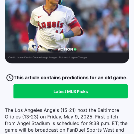
Credit:
Jayne Kamin-Oncea-Imagn Images. Pictured: Logan O’Hoppe.
This article contains predictions for an old game.
Latest
MLB
Picks
The Los Angeles Angels (15-21) host the Baltimore
Orioles (13-23) on Friday, May 9, 2025. First pitch
from Angel Stadium is scheduled for 9:38 p.m. ET; the
game will be broadcast on FanDuel Sports West and