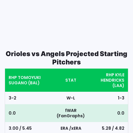
Orioles vs Angels Projected Starting
Pitchers
RHP KYLE
RHP TOMOYUKI
STAT
HENDRICKS
SUGANO (BAL)
(LAA)
3-2
W-L
1-3
fWAR
0.0
0.0
(FanGraphs)
3.00 / 5.45
ERA /xERA
5.28 / 4.82