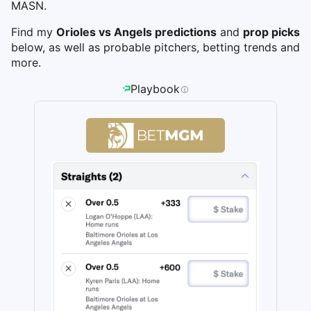
MASN.
Find my
Orioles vs Angels predictions
and
prop picks
below, as well as probable pitchers, betting trends and
more.
Playbook