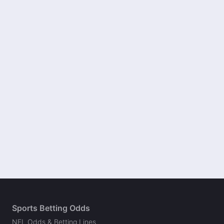
Sports Betting Odds
NFL Odds & Betting Lines