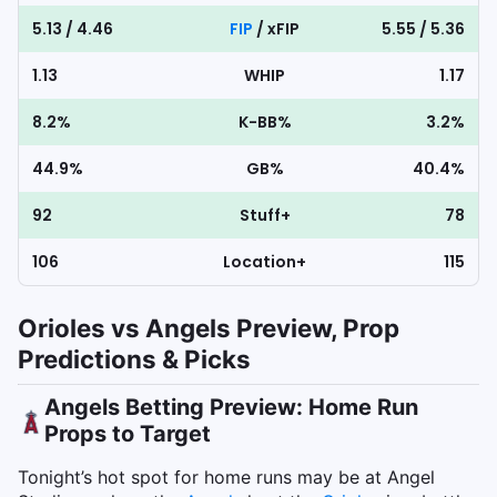
5.13 / 4.46
FIP
/ xFIP
5.55 / 5.36
1.13
WHIP
1.17
8.2%
K-BB%
3.2%
44.9%
GB%
40.4%
92
Stuff+
78
106
Location+
115
Orioles vs Angels Preview, Prop
Predictions & Picks
Angels Betting Preview: Home Run
Props to Target
Tonight’s hot spot for home runs may be at Angel