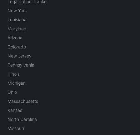
Legalization Tracker
New York
Louisiana
Maryland
Arizona
Colorado
New Jersey
Pennsylvania
Illinois
Michigan
Ohio
Massachusetts
Kansas
North Carolina
Missouri
Canada