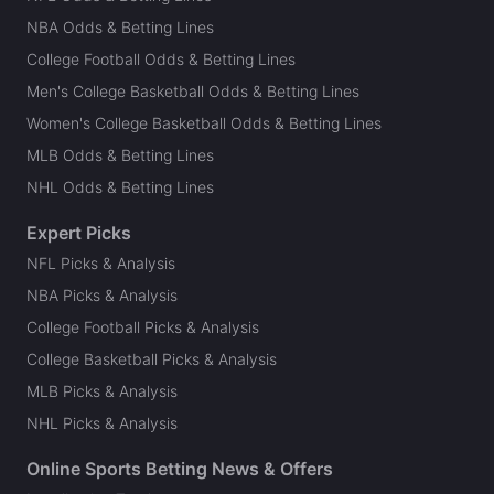
NBA Odds & Betting Lines
College Football Odds & Betting Lines
Men's College Basketball Odds & Betting Lines
Women's College Basketball Odds & Betting Lines
MLB Odds & Betting Lines
NHL Odds & Betting Lines
Expert Picks
NFL Picks & Analysis
NBA Picks & Analysis
College Football Picks & Analysis
College Basketball Picks & Analysis
MLB Picks & Analysis
NHL Picks & Analysis
Online Sports Betting News & Offers