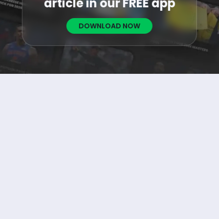
article in our FREE app
DOWNLOAD NOW