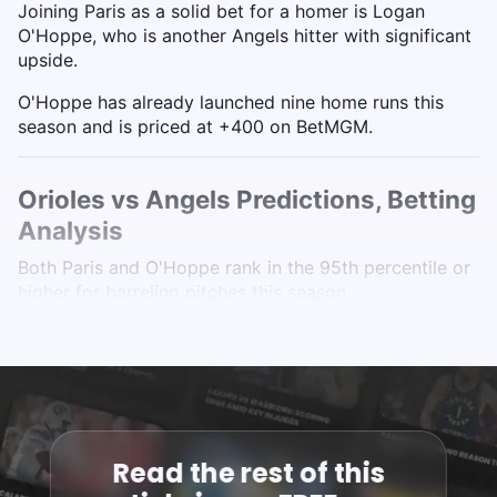
Joining Paris as a solid bet for a homer is Logan
O'Hoppe, who is another Angels hitter with significant
upside.
O'Hoppe has already launched nine home runs this
season and is priced at +400 on BetMGM.
Orioles vs Angels Predictions, Betting
Analysis
Both Paris and O'Hoppe rank in the 95th percentile or
higher for barreling pitches this season.
Read the rest of this