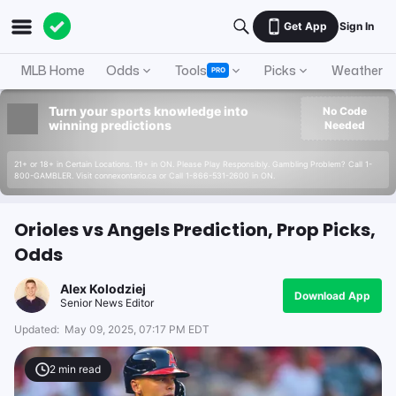
Get App
Sign In
MLB Home
Odds
Tools
Picks
Weather
PRO
Turn your sports knowledge into
No Code
winning predictions
Needed
21+ or 18+ in Certain Locations. 19+ in ON. Please Play Responsibly. Gambling Problem? Call 1-
800-GAMBLER. Visit connexontario.ca or Call 1-866-531-2600 in ON.
Orioles vs Angels Prediction, Prop Picks,
Odds
Alex Kolodziej
Download App
Senior News Editor
Updated:
May 09, 2025, 07:17 PM EDT
2
min read