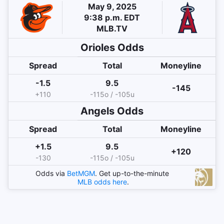
May 9, 2025
9:38 p.m. EDT
MLB.TV
Orioles
Odds
Spread
Total
Moneyline
-1.5
9.5
-145
+110
-115o / -105u
Angels
Odds
Spread
Total
Moneyline
+1.5
9.5
+120
-130
-115o / -105u
Odds via
BetMGM
. Get up-to-the-minute
MLB
odds here
.