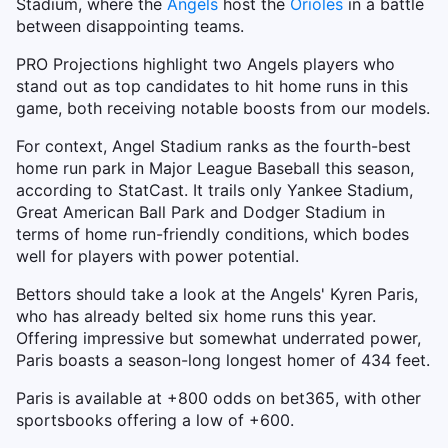
Stadium, where the
Angels
host the
Orioles
in a battle
between disappointing teams.
PRO Projections highlight two Angels players who
stand out as top candidates to hit home runs in this
game, both receiving notable boosts from our models.
For context, Angel Stadium ranks as the fourth-best
home run park in Major League Baseball this season,
according to StatCast. It trails only Yankee Stadium,
Great American Ball Park and Dodger Stadium in
terms of home run-friendly conditions, which bodes
well for players with power potential.
Bettors should take a look at the Angels' Kyren Paris,
who has already belted six home runs this year.
Offering impressive but somewhat underrated power,
Paris boasts a season-long longest homer of 434 feet.
Paris is available at +800 odds on bet365, with other
sportsbooks offering a low of +600.