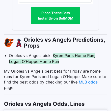
Place These Bets
Instantly on BetMGM
Orioles vs Angels Predictions,
Props
Orioles vs Angels pick:
Kyren Paris Home Run;
Logan O'Hoppe Home Run
My Orioles vs Angels best bets for Friday are home
runs for Kyren Paris and Logan O'Hoppe. Make sure to
find the best odds by checking our live
MLB odds
page.
Orioles vs Angels Odds, Lines