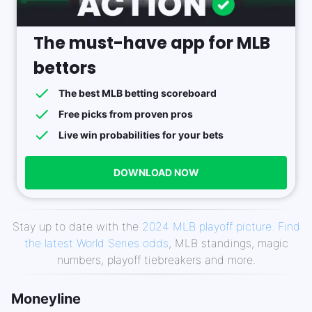
The must-have app for MLB
bettors
The best MLB betting scoreboard
Free picks from proven pros
Live win probabilities for your bets
DOWNLOAD NOW
Stay up to date with the
2024 MLB playoff picture. Find
the latest World Series odds
, MLB standings, magic
numbers, playoff tiebreakers and more.
Moneyline