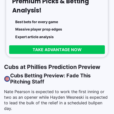
Premium Picks & Betting
Analysis!
Best bets for every game
Massive player prop edges
Expert article analysis
TAKE ADVANTAGE NOW
Cubs at Phillies Prediction Preview
Cubs Betting Preview: Fade This
Pitching Staff
Nate Pearson is expected to work the first inning or
two as an opener while Hayden Wesneski is expected
to lead the bulk of the relief in a scheduled bullpen
day.