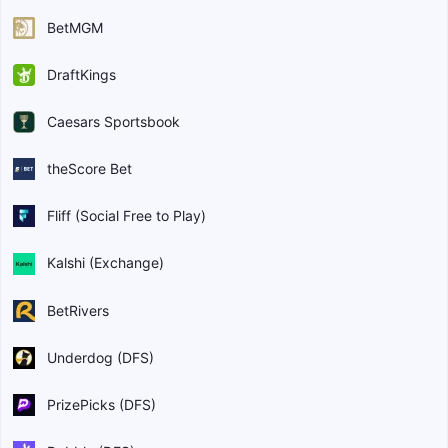
BetMGM
DraftKings
Caesars Sportsbook
theScore Bet
Fliff (Social Free to Play)
Kalshi (Exchange)
BetRivers
Underdog (DFS)
PrizePicks (DFS)