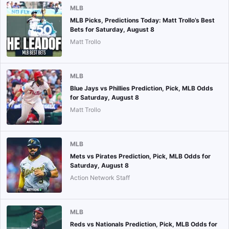
MLB
MLB Picks, Predictions Today: Matt Trollo’s Best
Bets for Saturday, August 8
Matt Trollo
MLB
Blue Jays vs Phillies Prediction, Pick, MLB Odds
for Saturday, August 8
Matt Trollo
MLB
Mets vs Pirates Prediction, Pick, MLB Odds for
Saturday, August 8
Action Network Staff
MLB
Reds vs Nationals Prediction, Pick, MLB Odds for