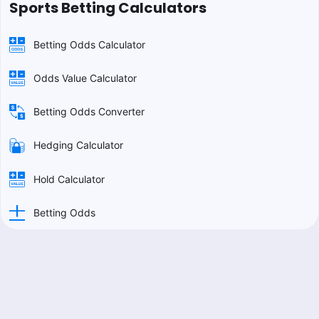
Sports Betting Calculators
Betting Odds Calculator
Odds Value Calculator
Betting Odds Converter
Hedging Calculator
Hold Calculator
Betting Odds