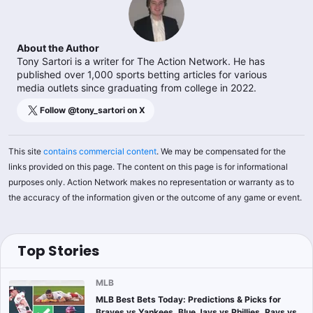
About the Author
Tony Sartori is a writer for The Action Network. He has
published over 1,000 sports betting articles for various
media outlets since graduating from college in 2022.
Follow @
tony_sartori
on X
This site
contains commercial content
. We may be compensated for the
links provided on this page. The content on this page is for informational
purposes only. Action Network makes no representation or warranty as to
the accuracy of the information given or the outcome of any game or event.
Top Stories
MLB
MLB Best Bets Today: Predictions & Picks for
Braves vs Yankees, Blue Jays vs Phillies, Rays vs