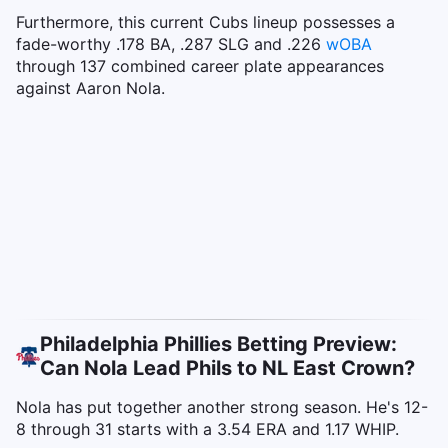
Furthermore, this current Cubs lineup possesses a
fade-worthy .178 BA, .287 SLG and .226
wOBA
through 137 combined career plate appearances
against Aaron Nola.
Philadelphia Phillies Betting Preview:
Can Nola Lead Phils to NL East Crown?
Nola has put together another strong season. He's 12-
8 through 31 starts with a 3.54 ERA and 1.17 WHIP.