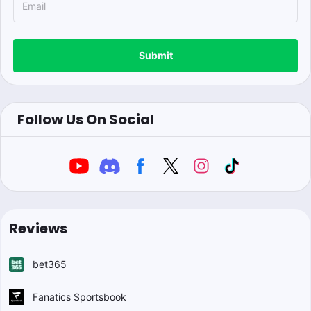
Submit
Follow Us On Social
Reviews
bet365
Fanatics Sportsbook