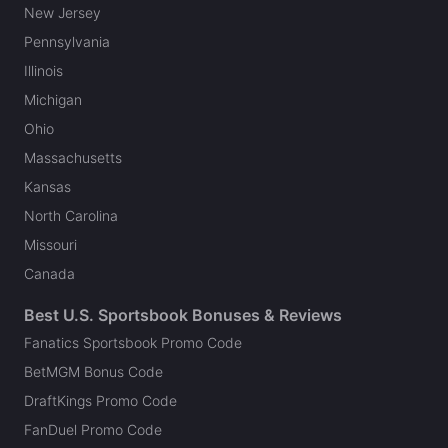
New Jersey
Pennsylvania
Illinois
Michigan
Ohio
Massachusetts
Kansas
North Carolina
Missouri
Canada
Best U.S. Sportsbook Bonuses & Reviews
Fanatics Sportsbook Promo Code
BetMGM Bonus Code
DraftKings Promo Code
FanDuel Promo Code