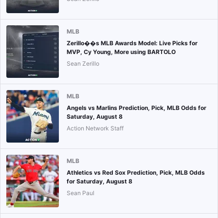
MLB
Zerillo��s MLB Awards Model: Live Picks for
MVP, Cy Young, More using BARTOLO
Sean Zerillo
MLB
Angels vs Marlins Prediction, Pick, MLB Odds for
Saturday, August 8
Action Network Staff
MLB
Athletics vs Red Sox Prediction, Pick, MLB Odds
for Saturday, August 8
Sean Paul