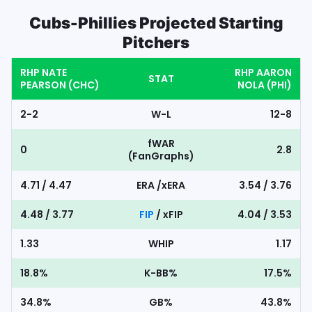
Cubs-Phillies Projected Starting
Pitchers
RHP NATE
RHP AARON
STAT
PEARSON (CHC)
NOLA (PHI)
2-2
W-L
12-8
fWAR
0
2.8
(FanGraphs)
4.71 / 4.47
ERA /xERA
3.54 / 3.76
4.48 / 3.77
FIP
/ xFIP
4.04 / 3.53
1.33
WHIP
1.17
18.8%
K-BB%
17.5%
34.8%
GB%
43.8%