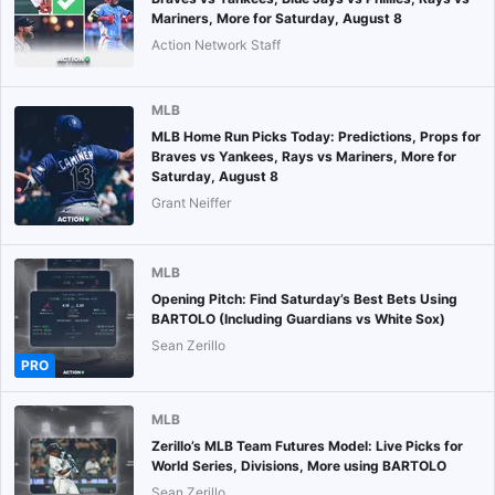
Mariners, More for Saturday, August 8
Action Network Staff
MLB
MLB Home Run Picks Today: Predictions, Props for
Braves vs Yankees, Rays vs Mariners, More for
Saturday, August 8
Grant Neiffer
MLB
Opening Pitch: Find Saturday’s Best Bets Using
BARTOLO (Including Guardians vs White Sox)
Sean Zerillo
PRO
MLB
Zerillo’s MLB Team Futures Model: Live Picks for
World Series, Divisions, More using BARTOLO
Sean Zerillo