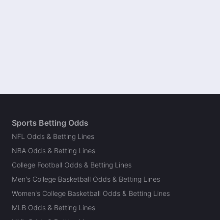
Sports Betting Odds
NFL Odds & Betting Lines
NBA Odds & Betting Lines
College Football Odds & Betting Lines
Men's College Basketball Odds & Betting Lines
Women's College Basketball Odds & Betting Lines
MLB Odds & Betting Lines