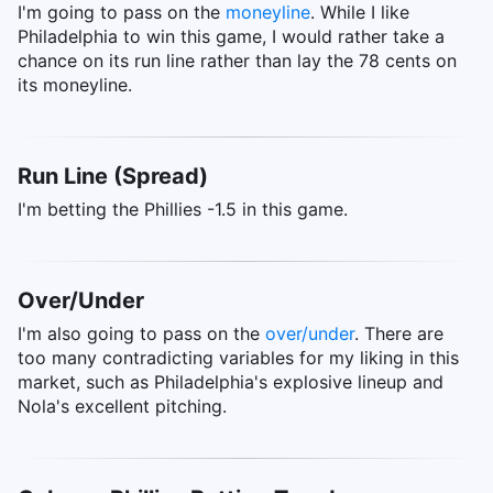
I'm going to pass on the
moneyline
. While I like
Philadelphia to win this game, I would rather take a
chance on its run line rather than lay the 78 cents on
its moneyline.
Run Line (Spread)
I'm betting the Phillies -1.5 in this game.
Over/Under
I'm also going to pass on the
over/under
. There are
too many contradicting variables for my liking in this
market, such as Philadelphia's explosive lineup and
Nola's excellent pitching.