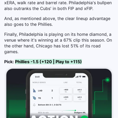
xERA, walk rate and barrel rate. Philadelphia's bullpen
also outranks the Cubs' in both FIP and xFIP.
And, as mentioned above, the clear lineup advantage
also goes to the Phillies.
Finally, Philadelphia is playing on its home diamond, a
venue where it's winning at a 67% clip this season. On
the other hand, Chicago has lost 51% of its road
games.
Pick:
Phillies -1.5 (+120 | Play to +115)