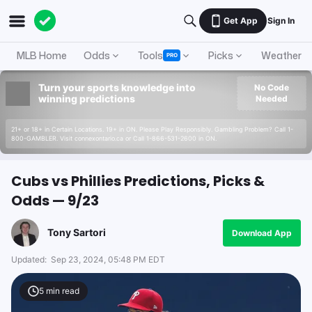
Get App
Sign In
MLB Home
Odds
Tools
Picks
Weather
PRO
Turn your sports knowledge into
No Code
winning predictions
Needed
21+ or 18+ in Certain Locations. 19+ in ON. Please Play Responsibly. Gambling Problem? Call 1-
800-GAMBLER. Visit connexontario.ca or Call 1-866-531-2600 in ON.
Cubs vs Phillies Predictions, Picks &
Odds — 9/23
Tony Sartori
Download App
Updated:
Sep 23, 2024, 05:48 PM EDT
5
min read