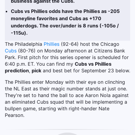
business against the Cubs.
Cubs vs Phillies odds have the Phillies as -205
moneyline favorites and Cubs as +170
underdogs. The over/under is 8 runs (-105o /
-115u).
The Philadelphia
Phillies
(92-64) host the Chicago
Cubs
(80-76) on Monday afternoon at Citizens Bank
Park. First pitch for this series opener is scheduled for
6:40 p.m. ET. You can find my
Cubs vs Phillies
prediction
,
pick
and best bet for September 23 below.
The Phillies enter Monday with their eye on clinching
the NL East as their magic number stands at just one.
They're set to hand the ball to ace Aaron Nola against
an eliminated Cubs squad that will be implementing a
bullpen game, starting with right-hander Nate
Pearson.