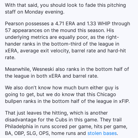
With that said, you should look to fade this pitching
staff on Monday evening.
Pearson possesses a 4.71 ERA and 1.33 WHIP through
57 appearances on the mound this season. His
underlying metrics are equally poor, as the right-
hander ranks in the bottom-third of the league in
xERA, average exit velocity, barrel rate and hard-hit
rate.
Meanwhile, Wesneski also ranks in the bottom half of
the league in both xERA and barrel rate.
We also don't know how much burn either guy is
going to get, but we do know that this Chicago
bullpen ranks in the bottom half of the league in xFIP.
That just leaves the hitting, which is another
disadvantage for the Cubs in this game. They trail
Philadelphia in runs scored per game, hits per game,
BA, OBP, SLG, OPS, home runs and
stolen bases
.