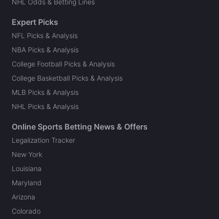
NHL Odds & Betting Lines
Expert Picks
NFL Picks & Analysis
NBA Picks & Analysis
College Football Picks & Analysis
College Basketball Picks & Analysis
MLB Picks & Analysis
NHL Picks & Analysis
Online Sports Betting News & Offers
Legalization Tracker
New York
Louisiana
Maryland
Arizona
Colorado