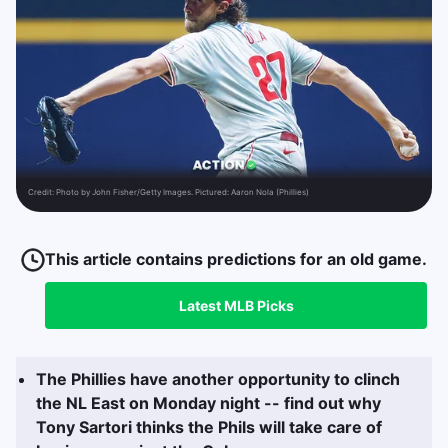
Credit:
Photo by John Fisher/Getty Images. Pictured: Aaron Nola (Phillies)
This article contains predictions for an old game.
Latest
MLB
Picks
The Phillies have another opportunity to clinch
the NL East on Monday night -- find out why
Tony Sartori thinks the Phils will take care of