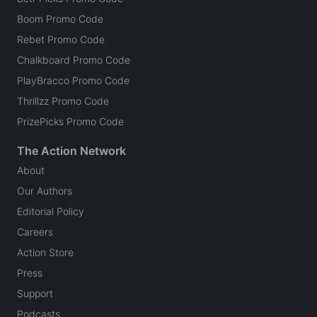
Boom Promo Code
Rebet Promo Code
Chalkboard Promo Code
PlayBracco Promo Code
Thrillzz Promo Code
PrizePicks Promo Code
The Action Network
About
Our Authors
Editorial Policy
Careers
Action Store
Press
Support
Podcasts