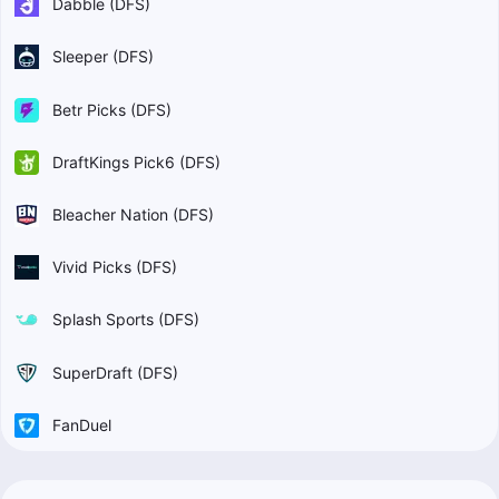
Dabble (DFS)
Sleeper (DFS)
Betr Picks (DFS)
DraftKings Pick6 (DFS)
Bleacher Nation (DFS)
Vivid Picks (DFS)
Splash Sports (DFS)
SuperDraft (DFS)
FanDuel