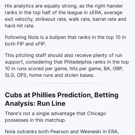
His analytics are equally strong, as the right-hander
ranks in the top half of the league in xERA, average
exit velocity, strikeout rate, walk rate, barrel rate and
hard-hit rate.
Following Nola is a bullpen that ranks in the top 10 in
both FIP and xFIP.
This pitching staff should also receive plenty of run
support, considering that Philadelphia ranks in the top
10 in runs scored per game, hits per game, BA, OBP,
SLG, OPS, home runs and stolen bases.
Cubs at Phillies Prediction, Betting
Analysis: Run Line
There's not a single advantage that Chicago
possesses in this matchup.
Nola outranks both Pearson and Wesneski in ERA,