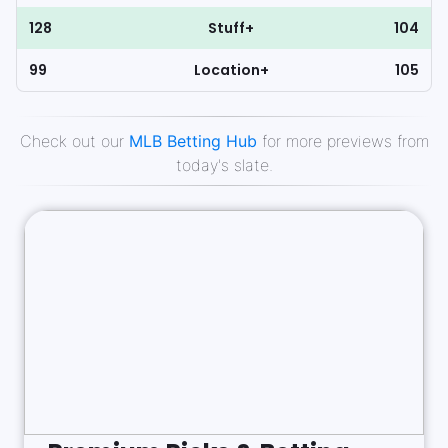
128
Stuff+
104
99
Location+
105
Check out our
MLB Betting Hub
for more previews from
today's slate.