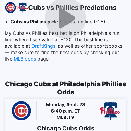
Cubs vs Phillies Predictions
Cubs vs Phillies pick:
Phillies run line (-1.5)
My Cubs vs Phillies best bet is on Philadelphia's run
line, where I see value at +120. The best line is
available at
DraftKings
, as well as other sportsbooks
— make sure to find the best odds by checking our
live
MLB odds
page.
Chicago Cubs at Philadelphia Phillies
Odds
Monday, Sept. 23
6:40 p.m. ET
MLB.TV
Chicago Cubs
Odds