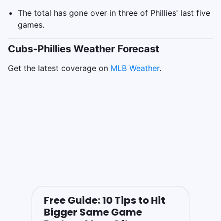
The total has gone over in three of Phillies' last five
games.
Cubs-Phillies Weather Forecast
Get the latest coverage on
MLB
Weather
.
Free Guide: 10 Tips to Hit
Bigger Same Game