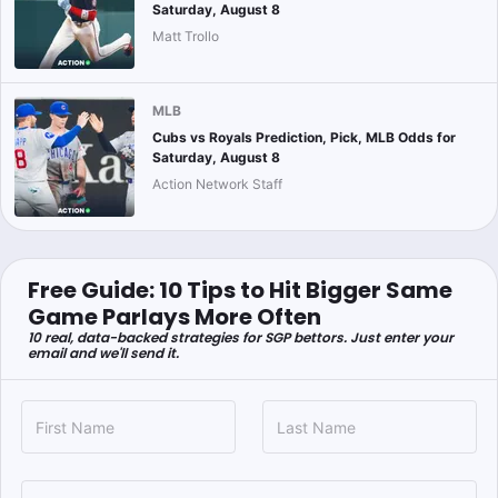
Saturday, August 8
Matt Trollo
MLB
Cubs vs Royals Prediction, Pick, MLB Odds for
Saturday, August 8
Action Network Staff
Free Guide: 10 Tips to Hit Bigger Same
Game Parlays More Often
10 real, data-backed strategies for SGP bettors. Just enter your
email and we'll send it.