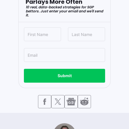
Parlays More Often
10 real, data-backed strategies for SGP
bettors. Just enter your email and we'll send
it.
Submit