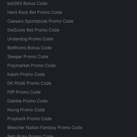
bet365 Bonus Code
Hard Rock Bet Promo Code
Caesars Sportsbook Promo Code
theScore Bet Promo Code
Underdog Promo Code
BetRivers Bonus Code
Sleeper Promo Code
Polymarket Promo Code
Kalshi Promo Code
DK Pick6 Promo Code
Fliff Promo Code
Dabble Promo Code
Novig Promo Code
ProphetX Promo Code
Bleacher Nation Fantasy Promo Code
Betr Picks Promo Code