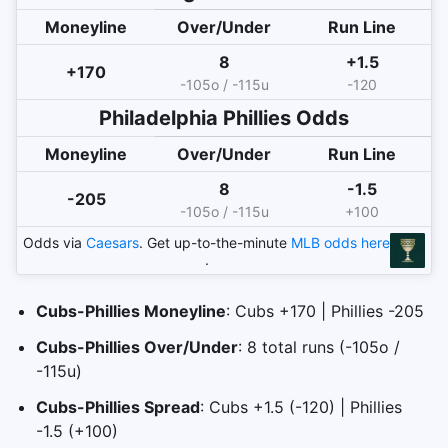
Moneyline
Over/Under
Run Line
8
+1.5
+170
-105o / -115u
-120
Philadelphia Phillies
Odds
Moneyline
Over/Under
Run Line
8
-1.5
-205
-105o / -115u
+100
Odds via
Caesars
. Get up-to-the-minute
MLB
odds here
.
Cubs-Phillies Moneyline
: Cubs +170 | Phillies -205
Cubs-Phillies Over/Under
: 8 total runs (-105o /
-115u)
Cubs-Phillies Spread
: Cubs +1.5 (-120) | Phillies
-1.5 (+100)