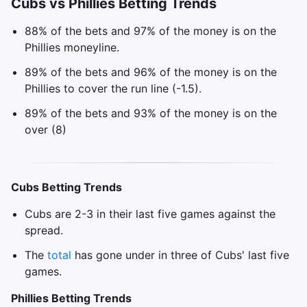
Cubs vs Phillies Betting Trends
88% of the bets and 97% of the money is on the
Phillies moneyline.
89% of the bets and 96% of the money is on the
Phillies to cover the run line (-1.5).
89% of the bets and 93% of the money is on the
over (8)
Cubs Betting Trends
Cubs are 2-3 in their last five games against the
spread.
The
total
has gone under in three of Cubs' last five
games.
Phillies Betting Trends