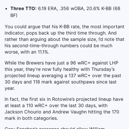
Three TTO:
6.19 ERA, .356 wOBA, 20.6% K-BB (68
BF)
You could argue that his K-BB rate, the most important
indicator, pops back up the third time through. And
rather than arguing about the sample size, I’d note that
his second-time-through numbers could be much
worse, with an 11.1%.
While the Brewers have just a 96 wRC+ against LHP
this year, they’re now fully healthy with Thursday’s
projected lineup averaging a 137 wRC+ over the past
30 days and 118 mark against southpaws since last
year.
In fact, the first six in Rotowire’s projected lineup have
at least a 110 wRC+ over the last 30 days, with
Jackson Chourio and Andrew Vaughn hitting the 170
mark in both categories.