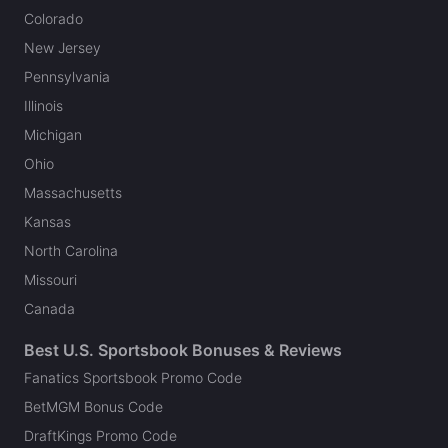
Colorado
New Jersey
Pennsylvania
Illinois
Michigan
Ohio
Massachusetts
Kansas
North Carolina
Missouri
Canada
Best U.S. Sportsbook Bonuses & Reviews
Fanatics Sportsbook Promo Code
BetMGM Bonus Code
DraftKings Promo Code