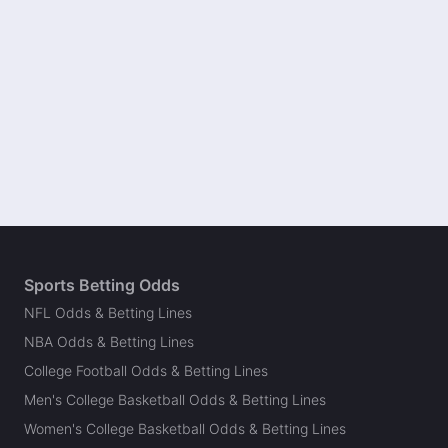
Sports Betting Odds
NFL Odds & Betting Lines
NBA Odds & Betting Lines
College Football Odds & Betting Lines
Men's College Basketball Odds & Betting Lines
Women's College Basketball Odds & Betting Lines