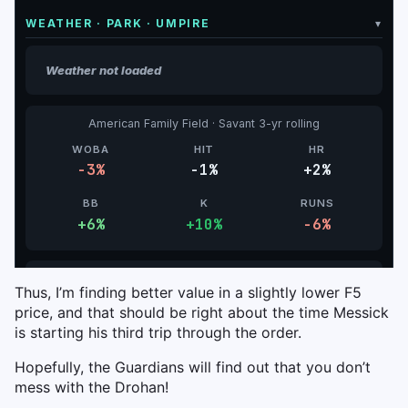
Thus, I’m finding better value in a slightly lower F5
price, and that should be right about the time Messick
is starting his third trip through the order.
Hopefully, the Guardians will find out that you don’t
mess with the Drohan!