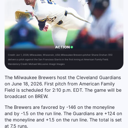
Credit:
Jun 1, 2026; Milwaukee, Wisconsin, USA; Milwaukee Brewers pitcher Shane Drohan (55)
delivers a pitch against the San Francisco Giants in the first inning at American Family Field.
Mandatory Credit: Michael McLoone-Imagn Images
The Milwaukee Brewers host the Cleveland Guardians
on June 18, 2026. First pitch from American Family
Field is scheduled for 2:10 p.m. EDT. The game will be
broadcast on BREW.
The Brewers are favored by -146 on the moneyline
and by -1.5 on the run line. The Guardians are +124 on
the moneyline and +1.5 on the run line. The total is set
at 7.5 runs.