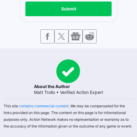
Submit
About the Author
Matt Trollo
•
Verified Action Expert
This site
contains commercial content
. We may be compensated for the
links provided on this page. The content on this page is for informational
purposes only. Action Network makes no representation or warranty as to
the accuracy of the information given or the outcome of any game or event.