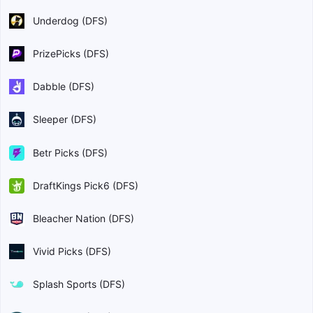
Underdog (DFS)
PrizePicks (DFS)
Dabble (DFS)
Sleeper (DFS)
Betr Picks (DFS)
DraftKings Pick6 (DFS)
Bleacher Nation (DFS)
Vivid Picks (DFS)
Splash Sports (DFS)