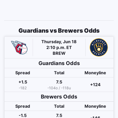
Guardians vs Brewers Odds
Thursday, Jun 18
2:10 p.m. ET
BREW
Guardians
Odds
Spread
Total
Moneyline
+1.5
7.5
+124
-182
-104o / -118u
Brewers
Odds
Spread
Total
Moneyline
-1.5
7.5