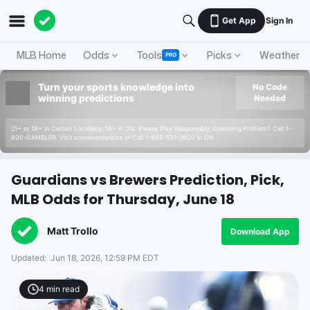
Get App
Sign In
MLB Home
Odds
Tools
Picks
Weather
PRO
Turn your sports knowledge into
No Code
winning predictions
Needed
21+ or 18+ in Certain Locations. 19+ in ON. Please Play Responsibly. Gambling Problem? Call 1-
800-GAMBLER. Visit connexontario.ca or Call 1-866-531-2600 in ON.
Guardians vs Brewers Prediction, Pick,
MLB Odds for Thursday, June 18
Matt Trollo
Download App
Updated:
Jun 18, 2026, 12:59 PM EDT
4
min read