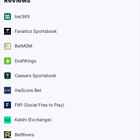
Reviews
bet365
Fanatics Sportsbook
BetMGM
DraftKings
Caesars Sportsbook
theScore Bet
Fliff (Social Free to Play)
Kalshi (Exchange)
BetRivers