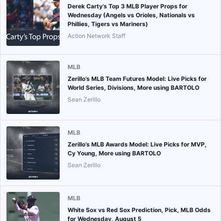
Derek Carty’s Top 3 MLB Player Props for
Wednesday (Angels vs Orioles, Nationals vs
Phillies, Tigers vs Mariners)
Action Network Staff
MLB
Zerillo’s MLB Team Futures Model: Live Picks for
World Series, Divisions, More using BARTOLO
Sean Zerillo
MLB
Zerillo’s MLB Awards Model: Live Picks for MVP,
Cy Young, More using BARTOLO
Sean Zerillo
MLB
White Sox vs Red Sox Prediction, Pick, MLB Odds
for Wednesday, August 5