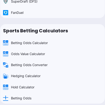
SuperDraft (DFS)
FanDuel
Sports Betting Calculators
Betting Odds Calculator
Odds Value Calculator
Betting Odds Converter
Hedging Calculator
Hold Calculator
Betting Odds