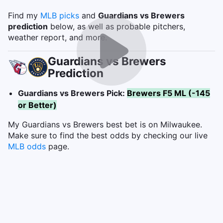
Find my
MLB picks
and
Guardians vs Brewers
prediction
below, as well as probable pitchers,
weather report, and more.
Guardians vs Brewers
Prediction
Guardians vs Brewers Pick:
Brewers F5 ML (-145
or Better)
My Guardians vs Brewers best bet is on Milwaukee.
Make sure to find the best odds by checking our live
MLB odds
page.