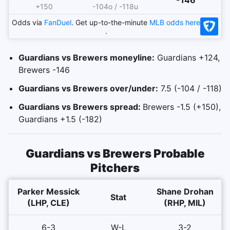
-146
+150
-104o / -118u
Odds via
FanDuel
. Get up-to-the-minute
MLB
odds here
.
Guardians vs Brewers moneyline:
Guardians +124,
Brewers -146
Guardians vs Brewers over/under:
7.5 (-104 / -118)
Guardians vs Brewers spread:
Brewers -1.5 (+150),
Guardians +1.5 (-182)
Guardians vs Brewers Probable
Pitchers
Parker Messick
Shane Drohan
Stat
(LHP, CLE)
(RHP, MIL)
6-3
W-L
3-2