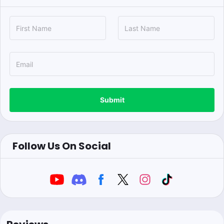
Submit
Follow Us On Social