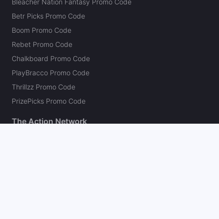
Bleacher Nation Fantasy Promo Code
Betr Picks Promo Code
Boom Promo Code
Rebet Promo Code
Chalkboard Promo Code
PlayBracco Promo Code
Thrillzz Promo Code
PrizePicks Promo Code
The Action Network
About
Our Authors
Editorial Policy
Careers
Action Store
Press