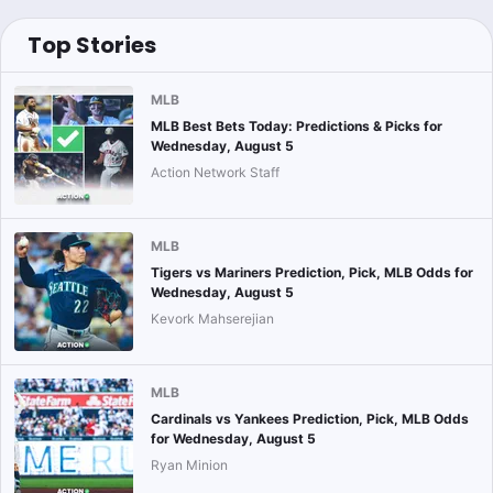
Top Stories
MLB
MLB Best Bets Today: Predictions & Picks for
Wednesday, August 5
Action Network Staff
MLB
Tigers vs Mariners Prediction, Pick, MLB Odds for
Wednesday, August 5
Kevork Mahserejian
MLB
Cardinals vs Yankees Prediction, Pick, MLB Odds
for Wednesday, August 5
Ryan Minion