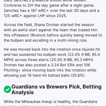
Gary Sanchez’s presence should allow William
Contreras to DH the day game after a night game.
Sanchez has a 187 wRC+ over the last 30 days and a
125 wRC+ against LHP since 2025.
Across the field, Shane Drohan started the season
with an awful start against the team that traded him
this offseason (Boston) before quickly being moved to
the bullpen and excelling in a multi-inning role.
He was moved back into the rotation once injuries hit
and has sustained his bullpen work (22.4% K-BB, 95.4
MPH) across three starts (20.3% K-BB, 95.3 MPH).
Drohan has also posted a 3.24 Bot ERA and 106
Pitching+ since moving back into the rotation while
allowing just 16 hard-hit batted balls (35.6%).
Guardians vs Brewers Pick, Betting
Analysis
While the Milwaukee lineup is healthy, the Guardians