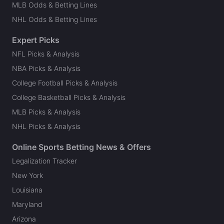
MLB Odds & Betting Lines
NHL Odds & Betting Lines
Expert Picks
NFL Picks & Analysis
NBA Picks & Analysis
College Football Picks & Analysis
College Basketball Picks & Analysis
MLB Picks & Analysis
NHL Picks & Analysis
Online Sports Betting News & Offers
Legalization Tracker
New York
Louisiana
Maryland
Arizona