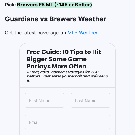
Pick:
Brewers F5 ML (-145 or Better)
Guardians vs Brewers Weather
Get the latest coverage on
MLB
Weather
.
Free Guide: 10 Tips to Hit
Bigger Same Game
Parlays More Often
10 real, data-backed strategies for SGP
bettors. Just enter your email and we'll send
it.