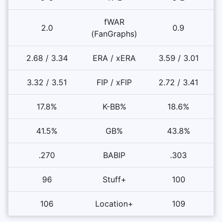
fWAR
2.0
0.9
(FanGraphs)
2.68 / 3.34
ERA / xERA
3.59 / 3.01
3.32 / 3.51
FIP / xFIP
2.72 / 3.41
17.8%
K-BB%
18.6%
41.5%
GB%
43.8%
.270
BABIP
.303
96
Stuff+
100
106
Location+
109