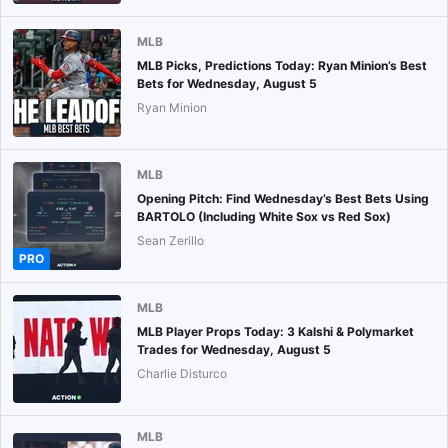
MLB
MLB Picks, Predictions Today: Ryan Minion’s Best
Bets for Wednesday, August 5
Ryan Minion
MLB
Opening Pitch: Find Wednesday’s Best Bets Using
BARTOLO (Including White Sox vs Red Sox)
Sean Zerillo
PRO
MLB
MLB Player Props Today: 3 Kalshi & Polymarket
Trades for Wednesday, August 5
Charlie Disturco
MLB