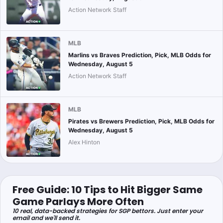
Action Network Staff
MLB
Marlins vs Braves Prediction, Pick, MLB Odds for
Wednesday, August 5
Action Network Staff
MLB
Pirates vs Brewers Prediction, Pick, MLB Odds for
Wednesday, August 5
Alex Hinton
Free Guide: 10 Tips to Hit Bigger Same
Game Parlays More Often
10 real, data-backed strategies for SGP bettors. Just enter your
email and we'll send it.