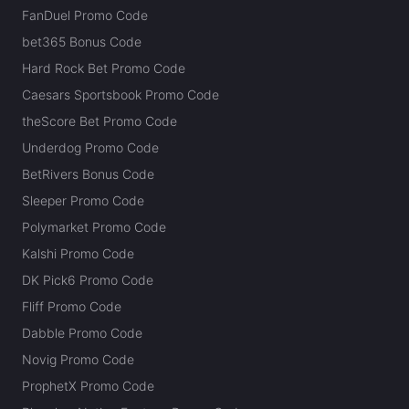
FanDuel Promo Code
bet365 Bonus Code
Hard Rock Bet Promo Code
Caesars Sportsbook Promo Code
theScore Bet Promo Code
Underdog Promo Code
BetRivers Bonus Code
Sleeper Promo Code
Polymarket Promo Code
Kalshi Promo Code
DK Pick6 Promo Code
Fliff Promo Code
Dabble Promo Code
Novig Promo Code
ProphetX Promo Code