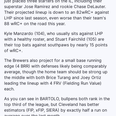
just placed three starters on the IL, including their
superstar Jose Ramirez and rookie Chase DeLauter.
Their projected lineup is down to an 82wRC+ against
LHP since last season, even worse than their team's
88 wRC+ on the road this year.
Kyle Manzardo (104), who usually sits against LHP
with a healthy roster, and Stuart Fairchild (105) are
their top bats against southpaws by nearly 15 points
of wRC+.
The Brewers also project for a small base running
edge (4 BRR) with defenses likely being comparably
average, though the home team should be strong up
the middle with both Brice Turang and Joey Ortiz
leading the lineup with 4 FRV (Fielding Run Value)
each.
As you can see in BARTOLO, bullpens both rank in the
top third of the league, but Cleveland has better
estimators (FIP, xFIP, SIERA) by exactly half a run on
average over the last month.