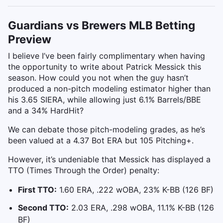
Guardians vs Brewers MLB Betting
Preview
I believe I’ve been fairly complimentary when having
the opportunity to write about Patrick Messick this
season. How could you not when the guy hasn’t
produced a non-pitch modeling estimator higher than
his 3.65 SIERA, while allowing just 6.1% Barrels/BBE
and a 34% HardHit?
We can debate those pitch-modeling grades, as he’s
been valued at a 4.37 Bot ERA but 105 Pitching+.
However, it’s undeniable that Messick has displayed a
TTO (Times Through the Order) penalty:
First TTO:
1.60 ERA, .222 wOBA, 23% K-BB (126 BF)
Second TTO:
2.03 ERA, .298 wOBA, 11.1% K-BB (126
BF)