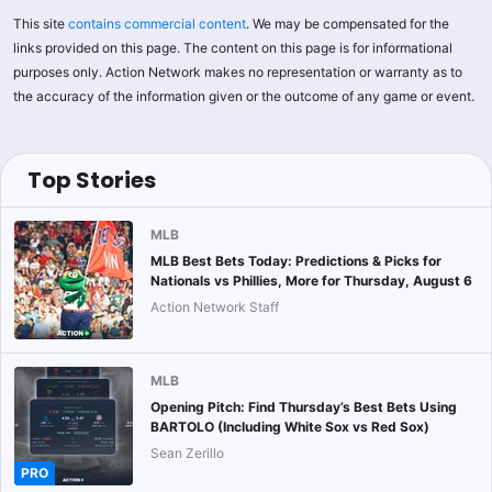
This site
contains commercial content
. We may be compensated for the
links provided on this page. The content on this page is for informational
purposes only. Action Network makes no representation or warranty as to
the accuracy of the information given or the outcome of any game or event.
Top Stories
MLB
MLB Best Bets Today: Predictions & Picks for
Nationals vs Phillies, More for Thursday, August 6
Action Network Staff
MLB
Opening Pitch: Find Thursday’s Best Bets Using
BARTOLO (Including White Sox vs Red Sox)
Sean Zerillo
PRO