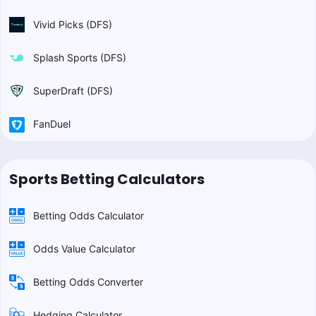
Vivid Picks (DFS)
Splash Sports (DFS)
SuperDraft (DFS)
FanDuel
Sports Betting Calculators
Betting Odds Calculator
Odds Value Calculator
Betting Odds Converter
Hedging Calculator