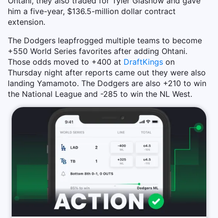
Ohtani, they also traded for Tyler Glasnow and gave
him a five-year, $136.5-million dollar contract
extension.
The Dodgers leapfrogged multiple teams to become
+550 World Series favorites after adding Ohtani.
Those odds moved to +400 at
DraftKings
on
Thursday night after reports came out they were also
landing Yamamoto. The Dodgers are also +210 to win
the National League and -285 to win the NL West.