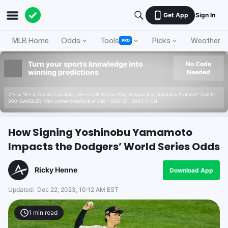
Get App
Sign In
MLB Home
Odds
Tools
Picks
Weather
PRO
Turn your sports knowledge into
No Code
winning predictions
Needed
21+ or 18+ in Certain Locations. 19+ in ON. Please Play Responsibly. Gambling Problem? Call 1-
800-GAMBLER. Visit connexontario.ca or Call 1-866-531-2600 in ON.
How Signing Yoshinobu Yamamoto
Impacts the Dodgers’ World Series Odds
Ricky Henne
Download App
Updated:
Dec 22, 2023, 10:12 AM EST
1
min read