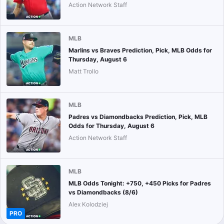
Action Network Staff
MLB
Marlins vs Braves Prediction, Pick, MLB Odds for
Thursday, August 6
Matt Trollo
MLB
Padres vs Diamondbacks Prediction, Pick, MLB
Odds for Thursday, August 6
Action Network Staff
MLB
MLB Odds Tonight: +750, +450 Picks for Padres
vs Diamondbacks (8/6)
Alex Kolodziej
PRO