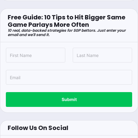
Free Guide: 10 Tips to Hit Bigger Same
Game Parlays More Often
10 real, data-backed strategies for SGP bettors. Just enter your
email and we'll send it.
Submit
Follow Us On Social