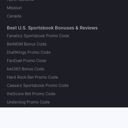
Missouri
Canada
Best U.S. Sportsbook Bonuses & Reviews
Fanatics Sportsbook Promo Code
BetMGM Bonus Code
DraftKings Promo Code
FanDuel Promo Code
bet365 Bonus Code
Hard Rock Bet Promo Code
Caesars Sportsbook Promo Code
theScore Bet Promo Code
Underdog Promo Code
BetRivers Bonus Code
Sleeper Promo Code
Polymarket Promo Code