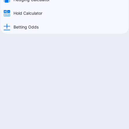
Hold Calculator
Betting Odds