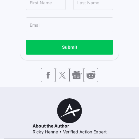
Submit
About the Author
Ricky Henne
•
Verified Action Expert