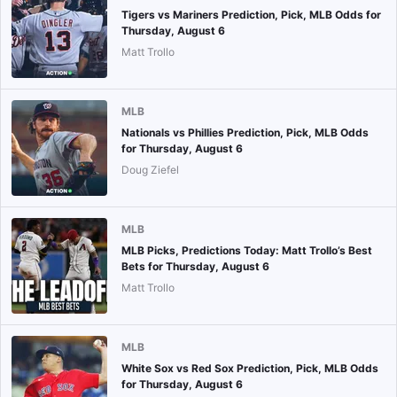
Tigers vs Mariners Prediction, Pick, MLB Odds for
Thursday, August 6
Matt Trollo
MLB
Nationals vs Phillies Prediction, Pick, MLB Odds
for Thursday, August 6
Doug Ziefel
MLB
MLB Picks, Predictions Today: Matt Trollo’s Best
Bets for Thursday, August 6
Matt Trollo
MLB
White Sox vs Red Sox Prediction, Pick, MLB Odds
for Thursday, August 6