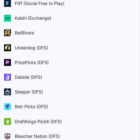
Fliff (Social Free to Play)
Kalshi (Exchange)
BetRivers
Underdog (DFS)
PrizePicks (DFS)
Dabble (DFS)
Sleeper (DFS)
Betr Picks (DFS)
DraftKings Pick6 (DFS)
Bleacher Nation (DFS)