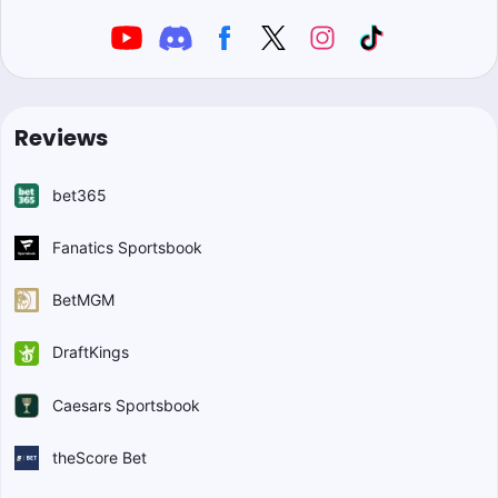
Reviews
bet365
Fanatics Sportsbook
BetMGM
DraftKings
Caesars Sportsbook
theScore Bet