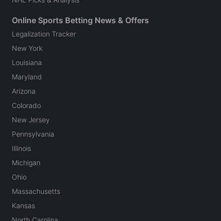
Online Sports Betting News & Offers
Legalization Tracker
New York
Louisiana
Maryland
Arizona
Colorado
New Jersey
Pennsylvania
Illinois
Michigan
Ohio
Massachusetts
Kansas
North Carolina