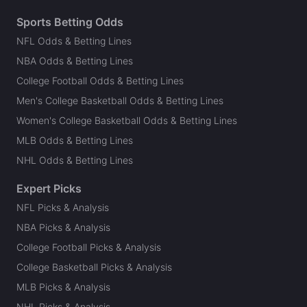
Sports Betting Odds
NFL Odds & Betting Lines
NBA Odds & Betting Lines
College Football Odds & Betting Lines
Men's College Basketball Odds & Betting Lines
Women's College Basketball Odds & Betting Lines
MLB Odds & Betting Lines
NHL Odds & Betting Lines
Expert Picks
NFL Picks & Analysis
NBA Picks & Analysis
College Football Picks & Analysis
College Basketball Picks & Analysis
MLB Picks & Analysis
NHL Picks & Analysis