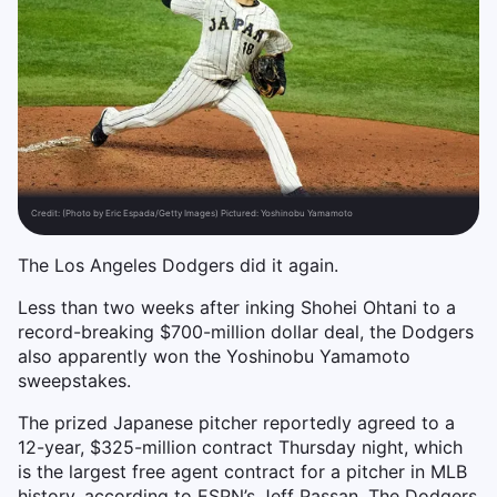
Credit:
(Photo by Eric Espada/Getty Images) Pictured: Yoshinobu Yamamoto
The Los Angeles Dodgers did it again.
Less than two weeks after inking Shohei Ohtani to a
record-breaking $700-million dollar deal, the Dodgers
also apparently won the Yoshinobu Yamamoto
sweepstakes.
The prized Japanese pitcher reportedly agreed to a
12-year, $325-million contract Thursday night, which
is the largest free agent contract for a pitcher in MLB
history, according to ESPN’s Jeff Passan. The Dodgers