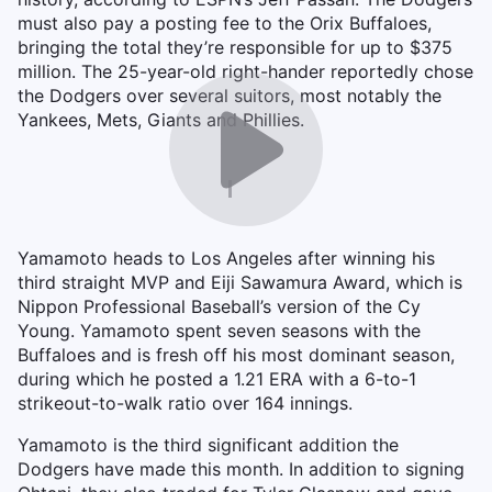
must also pay a posting fee to the Orix Buffaloes,
bringing the total they’re responsible for up to $375
million. The 25-year-old right-hander reportedly chose
the Dodgers over several suitors, most notably the
Yankees, Mets, Giants and Phillies.
Yamamoto heads to Los Angeles after winning his
third straight MVP and Eiji Sawamura Award, which is
Nippon Professional Baseball’s version of the Cy
Young. Yamamoto spent seven seasons with the
Buffaloes and is fresh off his most dominant season,
during which he posted a 1.21 ERA with a 6-to-1
strikeout-to-walk ratio over 164 innings.
Yamamoto is the third significant addition the
Dodgers have made this month. In addition to signing