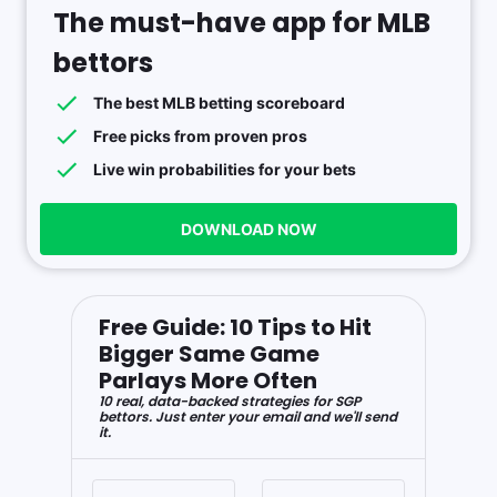
The must-have app for MLB
bettors
The best MLB betting scoreboard
Free picks from proven pros
Live win probabilities for your bets
DOWNLOAD NOW
Free Guide: 10 Tips to Hit
Bigger Same Game
Parlays More Often
10 real, data-backed strategies for SGP
bettors. Just enter your email and we'll send
it.