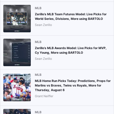
MLB
Zerillo’s MLB Team Futures Model: Live Picks for
World Series, Divisions, More using BARTOLO
Sean Zerillo
MLB
Zerillo’s MLB Awards Model: Live Picks for MVP,
Cy Young, More using BARTOLO
Sean Zerillo
MLB
MLB Home Run Picks Today: Predictions, Props for
Marlins vs Braves, Twins vs Royals, More for
Thursday, August 6
Grant Neiffer
MLB