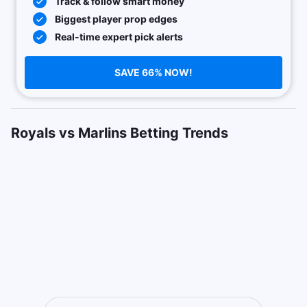
Track & follow smart money
Biggest player prop edges
Real-time expert pick alerts
SAVE 66% NOW!
Royals vs Marlins Betting Trends