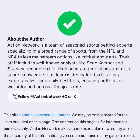
About the Author
Action Network is a team of seasoned sports betting experts
specializing in a broad range of sports, from the NFL and
NBA to less mainstream options like cricket and darts. Their
staff includes well-known analysts like Sean Koerner and
Stuckey, recognized for their accurate predictions and deep
sports knowledge. The team is dedicated to delivering
expert analysis and daily best bets, ensuring bettors are
well-informed across all major sports.
Follow @
ActionNetworkHQ
on X
This site
contains commercial content
. We may be compensated for the
links provided on this page. The content on this page is for informational
purposes only. Action Network makes no representation or warranty as to
the accuracy of the information given or the outcome of any game or event.