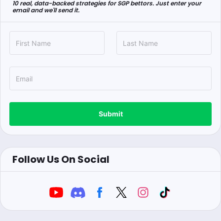
10 real, data-backed strategies for SGP bettors. Just enter your
email and we'll send it.
Submit
Follow Us On Social