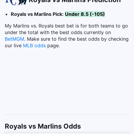
Royals vs Marlins Pick:
Under 8.5 (-105)
My Marlins vs. Royals best bet is for both teams to go
under the total with the best odds currently on
BetMGM
. Make sure to find the best odds by checking
our live
MLB odds
page.
Royals vs Marlins Odds