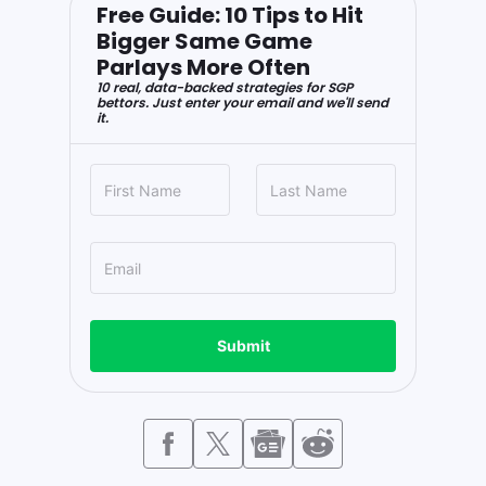
Free Guide: 10 Tips to Hit
Bigger Same Game
Parlays More Often
10 real, data-backed strategies for SGP
bettors. Just enter your email and we'll send
it.
Submit