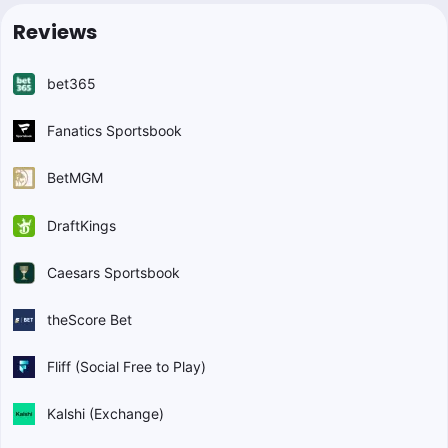
Reviews
bet365
Fanatics Sportsbook
BetMGM
DraftKings
Caesars Sportsbook
theScore Bet
Fliff (Social Free to Play)
Kalshi (Exchange)