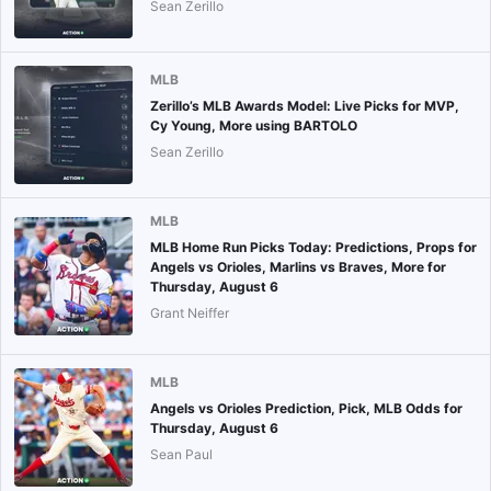
Sean Zerillo
MLB
Zerillo’s MLB Awards Model: Live Picks for MVP,
Cy Young, More using BARTOLO
Sean Zerillo
MLB
MLB Home Run Picks Today: Predictions, Props for
Angels vs Orioles, Marlins vs Braves, More for
Thursday, August 6
Grant Neiffer
MLB
Angels vs Orioles Prediction, Pick, MLB Odds for
Thursday, August 6
Sean Paul