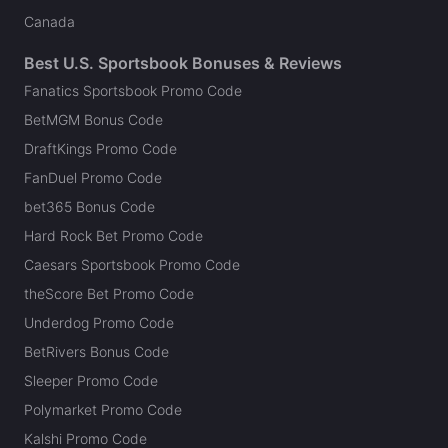
Canada
Best U.S. Sportsbook Bonuses & Reviews
Fanatics Sportsbook Promo Code
BetMGM Bonus Code
DraftKings Promo Code
FanDuel Promo Code
bet365 Bonus Code
Hard Rock Bet Promo Code
Caesars Sportsbook Promo Code
theScore Bet Promo Code
Underdog Promo Code
BetRivers Bonus Code
Sleeper Promo Code
Polymarket Promo Code
Kalshi Promo Code