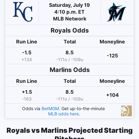
Saturday, July 19
4:10 p.m. ET
MLB Network
Royals
Odds
Run Line
Total
Moneyline
-1.5
8.5
-125
+134
-111o / -109u
Marlins
Odds
Run Line
Total
Moneyline
+1.5
8.5
+104
-163
-111o / -109u
Odds via
BetMGM
. Get up-to-the-minute
MLB
odds here
.
Royals vs Marlins Projected Starting
Pitchers