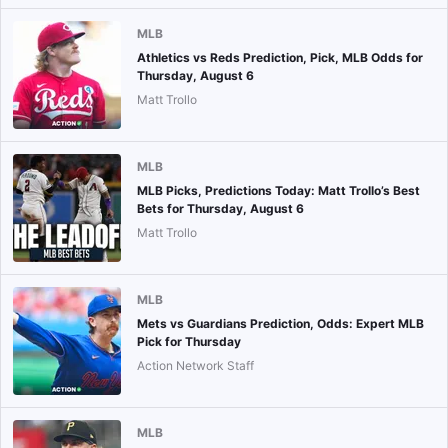
MLB
Athletics vs Reds Prediction, Pick, MLB Odds for
Thursday, August 6
Matt Trollo
MLB
MLB Picks, Predictions Today: Matt Trollo’s Best
Bets for Thursday, August 6
Matt Trollo
MLB
Mets vs Guardians Prediction, Odds: Expert MLB
Pick for Thursday
Action Network Staff
MLB