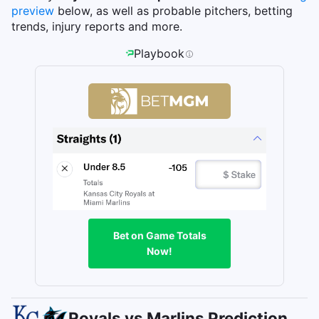
preview
below, as well as probable pitchers, betting
trends, injury reports and more.
Playbook
Bet on Game Totals
Now!
Royals vs Marlins Prediction