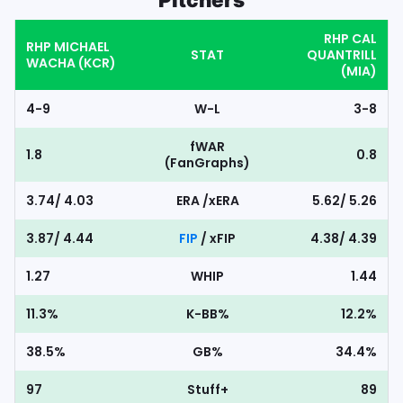
RHP CAL
RHP MICHAEL
STAT
QUANTRILL
WACHA (KCR)
(MIA)
4-9
W-L
3-8
fWAR
1.8
0.8
(FanGraphs)
3.74/ 4.03
ERA /xERA
5.62/ 5.26
3.87/ 4.44
FIP
/ xFIP
4.38/ 4.39
1.27
WHIP
1.44
11.3%
K-BB%
12.2%
38.5%
GB%
34.4%
97
Stuff+
89