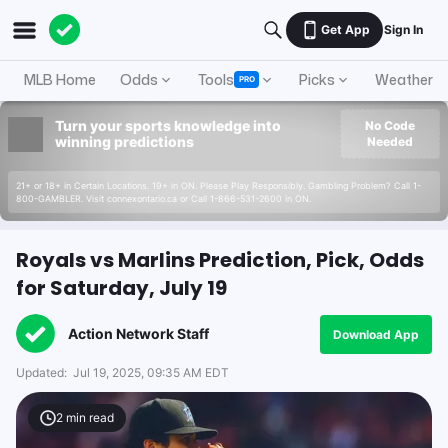
Get App
Sign In
MLB Home
Odds
Tools
Picks
Weather
PRO
Turn your sports knowledge into
No Code
winning predictions
Needed
21+ or 18+ in Certain Locations. 19+ in ON. Please Play Responsibly. Gambling Problem? Call 1-
800-GAMBLER. Visit connexontario.ca or Call 1-866-531-2600 in ON.
Royals vs Marlins Prediction, Pick, Odds
for Saturday, July 19
Action Network Staff
Download App
Updated:
Jul 19, 2025, 09:35 AM EDT
2
min read