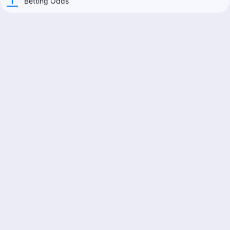
Betting Odds