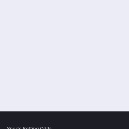
Sports Betting Odds