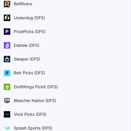
BetRivers
Underdog (DFS)
PrizePicks (DFS)
Dabble (DFS)
Sleeper (DFS)
Betr Picks (DFS)
DraftKings Pick6 (DFS)
Bleacher Nation (DFS)
Vivid Picks (DFS)
Splash Sports (DFS)