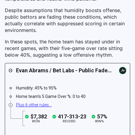
Despite assumptions that humidity boosts offense,
public bettors are fading these conditions, which
actually correlate with suppressed scoring in certain
environments.
In these spots, the home team has stayed under in
recent games, with their five-game over rate sitting
below 40%, suggesting a low offensive rhythm.