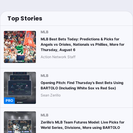
Top Stories
MLB
MLB Best Bets Today: Predictions & Picks for
Angels vs Orioles, Nationals vs Phillies, More for
Thursday, August 6
Action Network Staff
MLB
Opening Pitch: Find Thursday’s Best Bets Using
BARTOLO (Including White Sox vs Red Sox)
Sean Zerillo
PRO
MLB
Zerillo’s MLB Team Futures Model: Live Picks for
World Series, Divisions, More using BARTOLO