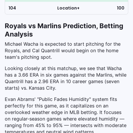
104
Location+
100
Royals vs Marlins Prediction, Betting
Analysis
Michael Wacha is expected to start pitching for the
Royals, and Cal Quantrill would begin on the home
team's pitching spot.
Looking closely at this matchup, we see that Wacha
has a 3.66 ERA in six games against the Marlins, while
Quantrill has a 2.96 ERA in 10 career games (seven
starts) vs. Kansas City.
Evan Abrams' "Public Fades Humidity" system fits
perfectly for this game, as it capitalizes on an
overlooked weather edge in MLB betting. It focuses
on regular-season games where elevated humidity —
ranging from 45% to 95% — intersects with moderate
temperatures and neutral wind patterns.