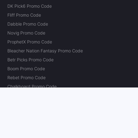
DK Pick6 Promo Code
Fliff Promo Code
Dabble Promo Code
Novig Promo Code
ProphetX Promo Code
Bleacher Nation Fantasy Promo Code
Betr Picks Promo Code
Boom Promo Code
Rebet Promo Code
Chalkboard Promo Code
PlayBracco Promo Code
Thrillzz Promo Code
PrizePicks Promo Code
The Action Network
About