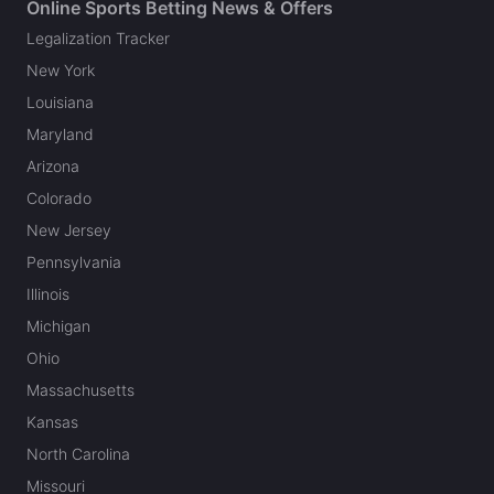
Online Sports Betting News & Offers
Legalization Tracker
New York
Louisiana
Maryland
Arizona
Colorado
New Jersey
Pennsylvania
Illinois
Michigan
Ohio
Massachusetts
Kansas
North Carolina
Missouri