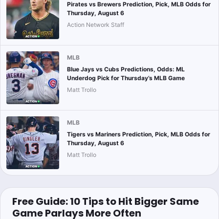
Pirates vs Brewers Prediction, Pick, MLB Odds for
Thursday, August 6
Action Network Staff
MLB
Blue Jays vs Cubs Predictions, Odds: ML
Underdog Pick for Thursday’s MLB Game
Matt Trollo
MLB
Tigers vs Mariners Prediction, Pick, MLB Odds for
Thursday, August 6
Matt Trollo
Free Guide: 10 Tips to Hit Bigger Same
Game Parlays More Often