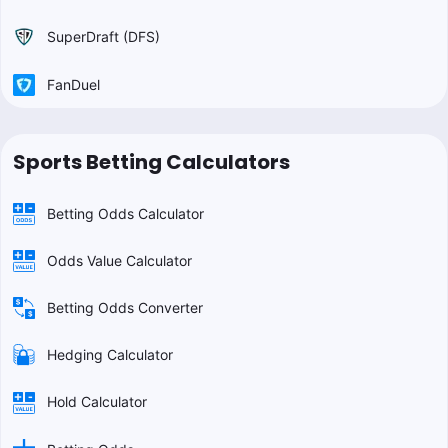
SuperDraft (DFS)
FanDuel
Sports Betting Calculators
Betting Odds Calculator
Odds Value Calculator
Betting Odds Converter
Hedging Calculator
Hold Calculator