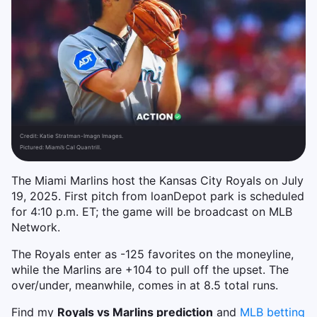
Credit:
Katie Stratman-Imagn Images.
Pictured: Miami’s Cal Quantrill.
The Miami Marlins host the Kansas City Royals on July
19, 2025. First pitch from loanDepot park is scheduled
for 4:10 p.m. ET; the game will be broadcast on MLB
Network.
The Royals enter as -125 favorites on the moneyline,
while the Marlins are +104 to pull off the upset. The
over/under, meanwhile, comes in at 8.5 total runs.
Find my
Royals vs Marlins prediction
and
MLB betting