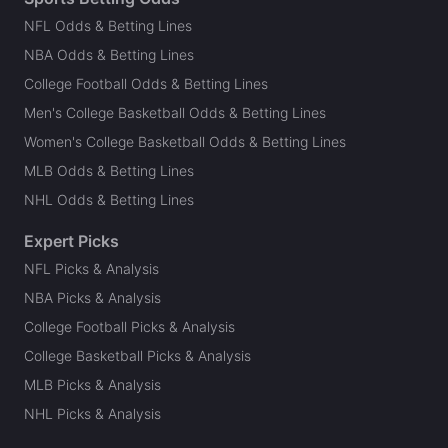
NFL Odds & Betting Lines
NBA Odds & Betting Lines
College Football Odds & Betting Lines
Men's College Basketball Odds & Betting Lines
Women's College Basketball Odds & Betting Lines
MLB Odds & Betting Lines
NHL Odds & Betting Lines
Expert Picks
NFL Picks & Analysis
NBA Picks & Analysis
College Football Picks & Analysis
College Basketball Picks & Analysis
MLB Picks & Analysis
NHL Picks & Analysis