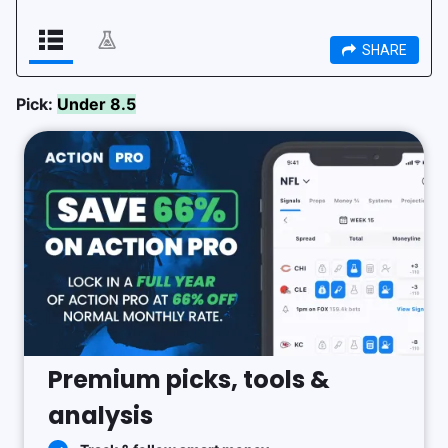
Pick:
Under 8.5
Premium picks, tools &
analysis