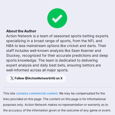
About the Author
Action Network is a team of seasoned sports betting experts
specializing in a broad range of sports, from the NFL and
NBA to less mainstream options like cricket and darts. Their
staff includes well-known analysts like Sean Koerner and
Stuckey, recognized for their accurate predictions and deep
sports knowledge. The team is dedicated to delivering
expert analysis and daily best bets, ensuring bettors are
well-informed across all major sports.
Follow @
ActionNetworkHQ
on X
This site
contains commercial content
. We may be compensated for the
links provided on this page. The content on this page is for informational
purposes only. Action Network makes no representation or warranty as to
the accuracy of the information given or the outcome of any game or event.