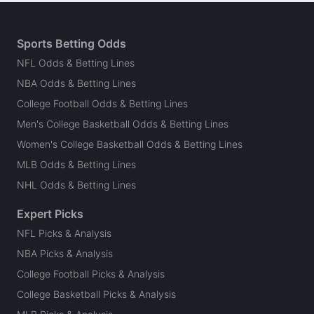
Sports Betting Odds
NFL Odds & Betting Lines
NBA Odds & Betting Lines
College Football Odds & Betting Lines
Men's College Basketball Odds & Betting Lines
Women's College Basketball Odds & Betting Lines
MLB Odds & Betting Lines
NHL Odds & Betting Lines
Expert Picks
NFL Picks & Analysis
NBA Picks & Analysis
College Football Picks & Analysis
College Basketball Picks & Analysis