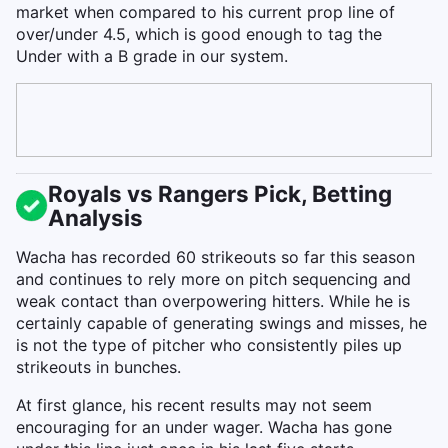
market when compared to his current prop line of
over/under 4.5, which is good enough to tag the
Under with a B grade in our system.
Royals vs Rangers Pick, Betting
Analysis
Wacha has recorded 60 strikeouts so far this season
and continues to rely more on pitch sequencing and
weak contact than overpowering hitters. While he is
certainly capable of generating swings and misses, he
is not the type of pitcher who consistently piles up
strikeouts in bunches.
At first glance, his recent results may not seem
encouraging for an under wager. Wacha has gone