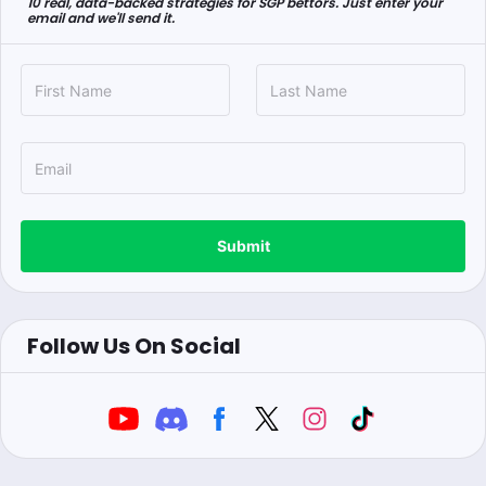
10 real, data-backed strategies for SGP bettors. Just enter your
email and we'll send it.
Submit
Follow Us On Social