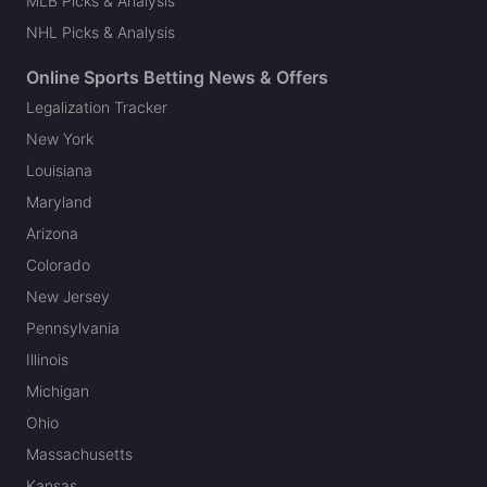
MLB Picks & Analysis
NHL Picks & Analysis
Online Sports Betting News & Offers
Legalization Tracker
New York
Louisiana
Maryland
Arizona
Colorado
New Jersey
Pennsylvania
Illinois
Michigan
Ohio
Massachusetts
Kansas