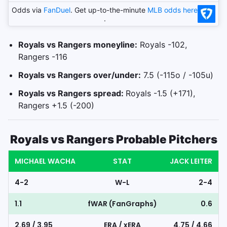
Odds via
FanDuel
. Get up-to-the-minute
MLB
odds here
.
Royals vs Rangers moneyline:
Royals -102,
Rangers -116
Royals vs Rangers over/under:
7.5 (-115o / -105u)
Royals vs Rangers spread:
Royals -1.5 (+171),
Rangers +1.5 (-200)
Royals vs Rangers Probable Pitchers
MICHAEL WACHA
STAT
JACK LEITER
4-2
W-L
2-4
1.1
fWAR (FanGraphs)
0.6
2.69 / 3.95
ERA / xERA
4.75 / 4.66