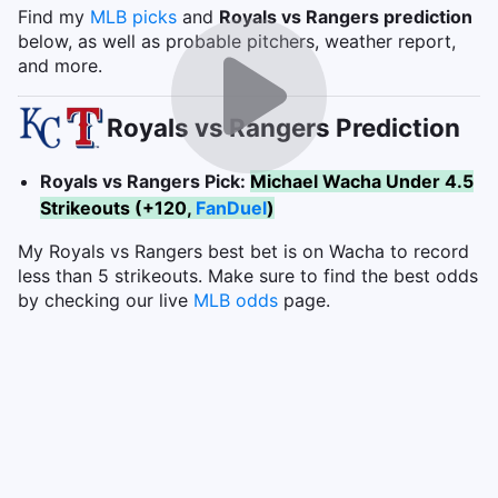
Find my
MLB picks
and
Royals vs Rangers prediction
below, as well as probable pitchers, weather report,
and more.
Royals vs Rangers Prediction
Royals vs Rangers Pick:
Michael Wacha Under 4.5
Strikeouts (+120,
FanDuel
)
My Royals vs Rangers best bet is on Wacha to record
less than 5 strikeouts. Make sure to find the best odds
by checking our live
MLB odds
page.