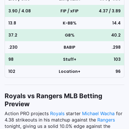
3.90 / 4.08
FIP / xFIP
4.37 / 3.89
13.8
K-BB%
14.4
37.2
GB%
40.2
.230
BABIP
.298
98
Stuff+
103
102
Location+
96
Royals vs Rangers MLB Betting
Preview
Action PRO projects
Royals
starter
Michael Wacha
for
4.38 strikeouts in his matchup against the
Rangers
tonight, giving us a solid 10.0% edge against the