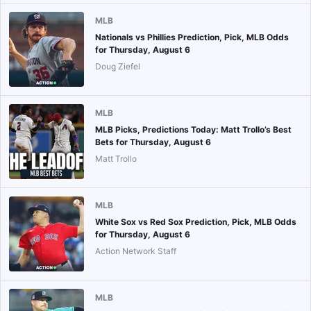
MLB
Nationals vs Phillies Prediction, Pick, MLB Odds
for Thursday, August 6
Doug Ziefel
MLB
MLB Picks, Predictions Today: Matt Trollo’s Best
Bets for Thursday, August 6
Matt Trollo
MLB
White Sox vs Red Sox Prediction, Pick, MLB Odds
for Thursday, August 6
Action Network Staff
MLB