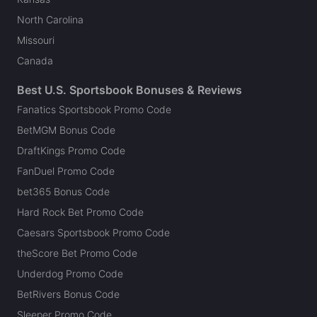
North Carolina
Missouri
Canada
Best U.S. Sportsbook Bonuses & Reviews
Fanatics Sportsbook Promo Code
BetMGM Bonus Code
DraftKings Promo Code
FanDuel Promo Code
bet365 Bonus Code
Hard Rock Bet Promo Code
Caesars Sportsbook Promo Code
theScore Bet Promo Code
Underdog Promo Code
BetRivers Bonus Code
Sleeper Promo Code