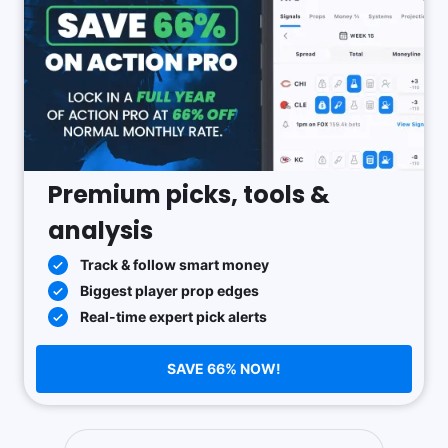
Premium picks, tools &
analysis
Track & follow smart money
Biggest player prop edges
Real-time expert pick alerts
SAVE 66% NOW!