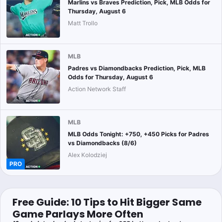
Marlins vs Braves Prediction, Pick, MLB Odds for
Thursday, August 6
Matt Trollo
MLB
Padres vs Diamondbacks Prediction, Pick, MLB
Odds for Thursday, August 6
Action Network Staff
MLB
MLB Odds Tonight: +750, +450 Picks for Padres
vs Diamondbacks (8/6)
Alex Kolodziej
PRO
Free Guide: 10 Tips to Hit Bigger Same
Game Parlays More Often