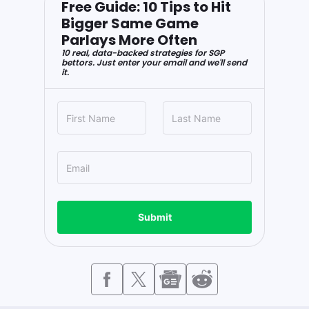
Free Guide: 10 Tips to Hit
Bigger Same Game
Parlays More Often
10 real, data-backed strategies for SGP
bettors. Just enter your email and we'll send
it.
Submit