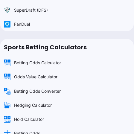
SuperDraft (DFS)
FanDuel
Sports Betting Calculators
Betting Odds Calculator
Odds Value Calculator
Betting Odds Converter
Hedging Calculator
Hold Calculator
Betting Odds