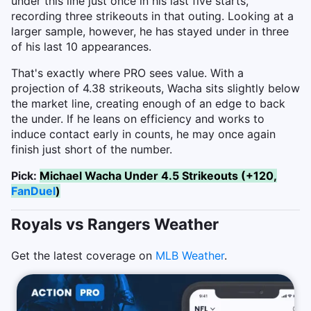
under this line just once in his last five starts,
recording three strikeouts in that outing. Looking at a
larger sample, however, he has stayed under in three
of his last 10 appearances.
That's exactly where PRO sees value. With a
projection of 4.38 strikeouts, Wacha sits slightly below
the market line, creating enough of an edge to back
the under. If he leans on efficiency and works to
induce contact early in counts, he may once again
finish just short of the number.
Pick:
Michael Wacha Under 4.5 Strikeouts (+120,
FanDuel
)
Royals vs Rangers Weather
Get the latest coverage on
MLB
Weather
.