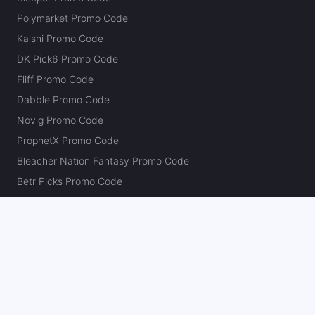
Polymarket Promo Code
Kalshi Promo Code
DK Pick6 Promo Code
Fliff Promo Code
Dabble Promo Code
Novig Promo Code
ProphetX Promo Code
Bleacher Nation Fantasy Promo Code
Betr Picks Promo Code
Boom Promo Code
Rebet Promo Code
Chalkboard Promo Code
PlayBracco Promo Code
Thrillzz Promo Code
PrizePicks Promo Code