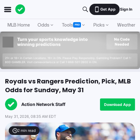
Get App
Sign In
MLB Home
Odds
Tools
Picks
Weather
PRO
Turn your sports knowledge into
No Code
winning predictions
Needed
21+ or 18+ in Certain Locations. 19+ in ON. Please Play Responsibly. Gambling Problem? Call 1-
800-GAMBLER. Visit connexontario.ca or Call 1-866-531-2600 in ON.
Royals vs Rangers Prediction, Pick, MLB
Odds for Sunday, May 31
Action Network Staff
Download App
May 31, 2026, 08:35 AM EDT
2
min read