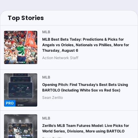
Top Stories
MLB
MLB Best Bets Today: Predictions & Picks for
Angels vs Orioles, Nationals vs Phillies, More for
Thursday, August 6
Action Network Staff
MLB
Opening Pitch: Find Thursday’s Best Bets Using
BARTOLO (Including White Sox vs Red Sox)
Sean Zerillo
PRO
MLB
Zerillo’s MLB Team Futures Model: Live Picks for
World Series, Divisions, More using BARTOLO