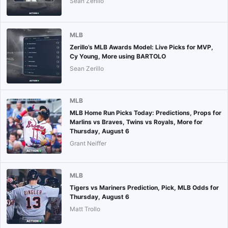
Sean Zerillo
MLB
Zerillo’s MLB Awards Model: Live Picks for MVP,
Cy Young, More using BARTOLO
Sean Zerillo
MLB
MLB Home Run Picks Today: Predictions, Props for
Marlins vs Braves, Twins vs Royals, More for
Thursday, August 6
Grant Neiffer
MLB
Tigers vs Mariners Prediction, Pick, MLB Odds for
Thursday, August 6
Matt Trollo