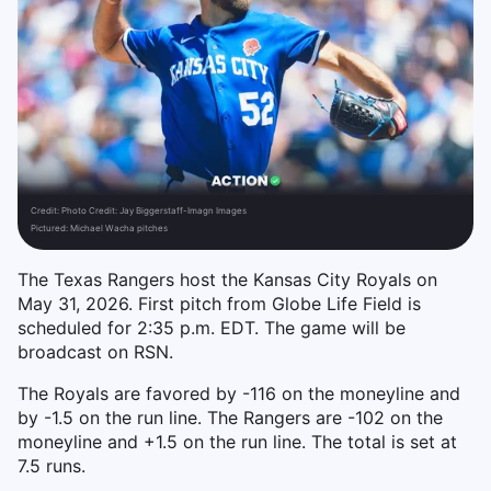
Credit:
Photo Credit: Jay Biggerstaff-Imagn Images
Pictured: Michael Wacha pitches
The Texas Rangers host the Kansas City Royals on
May 31, 2026. First pitch from Globe Life Field is
scheduled for 2:35 p.m. EDT. The game will be
broadcast on RSN.
The Royals are favored by -116 on the moneyline and
by -1.5 on the run line. The Rangers are -102 on the
moneyline and +1.5 on the run line. The total is set at
7.5 runs.