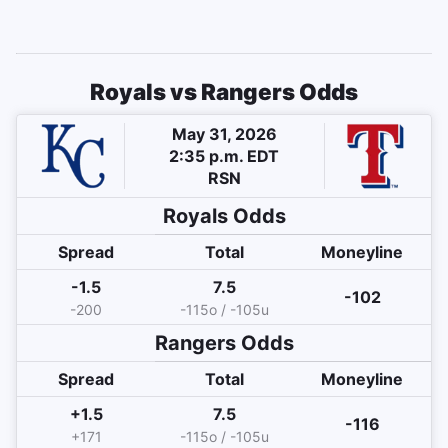
Royals vs Rangers Odds
May 31, 2026
2:35 p.m. EDT
RSN
Royals
Odds
Spread
Total
Moneyline
-1.5
7.5
-102
-200
-115o / -105u
Rangers
Odds
Spread
Total
Moneyline
+1.5
7.5
-116
+171
-115o / -105u