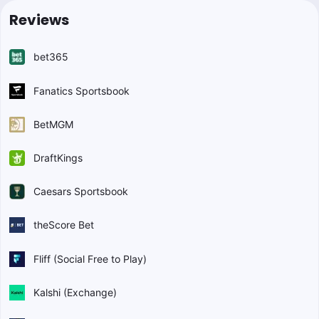
Reviews
bet365
Fanatics Sportsbook
BetMGM
DraftKings
Caesars Sportsbook
theScore Bet
Fliff (Social Free to Play)
Kalshi (Exchange)