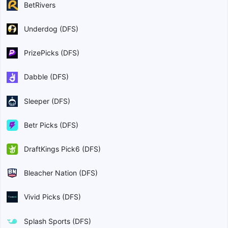
BetRivers
Underdog (DFS)
PrizePicks (DFS)
Dabble (DFS)
Sleeper (DFS)
Betr Picks (DFS)
DraftKings Pick6 (DFS)
Bleacher Nation (DFS)
Vivid Picks (DFS)
Splash Sports (DFS)