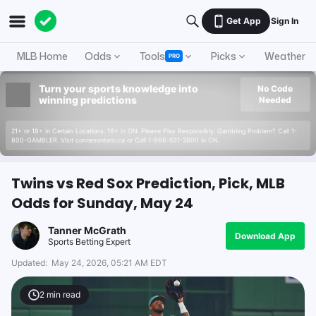
Get App
Sign In
MLB Home
Odds
Tools
Picks
Weather
PRO
Turn your sports knowledge into
No Code
winning predictions
Needed
21+ or 18+ in Certain Locations. 19+ in ON. Please Play Responsibly. Gambling Problem? Call 1-
800-GAMBLER. Visit connexontario.ca or Call 1-866-531-2600 in ON.
Twins vs Red Sox Prediction, Pick, MLB
Odds for Sunday, May 24
Tanner McGrath
Download App
Sports Betting Expert
Updated:
May 24, 2026, 05:21 AM EDT
2
min read