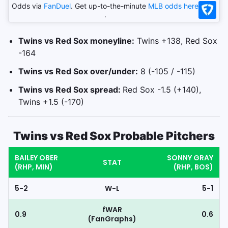
Odds via
FanDuel
. Get up-to-the-minute
MLB
odds here
.
Twins vs Red Sox moneyline:
Twins +138, Red Sox
-164
Twins vs Red Sox over/under:
8 (-105 / -115)
Twins vs Red Sox spread:
Red Sox -1.5 (+140),
Twins +1.5 (-170)
Twins vs Red Sox Probable Pitchers
BAILEY OBER
SONNY GRAY
STAT
(RHP, MIN)
(RHP, BOS)
5-2
W-L
5-1
fWAR
0.9
0.6
(FanGraphs)