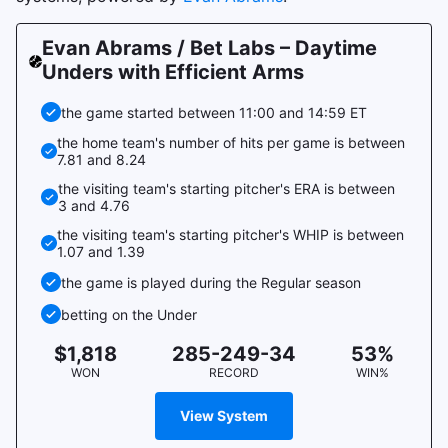
Evan Abrams / Bet Labs – Daytime
Unders with Efficient Arms
the game started between 11:00 and 14:59 ET
the home team's number of hits per game is between
7.81 and 8.24
the visiting team's starting pitcher's ERA is between
3 and 4.76
the visiting team's starting pitcher's WHIP is between
1.07 and 1.39
the game is played during the Regular season
betting on the Under
$1,818
285-249-34
53%
WON
RECORD
WIN%
View System