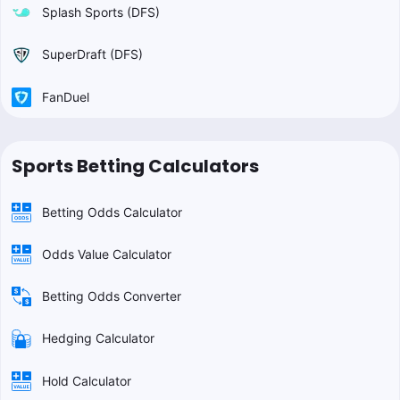
Splash Sports (DFS)
SuperDraft (DFS)
FanDuel
Sports Betting Calculators
Betting Odds Calculator
Odds Value Calculator
Betting Odds Converter
Hedging Calculator
Hold Calculator