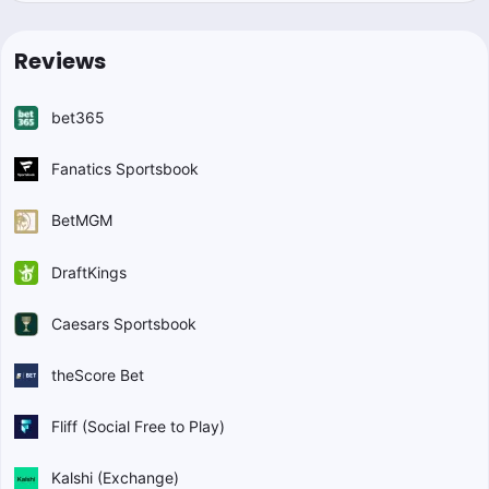
Reviews
bet365
Fanatics Sportsbook
BetMGM
DraftKings
Caesars Sportsbook
theScore Bet
Fliff (Social Free to Play)
Kalshi (Exchange)