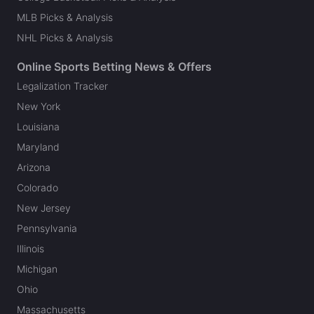
MLB Picks & Analysis
NHL Picks & Analysis
Online Sports Betting News & Offers
Legalization Tracker
New York
Louisiana
Maryland
Arizona
Colorado
New Jersey
Pennsylvania
Illinois
Michigan
Ohio
Massachusetts