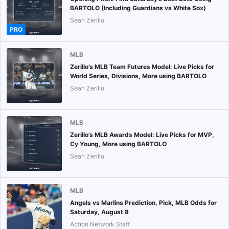
BARTOLO (Including Guardians vs White Sox)
Sean Zerillo
PRO
MLB
Zerillo’s MLB Team Futures Model: Live Picks for
World Series, Divisions, More using BARTOLO
Sean Zerillo
MLB
Zerillo’s MLB Awards Model: Live Picks for MVP,
Cy Young, More using BARTOLO
Sean Zerillo
MLB
Angels vs Marlins Prediction, Pick, MLB Odds for
Saturday, August 8
Action Network Staff