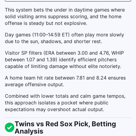
This system bets the under in daytime games where
solid visiting arms suppress scoring, and the home
offense is steady but not explosive.
Day games (11:00–14:59 ET) often play more slowly
due to the sun, shadows, and shorter rest.
Visitor SP filters (ERA between 3.00 and 4.76, WHIP
between 1.07 and 1.39) identify efficient pitchers
capable of limiting damage without elite notoriety.
A home team hit rate between 7.81 and 8.24 ensures
average offensive output.
Combined with lower totals and calm game tempos,
this approach isolates a pocket where public
expectations may overshoot actual output.
Twins vs Red Sox Pick, Betting
Analysis