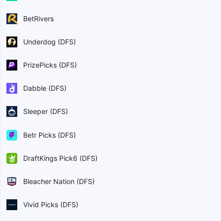
BetRivers
Underdog (DFS)
PrizePicks (DFS)
Dabble (DFS)
Sleeper (DFS)
Betr Picks (DFS)
DraftKings Pick6 (DFS)
Bleacher Nation (DFS)
Vivid Picks (DFS)