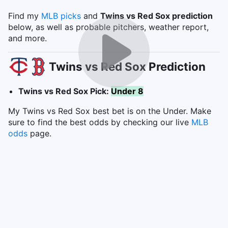
Find my
MLB picks
and
Twins vs Red Sox prediction
below, as well as probable pitchers, weather report,
and more.
Twins vs Red Sox Prediction
Twins vs Red Sox Pick:
Under 8
My Twins vs Red Sox best bet is on the Under. Make
sure to find the best odds by checking our live
MLB
odds
page.