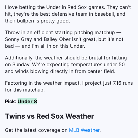
I love betting the Under in Red Sox games. They can't
hit, they're the best defensive team in baseball, and
their bullpen is pretty good.
Throw in an efficient starting pitching matchup —
Sonny Gray and Bailey Ober isn't great, but it's not
bad — and I'm all in on this Under.
Additionally, the weather should be brutal for hitting
on Sunday. We're expecting temperatures under 50
and winds blowing directly in from center field.
Factoring in the weather impact, I project just 7.16 runs
for this matchup.
Pick:
Under 8
Twins vs Red Sox Weather
Get the latest coverage on
MLB
Weather
.