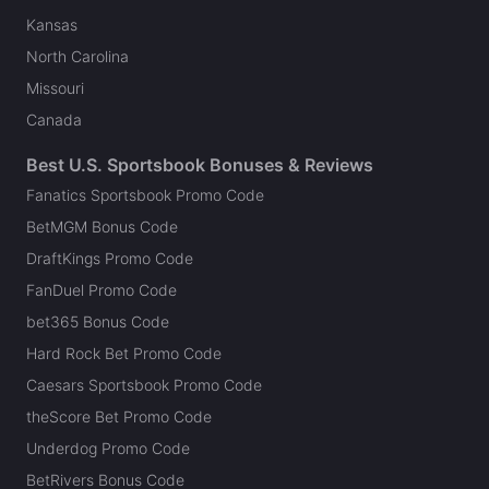
Kansas
North Carolina
Missouri
Canada
Best U.S. Sportsbook Bonuses & Reviews
Fanatics Sportsbook Promo Code
BetMGM Bonus Code
DraftKings Promo Code
FanDuel Promo Code
bet365 Bonus Code
Hard Rock Bet Promo Code
Caesars Sportsbook Promo Code
theScore Bet Promo Code
Underdog Promo Code
BetRivers Bonus Code