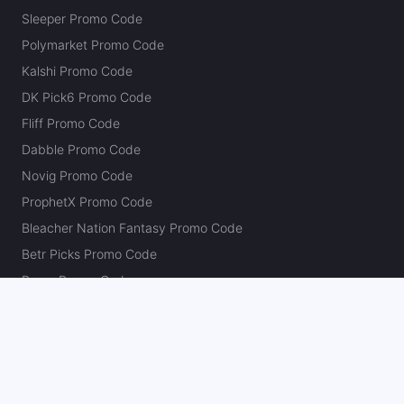
Sleeper Promo Code
Polymarket Promo Code
Kalshi Promo Code
DK Pick6 Promo Code
Fliff Promo Code
Dabble Promo Code
Novig Promo Code
ProphetX Promo Code
Bleacher Nation Fantasy Promo Code
Betr Picks Promo Code
Boom Promo Code
Rebet Promo Code
Chalkboard Promo Code
PlayBracco Promo Code
Thrillzz Promo Code