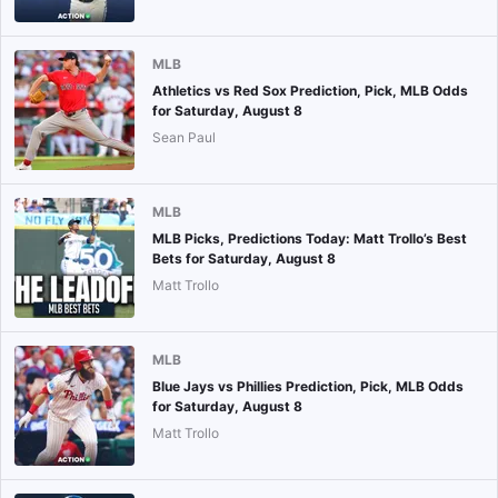
MLB
Athletics vs Red Sox Prediction, Pick, MLB Odds
for Saturday, August 8
Sean Paul
MLB
MLB Picks, Predictions Today: Matt Trollo’s Best
Bets for Saturday, August 8
Matt Trollo
MLB
Blue Jays vs Phillies Prediction, Pick, MLB Odds
for Saturday, August 8
Matt Trollo