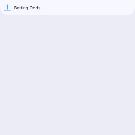
Betting Odds