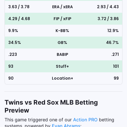
3.63 / 3.78
ERA / xERA
2.93 / 4.43
4.29 / 4.68
FIP / xFIP
3.72 / 3.86
9.9%
K-BB%
12.9%
34.5%
GB%
46.7%
.223
BABIP
.271
93
Stuff+
101
90
Location+
99
Twins vs Red Sox MLB Betting
Preview
This game triggered one of our
Action PRO
betting
systems, powered by
Evan Abrams
: