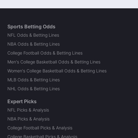
Sports Betting Odds
NFL Odds & Betting Lines
NBA Odds & Betting Lines
College Football Odds & Betting Lines
Men's College Basketball Odds & Betting Lines
Women's College Basketball Odds & Betting Lines
MLB Odds & Betting Lines
NHL Odds & Betting Lines
Expert Picks
NFL Picks & Analysis
NBA Picks & Analysis
College Football Picks & Analysis
College Basketball Picks & Analysis