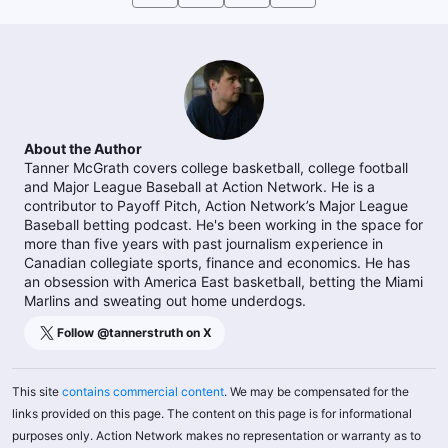
About the Author
Tanner McGrath covers college basketball, college football
and Major League Baseball at Action Network. He is a
contributor to Payoff Pitch, Action Network’s Major League
Baseball betting podcast. He's been working in the space for
more than five years with past journalism experience in
Canadian collegiate sports, finance and economics. He has
an obsession with America East basketball, betting the Miami
Marlins and sweating out home underdogs.
Follow @
tannerstruth
on X
This site
contains commercial content
. We may be compensated for the
links provided on this page. The content on this page is for informational
purposes only. Action Network makes no representation or warranty as to