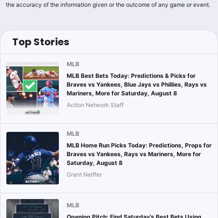
the accuracy of the information given or the outcome of any game or event.
Top Stories
MLB
MLB Best Bets Today: Predictions & Picks for
Braves vs Yankees, Blue Jays vs Phillies, Rays vs
Mariners, More for Saturday, August 8
Action Network Staff
MLB
MLB Home Run Picks Today: Predictions, Props for
Braves vs Yankees, Rays vs Mariners, More for
Saturday, August 8
Grant Neiffer
MLB
Opening Pitch: Find Saturday’s Best Bets Using