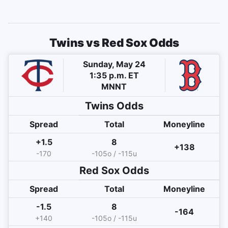
Twins vs Red Sox Odds
Sunday, May 24
1:35 p.m. ET
MNNT
Twins
Odds
Spread
Total
Moneyline
+1.5
8
+138
-170
-105o / -115u
Red Sox
Odds
Spread
Total
Moneyline
-1.5
8
-164
+140
-105o / -115u