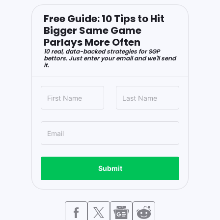
Free Guide: 10 Tips to Hit
Bigger Same Game
Parlays More Often
10 real, data-backed strategies for SGP
bettors. Just enter your email and we'll send
it.
Submit