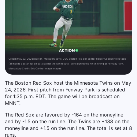
Credit:
May 22, 2026; Boston, Massachusetts, USA; Boston Red Sox center fielder Ceddanne Rafaela
(3) makes a catch for an out against the Minnesota Twins during the ninth inning at Fenway Park.
Mandatory Credit: Eric Canha-Imagn Images
The Boston Red Sox host the Minnesota Twins on May
24, 2026. First pitch from Fenway Park is scheduled
for 1:35 p.m. EDT. The game will be broadcast on
MNNT.
The Red Sox are favored by -164 on the moneyline
and by -1.5 on the run line. The Twins are +138 on the
moneyline and +1.5 on the run line. The total is set at 8
runs.