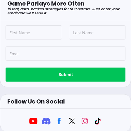
Game Parlays More Often
10 real, data-backed strategies for SGP bettors. Just enter your
email and we'll send it.
Submit
Follow Us On Social