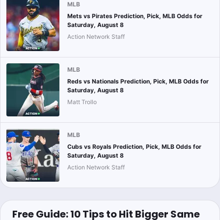
MLB
Mets vs Pirates Prediction, Pick, MLB Odds for
Saturday, August 8
Action Network Staff
MLB
Reds vs Nationals Prediction, Pick, MLB Odds for
Saturday, August 8
Matt Trollo
MLB
Cubs vs Royals Prediction, Pick, MLB Odds for
Saturday, August 8
Action Network Staff
Free Guide: 10 Tips to Hit Bigger Same