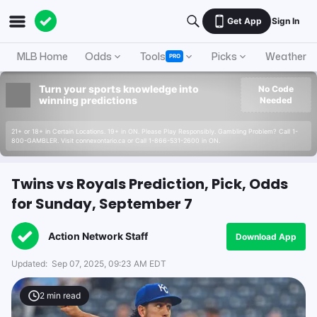
Get App
Sign In
MLB Home
Odds
Tools
Picks
Weather
PRO
Turn your sports knowledge into
No Code
winning predictions
Needed
21+ or 18+ in Certain Locations. 19+ in ON. Please Play Responsibly. Gambling Problem? Call 1-
800-GAMBLER. Visit connexontario.ca or Call 1-866-531-2600 in ON.
Twins vs Royals Prediction, Pick, Odds
for Sunday, September 7
Action Network Staff
Download App
Updated:
Sep 07, 2025, 09:23 AM EDT
2
min read