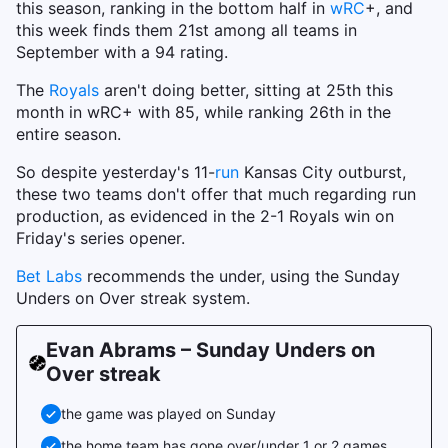
this season, ranking in the bottom half in
wRC
+, and
this week finds them 21st among all teams in
September with a 94 rating.
The
Royals
aren't doing better, sitting at 25th this
month in wRC+ with 85, while ranking 26th in the
entire season.
So despite yesterday's 11-
run
Kansas City outburst,
these two teams don't offer that much regarding run
production, as evidenced in the 2-1 Royals win on
Friday's series opener.
Bet Labs
recommends the under, using the Sunday
Unders on Over streak system.
Evan Abrams – Sunday Unders on
Over streak
the game was played on Sunday
the home team has gone over/under 1 or 2 games