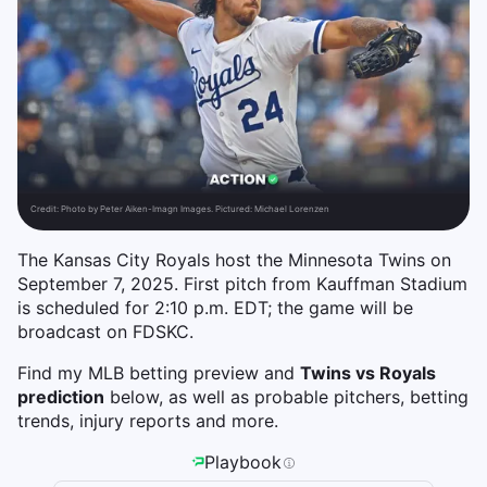
Credit:
Photo by Peter Aiken-Imagn Images. Pictured: Michael Lorenzen
The Kansas City Royals host the Minnesota Twins on
September 7, 2025. First pitch from Kauffman Stadium
is scheduled for 2:10 p.m. EDT; the game will be
broadcast on FDSKC.
Find my MLB betting preview and
Twins vs Royals
prediction
below, as well as probable pitchers, betting
trends, injury reports and more.
Playbook