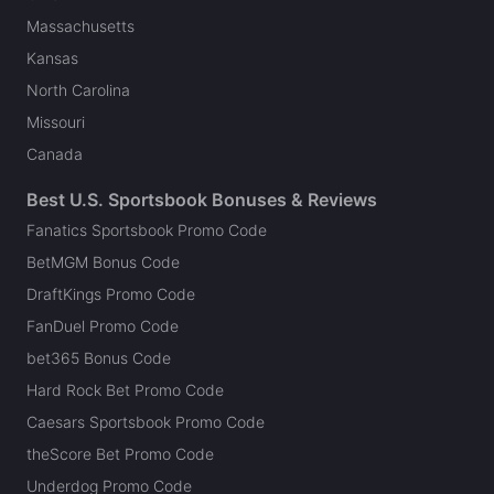
Massachusetts
Kansas
North Carolina
Missouri
Canada
Best U.S. Sportsbook Bonuses & Reviews
Fanatics Sportsbook Promo Code
BetMGM Bonus Code
DraftKings Promo Code
FanDuel Promo Code
bet365 Bonus Code
Hard Rock Bet Promo Code
Caesars Sportsbook Promo Code
theScore Bet Promo Code
Underdog Promo Code