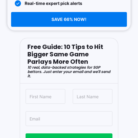
Real-time expert pick alerts
SAVE 66% NOW!
Free Guide: 10 Tips to Hit
Bigger Same Game
Parlays More Often
10 real, data-backed strategies for SGP
bettors. Just enter your email and we'll send
it.