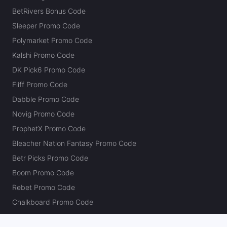
BetRivers Bonus Code
Sleeper Promo Code
Polymarket Promo Code
Kalshi Promo Code
DK Pick6 Promo Code
Fliff Promo Code
Dabble Promo Code
Novig Promo Code
ProphetX Promo Code
Bleacher Nation Fantasy Promo Code
Betr Picks Promo Code
Boom Promo Code
Rebet Promo Code
Chalkboard Promo Code
PlayBracco Promo Code