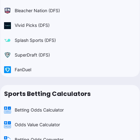
Bleacher Nation (DFS)
Vivid Picks (DFS)
Splash Sports (DFS)
SuperDraft (DFS)
FanDuel
Sports Betting Calculators
Betting Odds Calculator
Odds Value Calculator
Betting Odds Converter