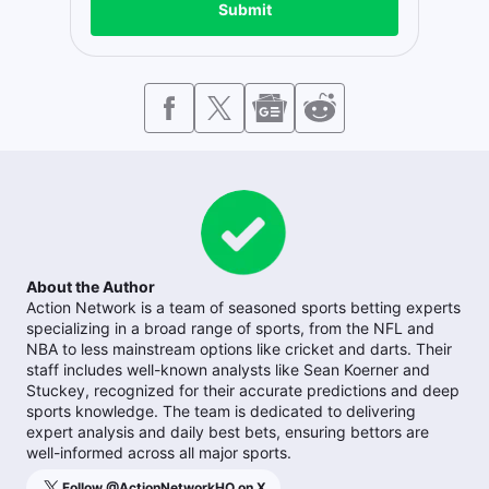
Submit
About the Author
Action Network is a team of seasoned sports betting experts
specializing in a broad range of sports, from the NFL and
NBA to less mainstream options like cricket and darts. Their
staff includes well-known analysts like Sean Koerner and
Stuckey, recognized for their accurate predictions and deep
sports knowledge. The team is dedicated to delivering
expert analysis and daily best bets, ensuring bettors are
well-informed across all major sports.
Follow @
ActionNetworkHQ
on X