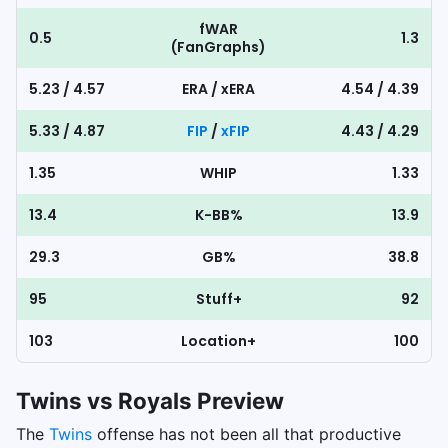
fWAR
0.5
1.3
(FanGraphs)
5.23 / 4.57
ERA / xERA
4.54 / 4.39
5.33 / 4.87
FIP
/
xFIP
4.43 / 4.29
1.35
WHIP
1.33
13.4
K-BB%
13.9
29.3
GB%
38.8
95
Stuff+
92
103
Location+
100
Twins vs Royals Preview
The
Twins
offense has not been all that productive