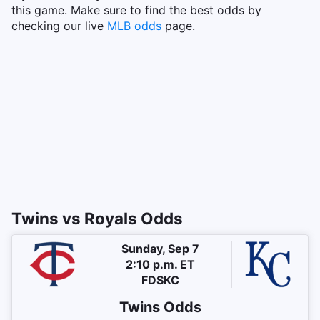
this game. Make sure to find the best odds by
checking our live
MLB odds
page.
Twins vs Royals Odds
Sunday, Sep 7
2:10 p.m. ET
FDSKC
Twins
Odds