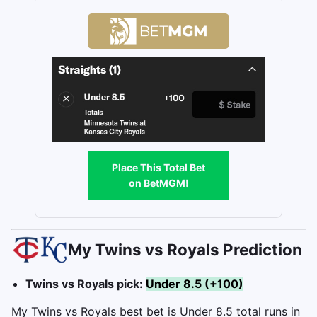
Place This Total Bet
on BetMGM!
My Twins vs Royals Prediction
Twins vs Royals pick:
Under 8.5 (+100)
My Twins vs Royals best bet is Under 8.5 total runs in