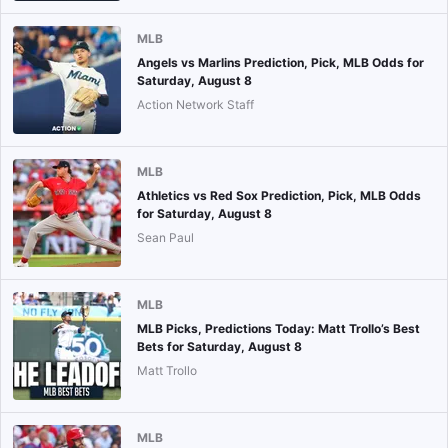
MLB
Angels vs Marlins Prediction, Pick, MLB Odds for
Saturday, August 8
Action Network Staff
MLB
Athletics vs Red Sox Prediction, Pick, MLB Odds
for Saturday, August 8
Sean Paul
MLB
MLB Picks, Predictions Today: Matt Trollo’s Best
Bets for Saturday, August 8
Matt Trollo
MLB