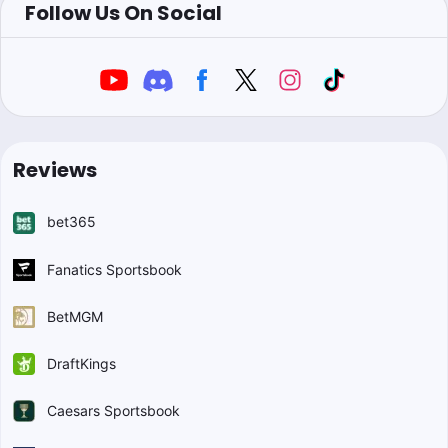
Follow Us On Social
Reviews
bet365
Fanatics Sportsbook
BetMGM
DraftKings
Caesars Sportsbook