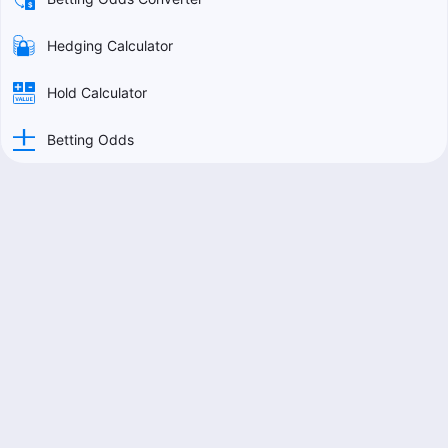
Hedging Calculator
Hold Calculator
Betting Odds