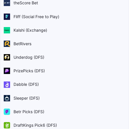
theScore Bet
Fliff (Social Free to Play)
Kalshi (Exchange)
BetRivers
Underdog (DFS)
PrizePicks (DFS)
Dabble (DFS)
Sleeper (DFS)
Betr Picks (DFS)
DraftKings Pick6 (DFS)