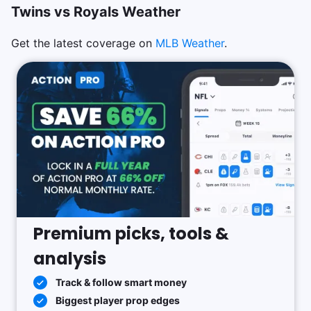
Twins vs Royals Weather
Get the latest coverage on
MLB
Weather
.
Premium picks, tools &
analysis
Track & follow smart money
Biggest player prop edges