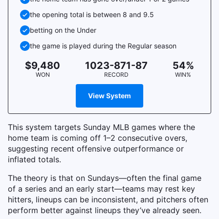
the opening total is between 8 and 9.5
betting on the Under
the game is played during the Regular season
$9,480
1023-871-87
54%
WON
RECORD
WIN%
View System
This system targets Sunday MLB games where the
home team is coming off 1–2 consecutive overs,
suggesting recent offensive outperformance or
inflated totals.
The theory is that on Sundays—often the final game
of a series and an early start—teams may rest key
hitters, lineups can be inconsistent, and pitchers often
perform better against lineups they’ve already seen.