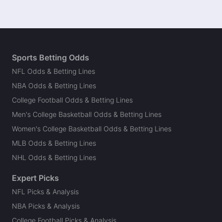
Sports Betting Odds
NFL Odds & Betting Lines
NBA Odds & Betting Lines
College Football Odds & Betting Lines
Men's College Basketball Odds & Betting Lines
Women's College Basketball Odds & Betting Lines
MLB Odds & Betting Lines
NHL Odds & Betting Lines
Expert Picks
NFL Picks & Analysis
NBA Picks & Analysis
College Football Picks & Analysis