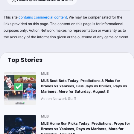
This site
contains commercial content
. We may be compensated for the
links provided on this page. The content on this page is for informational
purposes only. Action Network makes no representation or warranty as to
the accuracy of the information given or the outcome of any game or event.
Top Stories
MLB
MLB Best Bets Today: Predictions & Picks for
Braves vs Yankees, Blue Jays vs Phillies, Rays vs
Mariners, More for Saturday, August 8
Action Network Staff
MLB
MLB Home Run Picks Today: Predictions, Props for
Braves vs Yankees, Rays vs Mariners, More for