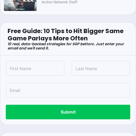
Action Network Staff
Free Guide: 10 Tips to Hit Bigger Same
Game Parlays More Often
10 real, data-backed strategies for SGP bettors. Just enter your
email and we'll send it.
Submit