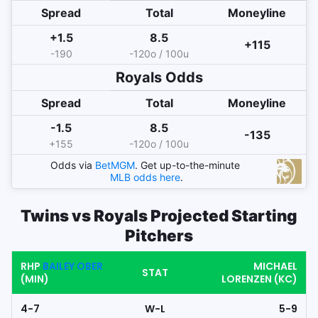
Spread
Total
Moneyline
+1.5
8.5
+115
-190
-120o / 100u
Royals
Odds
Spread
Total
Moneyline
-1.5
8.5
-135
+155
-120o / 100u
Odds via
BetMGM
. Get up-to-the-minute
MLB
odds here
.
Twins vs Royals Projected Starting
Pitchers
RHP
BAILEY OBER
MICHAEL
STAT
(MIN)
LORENZEN (KC)
4-7
W-L
5-9