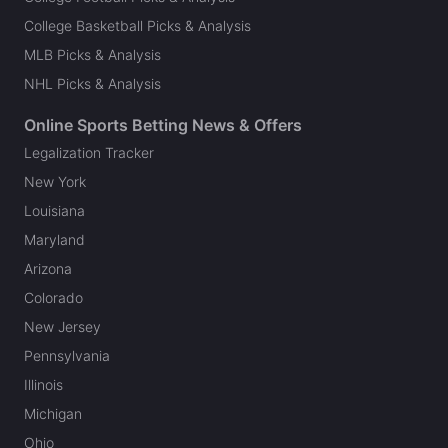
College Basketball Picks & Analysis
MLB Picks & Analysis
NHL Picks & Analysis
Online Sports Betting News & Offers
Legalization Tracker
New York
Louisiana
Maryland
Arizona
Colorado
New Jersey
Pennsylvania
Illinois
Michigan
Ohio