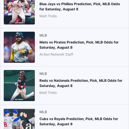
Blue Jays vs Phillies Prediction, Pick, MLB Odds
for Saturday, August 8
Matt Trollo
MLB
Mets vs Pirates Prediction, Pick, MLB Odds for
Saturday, August 8
Action Network Staff
MLB
Reds vs Nationals Prediction, Pick, MLB Odds for
Saturday, August 8
Matt Trollo
MLB
Cubs vs Royals Prediction, Pick, MLB Odds for
Saturday, August 8