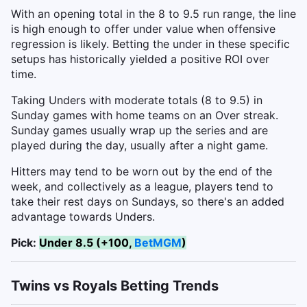
With an opening total in the 8 to 9.5 run range, the line
is high enough to offer under value when offensive
regression is likely. Betting the under in these specific
setups has historically yielded a positive ROI over
time.
Taking Unders with moderate totals (8 to 9.5) in
Sunday games with home teams on an Over streak.
Sunday games usually wrap up the series and are
played during the day, usually after a night game.
Hitters may tend to be worn out by the end of the
week, and collectively as a league, players tend to
take their rest days on Sundays, so there's an added
advantage towards Unders.
Pick:
Under 8.5 (+100,
BetMGM
)
Twins vs Royals Betting Trends