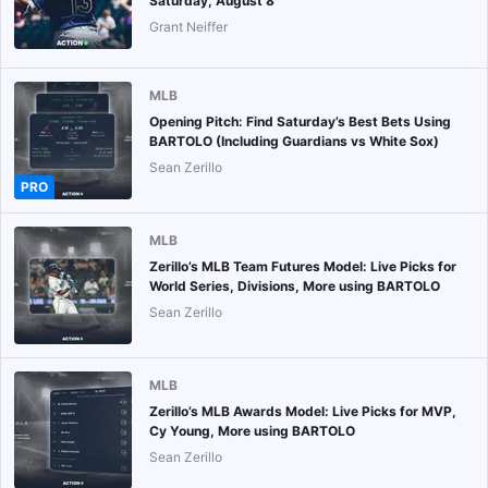
Saturday, August 8
Grant Neiffer
MLB
Opening Pitch: Find Saturday’s Best Bets Using
BARTOLO (Including Guardians vs White Sox)
Sean Zerillo
PRO
MLB
Zerillo’s MLB Team Futures Model: Live Picks for
World Series, Divisions, More using BARTOLO
Sean Zerillo
MLB
Zerillo’s MLB Awards Model: Live Picks for MVP,
Cy Young, More using BARTOLO
Sean Zerillo