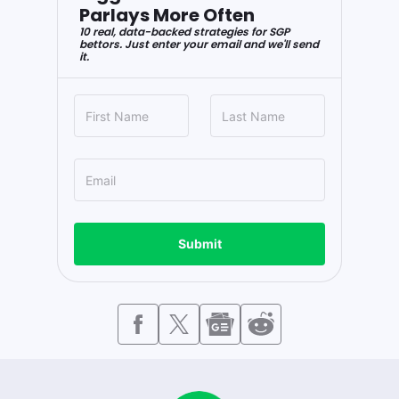
Parlays More Often
10 real, data-backed strategies for SGP
bettors. Just enter your email and we'll send
it.
Submit