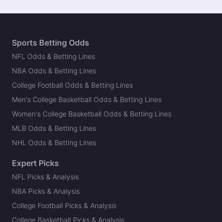
Sports Betting Odds
NFL Odds & Betting Lines
NBA Odds & Betting Lines
College Football Odds & Betting Lines
Men's College Basketball Odds & Betting Lines
Women's College Basketball Odds & Betting Lines
MLB Odds & Betting Lines
NHL Odds & Betting Lines
Expert Picks
NFL Picks & Analysis
NBA Picks & Analysis
College Football Picks & Analysis
College Basketball Picks & Analysis