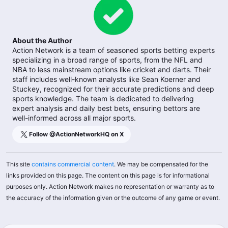
About the Author
Action Network is a team of seasoned sports betting experts
specializing in a broad range of sports, from the NFL and
NBA to less mainstream options like cricket and darts. Their
staff includes well-known analysts like Sean Koerner and
Stuckey, recognized for their accurate predictions and deep
sports knowledge. The team is dedicated to delivering
expert analysis and daily best bets, ensuring bettors are
well-informed across all major sports.
Follow @
ActionNetworkHQ
on X
This site
contains commercial content
. We may be compensated for the
links provided on this page. The content on this page is for informational
purposes only. Action Network makes no representation or warranty as to
the accuracy of the information given or the outcome of any game or event.