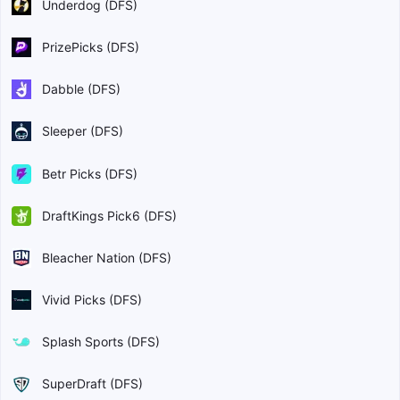
Underdog (DFS)
PrizePicks (DFS)
Dabble (DFS)
Sleeper (DFS)
Betr Picks (DFS)
DraftKings Pick6 (DFS)
Bleacher Nation (DFS)
Vivid Picks (DFS)
Splash Sports (DFS)
SuperDraft (DFS)