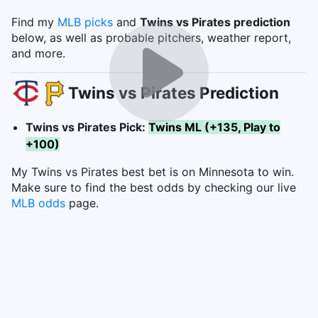
Find my
MLB picks
and
Twins vs Pirates prediction
below, as well as probable pitchers, weather report,
and more.
Twins vs Pirates Prediction
Twins vs Pirates Pick:
Twins ML (+135, Play to
+100)
My Twins vs Pirates best bet is on Minnesota to win.
Make sure to find the best odds by checking our live
MLB odds
page.