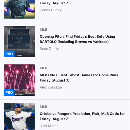
Friday, August 7
Kenny Ducey
MLB
Opening Pitch: Find Friday’s Best Bets Using
BARTOLO (Including Braves vs Yankees)
Sean Zerillo
PRO
MLB
MLB Odds: Best, Worst Games for Home Runs
Friday (August 7)
Alex Kolodziej
PRO
MLB
Orioles vs Rangers Prediction, Pick, MLB Odds for
Friday, August 7
Nick Martin