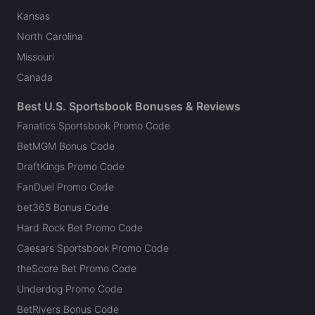
Kansas
North Carolina
Missouri
Canada
Best U.S. Sportsbook Bonuses & Reviews
Fanatics Sportsbook Promo Code
BetMGM Bonus Code
DraftKings Promo Code
FanDuel Promo Code
bet365 Bonus Code
Hard Rock Bet Promo Code
Caesars Sportsbook Promo Code
theScore Bet Promo Code
Underdog Promo Code
BetRivers Bonus Code