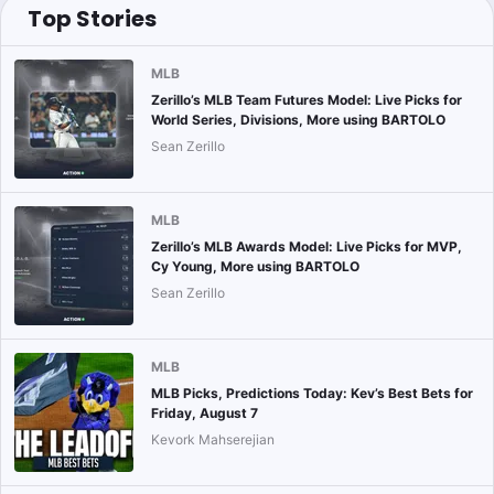
Top Stories
MLB
Zerillo’s MLB Team Futures Model: Live Picks for
World Series, Divisions, More using BARTOLO
Sean Zerillo
MLB
Zerillo’s MLB Awards Model: Live Picks for MVP,
Cy Young, More using BARTOLO
Sean Zerillo
MLB
MLB Picks, Predictions Today: Kev’s Best Bets for
Friday, August 7
Kevork Mahserejian