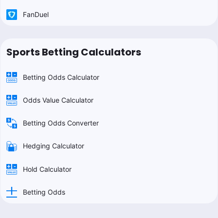
FanDuel
Sports Betting Calculators
Betting Odds Calculator
Odds Value Calculator
Betting Odds Converter
Hedging Calculator
Hold Calculator
Betting Odds