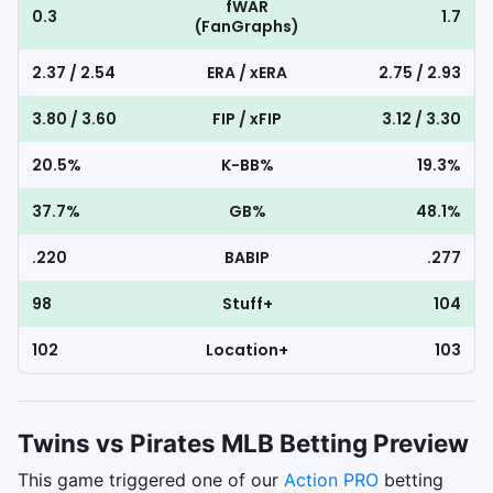
fWAR
0.3
1.7
(FanGraphs)
2.37 / 2.54
ERA / xERA
2.75 / 2.93
3.80 / 3.60
FIP / xFIP
3.12 / 3.30
20.5%
K-BB%
19.3%
37.7%
GB%
48.1%
.220
BABIP
.277
98
Stuff+
104
102
Location+
103
Twins vs Pirates MLB Betting Preview
This game triggered one of our
Action PRO
betting