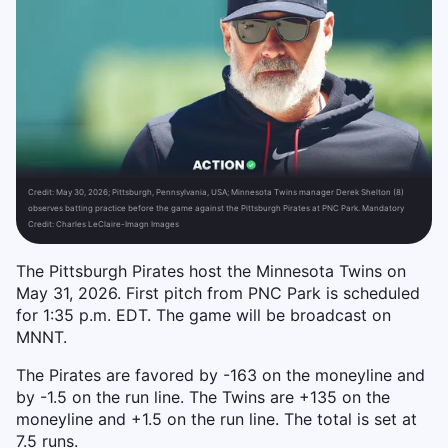
Credit:
May 30, 2026; Pittsburgh, Pennsylvania, USA; Minnesota Twins manager Derek Shelton (8)
observes batting practice before the game against the Pittsburgh Pirates at PNC Park. Mandatory
Credit: Charles LeClaire-Imagn Images
The Pittsburgh Pirates host the Minnesota Twins on
May 31, 2026. First pitch from PNC Park is scheduled
for 1:35 p.m. EDT. The game will be broadcast on
MNNT.
The Pirates are favored by -163 on the moneyline and
by -1.5 on the run line. The Twins are +135 on the
moneyline and +1.5 on the run line. The total is set at
7.5 runs.