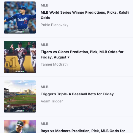
MLB
MLB World Series Winner Predictions, Picks, Kalshi
Odds
Pablo Planovsky
MLB
Tigers vs Giants Prediction, Pick, MLB Odds for
Friday, August 7
Tanner McGrath
MLB
Trigger’s Triple-A Baseball Bets for Friday
Adam Trigger
MLB
Rays vs Mariners Prediction, Pick, MLB Odds for