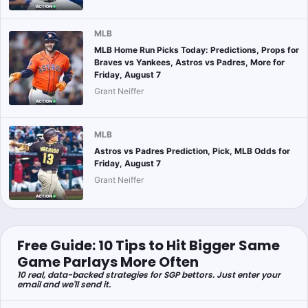
MLB
MLB Home Run Picks Today: Predictions, Props for
Braves vs Yankees, Astros vs Padres, More for
Friday, August 7
Grant Neiffer
MLB
Astros vs Padres Prediction, Pick, MLB Odds for
Friday, August 7
Grant Neiffer
Free Guide: 10 Tips to Hit Bigger Same
Game Parlays More Often
10 real, data-backed strategies for SGP bettors. Just enter your
email and we'll send it.