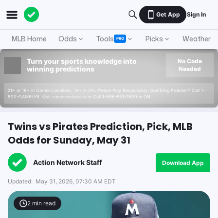
Get App
Sign In
MLB Home
Odds
Tools
Picks
Weather
PRO
Turn your sports knowledge into
No Code
winning predictions
Needed
21+ or 18+ in Certain Locations. 19+ in ON. Please Play Responsibly. Gambling Problem? Call 1-
800-GAMBLER. Visit connexontario.ca or Call 1-866-531-2600 in ON.
Twins vs Pirates Prediction, Pick, MLB
Odds for Sunday, May 31
Action Network Staff
Download App
Updated:
May 31, 2026, 07:30 AM EDT
2
min read