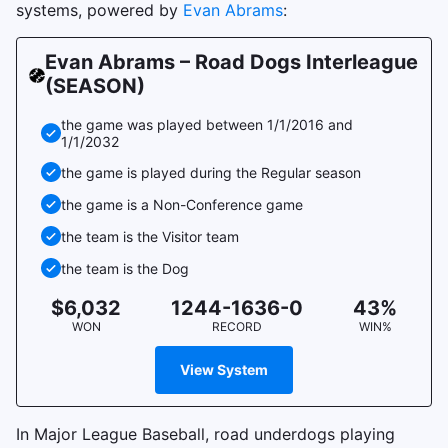
systems, powered by
Evan Abrams
:
Evan Abrams – Road Dogs Interleague
(SEASON)
the game was played between 1/1/2016 and
1/1/2032
the game is played during the Regular season
the game is a Non-Conference game
the team is the Visitor team
the team is the Dog
$6,032
1244-1636-0
43%
WON
RECORD
WIN%
View System
In Major League Baseball, road underdogs playing