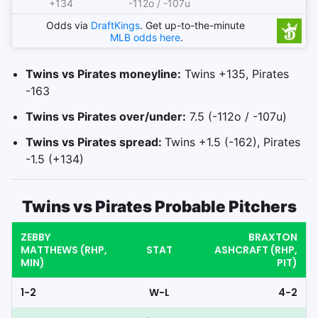
+134
-112o / -107u
Odds via
DraftKings
. Get up-to-the-minute
MLB
odds here
.
Twins vs Pirates moneyline:
Twins +135, Pirates
-163
Twins vs Pirates over/under:
7.5 (-112o / -107u)
Twins vs Pirates spread:
Twins +1.5 (-162), Pirates
-1.5 (+134)
Twins vs Pirates Probable Pitchers
ZEBBY
BRAXTON
MATTHEWS (RHP,
STAT
ASHCRAFT (RHP,
MIN)
PIT)
1-2
W-L
4-2