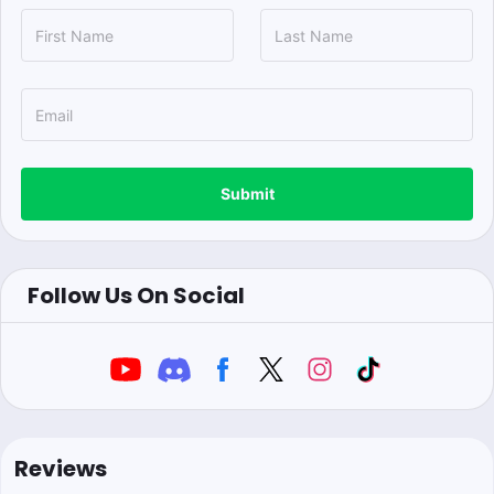
Submit
Follow Us On Social
Reviews