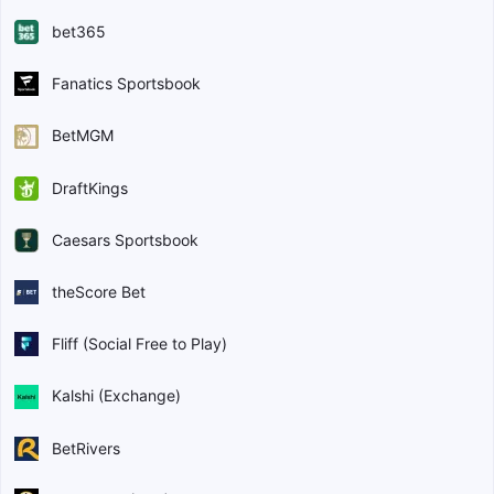
bet365
Fanatics Sportsbook
BetMGM
DraftKings
Caesars Sportsbook
theScore Bet
Fliff (Social Free to Play)
Kalshi (Exchange)
BetRivers