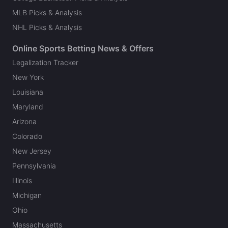
MLB Picks & Analysis
NHL Picks & Analysis
Online Sports Betting News & Offers
Legalization Tracker
New York
Louisiana
Maryland
Arizona
Colorado
New Jersey
Pennsylvania
Illinois
Michigan
Ohio
Massachusetts