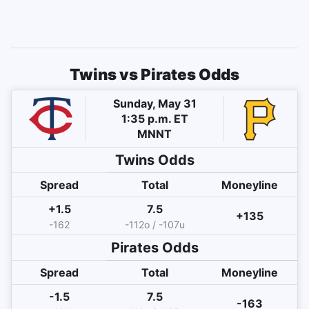
Twins vs Pirates Odds
Sunday, May 31
1:35 p.m. ET
MNNT
Twins
Odds
Spread
Total
Moneyline
+1.5
7.5
+135
-162
-112o / -107u
Pirates
Odds
Spread
Total
Moneyline
-1.5
7.5
-163