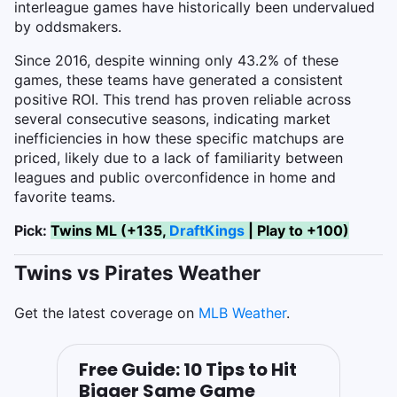
interleague games have historically been undervalued
by oddsmakers.
Since 2016, despite winning only 43.2% of these
games, these teams have generated a consistent
positive ROI. This trend has proven reliable across
several consecutive seasons, indicating market
inefficiencies in how these specific matchups are
priced, likely due to a lack of familiarity between
leagues and public overconfidence in home and
favorite teams.
Pick:
Twins ML (+135,
DraftKings
| Play to +100)
Twins vs Pirates Weather
Get the latest coverage on
MLB
Weather
.
Free Guide: 10 Tips to Hit
Bigger Same Game