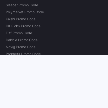
Sleeper Promo Code
Polymarket Promo Code
Kalshi Promo Code
DK Pick6 Promo Code
Fliff Promo Code
Dabble Promo Code
Novig Promo Code
ProphetX Promo Code
Bleacher Nation Fantasy Promo Code
Betr Picks Promo Code
Boom Promo Code
Rebet Promo Code
Chalkboard Promo Code
PlayBracco Promo Code
Thrillzz Promo Code