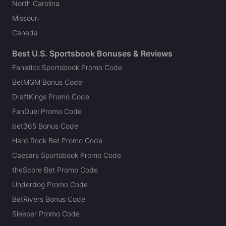
North Carolina
Missouri
Canada
Best U.S. Sportsbook Bonuses & Reviews
Fanatics Sportsbook Promo Code
BetMGM Bonus Code
DraftKings Promo Code
FanDuel Promo Code
bet365 Bonus Code
Hard Rock Bet Promo Code
Caesars Sportsbook Promo Code
theScore Bet Promo Code
Underdog Promo Code
BetRivers Bonus Code
Sleeper Promo Code