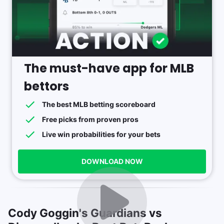
The must-have app for MLB
bettors
The best MLB betting scoreboard
Free picks from proven pros
Live win probabilities for your bets
DOWNLOAD NOW
Cody Goggin's Guardians vs