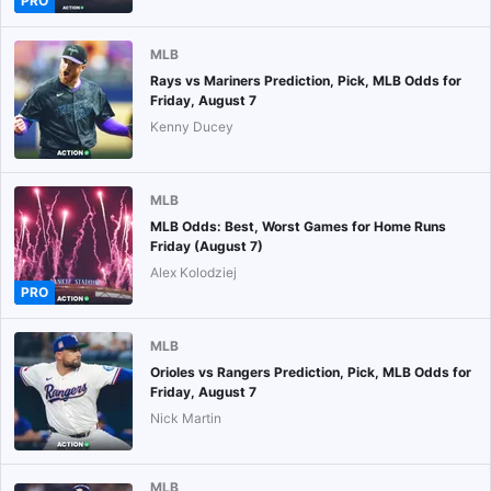
PRO
MLB
Rays vs Mariners Prediction, Pick, MLB Odds for
Friday, August 7
Kenny Ducey
MLB
MLB Odds: Best, Worst Games for Home Runs
Friday (August 7)
Alex Kolodziej
PRO
MLB
Orioles vs Rangers Prediction, Pick, MLB Odds for
Friday, August 7
Nick Martin
MLB