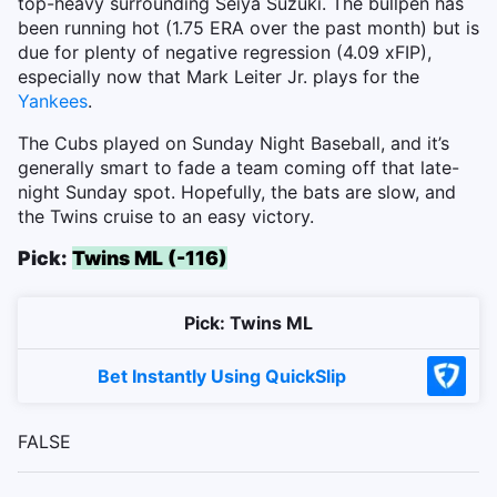
top-heavy surrounding Seiya Suzuki. The bullpen has
been running hot (1.75 ERA over the past month) but is
due for plenty of negative regression (4.09 xFIP),
especially now that Mark Leiter Jr. plays for the
Yankees
.
The Cubs played on Sunday Night Baseball, and it’s
generally smart to fade a team coming off that late-
night Sunday spot. Hopefully, the bats are slow, and
the Twins cruise to an easy victory.
Pick:
Twins ML (-116)
Pick: Twins ML
Bet Instantly Using QuickSlip
FALSE