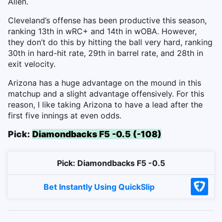
Allen.
Cleveland’s offense has been productive this season,
ranking 13th in wRC+ and 14th in wOBA. However,
they don’t do this by hitting the ball very hard, ranking
30th in hard-hit rate, 29th in barrel rate, and 28th in
exit velocity.
Arizona has a huge advantage on the mound in this
matchup and a slight advantage offensively. For this
reason, I like taking Arizona to have a lead after the
first five innings at even odds.
Pick:
Diamondbacks F5 -0.5 (-108)
Pick: Diamondbacks F5 -0.5
Bet Instantly Using QuickSlip