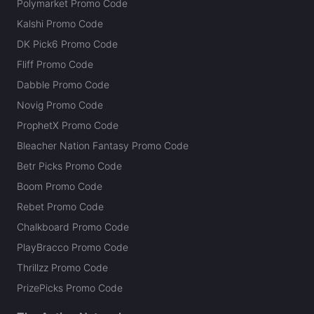
Polymarket Promo Code
Kalshi Promo Code
DK Pick6 Promo Code
Fliff Promo Code
Dabble Promo Code
Novig Promo Code
ProphetX Promo Code
Bleacher Nation Fantasy Promo Code
Betr Picks Promo Code
Boom Promo Code
Rebet Promo Code
Chalkboard Promo Code
PlayBracco Promo Code
Thrillzz Promo Code
PrizePicks Promo Code