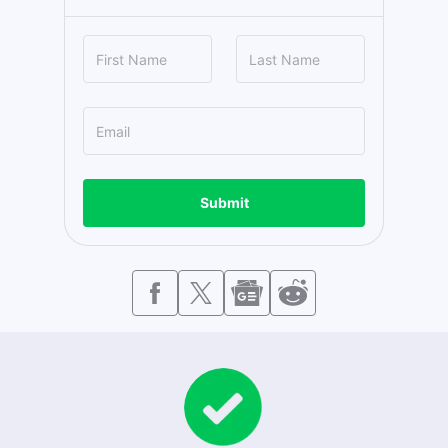
Submit