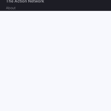
The Action Network
About
Our Authors
Editorial Policy
Careers
Action Store
Press
Support
Podcasts
Newsletter
Contact Us
Your Privacy Choices
Social
Follow on Twitter
Like on Facebook