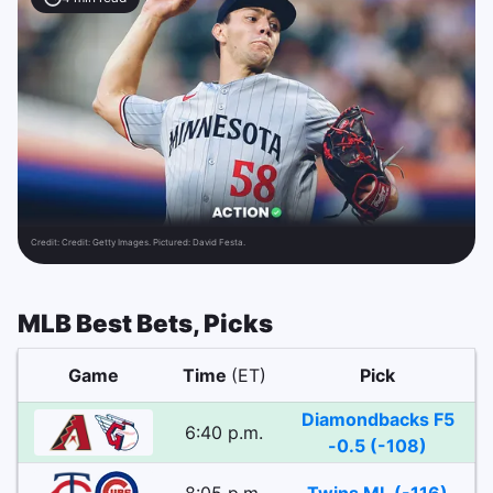
Credit:
Credit: Getty Images. Pictured: David Festa.
MLB Best Bets, Picks
Game
Time
(ET)
Pick
Diamondbacks F5
6:40 p.m.
-0.5 (-108)