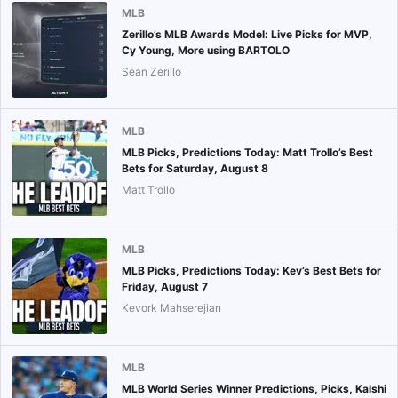
MLB
Zerillo’s MLB Awards Model: Live Picks for MVP,
Cy Young, More using BARTOLO
Sean Zerillo
MLB
MLB Picks, Predictions Today: Matt Trollo’s Best
Bets for Saturday, August 8
Matt Trollo
MLB
MLB Picks, Predictions Today: Kev’s Best Bets for
Friday, August 7
Kevork Mahserejian
MLB
MLB World Series Winner Predictions, Picks, Kalshi