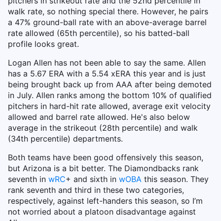
pitchers in strikeout rate and the 52nd percentile in
walk rate, so nothing special there. However, he pairs
a 47% ground-ball rate with an above-average barrel
rate allowed (65th percentile), so his batted-ball
profile looks great.
Logan Allen has not been able to say the same. Allen
has a 5.67 ERA with a 5.54 xERA this year and is just
being brought back up from AAA after being demoted
in July. Allen ranks among the bottom 10% of qualified
pitchers in hard-hit rate allowed, average exit velocity
allowed and barrel rate allowed. He's also below
average in the strikeout (28th percentile) and walk
(34th percentile) departments.
Both teams have been good offensively this season,
but Arizona is a bit better. The Diamondbacks rank
seventh in
wRC
+ and sixth in
wOBA
this season. They
rank seventh and third in these two categories,
respectively, against left-handers this season, so I’m
not worried about a platoon disadvantage against