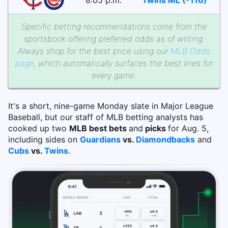
8:05 p.m.
Twins ML (-116)
Specific betting recommendations come from the
sportsbook offering preferred odds as of writing.
Always shop for the best price using our
MLB Odds
page
, which automatically surfaces the best lines for
every game.
It's a short, nine-game Monday slate in Major League
Baseball, but our staff of MLB betting analysts has
cooked up two
MLB best bets
and
picks
for Aug. 5,
including sides on
Guardians
vs.
Diamondbacks
and
Cubs
vs.
Twins
.