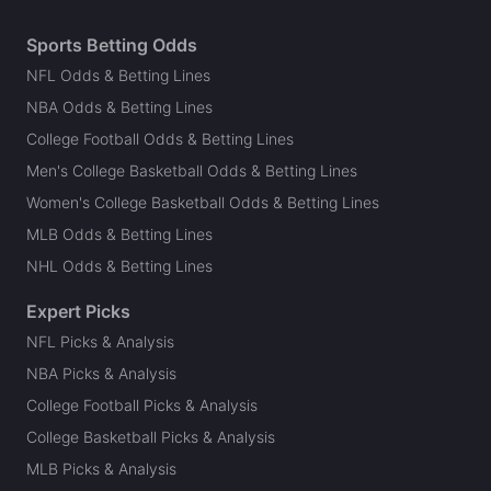
Sports Betting Odds
NFL Odds & Betting Lines
NBA Odds & Betting Lines
College Football Odds & Betting Lines
Men's College Basketball Odds & Betting Lines
Women's College Basketball Odds & Betting Lines
MLB Odds & Betting Lines
NHL Odds & Betting Lines
Expert Picks
NFL Picks & Analysis
NBA Picks & Analysis
College Football Picks & Analysis
College Basketball Picks & Analysis
MLB Picks & Analysis