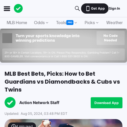
Get App
Sign In
MLB Home
Odds
Tools
Picks
Weather
PRO
Turn your sports knowledge into
No Code
winning predictions
Needed
21+ or 18+ in Certain Locations. 19+ in ON. Please Play Responsibly. Gambling Problem? Call 1-
800-GAMBLER. Visit connexontario.ca or Call 1-866-531-2600 in ON.
MLB Best Bets, Picks: How to Bet
Guardians vs Diamondbacks & Cubs vs
Twins
Action Network Staff
Download App
Updated:
Aug 05, 2024, 03:48 PM EDT
4
min read