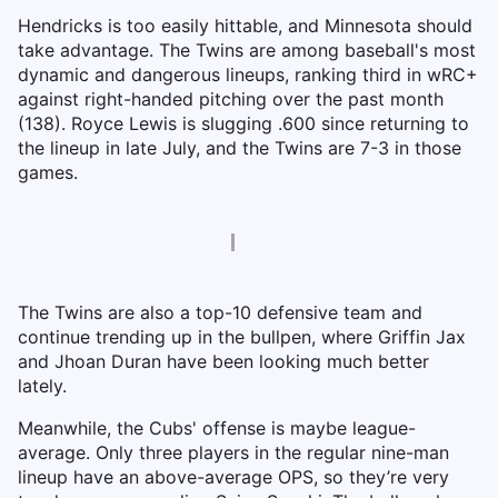
Hendricks is too easily hittable, and Minnesota should
take advantage. The Twins are among baseball's most
dynamic and dangerous lineups, ranking third in wRC+
against right-handed pitching over the past month
(138). Royce Lewis is slugging .600 since returning to
the lineup in late July, and the Twins are 7-3 in those
games.
The Twins are also a top-10 defensive team and
continue trending up in the bullpen, where Griffin Jax
and Jhoan Duran have been looking much better
lately.
Meanwhile, the Cubs' offense is maybe league-
average. Only three players in the regular nine-man
lineup have an above-average OPS, so they’re very