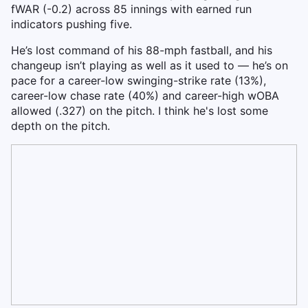
fWAR (-0.2) across 85 innings with earned run
indicators pushing five.
He’s lost command of his 88-mph fastball, and his
changeup isn’t playing as well as it used to — he’s on
pace for a career-low swinging-strike rate (13%),
career-low chase rate (40%) and career-high wOBA
allowed (.327) on the pitch. I think he's lost some
depth on the pitch.