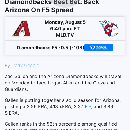
Diamondbacks Best Bet: Back
Arizona On F5 Spread
Monday, August 5
6:40 p.m. ET
MLB.TV
Diamondbacks F5 -0.5 (-108)
By
Cody Goggin
Zac Gallen and the Arizona Diamondbacks will travel
on Monday to face Logan Allen and the Cleveland
Guardians.
Gallen is putting together a solid season for Arizona,
posting a 3.56 ERA, 4.13 xERA, 3.37
FIP
, and 3.89
SIERA.
Gallen ranks in the 58th percentile among qualified