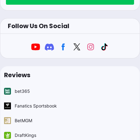
Follow Us On Social
Reviews
bet365
Fanatics Sportsbook
BetMGM
DraftKings