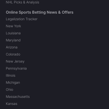
NHL Picks & Analysis
Online Sports Betting News & Offers
Legalization Tracker
New York
Louisiana
Maryland
Arizona
Colorado
New Jersey
Pennsylvania
Illinois
Michigan
Ohio
Massachusetts
Kansas