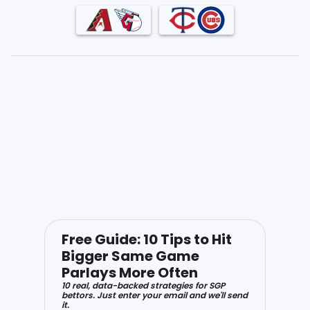
Free Guide: 10 Tips to Hit
Bigger Same Game
Parlays More Often
10 real, data-backed strategies for SGP
bettors. Just enter your email and we'll send
it.