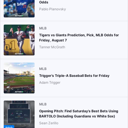
Odds
Pablo Planovsky
MLB
Tigers vs Giants Prediction, Pick, MLB Odds for
Friday, August 7
Tanner McGrath
MLB
Trigger’s Triple-A Baseball Bets for Friday
Adam Trigger
MLB
Opening Pitch: Find Saturday’s Best Bets Using
BARTOLO (Including Guardians vs White Sox)
Sean Zerillo