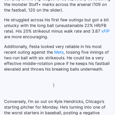
the monster Stuff+ marks across the arsenal (109 on
the fastball, 120 on the slider).
He struggled across his first few outings but got a bit
unlucky with the long ball (unsustainable 22% HR/FB
rate). His 20% strikeout minus walk rate and 3.87
xFIP
are more encouraging.
Additionally, Festa looked very reliable in his most
recent outing against the
Mets
, tossing five innings of
two-run ball with six strikeouts. He could be a very
effective middle-rotation piece if he keeps his fastball
elevated and throws his breaking balls underneath.
Conversely, I’m so out on Kyle Hendricks, Chicago’s
starting pitcher for Monday. He’s turning into one of
the worst starters in baseball, posting a negative