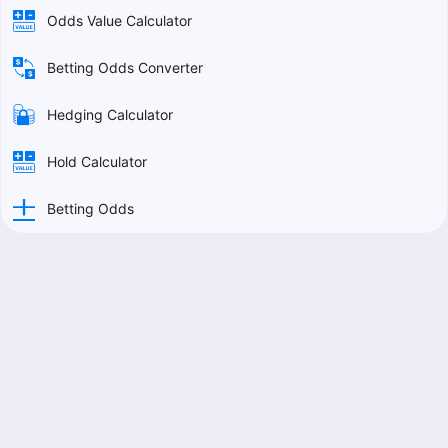
Odds Value Calculator
Betting Odds Converter
Hedging Calculator
Hold Calculator
Betting Odds