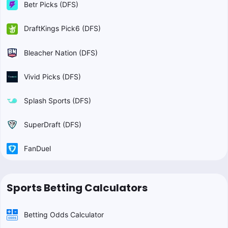
Betr Picks (DFS)
DraftKings Pick6 (DFS)
Bleacher Nation (DFS)
Vivid Picks (DFS)
Splash Sports (DFS)
SuperDraft (DFS)
FanDuel
Sports Betting Calculators
Betting Odds Calculator