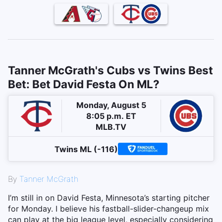
Tanner McGrath's Cubs vs Twins Best
Bet: Bet David Festa On ML?
Monday, August 5
8:05 p.m. ET
MLB.TV
Twins ML (-116)
By
Tanner McGrath
I’m still in on David Festa, Minnesota’s starting pitcher
for Monday. I believe his fastball-slider-changeup mix
can play at the big league level, especially considering