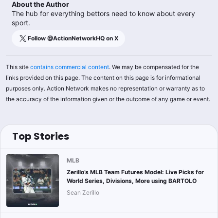
About the Author
The hub for everything bettors need to know about every
sport.
Follow @
ActionNetworkHQ
on X
This site
contains commercial content
. We may be compensated for the
links provided on this page. The content on this page is for informational
purposes only. Action Network makes no representation or warranty as to
the accuracy of the information given or the outcome of any game or event.
Top Stories
MLB
Zerillo’s MLB Team Futures Model: Live Picks for
World Series, Divisions, More using BARTOLO
Sean Zerillo