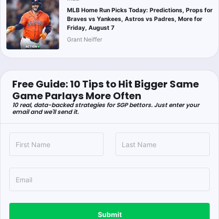
MLB Home Run Picks Today: Predictions, Props for
Braves vs Yankees, Astros vs Padres, More for
Friday, August 7
Grant Neiffer
Free Guide: 10 Tips to Hit Bigger Same
Game Parlays More Often
10 real, data-backed strategies for SGP bettors. Just enter your
email and we'll send it.
Submit