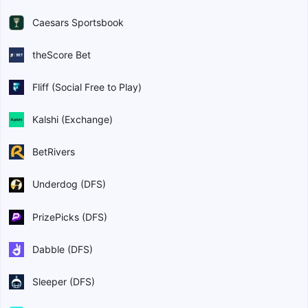
Caesars Sportsbook
theScore Bet
Fliff (Social Free to Play)
Kalshi (Exchange)
BetRivers
Underdog (DFS)
PrizePicks (DFS)
Dabble (DFS)
Sleeper (DFS)